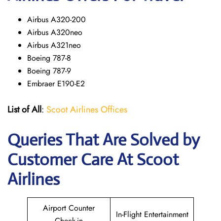
Airbus A320-200
Airbus A320neo
Airbus A321neo
Boeing 787-8
Boeing 787-9
Embraer E190-E2
List of All
:
Scoot Airlines Offices
Queries That Are Solved by
Customer Care At Scoot
Airlines
Airport Counter
In-Flight Entertainment
Check-in