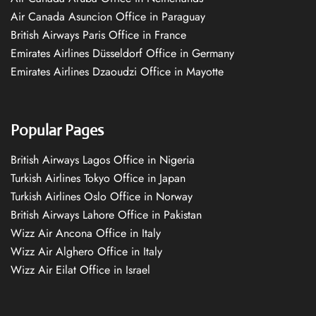
Air Canada Asuncion Office in Paraguay
British Airways Paris Office in France
Emirates Airlines Düsseldorf Office in Germany
Emirates Airlines Dzaoudzi Office in Mayotte
Popular Pages
British Airways Lagos Office in Nigeria
Turkish Airlines Tokyo Office in Japan
Turkish Airlines Oslo Office in Norway
British Airways Lahore Office in Pakistan
Wizz Air Ancona Office in Italy
Wizz Air Alghero Office in Italy
Wizz Air Eilat Office in Israel