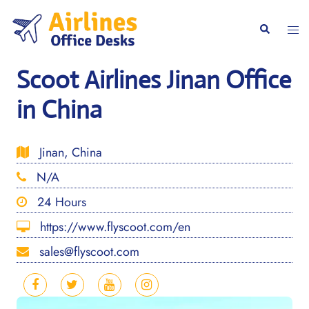
Skip
to
Togg
Search
content
men
Scoot Airlines Jinan Office
in China
Jinan, China
N/A
24 Hours
https://www.flyscoot.com/en
sales@flyscoot.com