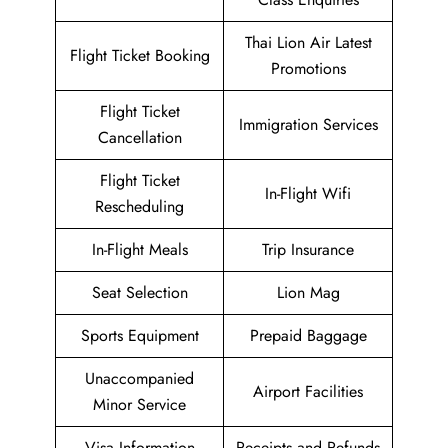
Thai Lion Air Latest
Flight Ticket Booking
Promotions
Flight Ticket
Immigration Services
Cancellation
Flight Ticket
In-Flight Wifi
Rescheduling
In-Flight Meals
Trip Insurance
Seat Selection
Lion Mag
Sports Equipment
Prepaid Baggage
Unaccompanied
Airport Facilities
Minor Service
Visa Information
Receipts and Refunds