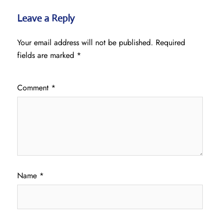
Leave a Reply
Your email address will not be published.
Required
fields are marked
*
Comment
*
Name
*