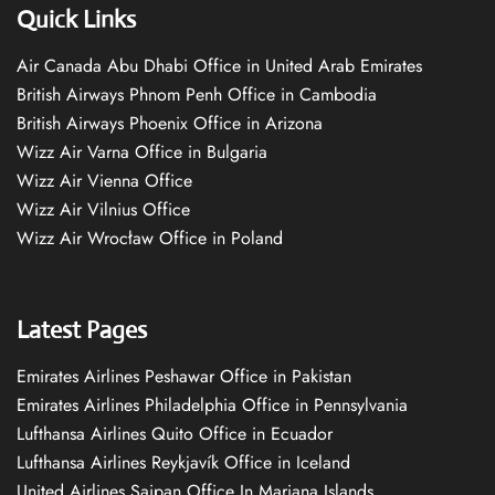
Quick Links
Air Canada Abu Dhabi Office in United Arab Emirates
British Airways Phnom Penh Office in Cambodia
British Airways Phoenix Office in Arizona
Wizz Air Varna Office in Bulgaria
Wizz Air Vienna Office
Wizz Air Vilnius Office
Wizz Air Wrocław Office in Poland
Latest Pages
Emirates Airlines Peshawar Office in Pakistan
Emirates Airlines Philadelphia Office in Pennsylvania
Lufthansa Airlines Quito Office in Ecuador
Lufthansa Airlines Reykjavík Office in Iceland
United Airlines Saipan Office In Mariana Islands