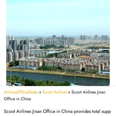
AirlinesOfficeDesks
»
Scoot Airlines
»
Scoot Airlines Jinan
Office in China
Scoot Airlines Jinan Office in China provides total supp