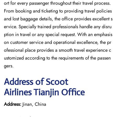
ort for every passenger throughout their travel process.
From booking and ticketing to providing travel policies
and lost baggage details, the office provides excellent s
ervice. Specially trained professionals handle any disru
ption in travel or any special request. With an emphasis
on customer service and operational excellence, the pr
ofessional place provides a smooth travel experience c
ustomized according to the requirements of the passen
gers.
Address of Scoot
Airlines Tianjin Office
Address:
Jinan, China