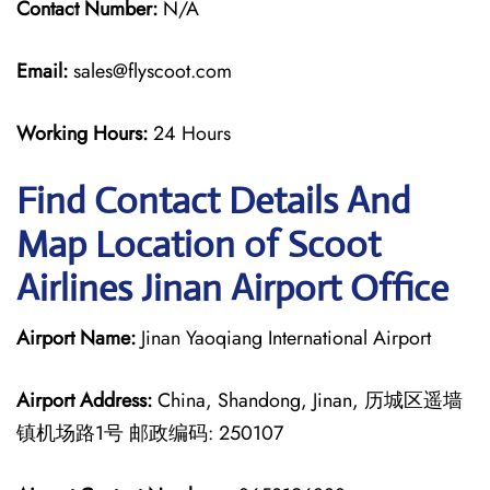
Contact Number:
N/A
Email:
sales@flyscoot.com
Working Hours:
24 Hours
Find Contact Details And
Map Location of Scoot
Airlines Jinan Airport Office
Airport Name:
Jinan Yaoqiang International Airport
Airport Address:
China, Shandong, Jinan, 历城区遥墙
镇机场路1号 邮政编码: 250107