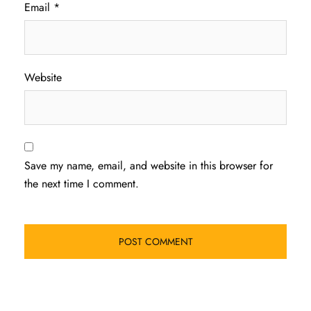
Email
*
Website
Save my name, email, and website in this browser for
the next time I comment.