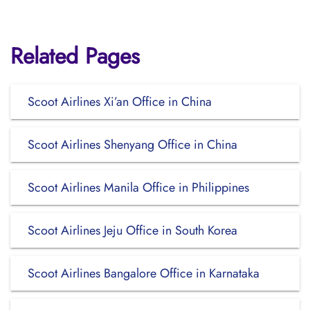
Related Pages
Scoot Airlines Xi’an Office in China
Scoot Airlines Shenyang Office in China
Scoot Airlines Manila Office in Philippines
Scoot Airlines Jeju Office in South Korea
Scoot Airlines Bangalore Office in Karnataka