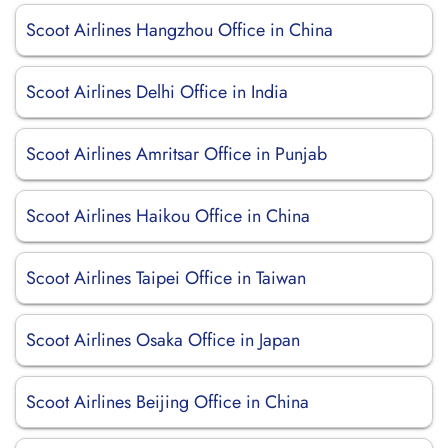
Scoot Airlines Hangzhou Office in China
Scoot Airlines Delhi Office in India
Scoot Airlines Amritsar Office in Punjab
Scoot Airlines Haikou Office in China
Scoot Airlines Taipei Office in Taiwan
Scoot Airlines Osaka Office in Japan
Scoot Airlines Beijing Office in China