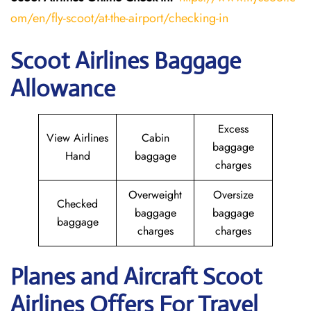
om/en/fly-scoot/at-the-airport/checking-in
Scoot Airlines Baggage
Allowance
Excess
View Airlines
Cabin
baggage
Hand
baggage
charges
Overweight
Oversize
Checked
baggage
baggage
baggage
charges
charges
Planes and Aircraft Scoot
Airlines Offers For Travel