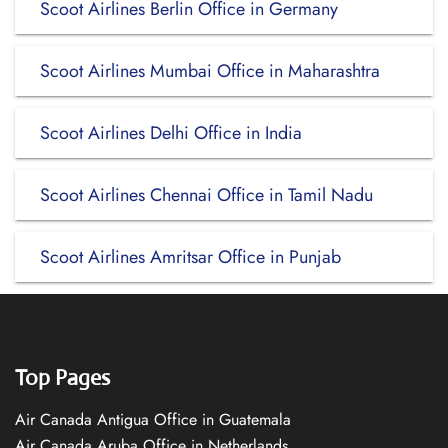
Scoot Airlines Berlin Office in Germany
Scoot Airlines Mumbai Office in Maharashtra
Scoot Airlines Delhi Office in India
Scoot Airlines Chennai Office in Tamil Nadu
Scoot Airlines Amritsar Office in Punjab
Top Pages
Air Canada Antigua Office in Guatemala
Air Canada Aruba Office in Netherlands