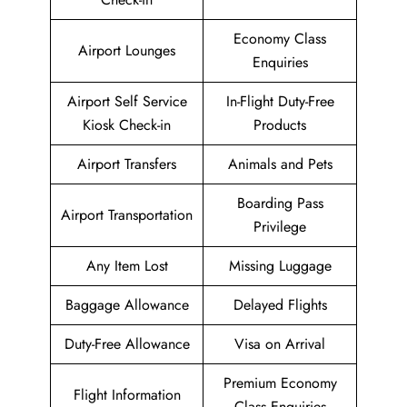
Economy Class
Airport Lounges
Enquiries
Airport Self Service
In-Flight Duty-Free
Kiosk Check-in
Products
Airport Transfers
Animals and Pets
Boarding Pass
Airport Transportation
Privilege
Any Item Lost
Missing Luggage
Baggage Allowance
Delayed Flights
Duty-Free Allowance
Visa on Arrival
Premium Economy
Flight Information
Class Enquiries