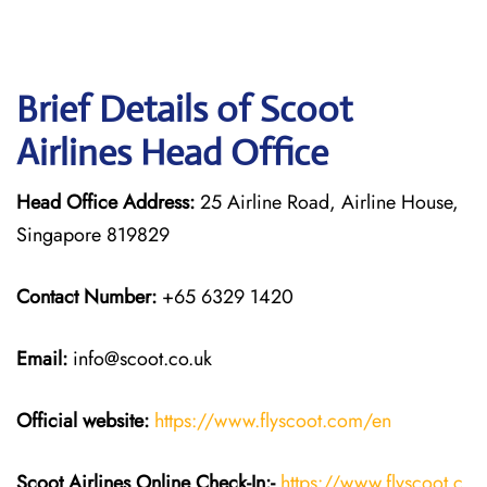
Brief Details of Scoot
Airlines Head Office
Head Office Address:
25 Airline Road, Airline House,
Singapore 819829
Contact Number:
+65 6329 1420
Email:
info@scoot.co.uk
Official website:
https://www.flyscoot.com/en
Scoot Airlines Online Check-In:-
https://www.flyscoot.c