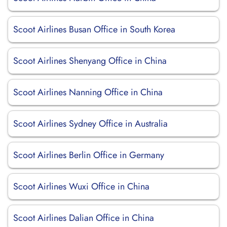
Scoot Airlines Busan Office in South Korea
Scoot Airlines Shenyang Office in China
Scoot Airlines Nanning Office in China
Scoot Airlines Sydney Office in Australia
Scoot Airlines Berlin Office in Germany
Scoot Airlines Wuxi Office in China
Scoot Airlines Dalian Office in China