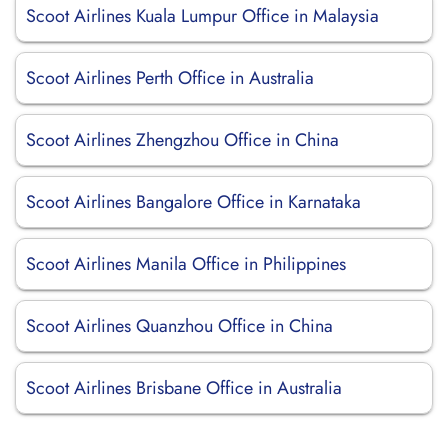
Scoot Airlines Kuala Lumpur Office in Malaysia
Scoot Airlines Perth Office in Australia
Scoot Airlines Zhengzhou Office in China
Scoot Airlines Bangalore Office in Karnataka
Scoot Airlines Manila Office in Philippines
Scoot Airlines Quanzhou Office in China
Scoot Airlines Brisbane Office in Australia