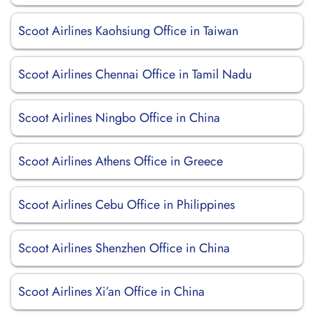
Scoot Airlines Kaohsiung Office in Taiwan
Scoot Airlines Chennai Office in Tamil Nadu
Scoot Airlines Ningbo Office in China
Scoot Airlines Athens Office in Greece
Scoot Airlines Cebu Office in Philippines
Scoot Airlines Shenzhen Office in China
Scoot Airlines Xi’an Office in China