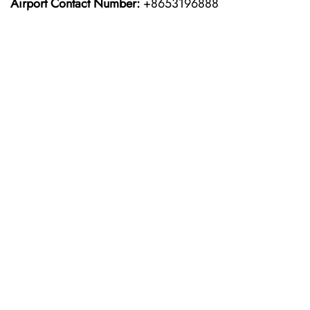
Airport Contact Number:
+8653196888