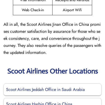
Web Check-in
Airport Wifi
All in all, the Scoot Airlines Jinan Office in China promi
ses customer satisfaction by assurance for those who se
ek consistency, care, and convenience throughout the j
ourney. They also resolve queries of the passengers with
the updated information.
Scoot Airlines Other Locations
Scoot Airlines Jeddah Office in Saudi Arabia
Scoot Airlines Harbin Office in China