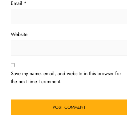
Email
*
Website
Save my name, email, and website in this browser for
the next time I comment.