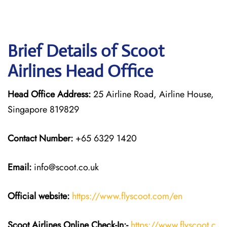
Brief Details of Scoot
Airlines Head Office
Head Office Address:
25 Airline Road, Airline House,
Singapore 819829
Contact Number:
+65 6329 1420
Email:
info@scoot.co.uk
Official website:
https://www.flyscoot.com/en
Scoot Airlines Online Check-In:-
https://www.flyscoot.c