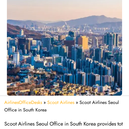
AirlinesOfficeDesks
»
Scoot Airlines
»
Scoot Airlines Seoul
Office in South Korea
Scoot Airlines Seoul Office in South Korea provides tot