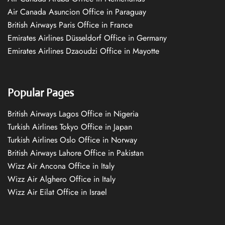
Air Canada Asuncion Office in Paraguay
British Airways Paris Office in France
Emirates Airlines Düsseldorf Office in Germany
Emirates Airlines Dzaoudzi Office in Mayotte
Popular Pages
British Airways Lagos Office in Nigeria
Turkish Airlines Tokyo Office in Japan
Turkish Airlines Oslo Office in Norway
British Airways Lahore Office in Pakistan
Wizz Air Ancona Office in Italy
Wizz Air Alghero Office in Italy
Wizz Air Eilat Office in Israel