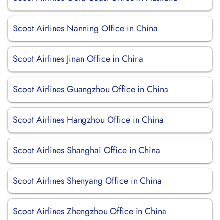
Scoot Airlines Nanning Office in China
Scoot Airlines Jinan Office in China
Scoot Airlines Guangzhou Office in China
Scoot Airlines Hangzhou Office in China
Scoot Airlines Shanghai Office in China
Scoot Airlines Shenyang Office in China
Scoot Airlines Zhengzhou Office in China