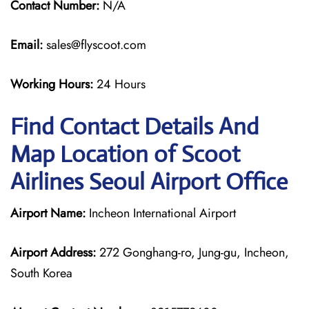
Contact Number:
N/A
Email:
sales@flyscoot.com
Working Hours:
24 Hours
Find Contact Details And
Map Location of Scoot
Airlines Seoul Airport Office
Airport Name:
Incheon International Airport
Airport Address:
272 Gonghang-ro, Jung-gu, Incheon,
South Korea