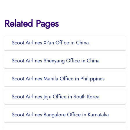
Related Pages
Scoot Airlines Xi’an Office in China
Scoot Airlines Shenyang Office in China
Scoot Airlines Manila Office in Philippines
Scoot Airlines Jeju Office in South Korea
Scoot Airlines Bangalore Office in Karnataka