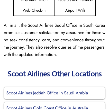
Web Check-in
Airport Wifi
All in all, the Scoot Airlines Seoul Office in South Korea
promises customer satisfaction by assurance for those w
ho seek consistency, care, and convenience throughout
the journey. They also resolve queries of the passengers
with the updated information.
Scoot Airlines Other Locations
Scoot Airlines Jeddah Office in Saudi Arabia
Scoot Airlines Gold Coast Office in Australia