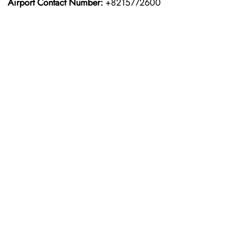
Airport Contact Number:
+8215772600