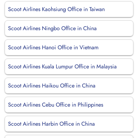
Scoot Airlines Kaohsiung Office in Taiwan
Scoot Airlines Ningbo Office in China
Scoot Airlines Hanoi Office in Vietnam
Scoot Airlines Kuala Lumpur Office in Malaysia
Scoot Airlines Haikou Office in China
Scoot Airlines Cebu Office in Philippines
Scoot Airlines Harbin Office in China