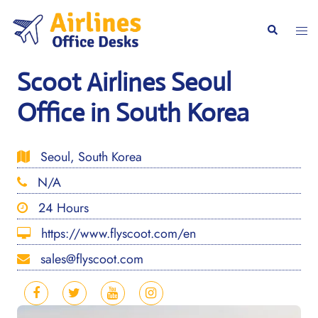
Skip
to
Togg
Search
content
men
Scoot Airlines Seoul
Office in South Korea
Seoul, South Korea
N/A
24 Hours
https://www.flyscoot.com/en
sales@flyscoot.com