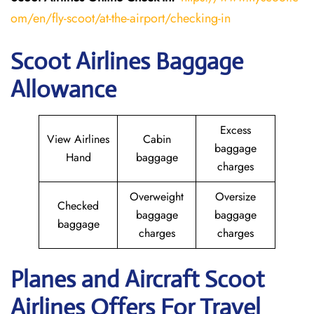
om/en/fly-scoot/at-the-airport/checking-in
Scoot Airlines Baggage
Allowance
Excess
View Airlines
Cabin
baggage
Hand
baggage
charges
Overweight
Oversize
Checked
baggage
baggage
baggage
charges
charges
Planes and Aircraft Scoot
Airlines Offers For Travel