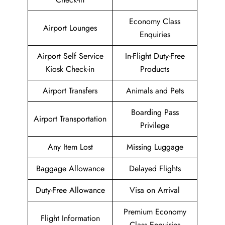
Economy Class
Airport Lounges
Enquiries
Airport Self Service
In-Flight Duty-Free
Kiosk Check-in
Products
Airport Transfers
Animals and Pets
Boarding Pass
Airport Transportation
Privilege
Any Item Lost
Missing Luggage
Baggage Allowance
Delayed Flights
Duty-Free Allowance
Visa on Arrival
Premium Economy
Flight Information
Class Enquiries