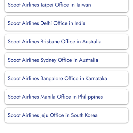
Scoot Airlines Taipei Office in Taiwan
Scoot Airlines Delhi Office in India
Scoot Airlines Brisbane Office in Australia
Scoot Airlines Sydney Office in Australia
Scoot Airlines Bangalore Office in Karnataka
Scoot Airlines Manila Office in Philippines
Scoot Airlines Jeju Office in South Korea