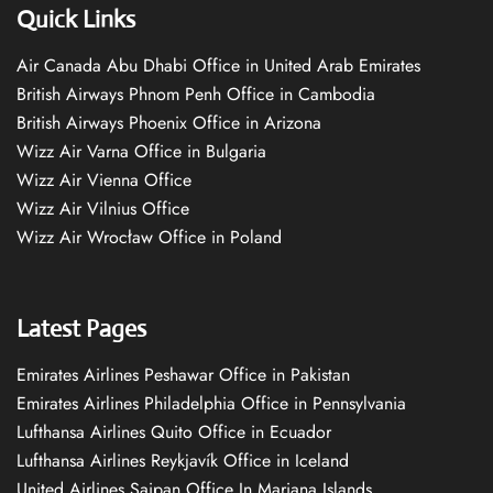
Quick Links
Air Canada Abu Dhabi Office in United Arab Emirates
British Airways Phnom Penh Office in Cambodia
British Airways Phoenix Office in Arizona
Wizz Air Varna Office in Bulgaria
Wizz Air Vienna Office
Wizz Air Vilnius Office
Wizz Air Wrocław Office in Poland
Latest Pages
Emirates Airlines Peshawar Office in Pakistan
Emirates Airlines Philadelphia Office in Pennsylvania
Lufthansa Airlines Quito Office in Ecuador
Lufthansa Airlines Reykjavík Office in Iceland
United Airlines Saipan Office In Mariana Islands