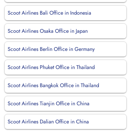
Scoot Airlines Bali Office in Indonesia
Scoot Airlines Osaka Office in Japan
Scoot Airlines Berlin Office in Germany
Scoot Airlines Phuket Office in Thailand
Scoot Airlines Bangkok Office in Thailand
Scoot Airlines Tianjin Office in China
Scoot Airlines Dalian Office in China