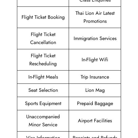
Thai Lion Air Latest
Flight Ticket Booking
Promotions
Flight Ticket
Immigration Services
Cancellation
Flight Ticket
In-Flight Wifi
Rescheduling
In-Flight Meals
Trip Insurance
Seat Selection
Lion Mag
Sports Equipment
Prepaid Baggage
Unaccompanied
Airport Facilities
Minor Service
Visa Information
Receipts and Refunds