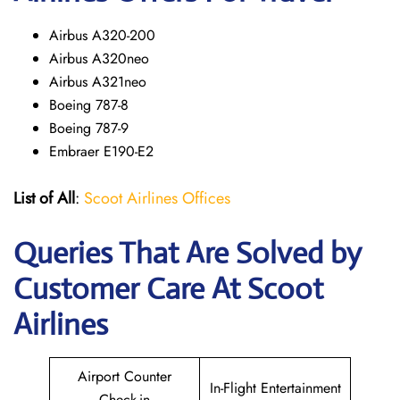
Airbus A320-200
Airbus A320neo
Airbus A321neo
Boeing 787-8
Boeing 787-9
Embraer E190-E2
List of All
:
Scoot Airlines Offices
Queries That Are Solved by
Customer Care At Scoot
Airlines
Airport Counter
In-Flight Entertainment
Check-in