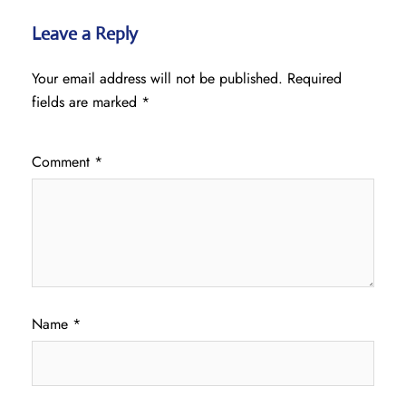
Leave a Reply
Your email address will not be published.
Required
fields are marked
*
Comment
*
Name
*