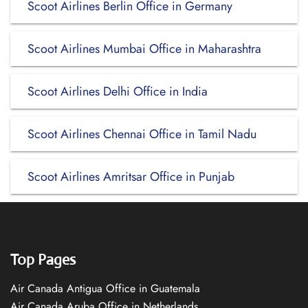
Scoot Airlines Berlin Office in Germany
Scoot Airlines Mumbai Office in Maharashtra
Scoot Airlines Delhi Office in India
Scoot Airlines Chennai Office in Tamil Nadu
Scoot Airlines Amritsar Office in Punjab
Top Pages
Air Canada Antigua Office in Guatemala
Air Canada Aruba Office in Netherlands