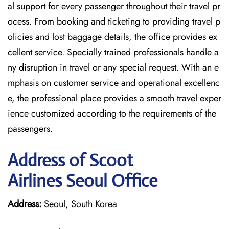
al support for every passenger throughout their travel pr
ocess. From booking and ticketing to providing travel p
olicies and lost baggage details, the office provides ex
cellent service. Specially trained professionals handle a
ny disruption in travel or any special request. With an e
mphasis on customer service and operational excellenc
e, the professional place provides a smooth travel exper
ience customized according to the requirements of the
passengers.
Address of Scoot
Airlines Seoul Office
Address:
Seoul, South Korea