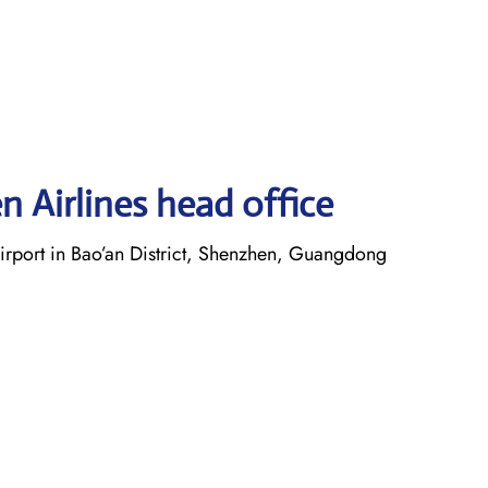
 Airlines head office
irport in Bao’an District, Shenzhen, Guangdong