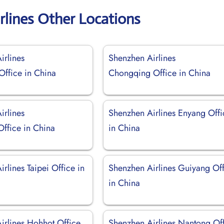
rlines Other Locations
irlines
Shenzhen Airlines
ffice in China
Chongqing Office in China
irlines
Shenzhen Airlines Enyang Offi
Office in China
in China
rlines Taipei Office in
Shenzhen Airlines Guiyang Of
in China
irlines Hohhot Office
Shenzhen Airlines Nantong Of