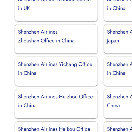
in UK
in China
Shenzhen Airlines
Shenzhen Ai
Zhoushan Office in China
Japan
Shenzhen Airlines Yichang Office
Shenzhen A
in China
in China
Shenzhen Airlines Huizhou Office
Shenzhen Ai
in China
China
Shenzhen Airlines Haikou Office
Shenzhen A