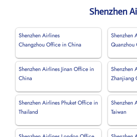
Shenzhen Ai
Shenzhen Airlines
Shenzhen A
Changzhou Office in China
Quanzhou O
Shenzhen Airlines Jinan Office in
Shenzhen A
China
Zhanjiang 
Shenzhen Airlines Phuket Office in
Shenzhen Ai
Thailand
Taiwan
Shenzhen Airlines London Office
Shenzhen A