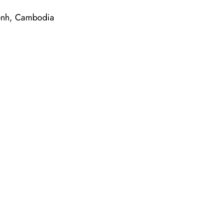
 Penh, Cambodia