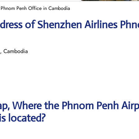
s Phnom Penh Office in Cambodia
dress of Shenzhen Airlines Ph
h, Cambodia
ap, Where the Phnom Penh Airp
is located?