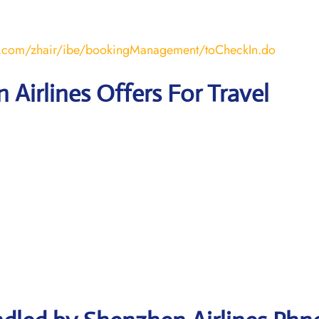
air.com/zhair/ibe/bookingManagement/toCheckIn.do
 Airlines Offers For Travel