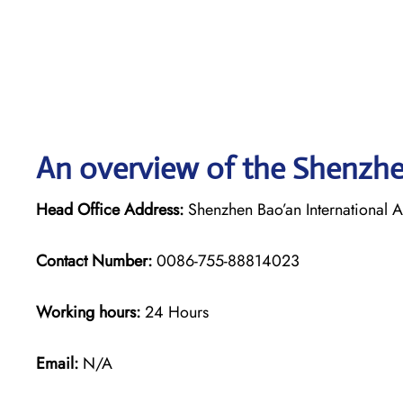
An overview of the Shenzhen
Head Office Address:
Shenzhen Bao’an International A
Contact Number:
0086-755-88814023
Working hours:
24 Hours
Email:
N/A