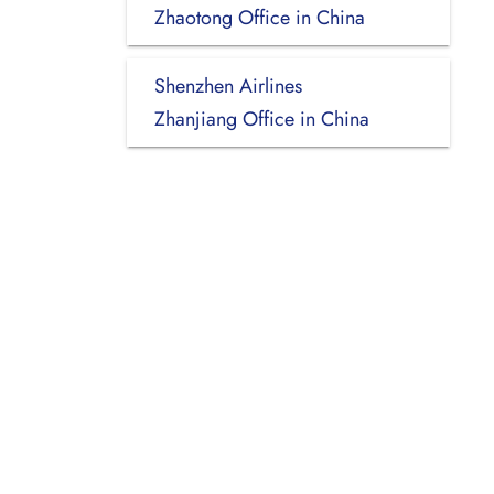
Zhaotong Office in China
Shenzhen Airlines
Zhanjiang Office in China