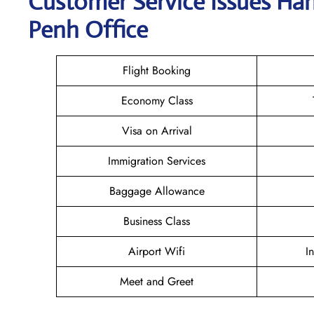
Customer Service Issues Ha
Penh Office
Flight Booking
Economy Class
Visa on Arrival
Immigration Services
Baggage Allowance
Business Class
Airport Wifi
I
Meet and Greet