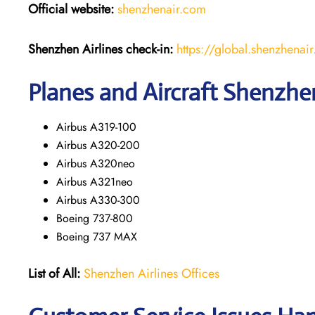
Official website:
shenzhenair.com
Shenzhen Airlines
check-in:
https://global.shenzhen
Planes and Aircraft Shenzhen
Airbus A319-100
Airbus A320-200
Airbus A320neo
Airbus A321neo
Airbus A330-300
Boeing 737-800
Boeing 737 MAX
List of All:
Shenzhen Airlines Offices