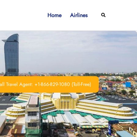
Home
Airlines
Search
ll Travel Agent: +1-866-829-1080 (Toll-Free)