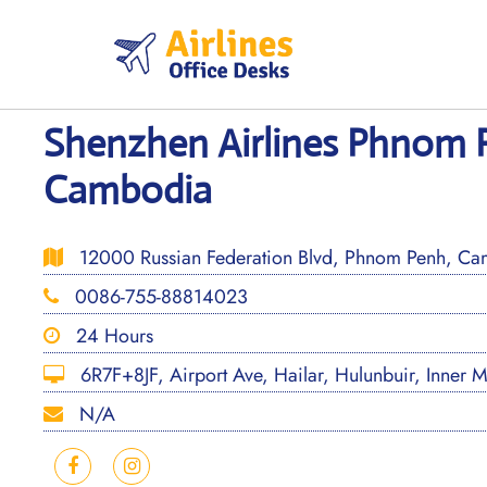
Skip
to
content
Shenzhen Airlines Phnom P
Cambodia
12000 Russian Federation Blvd, Phnom Penh, Ca
0086-755-88814023
24 Hours
6R7F+8JF, Airport Ave, Hailar, Hulunbuir, Inner 
N/A