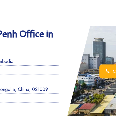
enh Office in
mbodia
Ca
Mongolia, China, 021009