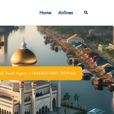
Home
Airlines
Search
ll Travel Agent: +1-866-829-1080 (Toll-Free)