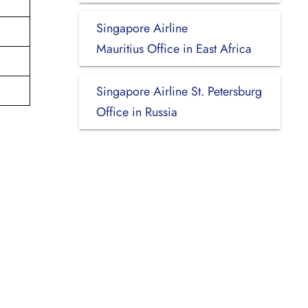
Singapore Airline
i
Mauritius Office in East Africa
Singapore Airline St. Petersburg
Office in Russia