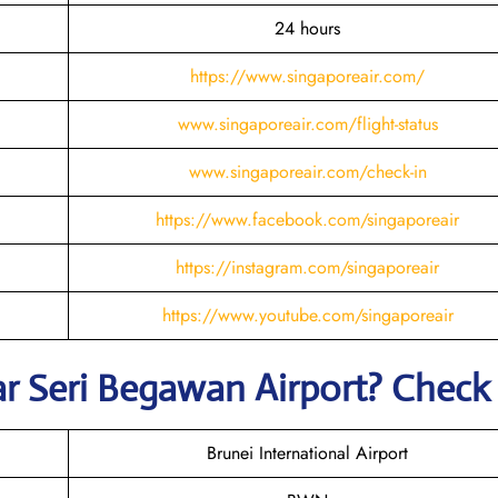
24 hours
https://www.singaporeair.com/
www.singaporeair.com/flight-status
www.singaporeair.com/check-in
https://www.facebook.com/singaporeair
https://instagram.com/singaporeair
https://www.youtube.com/singaporeair
ar Seri Begawan
Airport? Chec
Brunei International Airport