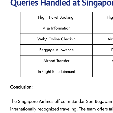
Queries Handled at Singapor
Flight Ticket Booking
Fli
Visa Information
Web/ Online Check-in
Air
Baggage Allowance
D
Airport Transfer
In-Flight Entertainment
Conclusion:
The​‍​‌‍​‍‌​‍​‌‍​‍‌ Singapore Airlines office in Bandar Seri B
internationally recognized traveling. The team offers t