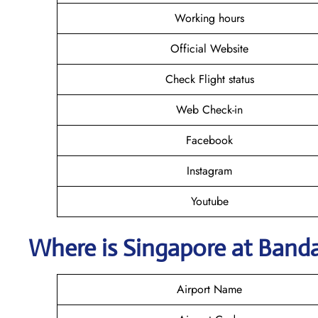
Working hours
Official Website
Check Flight status
Web Check-in
Facebook
Instagram
Youtube
Where is Singapore
at Band
Airport Name