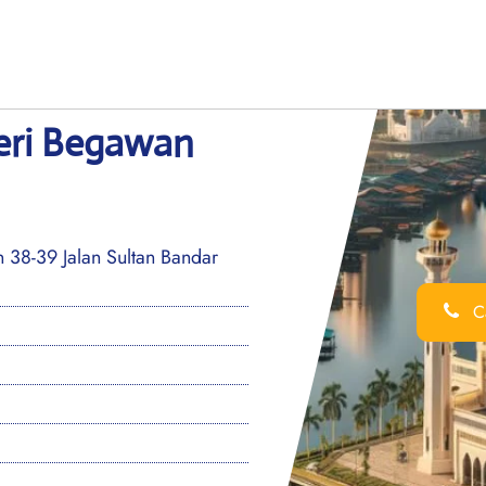
Seri Begawan
8-39 Jalan Sultan Bandar
Ca