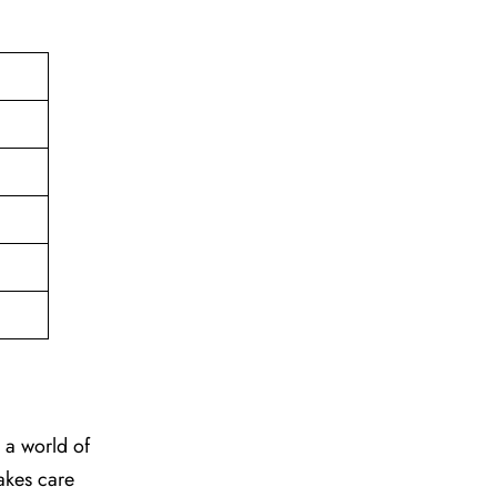
to a world of
takes care