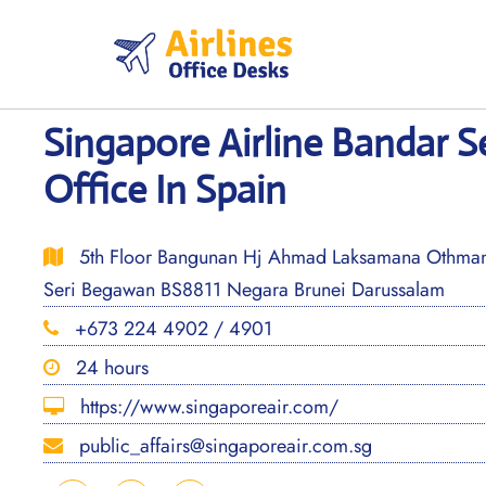
Skip
to
content
Singapore Airline Bandar 
Office In Spain
5th Floor Bangunan Hj Ahmad Laksamana Othman 3
Seri Begawan BS8811 Negara Brunei Darussalam
+673 224 4902 / 4901
24 hours
https://www.singaporeair.com/
public_affairs@singaporeair.com.sg