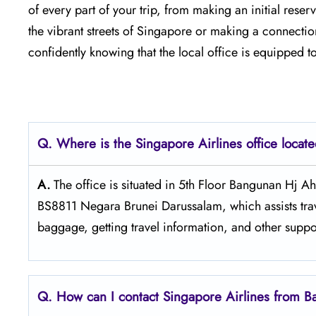
of every part of your trip, from making an initial reservatio
the vibrant streets of Singapore or making a connection
confidently knowing that the local office is equipped to 
Q. Where is the Singapore Airlines office loca
A.
The​‍​‌‍​‍‌​‍​‌‍​‍‌ office is situated in 5th Floor Ba
BS8811 Negara Brunei Darussalam, which assists trav
baggage, getting travel information, and other suppo
Q. How can I contact Singapore Airlines from 