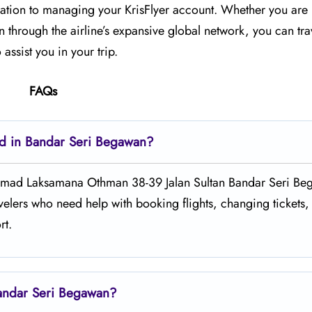
n to managing your KrisFlyer account. Whether​‍​‌‍​‍‌​‍​‌‍​‍‌ you a
 through the airline’s expansive global network, you can tra
assist you in your trip.
FAQs
ted in Bandar Seri Begawan?
ngunan Hj Ahmad Laksamana Othman 38-39 Jalan Sultan Bandar Seri B
elers who need help with booking flights, changing tickets,
rt.
Bandar Seri Begawan?