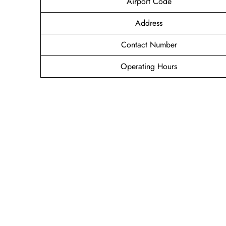
Airport Code
Address
Contact Number
Operating Hours