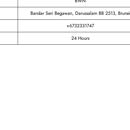
BWN
Bandar Seri Begawan, Darussalam BB 2513, Brune
+6732331747
24 Hours