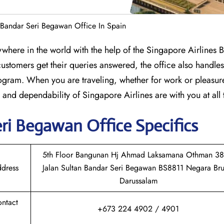
 Bandar Seri Begawan Office In Spain
anywhere in the world with the help of the Singapore Airlines 
stomers get their queries answered, the office also handles 
rogram. When you are traveling, whether for work or pleasure
e and dependability of Singapore Airlines are with you at all 
eri Begawan
Office Specifics
5th Floor Bangunan Hj Ahmad Laksamana Othman 38
ddress
Jalan Sultan Bandar Seri Begawan BS8811 Negara Bru
Darussalam
ontact
+673 224 4902 / 4901