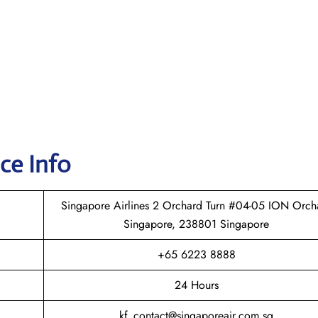
ice Info
Singapore Airlines 2 Orchard Turn #04-05 ION Orch
Singapore, 238801 Singapore
+65 6223 8888
24 Hours
kf_contact@singaporeair.com.sg