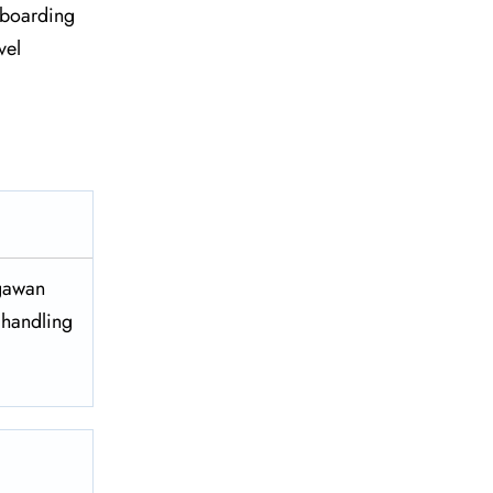
re boarding
vel
egawan
 handling