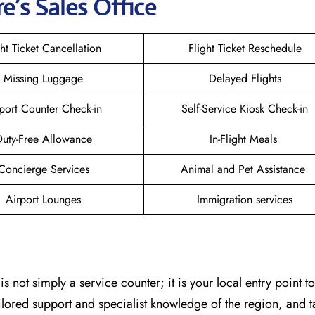
e’s Sales Office
ght Ticket Cancellation
Flight Ticket Reschedule
Missing Luggage
Delayed Flights
port Counter Check-in
Self-Service Kiosk Check-in
uty-Free Allowance
In-Flight Meals
Concierge Services
Animal and Pet Assistance
Airport Lounges
Immigration services
egawan is not simply a service counter; it is your local entry point 
ailored support and specialist knowledge of the region, and 