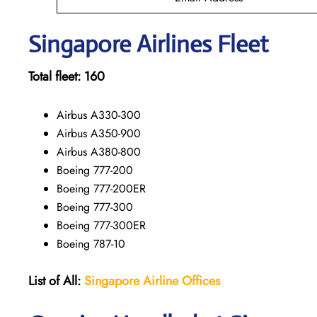
Singapore
Airlines Fleet
Total fleet:
160
Airbus A330-300
Airbus A350-900
Airbus A380-800
Boeing 777-200
Boeing 777-200ER
Boeing 777-300
Boeing 777-300ER
Boeing 787-10
List of All:
Singapore Airline Offices