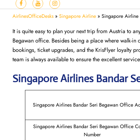
AirlinesOfficeDesks
»
Singapore Airline
»
Singapore Airline
It is quite easy to plan your next trip from Austria to 
Begawan office. Besides being a place where walk-in cu
bookings, ticket upgrades, and the KrisFlyer loyalty p
team is always available to ensure the excellent servic
Singapore
Airlines Bandar S
Singapore Airlines Bandar Seri Begawan Office A
Singapore Airlines Bandar Seri Begawan Office C
Number