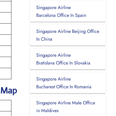
Singapore Airline
Barcelona Office In Spain
Singapore Airline Beijing Office
In China
Singapore Airline
Bratislava Office In Slovakia
Singapore Airline
Bucharest Office In Romania
k Map
Singapore Airline Male Office
in Maldives