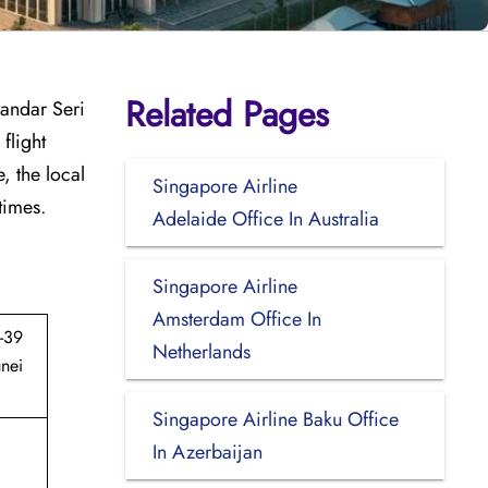
Related Pages
Bandar Seri
flight
, the local
Singapore Airline
times.
Adelaide Office In Australia
Singapore Airline
Amsterdam Office In
-39
Netherlands
nei
Singapore Airline Baku Office
In Azerbaijan