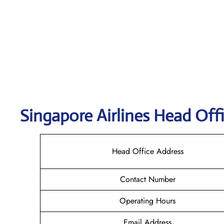
Singapore
Airlines Head Off
Head Office Address
Contact Number
Operating Hours
Email Address