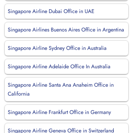
Singapore Airline Dubai Office in UAE
Singapore Airlines Buenos Aires Office in Argentina
Singapore Airline Sydney Office in Australia
Singapore Airline Adelaide Office In Australia
Singapore Airline Santa Ana Anaheim Office in
California
Singapore Airline Frankfurt Office in Germany
Singapore Airline Geneva Office in Switzerland