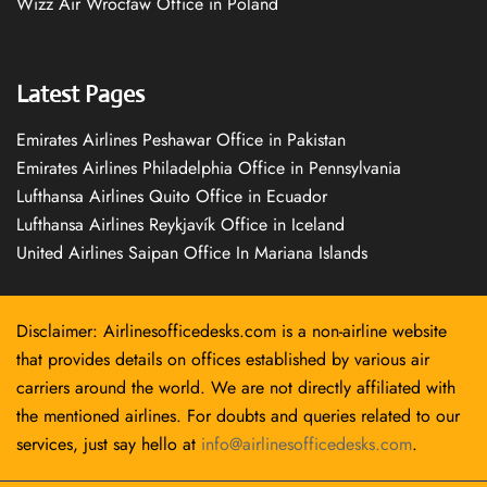
Wizz Air Wrocław Office in Poland
Latest Pages
Emirates Airlines Peshawar Office in Pakistan
Emirates Airlines Philadelphia Office in Pennsylvania
Lufthansa Airlines Quito Office in Ecuador
Lufthansa Airlines Reykjavík Office in Iceland
United Airlines Saipan Office In Mariana Islands
Disclaimer: Airlinesofficedesks.com is a non-airline website
that provides details on offices established by various air
carriers around the world. We are not directly affiliated with
the mentioned airlines. For doubts and queries related to our
services, just say hello at
info@airlinesofficedesks.com
.