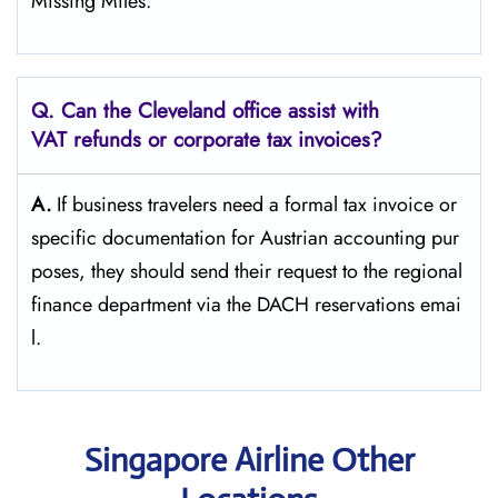
Missing ​‍​‌‍​‍‌​‍​‌‍​‍‌Miles.”
Q. Can the Cleveland office assist with
VAT refunds or corporate tax invoices?
A.
If​‍​‌‍​‍‌​‍​‌‍​‍‌ business travelers need a formal tax invoice or
specific documentation for Austrian accounting pur
poses, they should send their request to the regional
finance department via the DACH reservations ​‍​‌‍​‍‌​‍​‌‍​‍‌emai
l.
Singapore Airline Other