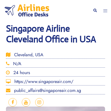
Skip
to
Togg
Search
content
men
Singapore Airline
Cleveland Office in USA
Cleveland, USA
N/A
24 hours
https://www.singaporeair.com/
public_affairs@singaporeair.com.sg