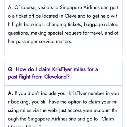
A. Of​‍​‌‍​‍‌​‍​‌‍​‍‌ course, visitors to Singapore Airlines can go t
o a ticket office located in Cleveland to get help wit
h flight bookings, changing tickets, baggage-related
questions, making special requests for travel, and ot
her passenger service ​‍​‌‍​‍‌​‍​‌‍​‍‌matters.
Q. How do I claim KrisFlyer miles for a
past flight from Cleveland?
A. I
f​‍​‌‍​‍‌​‍​‌‍​‍‌ you didn’t include your KrisFlyer number in you
r booking, you still have the option to claim your mi
ssing miles via the web. Just access your account thr
ough the Singapore Airlines site and go to “Claim