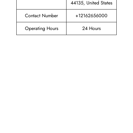
44135, United States
Contact Number
+12162656000
Operating Hours
24 Hours