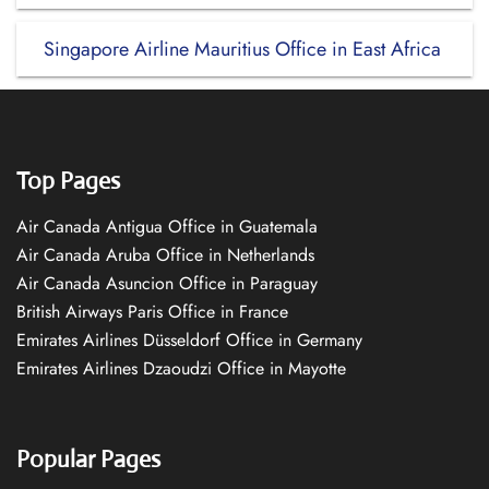
Singapore Airline Mauritius Office in East Africa
Top Pages
Air Canada Antigua Office in Guatemala
Air Canada Aruba Office in Netherlands
Air Canada Asuncion Office in Paraguay
British Airways Paris Office in France
Emirates Airlines Düsseldorf Office in Germany
Emirates Airlines Dzaoudzi Office in Mayotte
Popular Pages