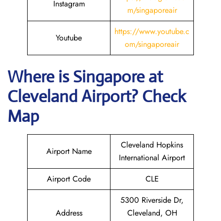
Instagram
m/singaporeair
https://www.youtube.c
Youtube
om/singaporeair
Where is Singapore
at
Cleveland
Airport? Check
Map
Cleveland Hopkins
Airport Name
International Airport
Airport Code
CLE
5300 Riverside Dr,
Address
Cleveland, OH