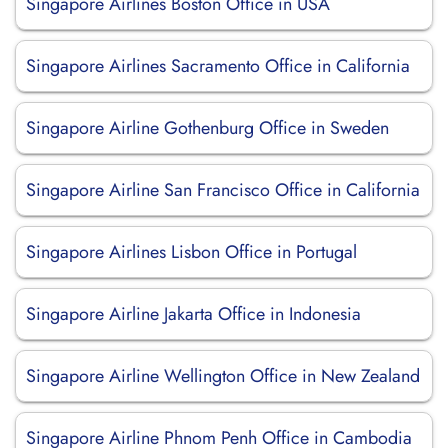
Singapore Airlines Boston Office in USA
Singapore Airlines Sacramento Office in California
Singapore Airline Gothenburg Office in Sweden
Singapore Airline San Francisco Office in California
Singapore Airlines Lisbon Office in Portugal
Singapore Airline Jakarta Office in Indonesia
Singapore Airline Wellington Office in New Zealand
Singapore Airline Phnom Penh Office in Cambodia