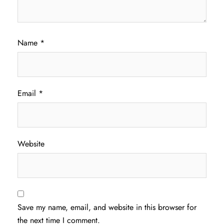
Name
*
Email
*
Website
Save my name, email, and website in this browser for
the next time I comment.