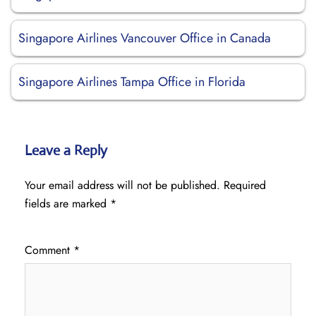
Singapore Airlines Vancouver Office in Canada
Singapore Airlines Tampa Office in Florida
Leave a Reply
Your email address will not be published.
Required
fields are marked
*
Comment
*