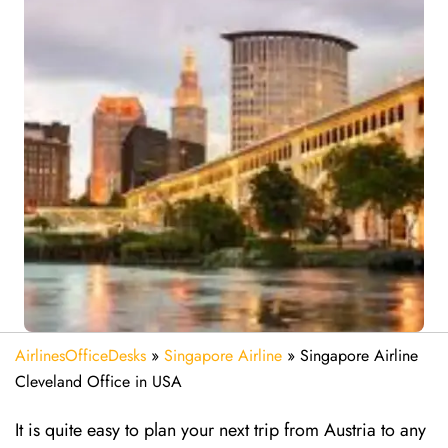
AirlinesOfficeDesks
»
Singapore Airline
»
Singapore Airline
Cleveland Office in USA
It is quite easy to plan your next trip from Austria to any