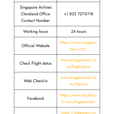
Singapore Airlines
Cleveland Office
+1 833 727-0118
Contact Number
Working hours
24 hours
https://www.singapor
Official Website
eair.com/
www.singaporeair.co
Check Flight status
m/flight-status
www.singaporeair.co
Web Check-in
m/check-in
https://www.faceboo
Facebook
k.com/singaporeair
https://instagram.co