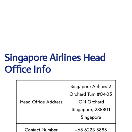
Singapore
Airlines Head
Office Info
Singapore Airlines 2
Orchard Turn #04-05
Head Office Address
ION Orchard
Singapore, 238801
Singapore
Contact Number
+65 6223 8888