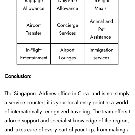
Baggage
Duty-Free
In-Flight
Allowance
Allowance
Meals
Animal and
Airport
Concierge
Pet
Transfer
Services
Assistance
In-Flight
Airport
Immigration
Entertainment
Lounges
services
Conclusion:
The​‍​‌‍​‍‌​‍​‌‍​‍‌ Singapore Airlines office in Cleveland is not simply
a service counter; it is your local entry point to a world
of internationally recognized traveling. The team offers t
ailored support and specialist knowledge of the region,
and takes care of every part of your trip, from making a