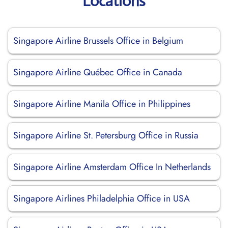
Locations
Singapore Airline Brussels Office in Belgium
Singapore Airline Québec Office in Canada
Singapore Airline Manila Office in Philippines
Singapore Airline St. Petersburg Office in Russia
Singapore Airline Amsterdam Office In Netherlands
Singapore Airlines Philadelphia Office in USA