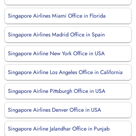
Singapore Airlines Miami Office in Florida
Singapore Airlines Madrid Office in Spain
Singapore Airline New York Office in USA
Singapore Airline Los Angeles Office in California
Singapore Airline Pittsburgh Office in USA
Singapore Airlines Denver Office in USA
Singapore Airline Jalandhar Office in Punjab