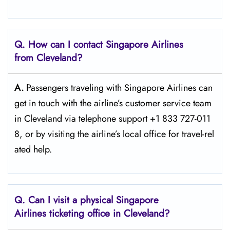
Q. How can I contact Singapore Airlines
from Cleveland?
A.
Passengers​‍​‌‍​‍‌​‍​‌‍​‍‌ traveling with Singapore Airlines can
get in touch with the airline’s customer service team
in Cleveland via telephone support +1 833 727-011
8, or by visiting the airline’s local office for travel-rel
ated ​‍​‌‍​‍‌​‍​‌‍​‍‌help.
Q. Can I visit a physical Singapore
Airlines ticketing office in Cleveland?