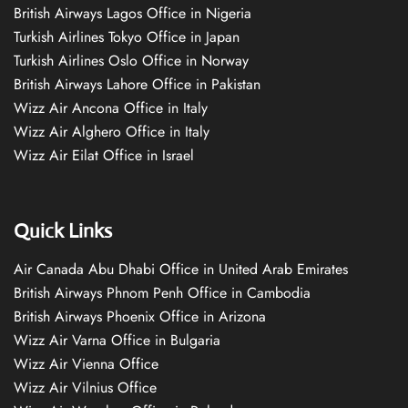
British Airways Lagos Office in Nigeria
Turkish Airlines Tokyo Office in Japan
Turkish Airlines Oslo Office in Norway
British Airways Lahore Office in Pakistan
Wizz Air Ancona Office in Italy
Wizz Air Alghero Office in Italy
Wizz Air Eilat Office in Israel
Quick Links
Air Canada Abu Dhabi Office in United Arab Emirates
British Airways Phnom Penh Office in Cambodia
British Airways Phoenix Office in Arizona
Wizz Air Varna Office in Bulgaria
Wizz Air Vienna Office
Wizz Air Vilnius Office