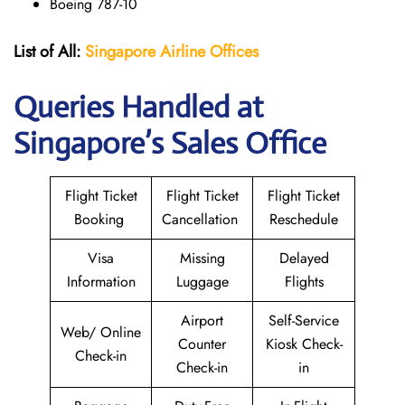
Boeing 787-10
List of All:
Singapore Airline Offices
Queries Handled at
Singapore’s Sales Office
Flight Ticket
Flight Ticket
Flight Ticket
Booking
Cancellation
Reschedule
Visa
Missing
Delayed
Information
Luggage
Flights
Airport
Self-Service
Web/ Online
Counter
Kiosk Check-
Check-in
Check-in
in