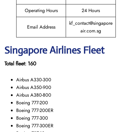
Operating Hours
24 Hours
kf_contact@singapore
Email Address
air.com.sg
Singapore
Airlines Fleet
Total fleet:
160
Airbus A330-300
Airbus A350-900
Airbus A380-800
Boeing 777-200
Boeing 777-200ER
Boeing 777-300
Boeing 777-300ER