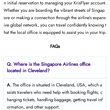
n initial reservation to managing your KrisFlyer account.
Whether​‍​‌‍​‍‌​‍​‌‍​‍‌ you are boarding the vibrant streets of Singap
ore or making a connection through the airline’s expans
ive global network, you can travel confidently knowing t
hat the local office is equipped to assist you in your trip.
FAQs
Q. Where is the Singapore Airlines office
located in Cleveland?
A.
The​‍​‌‍​‍‌​‍​‌‍​‍‌ office is situated in Cleveland, USA, which a
ssists travelers who need help with booking flights, c
hanging tickets, handling baggage, getting travel inf
ormation, and other support.