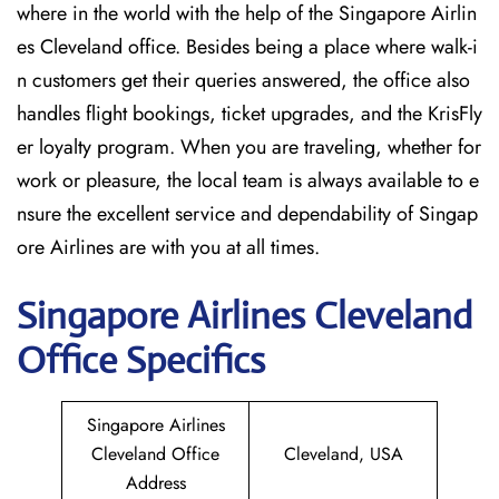
where in the world with the help of the Singapore Airlin
es Cleveland office. Besides being a place where walk-i
n customers get their queries answered, the office also
handles flight bookings, ticket upgrades, and the KrisFly
er loyalty program. When you are traveling, whether for
work or pleasure, the local team is always available to e
nsure the excellent service and dependability of Singap
ore Airlines are with you at all times.
Singapore
Airlines Cleveland
Office Specifics
Singapore Airlines
Cleveland Office
Cleveland, USA
Address