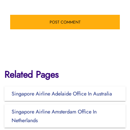
Related Pages
Singapore Airline Adelaide Office In Australia
Singapore Airline Amsterdam Office In
Netherlands