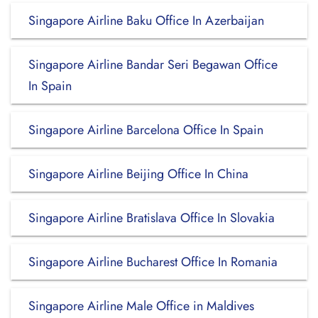
Singapore Airline Baku Office In Azerbaijan
Singapore Airline Bandar Seri Begawan Office
In Spain
Singapore Airline Barcelona Office In Spain
Singapore Airline Beijing Office In China
Singapore Airline Bratislava Office In Slovakia
Singapore Airline Bucharest Office In Romania
Singapore Airline Male Office in Maldives