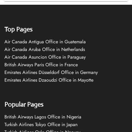
Top Pages
Air Canada Antigua Office in Guatemala
Air Canada Aruba Office in Netherlands
Air Canada Asuncion Office in Paraguay
British Airways Paris Office in France
Emirates Airlines Düsseldorf Office in Germany
Emirates Airlines Dzaoudzi Office in Mayotte
Popular Pages
British Airways Lagos Office in Nigeria
Turkish Airlines Tokyo Office in Japan