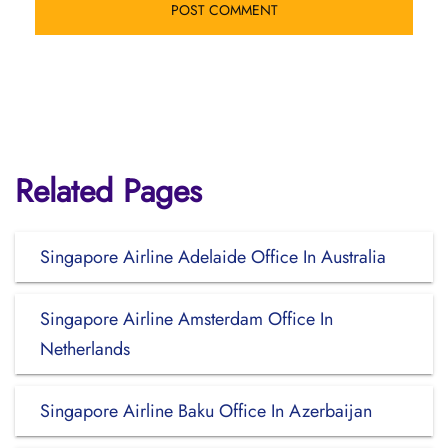
Related Pages
Singapore Airline Adelaide Office In Australia
Singapore Airline Amsterdam Office In
Netherlands
Singapore Airline Baku Office In Azerbaijan