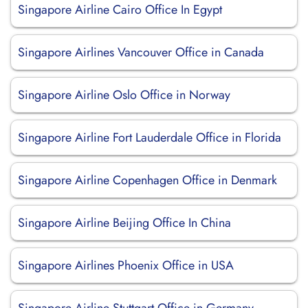
Singapore Airline Cairo Office In Egypt
Singapore Airlines Vancouver Office in Canada
Singapore Airline Oslo Office in Norway
Singapore Airline Fort Lauderdale Office in Florida
Singapore Airline Copenhagen Office in Denmark
Singapore Airline Beijing Office In China
Singapore Airlines Phoenix Office in USA