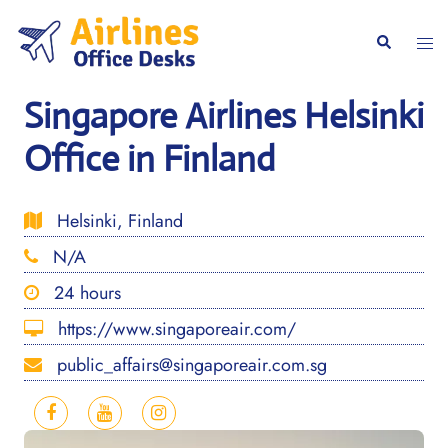
Skip
to
Togg
Search
content
men
Singapore Airlines Helsinki
Office in Finland
Helsinki, Finland
N/A
24 hours
https://www.singaporeair.com/
public_affairs@singaporeair.com.sg