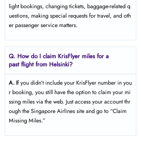
light bookings, changing tickets, baggage-related q
uestions, making special requests for travel, and oth
er passenger service ​‍​‌‍​‍‌​‍​‌‍​‍‌matters.
Q. How do I claim KrisFlyer miles for a
past flight from Helsinki?
A. I
f​‍​‌‍​‍‌​‍​‌‍​‍‌ you didn’t include your KrisFlyer number in you
r booking, you still have the option to claim your mi
ssing miles via the web. Just access your account thr
ough the Singapore Airlines site and go to “Claim
Missing ​‍​‌‍​‍‌​‍​‌‍​‍‌Miles.”