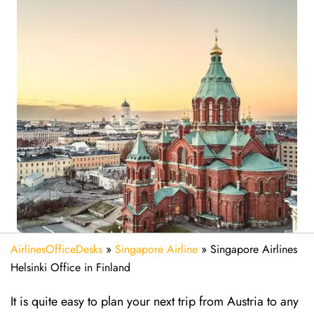
AirlinesOfficeDesks
»
Singapore Airline
»
Singapore Airlines
Helsinki Office in Finland
It is quite easy to plan your next trip from Austria to any