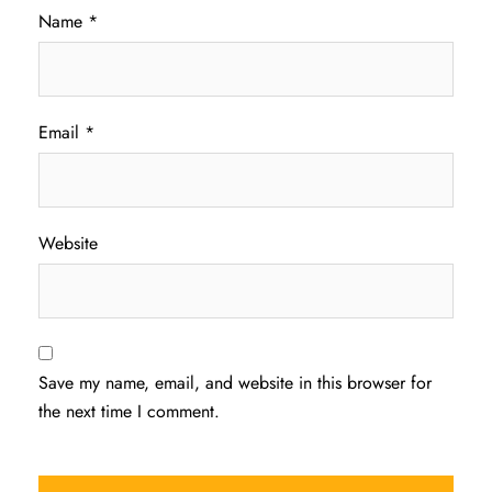
Name
*
Email
*
Website
Save my name, email, and website in this browser for
the next time I comment.