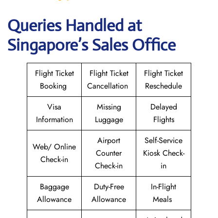
Queries Handled at
Singapore’s Sales Office
Flight Ticket
Flight Ticket
Flight Ticket
Booking
Cancellation
Reschedule
Visa
Missing
Delayed
Information
Luggage
Flights
Airport
Self-Service
Web/ Online
Counter
Kiosk Check-
Check-in
Check-in
in
Baggage
Duty-Free
In-Flight
Allowance
Allowance
Meals