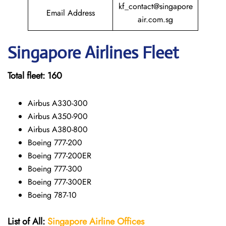
kf_contact@singapore
Email Address
air.com.sg
Singapore
Airlines Fleet
Total fleet:
160
Airbus A330-300
Airbus A350-900
Airbus A380-800
Boeing 777-200
Boeing 777-200ER
Boeing 777-300
Boeing 777-300ER
Boeing 787-10
List of All:
Singapore Airline Offices