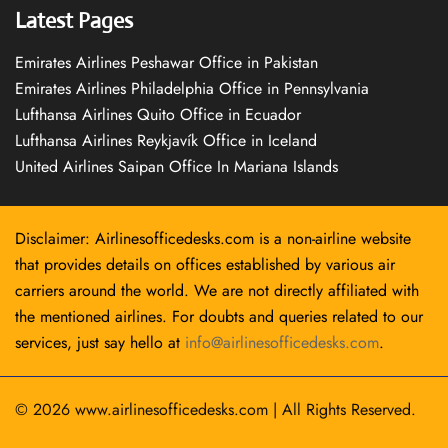
Latest Pages
Emirates Airlines Peshawar Office in Pakistan
Emirates Airlines Philadelphia Office in Pennsylvania
Lufthansa Airlines Quito Office in Ecuador
Lufthansa Airlines Reykjavík Office in Iceland
United Airlines Saipan Office In Mariana Islands
Disclaimer: Airlinesofficedesks.com is a non-airline website
that provides details on offices established by various air
carriers around the world. We are not directly affiliated with
the mentioned airlines. For doubts and queries related to our
services, just say hello at
info@airlinesofficedesks.com
.
© 2026
www.airlinesofficedesks.com
|
All Rights Reserved.