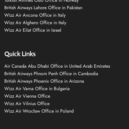
Turkish Airlines Oslo Office in Norway
British Airways Lahore Office in Pakistan
Wizz Air Ancona Office in Italy
Wizz Air Alghero Office in Italy
Wizz Air Eilat Office in Israel
Quick Links
Air Canada Abu Dhabi Office in United Arab Emirates
British Airways Phnom Penh Office in Cambodia
British Airways Phoenix Office in Arizona
Wizz Air Varna Office in Bulgaria
Wizz Air Vienna Office
Wizz Air Vilnius Office
Wizz Air Wrocław Office in Poland