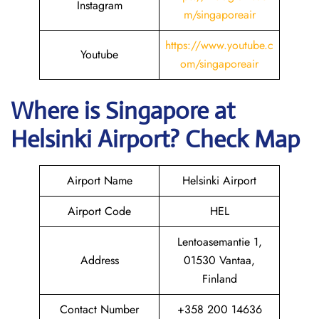
Instagram
m/singaporeair
https://www.youtube.c
Youtube
om/singaporeair
Where is Singapore
at
Helsinki
Airport? Check Map
Airport Name
Helsinki Airport
Airport Code
HEL
Lentoasemantie 1,
Address
01530 Vantaa,
Finland
Contact Number
+358 200 14636