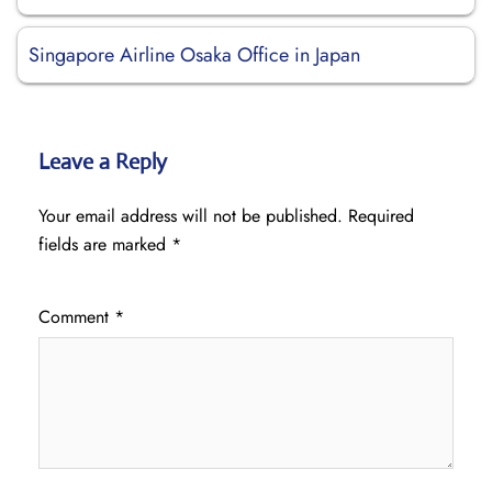
Singapore Airline Osaka Office in Japan
Leave a Reply
Your email address will not be published.
Required
fields are marked
*
Comment
*