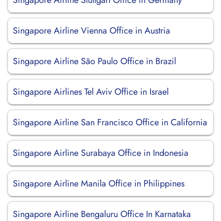
Singapore Airline Stuttgart Office in Germany
Singapore Airline Vienna Office in Austria
Singapore Airline São Paulo Office in Brazil
Singapore Airlines Tel Aviv Office in Israel
Singapore Airline San Francisco Office in California
Singapore Airline Surabaya Office in Indonesia
Singapore Airline Manila Office in Philippines
Singapore Airline Bengaluru Office In Karnataka