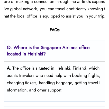
ore or making a connection through the airline’s expans
ive global network, you can travel confidently knowing t
hat the local office is equipped to assist you in your trip.
FAQs
Q. Where is the Singapore Airlines office
located in Helsinki?
A.
The​‍​‌‍​‍‌​‍​‌‍​‍‌ office is situated in Helsinki, Finland, which
assists travelers who need help with booking flights,
changing tickets, handling baggage, getting travel i
nformation, and other support.