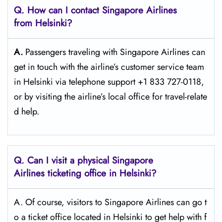
Q. How can I contact Singapore Airlines
from Helsinki?
A.
Passengers​‍​‌‍​‍‌​‍​‌‍​‍‌ traveling with Singapore Airlines can
get in touch with the airline’s customer service team
in Helsinki via telephone support +1 833 727-0118,
or by visiting the airline’s local office for travel-relate
d ​‍​‌‍​‍‌​‍​‌‍​‍‌help.
Q. Can I visit a physical Singapore
Airlines ticketing office in Helsinki?
A. Of​‍​‌‍​‍‌​‍​‌‍​‍‌ course, visitors to Singapore Airlines can go t
o a ticket office located in Helsinki to get help with f