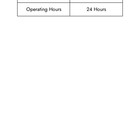
Operating Hours
24 Hours