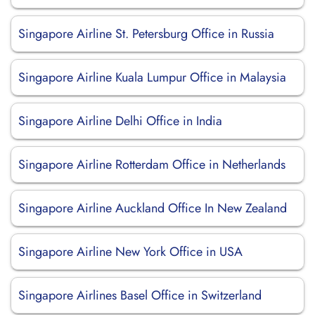
Singapore Airline St. Petersburg Office in Russia
Singapore Airline Kuala Lumpur Office in Malaysia
Singapore Airline Delhi Office in India
Singapore Airline Rotterdam Office in Netherlands
Singapore Airline Auckland Office In New Zealand
Singapore Airline New York Office in USA
Singapore Airlines Basel Office in Switzerland