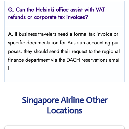
Q. Can the Helsinki office assist with VAT
refunds or corporate tax invoices?
A.
If​‍​‌‍​‍‌​‍​‌‍​‍‌ business travelers need a formal tax invoice or
specific documentation for Austrian accounting pur
poses, they should send their request to the regional
finance department via the DACH reservations ​‍​‌‍​‍‌​‍​‌‍​‍‌emai
l.
Singapore Airline Other
Locations