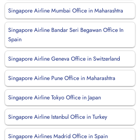
Singapore Airline Mumbai Office in Maharashtra
Singapore Airline Bandar Seri Begawan Office In
Spain
Singapore Airline Geneva Office in Switzerland
Singapore Airline Pune Office in Maharashtra
Singapore Airline Tokyo Office in Japan
Singapore Airline Istanbul Office in Turkey
Singapore Airlines Madrid Office in Spain