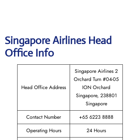
Singapore
Airlines Head
Office Info
Singapore Airlines 2
Orchard Turn #04-05
Head Office Address
ION Orchard
Singapore, 238801
Singapore
Contact Number
+65 6223 8888
Operating Hours
24 Hours