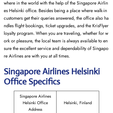
where in the world with the help of the Singapore Airlin
es Helsinki office. Besides being a place where walk-in
customers get their queries answered, the office also ha
ndles flight bookings, ticket upgrades, and the KrisFlyer
loyalty program. When you are traveling, whether for w
ork or pleasure, the local team is always available to en
sure the excellent service and dependability of Singapo
re Airlines are with you at all times.
Singapore
Airlines Helsinki
Office Specifics
Singapore Airlines
Helsinki Office
Helsinki, Finland
Address