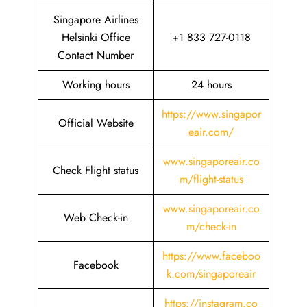
Singapore Airlines
Helsinki Office
+1 833 727-0118
Contact Number
Working hours
24 hours
https://www.singapor
Official Website
eair.com/
www.singaporeair.co
Check Flight status
m/flight-status
www.singaporeair.co
Web Check-in
m/check-in
https://www.faceboo
Facebook
k.com/singaporeair
https://instagram.co