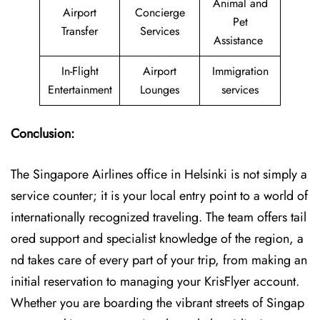
Animal and
Airport
Concierge
Pet
Transfer
Services
Assistance
In-Flight
Airport
Immigration
Entertainment
Lounges
services
Conclusion:
The​‍​‌‍​‍‌​‍​‌‍​‍‌ Singapore Airlines office in Helsinki is not simply a
service counter; it is your local entry point to a world of
internationally recognized traveling. The team offers tail
ored support and specialist knowledge of the region, a
nd takes care of every part of your trip, from making an
initial reservation to managing your KrisFlyer account.
Whether​‍​‌‍​‍‌​‍​‌‍​‍‌ you are boarding the vibrant streets of Singap