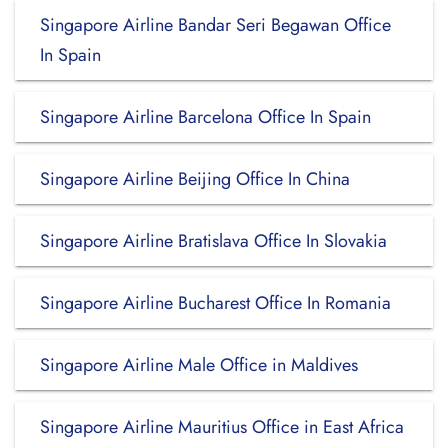
Singapore Airline Bandar Seri Begawan Office
In Spain
Singapore Airline Barcelona Office In Spain
Singapore Airline Beijing Office In China
Singapore Airline Bratislava Office In Slovakia
Singapore Airline Bucharest Office In Romania
Singapore Airline Male Office in Maldives
Singapore Airline Mauritius Office in East Africa