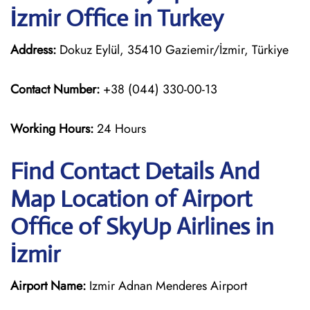
İzmir Office in Turkey
Address:
Dokuz Eylül, 35410 Gaziemir/İzmir, Türkiye
Contact Number:
+38 (044) 330-00-13
Working Hours:
24 Hours
Find Contact Details And
Map Location of Airport
Office of SkyUp Airlines in
İzmir
Airport Name:
Izmir Adnan Menderes Airport