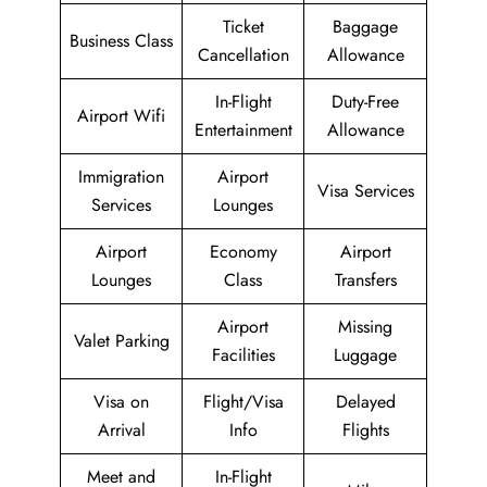
Ticket
Baggage
Business Class
Cancellation
Allowance
In-Flight
Duty-Free
Airport Wifi
Entertainment
Allowance
Immigration
Airport
Visa Services
Services
Lounges
Airport
Economy
Airport
Lounges
Class
Transfers
Airport
Missing
Valet Parking
Facilities
Luggage
Visa on
Flight/Visa
Delayed
Arrival
Info
Flights
Meet and
In-Flight