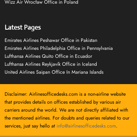
Wizz Air Wrocław Office in Poland
Latest Pages
Emirates Airlines Peshawar Office in Pakistan
Emirates Airlines Philadelphia Office in Pennsylvania
Lufthansa Airlines Quito Office in Ecuador
Lufthansa Airlines Reykjavík Office in Iceland
United Airlines Saipan Office In Mariana Islands
Disclaimer: Airlinesofficedesks.com is a non-airline website
that provides details on offices established by various air
carriers around the world. We are not directly affiliated with
the mentioned airlines. For doubts and queries related to our
services, just say hello at
info@airlinesofficedesks.com
.