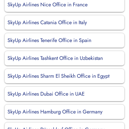
SkyUp Airlines Nice Office in France
SkyUp Airlines Catania Office in Italy
SkyUp Airlines Tenerife Office in Spain
SkyUp Airlines Tashkent Office in Uzbekistan
SkyUp Airlines Sharm El Sheikh Office in Egypt
SkyUp Airlines Dubai Office in UAE
SkyUp Airlines Hamburg Office in Germany