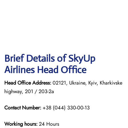
Brief Details of SkyUp
Airlines Head Office
Head Office Address:
02121, Ukraine, Kyiv, Kharkivske
highway, 201 / 203-2a
Contact Number:
+38 (044) 330-00-13
Working hours:
24 Hours