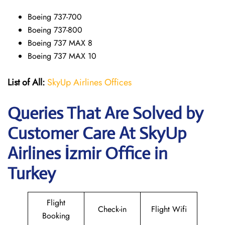
Boeing 737-700
Boeing 737-800
Boeing 737 MAX 8
Boeing 737 MAX 10
List of All:
SkyUp Airlines Offices
Queries That Are Solved by
Customer Care At SkyUp
Airlines İzmir Office in
Turkey
Flight
Check-in
Flight Wifi
Booking