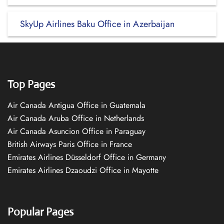
SkyUp Airlines Baku Office in Azerbaijan
Top Pages
Air Canada Antigua Office in Guatemala
Air Canada Aruba Office in Netherlands
Air Canada Asuncion Office in Paraguay
British Airways Paris Office in France
Emirates Airlines Düsseldorf Office in Germany
Emirates Airlines Dzaoudzi Office in Mayotte
Popular Pages