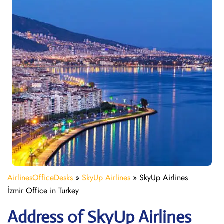
AirlinesOfficeDesks
»
SkyUp Airlines
»
SkyUp Airlines
İzmir Office in Turkey
Address of SkyUp Airlines