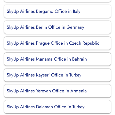
SkyUp Airlines Bergamo Office in Italy
SkyUp Airlines Berlin Office in Germany
SkyUp Airlines Prague Office in Czech Republic
SkyUp Airlines Manama Office in Bahrain
SkyUp Airlines Kayseri Office in Turkey
SkyUp Airlines Yerevan Office in Armenia
SkyUp Airlines Dalaman Office in Turkey