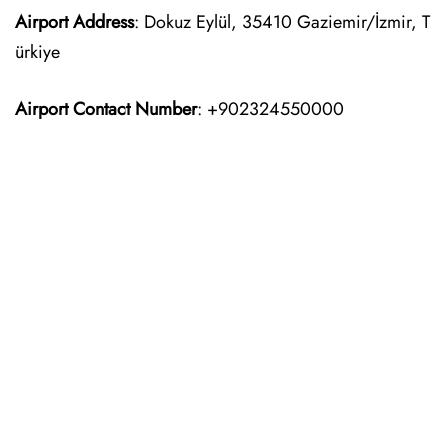
Airport Address
: Dokuz Eylül, 35410 Gaziemir/İzmir, T
ürkiye
Airport Contact Number
: +902324550000