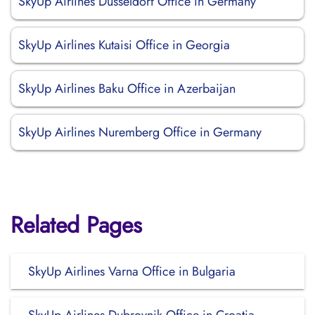
SkyUp Airlines Düsseldorf Office in Germany
SkyUp Airlines Kutaisi Office in Georgia
SkyUp Airlines Baku Office in Azerbaijan
SkyUp Airlines Nuremberg Office in Germany
Related Pages
SkyUp Airlines Varna Office in Bulgaria