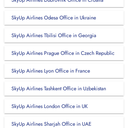
SkyUp Airlines Dubrovnik Office in Croatia
SkyUp Airlines Odesa Office in Ukraine
SkyUp Airlines Tbilisi Office in Georgia
SkyUp Airlines Prague Office in Czech Republic
SkyUp Airlines Lyon Office in France
SkyUp Airlines Tashkent Office in Uzbekistan
SkyUp Airlines London Office in UK
SkyUp Airlines Sharjah Office in UAE