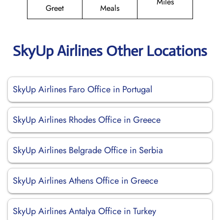
Miles
Greet
Meals
SkyUp Airlines Other Locations
SkyUp Airlines Faro Office in Portugal
SkyUp Airlines Rhodes Office in Greece
SkyUp Airlines Belgrade Office in Serbia
SkyUp Airlines Athens Office in Greece
SkyUp Airlines Antalya Office in Turkey