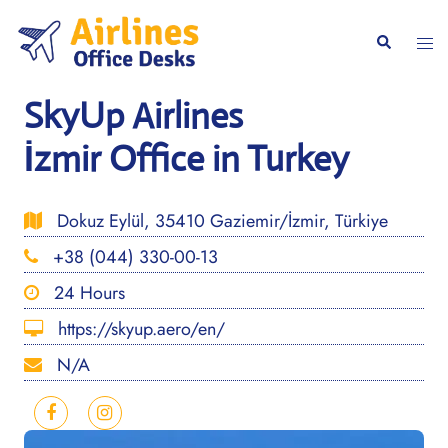
Skip
to
Togg
Search
content
men
SkyUp Airlines
İzmir Office in Turkey
Dokuz Eylül, 35410 Gaziemir/İzmir, Türkiye
+38 (044) 330-00-13
24 Hours
https://skyup.aero/en/
N/A