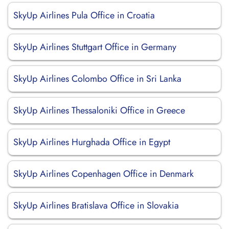
SkyUp Airlines Pula Office in Croatia
SkyUp Airlines Stuttgart Office in Germany
SkyUp Airlines Colombo Office in Sri Lanka
SkyUp Airlines Thessaloniki Office in Greece
SkyUp Airlines Hurghada Office in Egypt
SkyUp Airlines Copenhagen Office in Denmark
SkyUp Airlines Bratislava Office in Slovakia