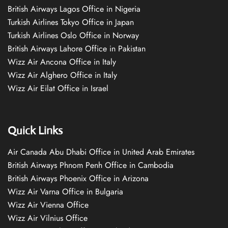
British Airways Lagos Office in Nigeria
Turkish Airlines Tokyo Office in Japan
Turkish Airlines Oslo Office in Norway
British Airways Lahore Office in Pakistan
Wizz Air Ancona Office in Italy
Wizz Air Alghero Office in Italy
Wizz Air Eilat Office in Israel
Quick Links
Air Canada Abu Dhabi Office in United Arab Emirates
British Airways Phnom Penh Office in Cambodia
British Airways Phoenix Office in Arizona
Wizz Air Varna Office in Bulgaria
Wizz Air Vienna Office
Wizz Air Vilnius Office