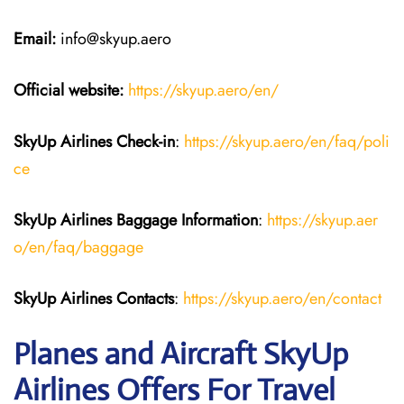
Email:
info@skyup.aero
Official website:
https://skyup.aero/en/
SkyUp Airlines Check-in
:
https://skyup.aero/en/faq/poli
ce
SkyUp Airlines Baggage Information
:
https://skyup.aer
o/en/faq/baggage
SkyUp Airlines Contacts
:
https://skyup.aero/en/contact
Planes and Aircraft SkyUp
Airlines Offers For Travel