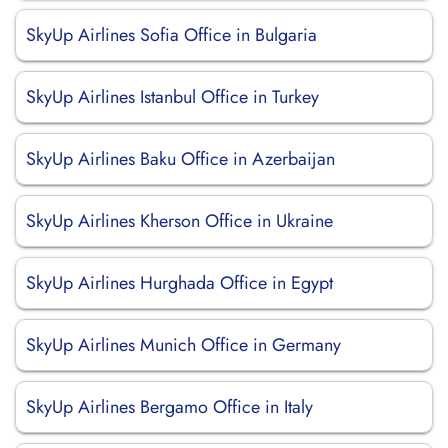
SkyUp Airlines Sofia Office in Bulgaria
SkyUp Airlines Istanbul Office in Turkey
SkyUp Airlines Baku Office in Azerbaijan
SkyUp Airlines Kherson Office in Ukraine
SkyUp Airlines Hurghada Office in Egypt
SkyUp Airlines Munich Office in Germany
SkyUp Airlines Bergamo Office in Italy