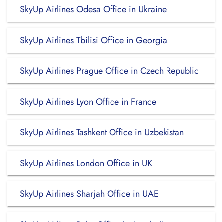
SkyUp Airlines Odesa Office in Ukraine
SkyUp Airlines Tbilisi Office in Georgia
SkyUp Airlines Prague Office in Czech Republic
SkyUp Airlines Lyon Office in France
SkyUp Airlines Tashkent Office in Uzbekistan
SkyUp Airlines London Office in UK
SkyUp Airlines Sharjah Office in UAE