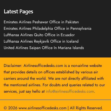
Latest Pages
Emirates Airlines Peshawar Office in Pakistan
Emirates Airlines Philadelphia Office in Pennsylvania
Lufthansa Airlines Quito Office in Ecuador
Lufthansa Airlines Reykjavík Office in Iceland
United Airlines Saipan Office In Mariana Islands
Disclaimer: Airlinesofficedesks.com is a non-airline website
that provides details on offices established by various air
carriers around the world. We are not directly affiliated with
the mentioned airlines. For doubts and queries related to our
services, just say hello at
info@airlinesofficedesks.com
.
© 2026
www.airlinesofficedesks.com
|
All Rights Reserved.