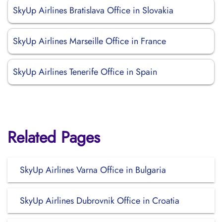
SkyUp Airlines Bratislava Office in Slovakia
SkyUp Airlines Marseille Office in France
SkyUp Airlines Tenerife Office in Spain
Related Pages
SkyUp Airlines Varna Office in Bulgaria
SkyUp Airlines Dubrovnik Office in Croatia