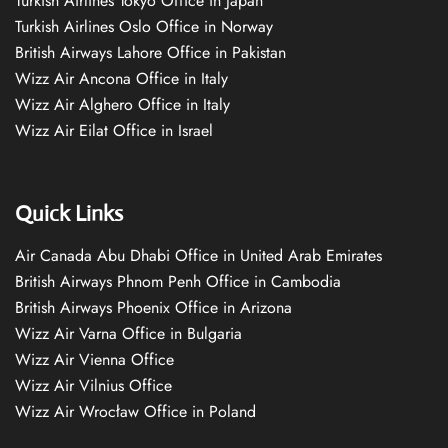
Turkish Airlines Tokyo Office in Japan
Turkish Airlines Oslo Office in Norway
British Airways Lahore Office in Pakistan
Wizz Air Ancona Office in Italy
Wizz Air Alghero Office in Italy
Wizz Air Eilat Office in Israel
Quick Links
Air Canada Abu Dhabi Office in United Arab Emirates
British Airways Phnom Penh Office in Cambodia
British Airways Phoenix Office in Arizona
Wizz Air Varna Office in Bulgaria
Wizz Air Vienna Office
Wizz Air Vilnius Office
Wizz Air Wrocław Office in Poland