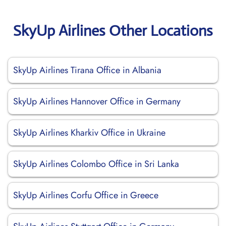
SkyUp Airlines Other Locations
SkyUp Airlines Tirana Office in Albania
SkyUp Airlines Hannover Office in Germany
SkyUp Airlines Kharkiv Office in Ukraine
SkyUp Airlines Colombo Office in Sri Lanka
SkyUp Airlines Corfu Office in Greece