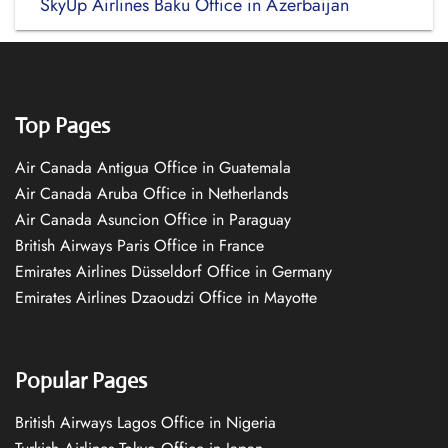
SkyUp Airlines Baku Office in Azerbaijan
Top Pages
Air Canada Antigua Office in Guatemala
Air Canada Aruba Office in Netherlands
Air Canada Asuncion Office in Paraguay
British Airways Paris Office in France
Emirates Airlines Düsseldorf Office in Germany
Emirates Airlines Dzaoudzi Office in Mayotte
Popular Pages
British Airways Lagos Office in Nigeria