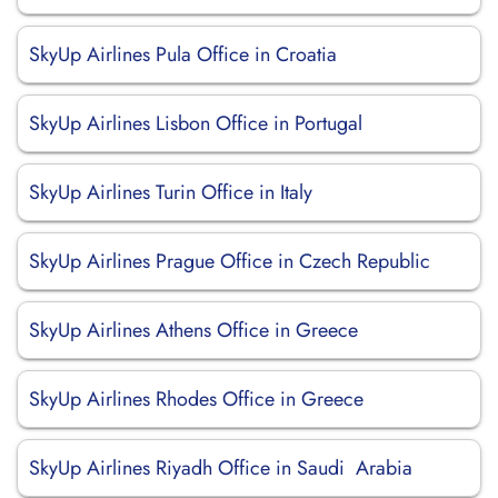
SkyUp Airlines Pula Office in Croatia
SkyUp Airlines Lisbon Office in Portugal
SkyUp Airlines Turin Office in Italy
SkyUp Airlines Prague Office in Czech Republic
SkyUp Airlines Athens Office in Greece
SkyUp Airlines Rhodes Office in Greece
SkyUp Airlines Riyadh Office in Saudi Arabia