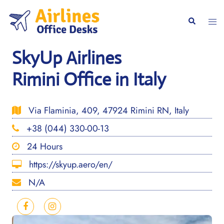
Skip
to
Togg
Search
content
men
SkyUp Airlines
Rimini Office in Italy
Via Flaminia, 409, 47924 Rimini RN, Italy
+38 (044) 330-00-13
24 Hours
https://skyup.aero/en/
N/A