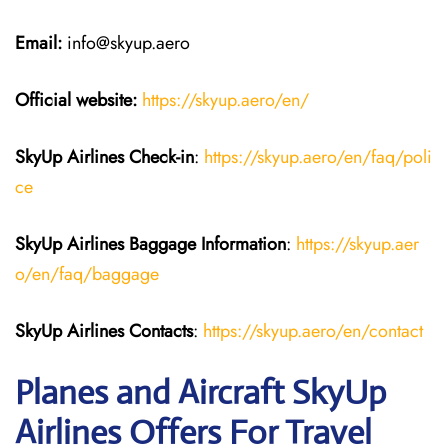
Email:
info@skyup.aero
Official website:
https://skyup.aero/en/
SkyUp Airlines Check-in
:
https://skyup.aero/en/faq/poli
ce
SkyUp Airlines Baggage Information
:
https://skyup.aer
o/en/faq/baggage
SkyUp Airlines Contacts
:
https://skyup.aero/en/contact
Planes and Aircraft SkyUp
Airlines Offers For Travel