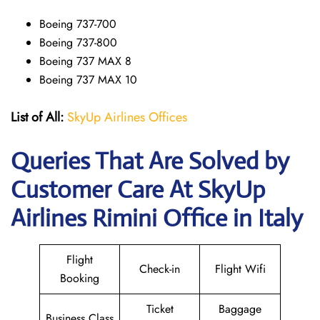
Boeing 737-700
Boeing 737-800
Boeing 737 MAX 8
Boeing 737 MAX 10
List of All:
SkyUp Airlines Offices
Queries That Are Solved by
Customer Care At SkyUp
Airlines Rimini Office in Italy
Flight
Check-in
Flight Wifi
Booking
Ticket
Baggage
Business Class