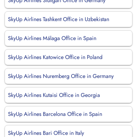
SkyUp Airlines Stuttgart Office in Germany
SkyUp Airlines Tashkent Office in Uzbekistan
SkyUp Airlines Málaga Office in Spain
SkyUp Airlines Katowice Office in Poland
SkyUp Airlines Nuremberg Office in Germany
SkyUp Airlines Kutaisi Office in Georgia
SkyUp Airlines Barcelona Office in Spain
SkyUp Airlines Bari Office in Italy