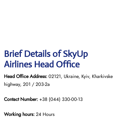
Brief Details of SkyUp
Airlines Head Office
Head Office Address:
02121, Ukraine, Kyiv, Kharkivske
highway, 201 / 203-2a
Contact Number:
+38 (044) 330-00-13
Working hours:
24 Hours