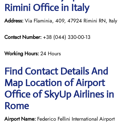
Rimini Office in Italy
Address:
Via Flaminia, 409, 47924 Rimini RN, Italy
Contact Number:
+38 (044) 330-00-13
Working Hours:
24 Hours
Find Contact Details And
Map Location of Airport
Office of SkyUp Airlines in
Rome
Airport Name:
Federico Fellini International Airport