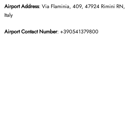
Airport Address
: Via Flaminia, 409, 47924 Rimini RN,
Italy
Airport Contact Number
: +390541379800