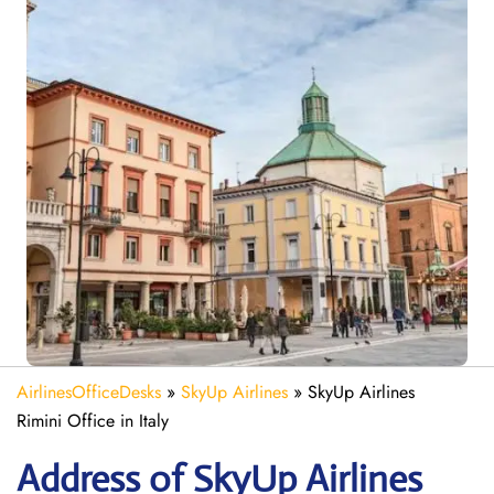
AirlinesOfficeDesks
»
SkyUp Airlines
»
SkyUp Airlines
Rimini Office in Italy
Address of SkyUp Airlines