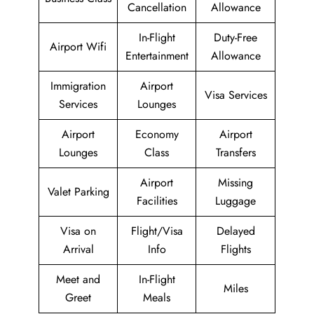
Cancellation
Allowance
In-Flight
Duty-Free
Airport Wifi
Entertainment
Allowance
Immigration
Airport
Visa Services
Services
Lounges
Airport
Economy
Airport
Lounges
Class
Transfers
Airport
Missing
Valet Parking
Facilities
Luggage
Visa on
Flight/Visa
Delayed
Arrival
Info
Flights
Meet and
In-Flight
Miles
Greet
Meals