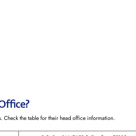
Office?
s. Check the table for their head office information.