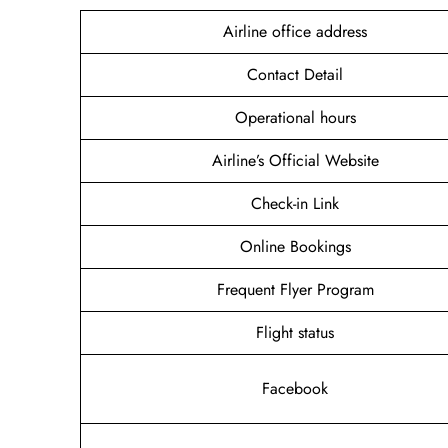
Airline office address
Contact Detail
Operational hours
Airline’s Official Website
Check-in Link
Online Bookings
Frequent Flyer Program
Flight status
Facebook