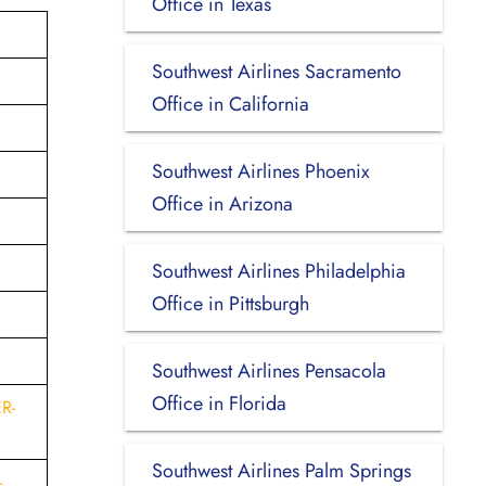
Office in Texas
Southwest Airlines Sacramento
Office in California
Southwest Airlines Phoenix
Office in Arizona
Southwest Airlines Philadelphia
Office in Pittsburgh
Southwest Airlines Pensacola
Office in Florida
R-
Southwest Airlines Palm Springs
-