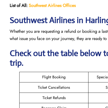
List of All:
Southwest
Airlines Offices
Southwest Airlines in Harli
Whether you are requesting a refund or booking a last-
what issue you face on your journey, they are ready t
Check out the table below t
trip.
Flight Booking
Specia
Ticket Cancellations
S
Ticket Refunds