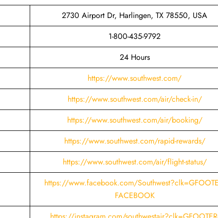
2730 Airport Dr, Harlingen, TX 78550, USA
1-800-435-9792
24 Hours
https://www.southwest.com/
https://www.southwest.com/air/check-in/
https://www.southwest.com/air/booking/
https://www.southwest.com/rapid-rewards/
https://www.southwest.com/air/flight-status/
https://www.facebook.com/Southwest?clk=GFOOTE
FACEBOOK
https://instagram.com/southwestair?clk=GFOOTER