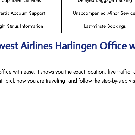
roup Travel Services
Delayed Baggage Tracking
ards Account Support
Unaccompanied Minor Service
ght Status Information
Last-minute Bookings
west Airlines Harlingen
Office 
ffice with ease. It shows you the exact location, live traffic,
t, pick how you are traveling, and follow the step-by-step vi