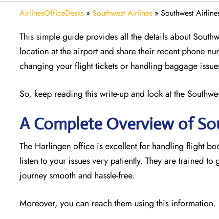
AirlinesOfficeDesks
»
Southwest Airlines
»
Southwest Airline
This simple guide provides all the details about Southwe
location at the airport and share their recent phone nu
changing your flight tickets or handling baggage issue
So, keep reading this write-up and look at the Southwest
A Complete Overview of Sou
The Harlingen office is excellent for handling flight bo
listen to your issues very patiently. They are trained t
journey smooth and hassle-free.
Moreover, you can reach them using this information.