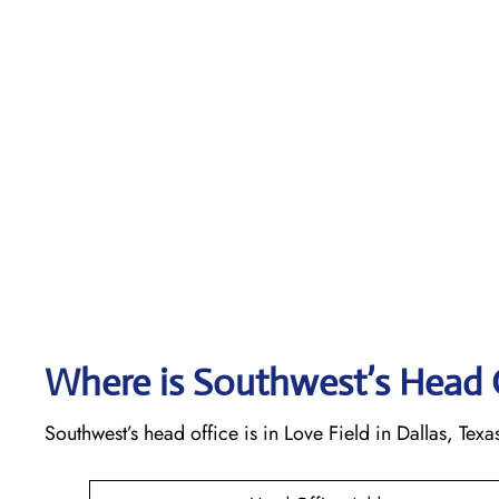
Where is Southwest’s Head 
Southwest’s head office is in Love Field in Dallas, Texa