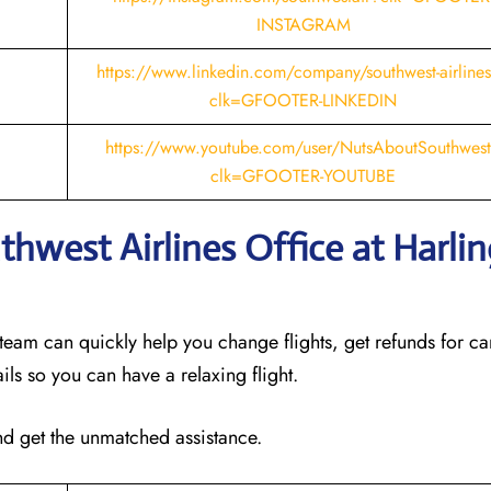
INSTAGRAM
https://www.linkedin.com/company/southwest-airline
clk=GFOOTER-LINKEDIN
https://www.youtube.com/user/NutsAboutSouthwes
clk=GFOOTER-YOUTUBE
thwest Airlines Office at Harli
 team can quickly help you change flights, get refunds for ca
ails so you can have a relaxing flight.
and get the unmatched assistance.