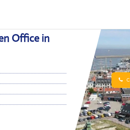
en Office in
Ca