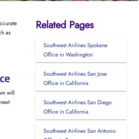
Related Pages
accurate
ch as
Southwest Airlines Spokane
Office in Washington
Southwest Airlines San Jose
ice
Office in California
am will
 next
Southwest Airlines San Diego
Office in California
Southwest Airlines San Antonio