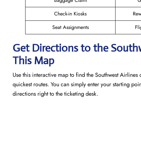
Baggage Claim
G
Check-in Kiosks
Rew
Seat Assignments
Fli
Get Directions to the South
This Map
Use this interactive map to find the Southwest Airlines o
quickest routes. You can simply enter your starting poin
directions right to the ticketing desk.