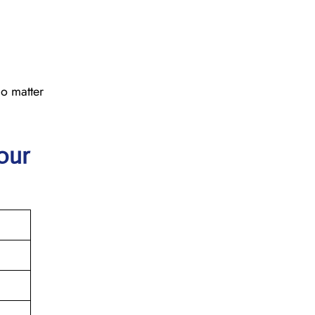
No matter
our