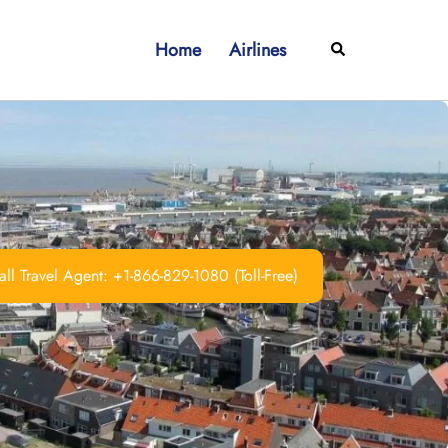
Home
Airlines
Search
ll Travel Agent: +1-866-829-1080 (Toll-Free)