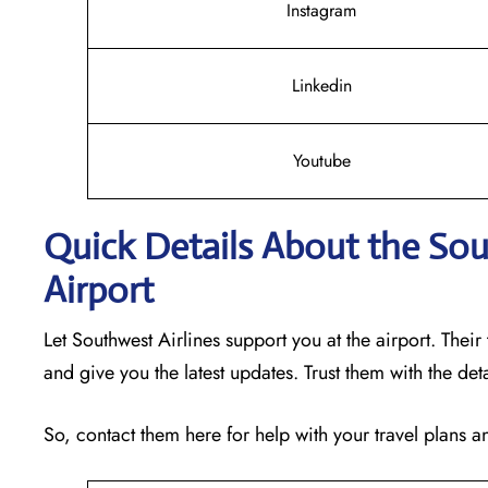
Instagram
Linkedin
Youtube
Quick Details About the Sou
Airport
Let Southwest Airlines support you at the airport. Their
and give you the latest updates. Trust them with the det
So, contact them here for help with your travel plans 