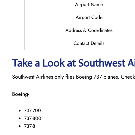
Airport Name
Airport Code
Address & Coordinates
Contact Details
Take a Look at Southwest Air
Southwest Airlines only flies Boeing 737 planes. Check o
Boeing-
737-700
737-800
737-8