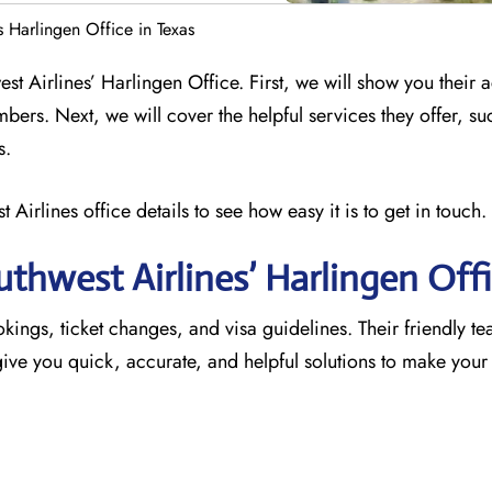
s Harlingen Office in Texas
st Airlines’ Harlingen Office. First, we will show you their 
mbers. Next, we will cover the helpful services they offer, su
s.
 Airlines office details to see how easy it is to get in touch.
thwest Airlines’ Harlingen
Off
okings, ticket changes, and visa guidelines. Their friendly te
o give you quick, accurate, and helpful solutions to make your