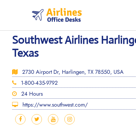
Skip
to
content
Southwest Airlines Harling
Texas
2730 Airport Dr, Harlingen, TX 78550, USA
1-800-435-9792
24 Hours
https://www.southwest.com/