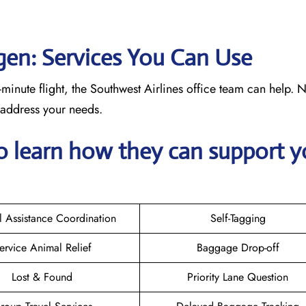
ngen: Services You Can Use
minute flight, the Southwest Airlines office team can help. 
o address your needs.
o learn how they can support y
l Assistance Coordination
Self-Tagging
ervice Animal Relief
Baggage Drop-off
Lost & Found
Priority Lane Question