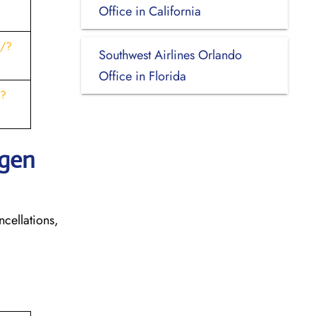
Office in California
s/?
Southwest Airlines Orlando
Office in Florida
t?
ngen
ncellations,