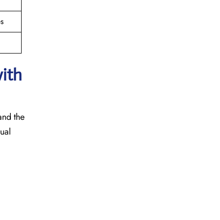
s
with
 and the
sual