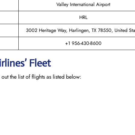
Valley International Airport
HRL
3002 Heritage Way, Harlingen, TX 78550, United Sta
+1 956-430-8600
lines’ Fleet
ut the list of flights as listed below: