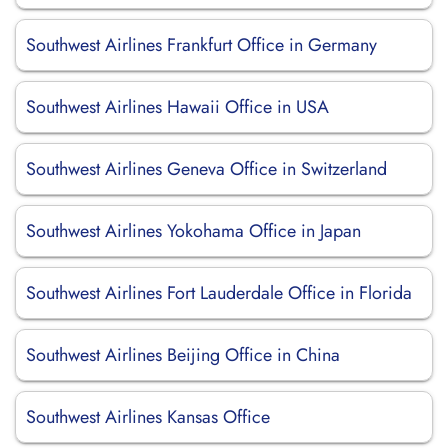
Southwest Airlines Frankfurt Office in Germany
Southwest Airlines Hawaii Office in USA
Southwest Airlines Geneva Office in Switzerland
Southwest Airlines Yokohama Office in Japan
Southwest Airlines Fort Lauderdale Office in Florida
Southwest Airlines Beijing Office in China
Southwest Airlines Kansas Office