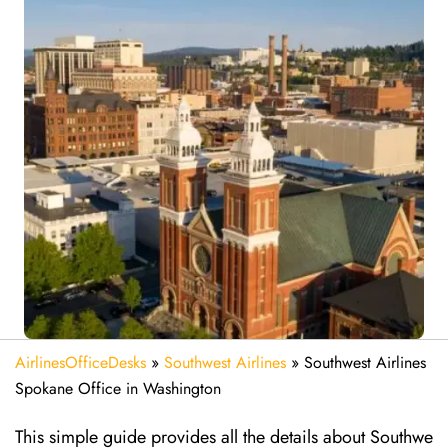
AirlinesOfficeDesks
»
Southwest Airlines
»
Southwest Airlines
Spokane Office in Washington
This simple guide provides all the details about Southwe