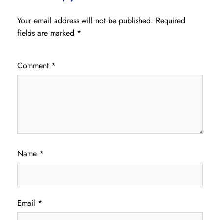
Your email address will not be published.
Required
fields are marked
*
Comment
*
Name
*
Email
*