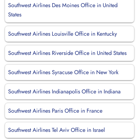
Southwest Airlines Des Moines Office in United
States
Southwest Airlines Louisville Office in Kentucky
Southwest Airlines Riverside Office in United States
Southwest Airlines Syracuse Office in New York
Southwest Airlines Indianapolis Office in Indiana
Southwest Airlines Paris Office in France
Southwest Airlines Tel Aviv Office in Israel