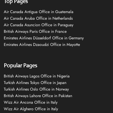
Top Pages
Air Canada Antigua Office in Guatemala
Air Canada Aruba Office in Netherlands
Air Canada Asuncion Office in Paraguay
British Airways Paris Office in France
Emirates Airlines Düsseldorf Office in Germany
Emirates Airlines Dzaoudzi Office in Mayotte
Popular Pages
British Airways Lagos Office in Nigeria
Turkish Airlines Tokyo Office in Japan
Turkish Airlines Oslo Office in Norway
British Airways Lahore Office in Pakistan
Wizz Air Ancona Office in Italy
Wizz Air Alghero Office in Italy