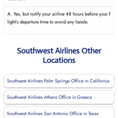
A. Yes, but notify your airline 48 hours before your f
light’s departure time to avoid any hassle.
Southwest Airlines Other
Locations
Southwest Airlines Palm Springs Office in California
Southwest Airlines Athens Office in Greece
Southwest Airlines San Antonio Office in Texas