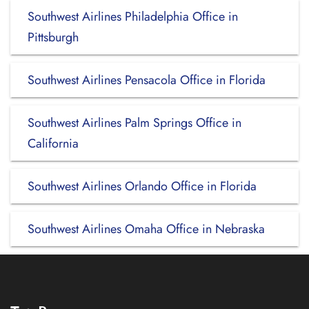
Southwest Airlines Philadelphia Office in
Pittsburgh
Southwest Airlines Pensacola Office in Florida
Southwest Airlines Palm Springs Office in
California
Southwest Airlines Orlando Office in Florida
Southwest Airlines Omaha Office in Nebraska