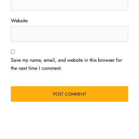
Website
Save my name, email, and website in this browser for
the next time I comment.