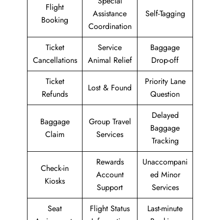
Special
Flight
Assistance
Self-Tagging
Booking
Coordination
Ticket
Service
Baggage
Cancellations
Animal Relief
Drop-off
Ticket
Priority Lane
Lost & Found
Refunds
Question
Delayed
Baggage
Group Travel
Baggage
Claim
Services
Tracking
Rewards
Unaccompani
Check-in
Account
ed Minor
Kiosks
Support
Services
Seat
Flight Status
Last-minute