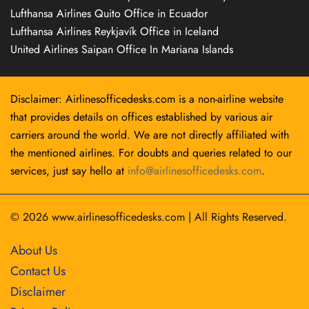
Lufthansa Airlines Quito Office in Ecuador
Lufthansa Airlines Reykjavík Office in Iceland
United Airlines Saipan Office In Mariana Islands
Disclaimer: Airlinesofficedesks.com is a non-airline website
that provides details on offices established by various air
carriers around the world. We are not directly affiliated with
the mentioned airlines. For doubts and queries related to our
services, just say hello at
info@airlinesofficedesks.com
.
© 2026
www.airlinesofficedesks.com
|
All Rights Reserved.
About Us
Contact Us
Disclaimer