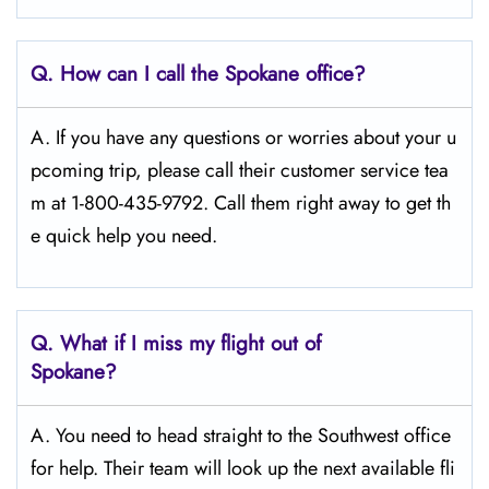
Q.
How can I call the Spokane
office?
A. If you have any questions or worries about your u
pcoming trip, please call their customer service tea
m at 1-800-435-9792. Call them right away to get th
e quick help you need.
Q.
What if I miss my flight out of
Spokane?
A. You need to head straight to the Southwest office
for help. Their team will look up the next available fli