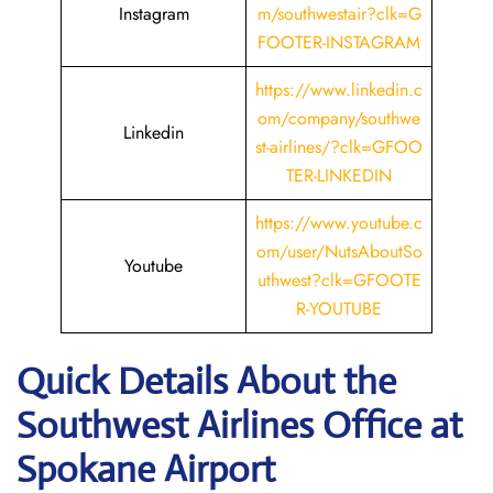
Instagram
m/southwestair?clk=G
FOOTER-INSTAGRAM
https://www.linkedin.c
om/company/southwe
Linkedin
st-airlines/?clk=GFOO
TER-LINKEDIN
https://www.youtube.c
om/user/NutsAboutSo
Youtube
uthwest?clk=GFOOTE
R-YOUTUBE
Quick Details About the
Southwest Airlines Office at
Spokane
Airport