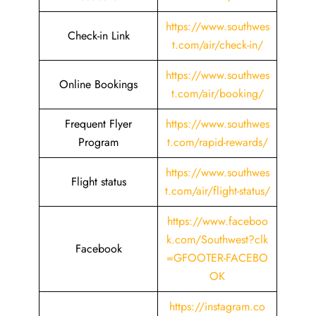
https://www.southwes
Check-in Link
t.com/air/check-in/
https://www.southwes
Online Bookings
t.com/air/booking/
Frequent Flyer
https://www.southwes
Program
t.com/rapid-rewards/
https://www.southwes
Flight status
t.com/air/flight-status/
https://www.faceboo
k.com/Southwest?clk
Facebook
=GFOOTER-FACEBO
OK
https://instagram.co