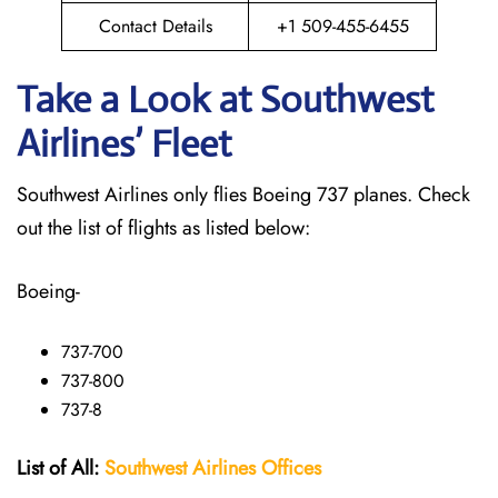
Contact Details
+1 509-455-6455
Take a Look at Southwest
Airlines’ Fleet
Southwest Airlines only flies Boeing 737 planes. Check
out the list of flights as listed below:
Boeing-
737-700
737-800
737-8
List of All:
Southwest
Airlines Offices