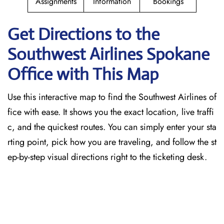
Assignments
Information
Bookings
Get Directions to the
Southwest Airlines Spokane
Office with This Map
Use this interactive map to find the Southwest Airlines of
fice with ease. It shows you the exact location, live traffi
c, and the quickest routes. You can simply enter your sta
rting point, pick how you are traveling, and follow the st
ep-by-step visual directions right to the ticketing desk.