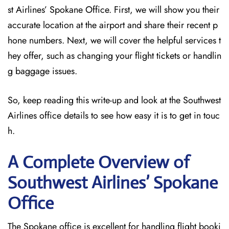
st Airlines’ Spokane Office. First, we will show you their
accurate location at the airport and share their recent p
hone numbers. Next, we will cover the helpful services t
hey offer, such as changing your flight tickets or handlin
g baggage issues.
So, keep reading this write-up and look at the Southwest
Airlines office details to see how easy it is to get in touc
h.
A Complete Overview of
Southwest Airlines’ Spokane
Office
The Spokane office is excellent for handling flight booki