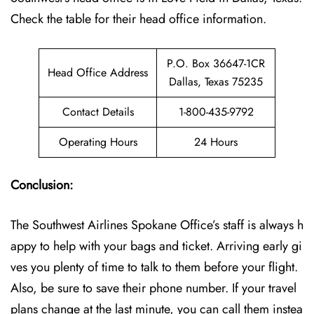
Check the table for their head office information.
P.O. Box 36647-1CR
Head Office Address
Dallas, Texas 75235
Contact Details
1-800-435-9792
Operating Hours
24 Hours
Conclusion:
The Southwest Airlines Spokane Office’s staff is always h
appy to help with your bags and ticket. Arriving early gi
ves you plenty of time to talk to them before your flight.
Also, be sure to save their phone number. If your travel
plans change at the last minute, you can call them instea