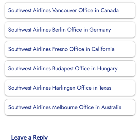
Southwest Airlines Vancouver Office in Canada
Southwest Airlines Berlin Office in Germany
Southwest Airlines Fresno Office in California
Southwest Airlines Budapest Office in Hungary
Southwest Airlines Harlingen Office in Texas
Southwest Airlines Melbourne Office in Australia
Leave a Reply