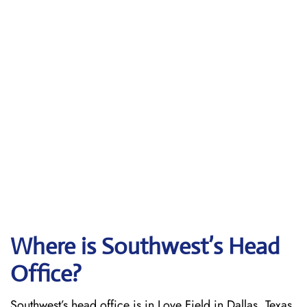
Where is Southwest’s Head
Office?
Southwest’s head office is in Love Field in Dallas, Texas.