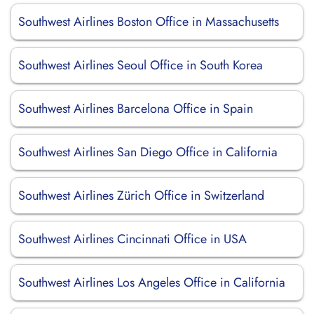
Southwest Airlines Boston Office in Massachusetts
Southwest Airlines Seoul Office in South Korea
Southwest Airlines Barcelona Office in Spain
Southwest Airlines San Diego Office in California
Southwest Airlines Zürich Office in Switzerland
Southwest Airlines Cincinnati Office in USA
Southwest Airlines Los Angeles Office in California