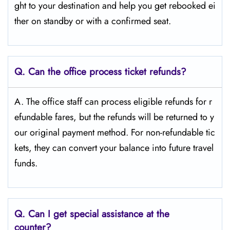
ght to your destination and help you get rebooked ei
ther on standby or with a confirmed seat.
Q.
Can the office process ticket refunds?
A. The office staff can process eligible refunds for r
efundable fares, but the refunds will be returned to y
our original payment method. For non-refundable tic
kets, they can convert your balance into future travel
funds.
Q.
Can I get special assistance at the
counter?