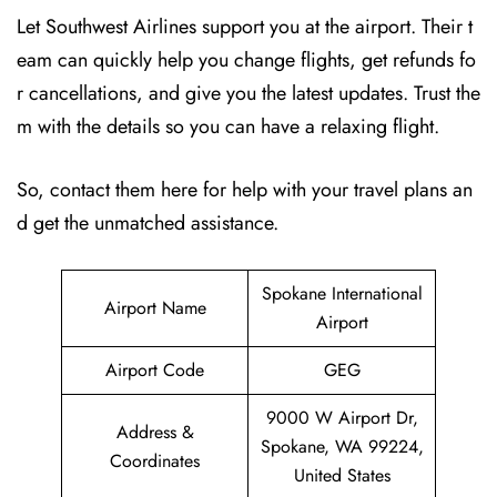
Let Southwest Airlines support you at the airport. Their t
eam can quickly help you change flights, get refunds fo
r cancellations, and give you the latest updates. Trust the
m with the details so you can have a relaxing flight.
So, contact them here for help with your travel plans an
d get the unmatched assistance.
Spokane International
Airport Name
Airport
Airport Code
GEG
9000 W Airport Dr,
Address &
Spokane, WA 99224,
Coordinates
United States