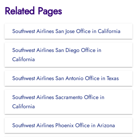
Related Pages
Southwest Airlines San Jose Office in California
Southwest Airlines San Diego Office in
California
Southwest Airlines San Antonio Office in Texas
Southwest Airlines Sacramento Office in
California
Southwest Airlines Phoenix Office in Arizona