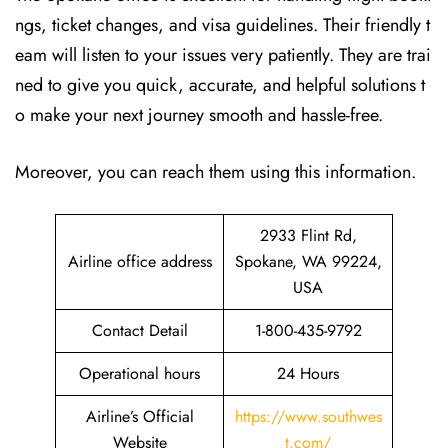
ngs, ticket changes, and visa guidelines. Their friendly t
eam will listen to your issues very patiently. They are trai
ned to give you quick, accurate, and helpful solutions t
o make your next journey smooth and hassle-free.
Moreover, you can reach them using this information.
2933 Flint Rd,
Airline office address
Spokane, WA 99224,
USA
Contact Detail
1-800-435-9792
Operational hours
24 Hours
Airline’s Official
https://www.southwes
Website
t.com/