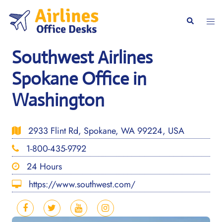
Skip
to
Togg
Search
content
men
Southwest Airlines
Spokane Office in
Washington
2933 Flint Rd, Spokane, WA 99224, USA
1-800-435-9792
24 Hours
https://www.southwest.com/