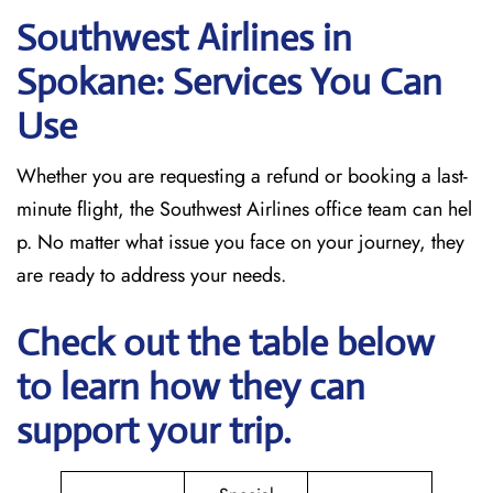
Southwest Airlines in
Spokane: Services You Can
Use
Whether you are requesting a refund or booking a last-
minute flight, the Southwest Airlines office team can hel
p. No matter what issue you face on your journey, they
are ready to address your needs.
Check out the table below
to learn how they can
support your trip.