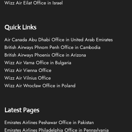
Wizz Air Eilat Office in Israel
Quick Links
Air Canada Abu Dhabi Office in United Arab Emirates
British Airways Phnom Penh Office in Cambodia
British Airways Phoenix Office in Arizona
Wizz Air Varna Office in Bulgaria
Wizz Air Vienna Office
Wizz Air Vilnius Office
Wizz Air Wrocław Office in Poland
Latest Pages
Emirates Airlines Peshawar Office in Pakistan
Emirates Airlines Philadelphia Office in Pennsylvania