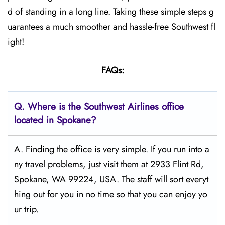
d of standing in a long line. Taking these simple steps g
uarantees a much smoother and hassle-free Southwest fl
ight!
FAQs:
Q.
Where is the Southwest Airlines office
located in Spokane?
A. Finding the office is very simple. If you run into a
ny travel problems, just visit them at 2933 Flint Rd,
Spokane, WA 99224, USA. The staff will sort everyt
hing out for you in no time so that you can enjoy yo
ur trip.