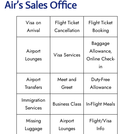
Air
’s Sales Office
Visa on
Flight Ticket
Flight Ticket
Arrival
Cancellation
Booking
Baggage
Airport
Allowance,
Visa Services
Lounges
Online Check-
in
Airport
Meet and
Duty-Free
Transfers
Greet
Allowance
Immigration
Business Class
In-Flight Meals
Services
Missing
Airport
Flight/Visa
Luggage
Lounges
Info