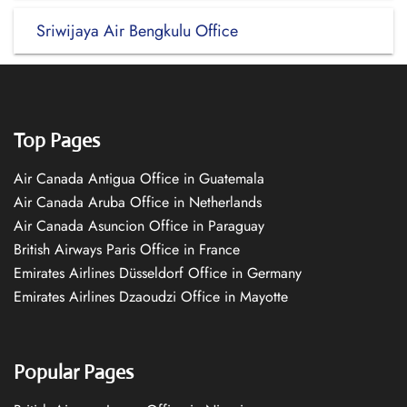
Sriwijaya Air Bengkulu Office
Top Pages
Air Canada Antigua Office in Guatemala
Air Canada Aruba Office in Netherlands
Air Canada Asuncion Office in Paraguay
British Airways Paris Office in France
Emirates Airlines Düsseldorf Office in Germany
Emirates Airlines Dzaoudzi Office in Mayotte
Popular Pages