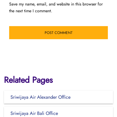
Save my name, email, and website in this browser for
the next time I comment.
Related Pages
Sriwijaya Air Alexander Office
Sriwijaya Air Bali Office