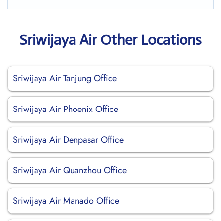
Sriwijaya Air Other Locations
Sriwijaya Air Tanjung Office
Sriwijaya Air Phoenix Office
Sriwijaya Air Denpasar Office
Sriwijaya Air Quanzhou Office
Sriwijaya Air Manado Office