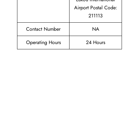
Airport Postal Code:
211113
Contact Number
NA
Operating Hours
24 Hours