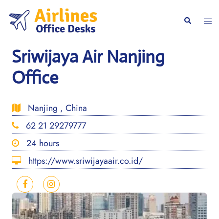
Skip
to
Togg
Search
content
men
Sriwijaya Air Nanjing
Office
Nanjing , China
62 21 29279777
24 hours
https://www.sriwijayaair.co.id/