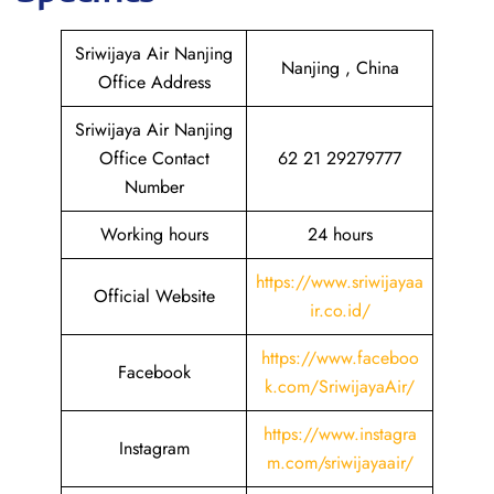
Sriwijaya Air Nanjing
Nanjing , China
Office Address
Sriwijaya Air Nanjing
Office Contact
62 21 29279777
Number
Working hours
24 hours
https://www.sriwijayaa
Official Website
ir.co.id/
https://www.faceboo
Facebook
k.com/SriwijayaAir/
https://www.instagra
Instagram
m.com/sriwijayaair/