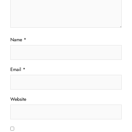
Name
*
Email
*
Website