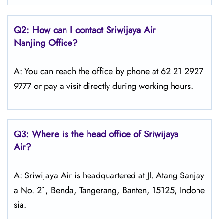
Q2: How can I contact
Sriwijaya Air
Nanjing Office?
A: You can reach the office by phone at 62 21 2927
9777 or pay a visit directly during working hours.
Q3: Where is the head office of
Sriwijaya
Air
?
A: Sriwijaya Air is headquartered at Jl. Atang Sanjay
a No. 21, Benda, Tangerang, Banten, 15125, Indone
sia.