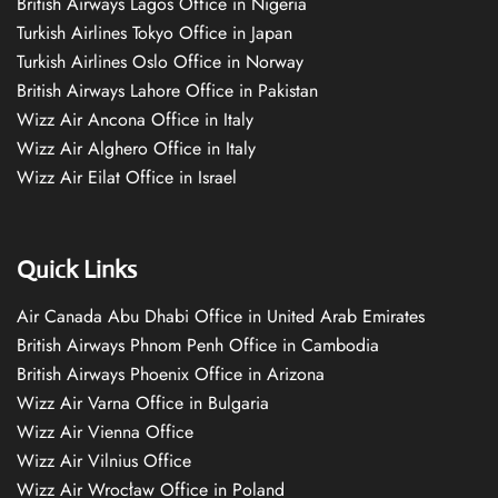
British Airways Lagos Office in Nigeria
Turkish Airlines Tokyo Office in Japan
Turkish Airlines Oslo Office in Norway
British Airways Lahore Office in Pakistan
Wizz Air Ancona Office in Italy
Wizz Air Alghero Office in Italy
Wizz Air Eilat Office in Israel
Quick Links
Air Canada Abu Dhabi Office in United Arab Emirates
British Airways Phnom Penh Office in Cambodia
British Airways Phoenix Office in Arizona
Wizz Air Varna Office in Bulgaria
Wizz Air Vienna Office
Wizz Air Vilnius Office
Wizz Air Wrocław Office in Poland