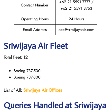
+62 21 5591 7777 /
Contact Number
+62 21 5591 3763
Operating Hours
24 Hours
Email Address
occ@sriwijayaair.com
Sriwijaya Air Fleet
Total fleet: 12
Boeing 737-500
Boeing 737-800
List of All:
Sriwijaya Air Offices
Queries Handled at
Sriwijaya