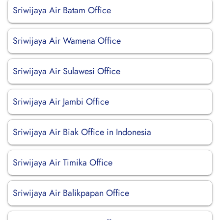
Sriwijaya Air Batam Office
Sriwijaya Air Wamena Office
Sriwijaya Air Sulawesi Office
Sriwijaya Air Jambi Office
Sriwijaya Air Biak Office in Indonesia
Sriwijaya Air Timika Office
Sriwijaya Air Balikpapan Office