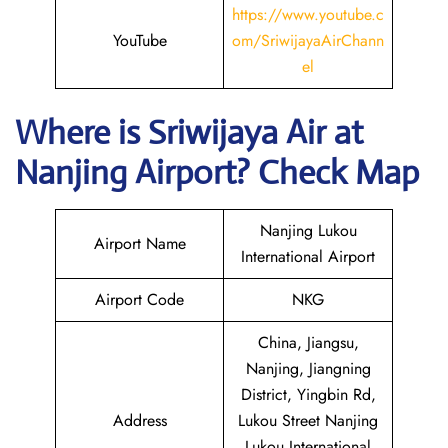
https://www.youtube.c
YouTube
om/SriwijayaAirChann
el
Where is
Sriwijaya Air
at
Nanjing
Airport? Check Map
Nanjing Lukou
Airport Name
International Airport
Airport Code
NKG
China, Jiangsu,
Nanjing, Jiangning
District, Yingbin Rd,
Address
Lukou Street Nanjing
Lukou International