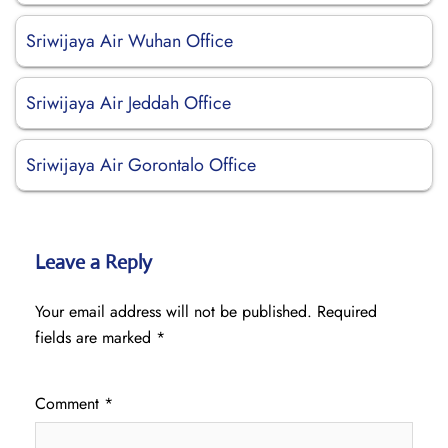
Sriwijaya Air Wuhan Office
Sriwijaya Air Jeddah Office
Sriwijaya Air Gorontalo Office
Leave a Reply
Your email address will not be published.
Required
fields are marked
*
Comment
*