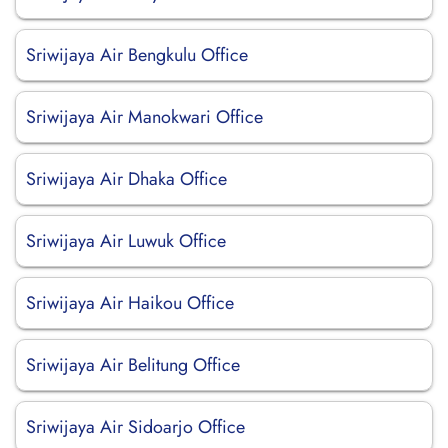
Sriwijaya Air Bengkulu Office
Sriwijaya Air Manokwari Office
Sriwijaya Air Dhaka Office
Sriwijaya Air Luwuk Office
Sriwijaya Air Haikou Office
Sriwijaya Air Belitung Office
Sriwijaya Air Sidoarjo Office