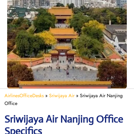
AirlinesOfficeDesks
»
Sriwijaya Air
»
Sriwijaya Air Nanjing
Office
Sriwijaya Air Nanjing
Office
Specifics