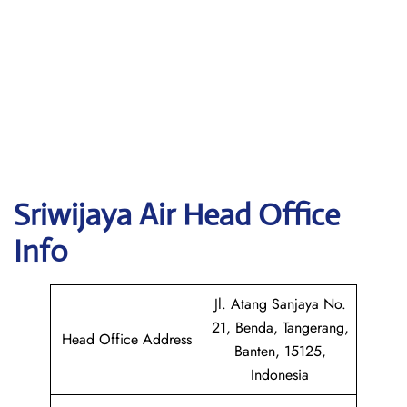
Sriwijaya Air
Head Office
Info
Jl. Atang Sanjaya No.
21, Benda, Tangerang,
Head Office Address
Banten, 15125,
Indonesia