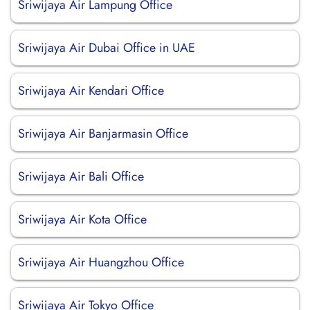
Sriwijaya Air Lampung Office
Sriwijaya Air Dubai Office in UAE
Sriwijaya Air Kendari Office
Sriwijaya Air Banjarmasin Office
Sriwijaya Air Bali Office
Sriwijaya Air Kota Office
Sriwijaya Air Huangzhou Office
Sriwijaya Air Tokyo Office