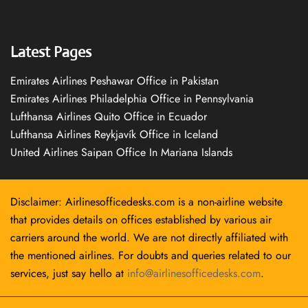
Latest Pages
Emirates Airlines Peshawar Office in Pakistan
Emirates Airlines Philadelphia Office in Pennsylvania
Lufthansa Airlines Quito Office in Ecuador
Lufthansa Airlines Reykjavík Office in Iceland
United Airlines Saipan Office In Mariana Islands
Disclaimer: Airlinesofficedesks.com is a non-airline website
that provides details on offices established by various air
carriers around the world. We are not directly affiliated with
the mentioned airlines. For doubts and queries related to our
services, just say hello at
info@airlinesofficedesks.com
.