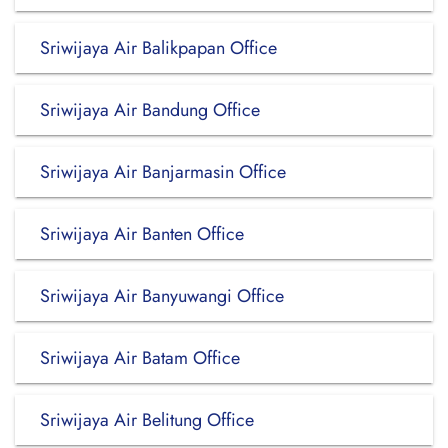
Sriwijaya Air Balikpapan Office
Sriwijaya Air Bandung Office
Sriwijaya Air Banjarmasin Office
Sriwijaya Air Banten Office
Sriwijaya Air Banyuwangi Office
Sriwijaya Air Batam Office
Sriwijaya Air Belitung Office