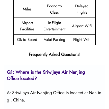
Economy
Delayed
Miles
Class
Flights
Airport
In-Flight
Airport Wifi
Facilities
Entertainment
Ok to Board
Valet Parking
Flight Wifi
Frequently Asked Questions!
Q1: Where is the
Sriwijaya Air Nanjing
Office located?
A: Sriwijaya Air Nanjing Office is located at Nanjin
g , China.