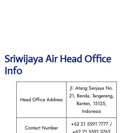
Sriwijaya Air
Head Office
Info
Jl. Atang Sanjaya No.
21, Benda, Tangerang,
Head Office Address
Banten, 15125,
Indonesia
+62 21 5591 7777 /
Contact Number
+62 21 5591 3763