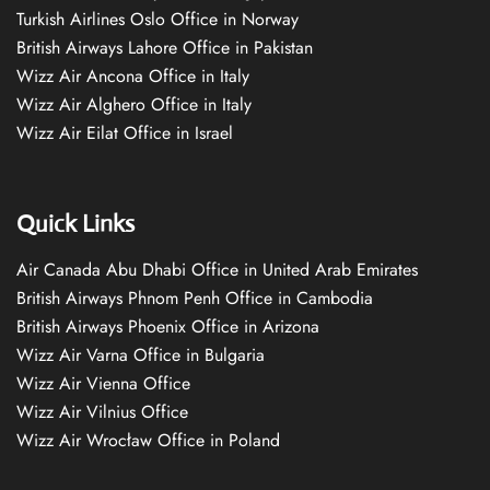
Turkish Airlines Oslo Office in Norway
British Airways Lahore Office in Pakistan
Wizz Air Ancona Office in Italy
Wizz Air Alghero Office in Italy
Wizz Air Eilat Office in Israel
Quick Links
Air Canada Abu Dhabi Office in United Arab Emirates
British Airways Phnom Penh Office in Cambodia
British Airways Phoenix Office in Arizona
Wizz Air Varna Office in Bulgaria
Wizz Air Vienna Office
Wizz Air Vilnius Office
Wizz Air Wrocław Office in Poland