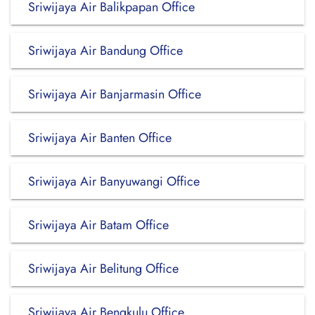
Sriwijaya Air Balikpapan Office
Sriwijaya Air Bandung Office
Sriwijaya Air Banjarmasin Office
Sriwijaya Air Banten Office
Sriwijaya Air Banyuwangi Office
Sriwijaya Air Batam Office
Sriwijaya Air Belitung Office
Sriwijaya Air Bengkulu Office