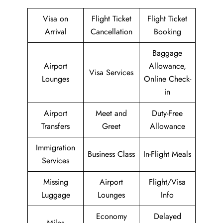
Visa on
Flight Ticket
Flight Ticket
Arrival
Cancellation
Booking
Baggage
Airport
Allowance,
Visa Services
Lounges
Online Check-
in
Airport
Meet and
Duty-Free
Transfers
Greet
Allowance
Immigration
Business Class
In-Flight Meals
Services
Missing
Airport
Flight/Visa
Luggage
Lounges
Info
Economy
Delayed
Miles