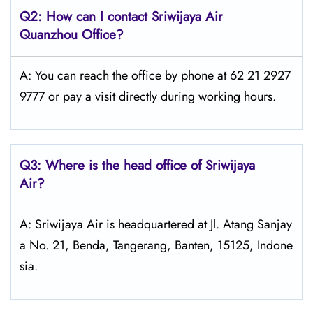
Q2: How can I contact
Sriwijaya Air
Quanzhou Office?
A: You can reach the office by phone at 62 21 2927
9777 or pay a visit directly during working hours.
Q3: Where is the head office of
Sriwijaya
Air
?
A: Sriwijaya Air is headquartered at Jl. Atang Sanjay
a No. 21, Benda, Tangerang, Banten, 15125, Indone
sia.