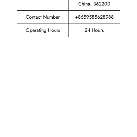
China, 362200
Contact Number
+8659585628988
Operating Hours
24 Hours