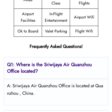
Class
Flights
Airport
In-Flight
Airport Wifi
Facilities
Entertainment
Ok to Board
Valet Parking
Flight Wifi
Frequently Asked Questions!
Q1: Where is the
Sriwijaya Air Quanzhou
Office located?
A: Sriwijaya Air Quanzhou Office is located at Qua
nzhou , China.