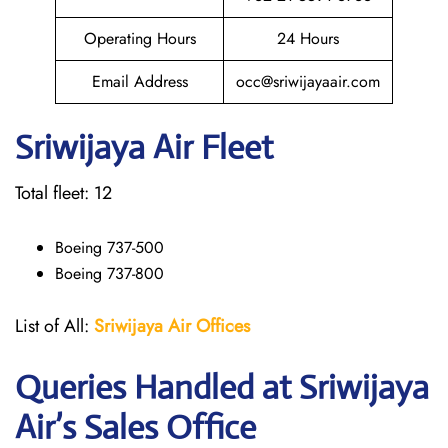
Operating Hours
24 Hours
Email Address
occ@sriwijayaair.com
Sriwijaya Air Fleet
Total fleet: 12
Boeing 737-500
Boeing 737-800
List of All:
Sriwijaya Air Offices
Queries Handled at
Sriwijaya
Air
’s Sales Office