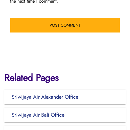
the next time I comment.
Related Pages
Sriwijaya Air Alexander Office
Sriwijaya Air Bali Office