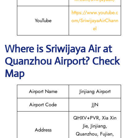
https://www.youtube.c
YouTube
om/SriwijayaAirChann
el
Where is
Sriwijaya Air
at
Quanzhou
Airport? Check
Map
Airport Name
Jinjiang Airport
Airport Code
JJN
QHXV+PVR, Xia Xin
Jie, Jinjiang,
Address
Quanzhou, Fujian,