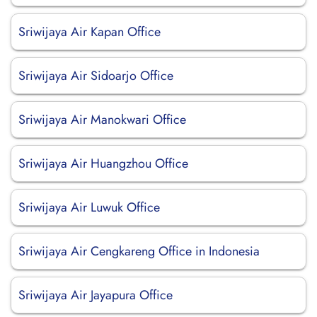
Sriwijaya Air Kapan Office
Sriwijaya Air Sidoarjo Office
Sriwijaya Air Manokwari Office
Sriwijaya Air Huangzhou Office
Sriwijaya Air Luwuk Office
Sriwijaya Air Cengkareng Office in Indonesia
Sriwijaya Air Jayapura Office