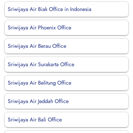
Sriwijaya Air Biak Office in Indonesia
Sriwijaya Air Phoenix Office
Sriwijaya Air Berau Office
Sriwijaya Air Surakarta Office
Sriwijaya Air Belitung Office
Sriwijaya Air Jeddah Office
Sriwijaya Air Bali Office