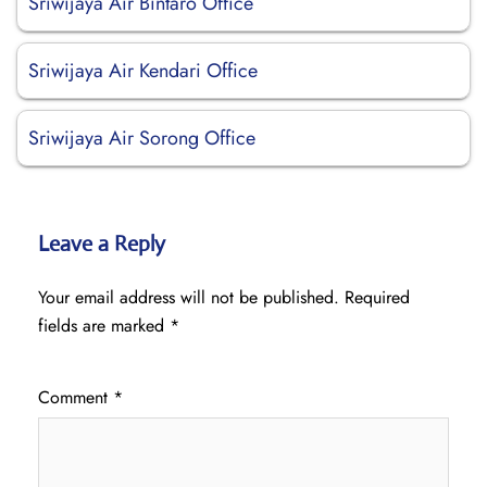
Sriwijaya Air Bintaro Office
Sriwijaya Air Kendari Office
Sriwijaya Air Sorong Office
Leave a Reply
Your email address will not be published.
Required
fields are marked
*
Comment
*