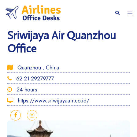
Skip
to
Togg
Search
content
men
Sriwijaya Air Quanzhou
Office
Quanzhou , China
62 21 29279777
24 hours
https://www.sriwijayaair.co.id/