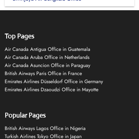
Top Pages
Air Canada Antigua Office in Guatemala
Air Canada Aruba Office in Netherlands
Air Canada Asuncion Office in Paraguay
British Airways Paris Office in France
Emirates Airlines Düsseldorf Office in Germany
Emirates Airlines Dzaoudzi Office in Mayotte
Popular Pages
British Airways Lagos Office in Nigeria
Turkish Airlines Tokyo Office in Japan