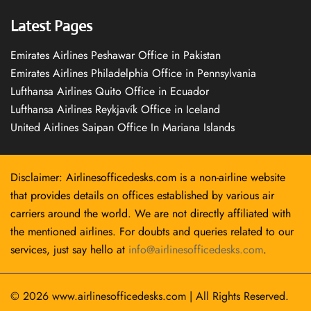
Latest Pages
Emirates Airlines Peshawar Office in Pakistan
Emirates Airlines Philadelphia Office in Pennsylvania
Lufthansa Airlines Quito Office in Ecuador
Lufthansa Airlines Reykjavík Office in Iceland
United Airlines Saipan Office In Mariana Islands
Disclaimer: Airlinesofficedesks.com is a non-airline website
that provides details on offices established by various air
carriers around the world. We are not directly affiliated with
the mentioned airlines. For doubts and queries related to our
services, just say hello at
info@airlinesofficedesks.com
.
© 2026
www.airlinesofficedesks.com
|
All Rights Reserved.