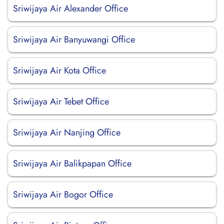
Sriwijaya Air Alexander Office
Sriwijaya Air Banyuwangi Office
Sriwijaya Air Kota Office
Sriwijaya Air Tebet Office
Sriwijaya Air Nanjing Office
Sriwijaya Air Balikpapan Office
Sriwijaya Air Bogor Office