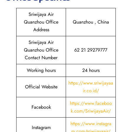
Sriwijaya Air
Quanzhou Office
Quanzhou , China
Address
Sriwijaya Air
Quanzhou Office
62 21 29279777
Contact Number
Working hours
24 hours
https://www.sriwijayaa
Official Website
ir.co.id/
https://www.faceboo
Facebook
k.com/SriwijayaAir/
https://www.instagra
Instagram
m.com/sriwijayaair/