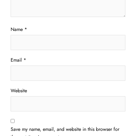
Name
*
Email
*
Website
Save my name, email, and website in this browser for