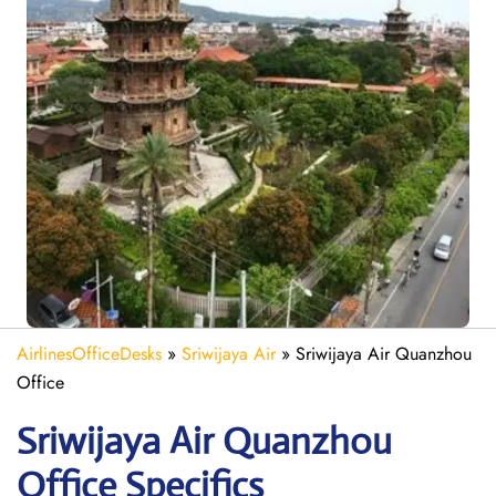
AirlinesOfficeDesks
»
Sriwijaya Air
»
Sriwijaya Air Quanzhou
Office
Sriwijaya Air Quanzhou
Office Specifics