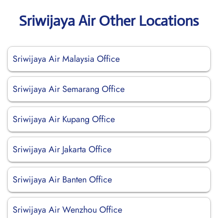
Sriwijaya Air Other Locations
Sriwijaya Air Malaysia Office
Sriwijaya Air Semarang Office
Sriwijaya Air Kupang Office
Sriwijaya Air Jakarta Office
Sriwijaya Air Banten Office
Sriwijaya Air Wenzhou Office