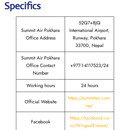
Specifics
52Q7+8JQ
Summit Air Pokhara
International Airport,
Office Address
Runway, Pokhara
33700, Nepal
Summit Air Pokhara
Office Contact
+977-1-4117523/24
Number
Working hours
24 hours
https://summitair.com.
Official Website
np/
https://fa
c
ebook.co
Facebook
m/WingsofEverest/