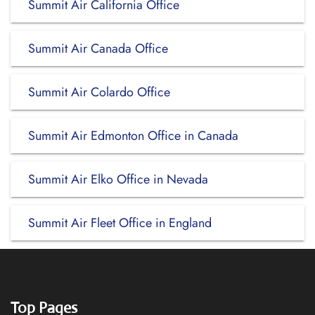
Summit Air California Office
Summit Air Canada Office
Summit Air Colardo Office
Summit Air Edmonton Office in Canada
Summit Air Elko Office in Nevada
Summit Air Fleet Office in England
Top Pages