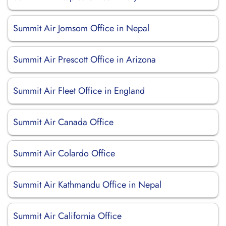
Summit Air Jomsom Office in Nepal
Summit Air Prescott Office in Arizona
Summit Air Fleet Office in England
Summit Air Canada Office
Summit Air Colardo Office
Summit Air Kathmandu Office in Nepal
Summit Air California Office