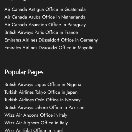
Air Canada Antigua Office in Guatemala
Air Canada Aruba Office in Netherlands
Air Canada Asuncion Office in Paraguay
British Airways Paris Office in France
Emirates Airlines Düsseldorf Office in Germany
Emirates Airlines Dzaoudzi Office in Mayotte
Popular Pages
British Airways Lagos Office in Nigeria
Turkish Airlines Tokyo Office in Japan
Turkish Airlines Oslo Office in Norway
British Airways Lahore Office in Pakistan
Wizz Air Ancona Office in Italy
Wizz Air Alghero Office in Italy
Wizz Air Eilat Office in Israel