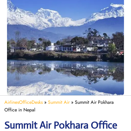
AirlinesOfficeDesks
»
Summit Air
»
Summit Air Pokhara
Office in Nepal
Summit Air Pokhara
Office