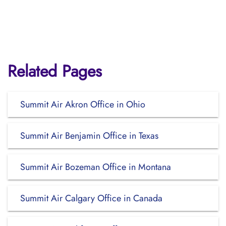
Related Pages
Summit Air Akron Office in Ohio
Summit Air Benjamin Office in Texas
Summit Air Bozeman Office in Montana
Summit Air Calgary Office in Canada