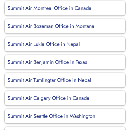
Summit Air Montreal Office in Canada
Summit Air Bozeman Office in Montana
Summit Air Lukla Office in Nepal
Summit Air Benjamin Office in Texas
Summit Air Tumlingtar Office in Nepal
Summit Air Calgary Office in Canada
Summit Air Seattle Office in Washington