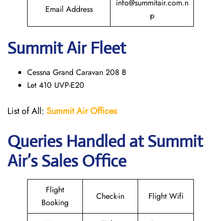
info@summitair.com.n
Email Address
p
Summit Air Fleet
Cessna Grand Caravan 208 B
Let 410 UVP-E20
List of All:
Summit Air Offices
Queries Handled at
Summit
Air
’s Sales Office
Flight
Check-in
Flight Wifi
Booking