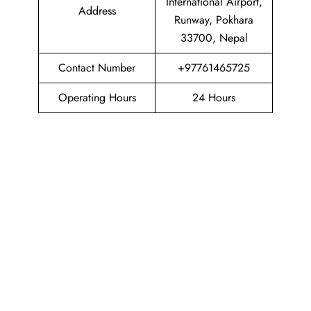
International Airport,
Address
Runway, Pokhara
33700, Nepal
Contact Number
+97761465725
Operating Hours
24 Hours