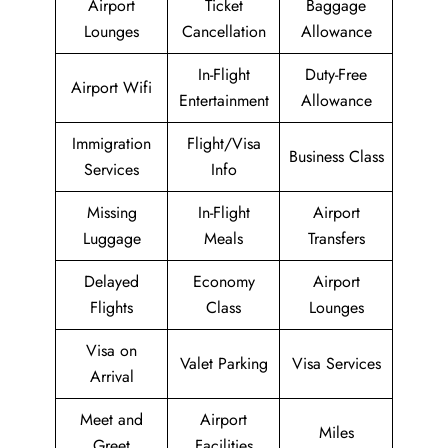
Airport
Ticket
Baggage
Lounges
Cancellation
Allowance
In-Flight
Duty-Free
Airport Wifi
Entertainment
Allowance
Immigration
Flight/Visa
Business Class
Services
Info
Missing
In-Flight
Airport
Luggage
Meals
Transfers
Delayed
Economy
Airport
Flights
Class
Lounges
Visa on
Valet Parking
Visa Services
Arrival
Meet and
Airport
Miles
Greet
Facilities