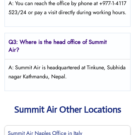
A: You can reach the office by phone at +977-1-4117
523/24 or pay a visit directly during working hours.
Q3: Where is the head office of
Summit
Air
?
A: Summit Air is headquartered at Tinkune, Subhida
nagar Kathmandu, Nepal.
Summit Air Other Locations
Summit Air Naples Office in Italy