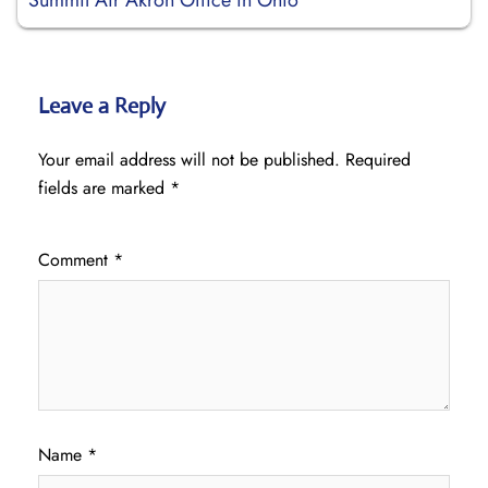
Summit Air Akron Office in Ohio
Leave a Reply
Your email address will not be published.
Required
fields are marked
*
Comment
*
Name
*