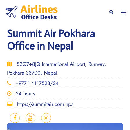
Skip
to
Togg
Search
content
men
Summit Air Pokhara
Office in Nepal
52Q7+8JQ International Airport, Runway,
Pokhara 33700, Nepal
+977-1-4117523/24
24 hours
https://summitair.com.np/