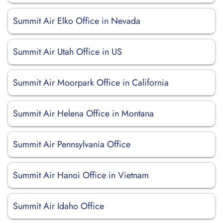
Summit Air Elko Office in Nevada
Summit Air Utah Office in US
Summit Air Moorpark Office in California
Summit Air Helena Office in Montana
Summit Air Pennsylvania Office
Summit Air Hanoi Office in Vietnam
Summit Air Idaho Office