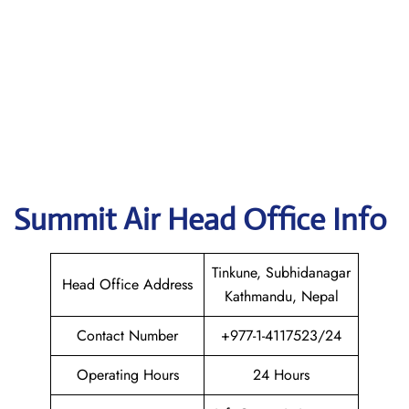
Summit Air
Head Office Info
Tinkune, Subhidanagar
Head Office Address
Kathmandu, Nepal
Contact Number
+977-1-4117523/24
Operating Hours
24 Hours