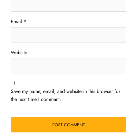
Email
*
Website
Save my name, email, and website in this browser for
the next time I comment.