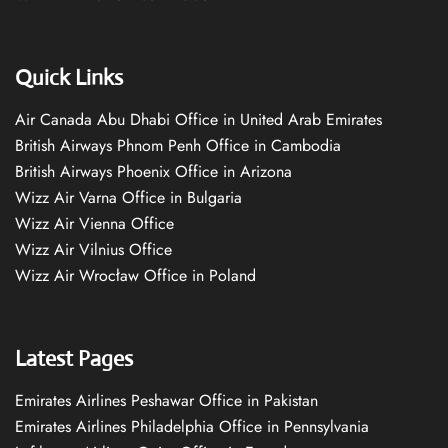
Quick Links
Air Canada Abu Dhabi Office in United Arab Emirates
British Airways Phnom Penh Office in Cambodia
British Airways Phoenix Office in Arizona
Wizz Air Varna Office in Bulgaria
Wizz Air Vienna Office
Wizz Air Vilnius Office
Wizz Air Wrocław Office in Poland
Latest Pages
Emirates Airlines Peshawar Office in Pakistan
Emirates Airlines Philadelphia Office in Pennsylvania