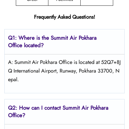
Frequently Asked Questions!
Q1: Where is the
Summit Air Pokhara
Office located?
A: Summit Air Pokhara Office is located at 52Q7+8J
Q International Airport, Runway, Pokhara 33700, N
epal.
Q2: How can I contact Summit Air Pokhara
Office?