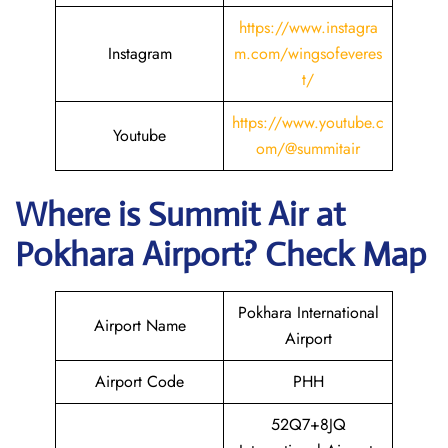
https://www.instagra
Instagram
m.com/wingsofeveres
t/
https://
www
.youtube.c
Youtube
om/@summitair
Where is
Summit Air
at
Pokhara
Airport? Check Map
Pokhara International
Airport Name
Airport
Airport Code
PHH
52Q7+8JQ