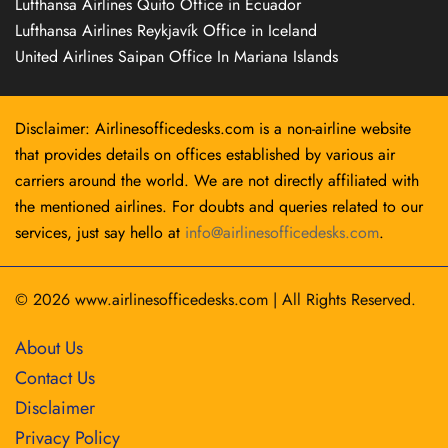
Lufthansa Airlines Quito Office in Ecuador
Lufthansa Airlines Reykjavík Office in Iceland
United Airlines Saipan Office In Mariana Islands
Disclaimer: Airlinesofficedesks.com is a non-airline website
that provides details on offices established by various air
carriers around the world. We are not directly affiliated with
the mentioned airlines. For doubts and queries related to our
services, just say hello at
info@airlinesofficedesks.com
.
© 2026
www.airlinesofficedesks.com
|
All Rights Reserved.
About Us
Contact Us
Disclaimer
Privacy Policy