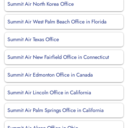
Summit Air North Korea Office
Summit Air West Palm Beach Office in Florida
Summit Air Texas Office
Summit Air New Fairfield Office in Connecticut
Summit Air Edmonton Office in Canada
Summit Air Lincoln Office in California
Summit Air Palm Springs Office in California