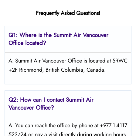
Frequently Asked Questions!
Q1: Where is the
Summit Air Vancouver
Office located?
A: Summit Air Vancouver Office is located at 5RWC
+2F Richmond, British Columbia, Canada.
Q2: How can I contact Summit Air
Vancouver Office?
A: You can reach the office by phone at +977-1-4117
523/24 or pay a visit directly during working hours.