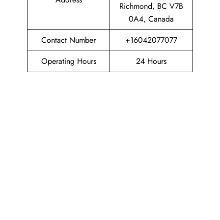
Richmond, BC V7B
0A4, Canada
Contact Number
+16042077077
Operating Hours
24 Hours