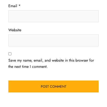
Email
*
Website
Save my name, email, and website in this browser for
the next time I comment.