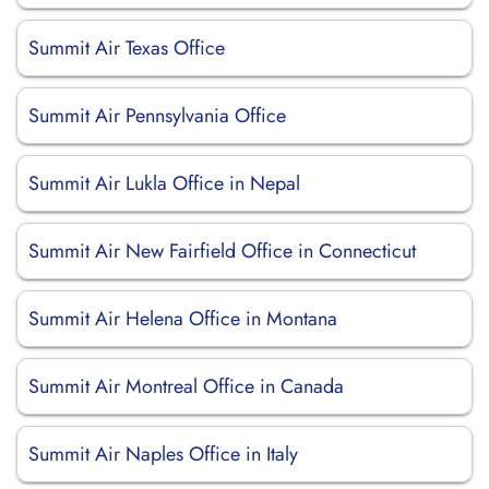
Summit Air Texas Office
Summit Air Pennsylvania Office
Summit Air Lukla Office in Nepal
Summit Air New Fairfield Office in Connecticut
Summit Air Helena Office in Montana
Summit Air Montreal Office in Canada
Summit Air Naples Office in Italy