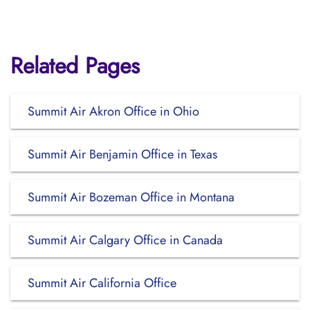
Related Pages
Summit Air Akron Office in Ohio
Summit Air Benjamin Office in Texas
Summit Air Bozeman Office in Montana
Summit Air Calgary Office in Canada
Summit Air California Office