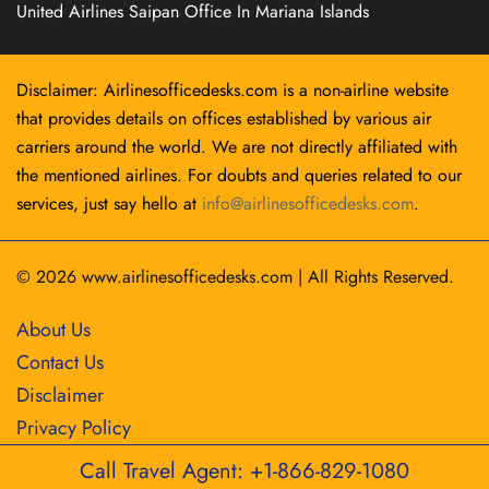
United Airlines Saipan Office In Mariana Islands
Disclaimer: Airlinesofficedesks.com is a non-airline website
that provides details on offices established by various air
carriers around the world. We are not directly affiliated with
the mentioned airlines. For doubts and queries related to our
services, just say hello at
info@airlinesofficedesks.com
.
© 2026
www.airlinesofficedesks.com
|
All Rights Reserved.
About Us
Contact Us
Disclaimer
Privacy Policy
Call Travel Agent: +1-866-829-1080