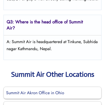
Q3: Where is the head office of
Summit
Air
?
A: Summit Air is headquartered at Tinkune, Subhida
nagar Kathmandu, Nepal.
Summit Air Other Locations
Summit Air Akron Office in Ohio