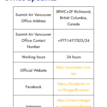
5RWC+2F Richmond,
Summit Air Vancouver
British Columbia,
Office Address
Canada
Summit Air Vancouver
Office Contact
+977-1-4117523/24
Number
Working hours
24 hours
https://summitair.com.
Official Website
np/
https://fa
c
ebook.co
Facebook
m/WingsofEverest/
https://www.instagra
Instagram
m.com/wingsofeveres