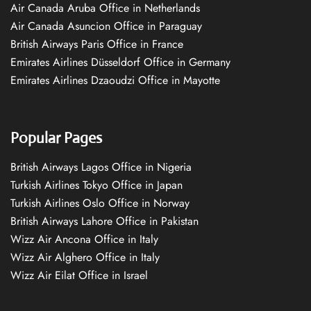
Air Canada Aruba Office in Netherlands
Air Canada Asuncion Office in Paraguay
British Airways Paris Office in France
Emirates Airlines Düsseldorf Office in Germany
Emirates Airlines Dzaoudzi Office in Mayotte
Popular Pages
British Airways Lagos Office in Nigeria
Turkish Airlines Tokyo Office in Japan
Turkish Airlines Oslo Office in Norway
British Airways Lahore Office in Pakistan
Wizz Air Ancona Office in Italy
Wizz Air Alghero Office in Italy
Wizz Air Eilat Office in Israel