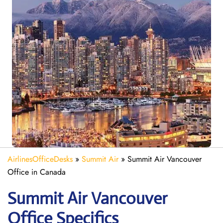
AirlinesOfficeDesks
»
Summit Air
»
Summit Air Vancouver
Office in Canada
Summit Air Vancouver
Office Specifics