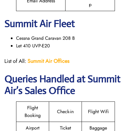
Email Address
p
Summit Air Fleet
Cessna Grand Caravan 208 B
Let 410 UVP-E20
List of All:
Summit Air Offices
Queries Handled at
Summit
Air
’s Sales Office
Flight
Check-in
Flight Wifi
Booking
Airport
Ticket
Baggage