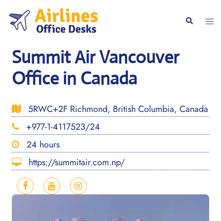
Skip
to
Togg
Search
content
men
Summit Air Vancouver
Office in Canada
5RWC+2F Richmond, British Columbia, Canada
+977-1-4117523/24
24 hours
https://summitair.com.np/