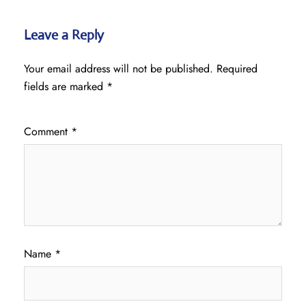
Leave a Reply
Your email address will not be published.
Required
fields are marked
*
Comment
*
Name
*