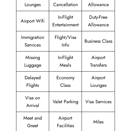
Lounges
Cancellation
Allowance
In-Flight
Duty-Free
Airport Wifi
Entertainment
Allowance
Immigration
Flight/Visa
Business Class
Services
Info
Missing
In-Flight
Airport
Luggage
Meals
Transfers
Delayed
Economy
Airport
Flights
Class
Lounges
Visa on
Valet Parking
Visa Services
Arrival
Meet and
Airport
Miles
Greet
Facilities