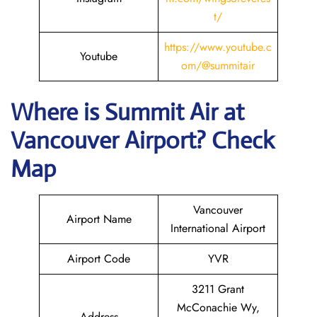
t/
https://
www
.youtube.c
Youtube
om/@summitair
Where is
Summit Air
at
Vancouver
Airport? Check
Map
Vancouver
Airport Name
International Airport
Airport Code
YVR
3211 Grant
McConachie Wy,
Address