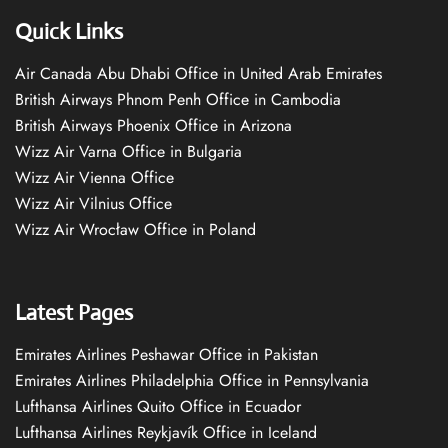
Quick Links
Air Canada Abu Dhabi Office in United Arab Emirates
British Airways Phnom Penh Office in Cambodia
British Airways Phoenix Office in Arizona
Wizz Air Varna Office in Bulgaria
Wizz Air Vienna Office
Wizz Air Vilnius Office
Wizz Air Wrocław Office in Poland
Latest Pages
Emirates Airlines Peshawar Office in Pakistan
Emirates Airlines Philadelphia Office in Pennsylvania
Lufthansa Airlines Quito Office in Ecuador
Lufthansa Airlines Reykjavík Office in Iceland