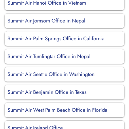
Summit Air Hanoi Office in Vietnam
Summit Air Jomsom Office in Nepal
Summit Air Palm Springs Office in California
Summit Air Tumlingtar Office in Nepal
Summit Air Seattle Office in Washington
Summit Air Benjamin Office in Texas
Summit Air West Palm Beach Office in Florida
Summit Air Ireland Office