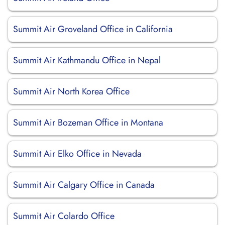
Summit Air Groveland Office in California
Summit Air Kathmandu Office in Nepal
Summit Air North Korea Office
Summit Air Bozeman Office in Montana
Summit Air Elko Office in Nevada
Summit Air Calgary Office in Canada
Summit Air Colardo Office