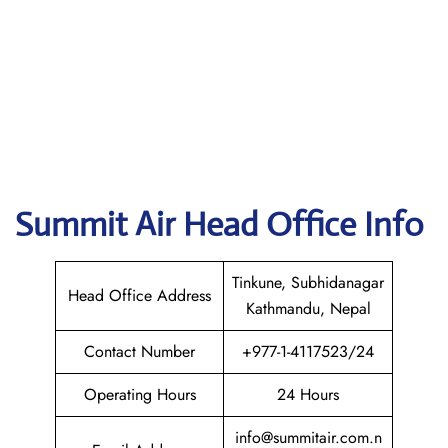
Summit Air
Head Office Info
Tinkune, Subhidanagar
Head Office Address
Kathmandu, Nepal
Contact Number
+977-1-4117523/24
Operating Hours
24 Hours
info@summitair.com.n