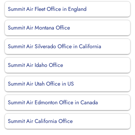
Summit Air Fleet Office in England
Summit Air Montana Office
Summit Air Silverado Office in California
Summit Air Idaho Office
Summit Air Utah Office in US
Summit Air Edmonton Office in Canada
Summit Air California Office