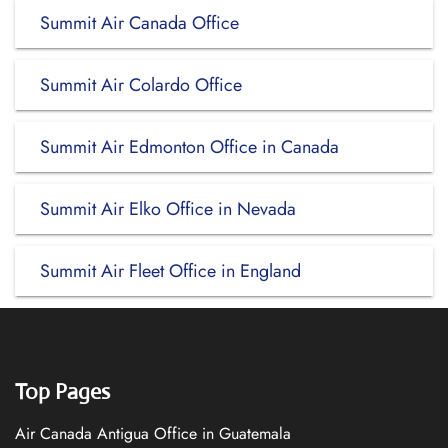
Summit Air Canada Office
Summit Air Colardo Office
Summit Air Edmonton Office in Canada
Summit Air Elko Office in Nevada
Summit Air Fleet Office in England
Top Pages
Air Canada Antigua Office in Guatemala