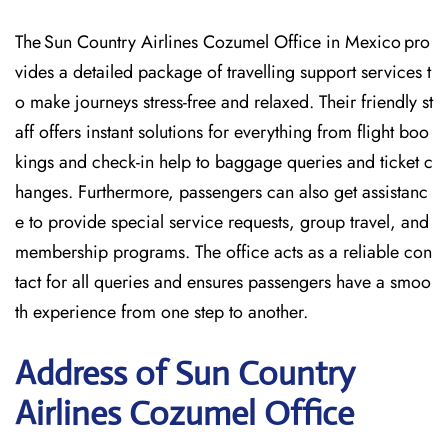
The Sun Country Airlines Cozumel Office in Mexico pro
vides a detailed package of travelling support services t
o make journeys stress-free and relaxed. Their friendly st
aff offers instant solutions for everything from flight boo
kings and check-in help to baggage queries and ticket c
hanges. Furthermore, passengers can also get assistanc
e to provide special service requests, group travel, and
membership programs. The office acts as a reliable con
tact for all queries and ensures passengers have a smoo
th experience from one step to another.
Address of Sun Country
Airlines Cozumel Office