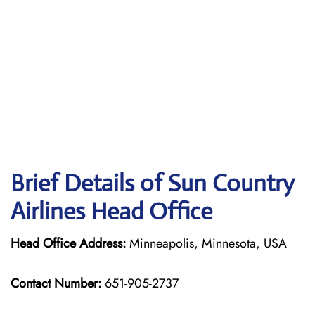
Brief Details of Sun Country
Airlines Head Office
Head Office Address:
Minneapolis, Minnesota, USA
Contact Number:
651-905-2737