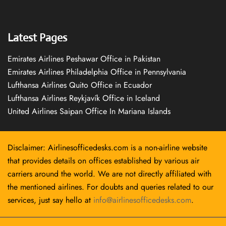
Latest Pages
Emirates Airlines Peshawar Office in Pakistan
Emirates Airlines Philadelphia Office in Pennsylvania
Lufthansa Airlines Quito Office in Ecuador
Lufthansa Airlines Reykjavík Office in Iceland
United Airlines Saipan Office In Mariana Islands
Disclaimer: Airlinesofficedesks.com is a non-airline website
that provides details on offices established by various air
carriers around the world. We are not directly affiliated with
the mentioned airlines. For doubts and queries related to our
services, just say hello at
info@airlinesofficedesks.com
.