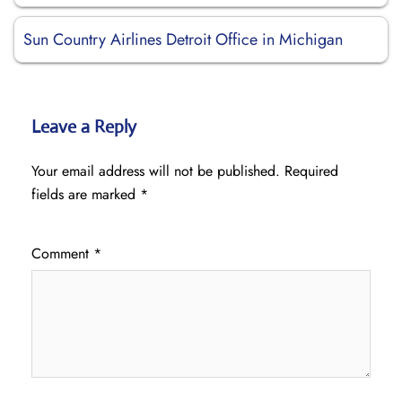
Sun Country Airlines Detroit Office in Michigan
Leave a Reply
Your email address will not be published.
Required
fields are marked
*
Comment
*