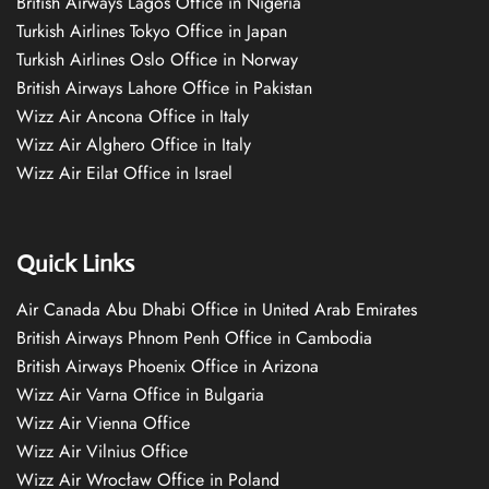
British Airways Lagos Office in Nigeria
Turkish Airlines Tokyo Office in Japan
Turkish Airlines Oslo Office in Norway
British Airways Lahore Office in Pakistan
Wizz Air Ancona Office in Italy
Wizz Air Alghero Office in Italy
Wizz Air Eilat Office in Israel
Quick Links
Air Canada Abu Dhabi Office in United Arab Emirates
British Airways Phnom Penh Office in Cambodia
British Airways Phoenix Office in Arizona
Wizz Air Varna Office in Bulgaria
Wizz Air Vienna Office
Wizz Air Vilnius Office
Wizz Air Wrocław Office in Poland