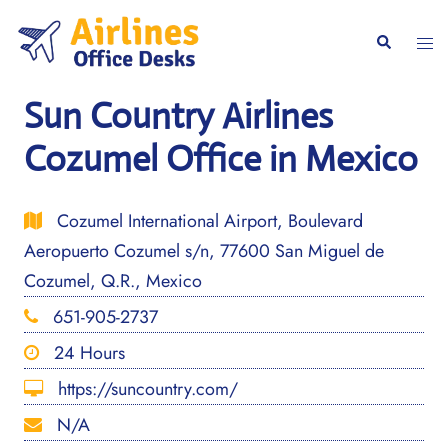
Skip
to
Togg
Search
content
men
Sun Country Airlines
Cozumel Office in Mexico
Cozumel International Airport, Boulevard
Aeropuerto Cozumel s/n, 77600 San Miguel de
Cozumel, Q.R., Mexico
651-905-2737
24 Hours
https://suncountry.com/
N/A