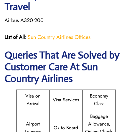
Travel
Airbus A320-200
List of All
:
Sun Country Airlines Offices
Queries That Are Solved by
Customer Care At Sun
Country Airlines
Visa on
Economy
Visa Services
Arrival
Class
Baggage
Airport
Allowance,
Ok to Board
Lounges
Online Check-