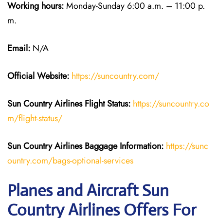
Working hours:
Monday-Sunday 6:00 a.m. – 11:00 p.
m.
Email:
N/A
Official Website:
https://suncountry.com/
Sun Country Airlines
Flight Status:
https://suncountry.co
m/flight-status/
Sun Country Airlines
Baggage Information:
https://sunc
ountry.com/bags-optional-services
Planes and Aircraft Sun
Country Airlines Offers For