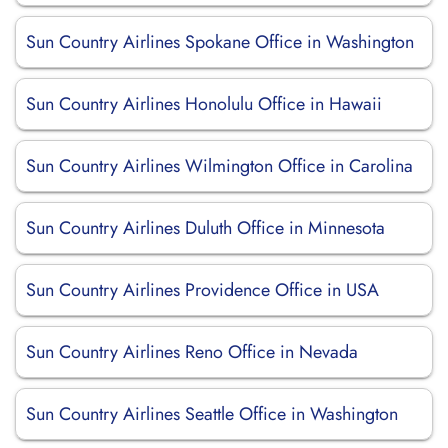
Sun Country Airlines Spokane Office in Washington
Sun Country Airlines Honolulu Office in Hawaii
Sun Country Airlines Wilmington Office in Carolina
Sun Country Airlines Duluth Office in Minnesota
Sun Country Airlines Providence Office in USA
Sun Country Airlines Reno Office in Nevada
Sun Country Airlines Seattle Office in Washington