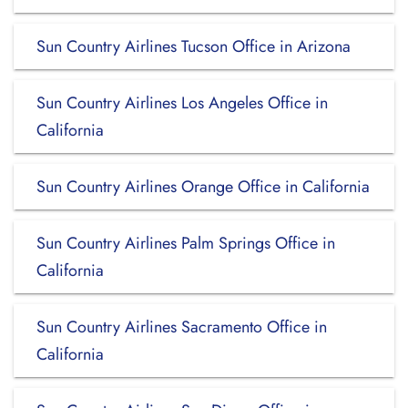
Sun Country Airlines Tucson Office in Arizona
Sun Country Airlines Los Angeles Office in
California
Sun Country Airlines Orange Office in California
Sun Country Airlines Palm Springs Office in
California
Sun Country Airlines Sacramento Office in
California