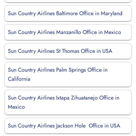
Sun Country Airlines Baltimore Office in Maryland
Sun Country Airlines Manzanillo Office in Mexico
Sun Country Airlines St Thomas Office in USA
Sun Country Airlines Palm Springs Office in
California
Sun Country Airlines Ixtapa Zihuatanejo Office in
Mexico
Sun Country Airlines Jackson Hole Office in USA