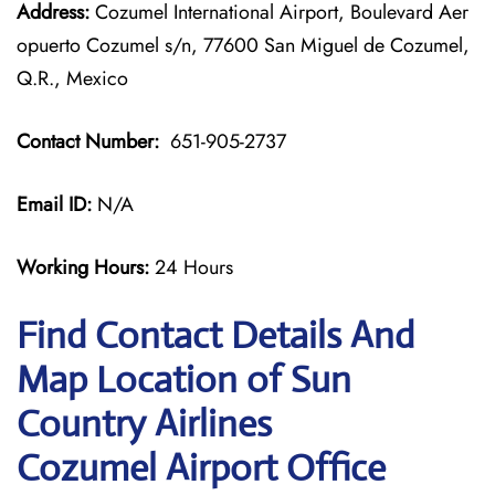
Address:
Cozumel International Airport, Boulevard Aer
opuerto Cozumel s/n, 77600 San Miguel de Cozumel,
Q.R., Mexico
Contact Number:
651-905-2737
Email ID:
N/A
Working Hours:
24 Hours
Find Contact Details And
Map Location of Sun
Country Airlines
Cozumel Airport Office