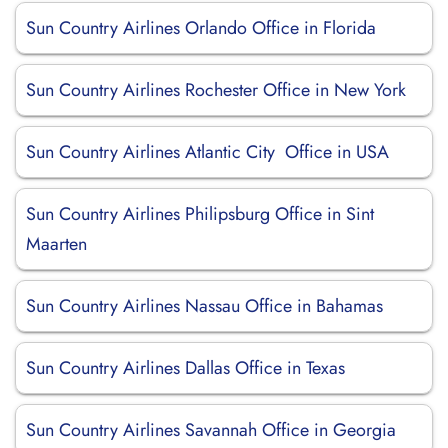
Sun Country Airlines Orlando Office in Florida
Sun Country Airlines Rochester Office in New York
Sun Country Airlines Atlantic City Office in USA
Sun Country Airlines Philipsburg Office in Sint
Maarten
Sun Country Airlines Nassau Office in Bahamas
Sun Country Airlines Dallas Office in Texas
Sun Country Airlines Savannah Office in Georgia