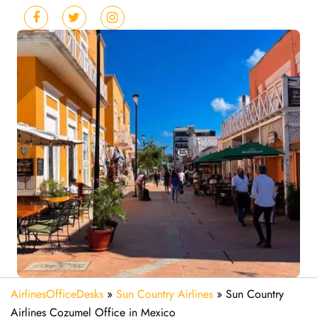
AirlinesOfficeDesks
»
Sun Country Airlines
»
Sun Country
Airlines Cozumel Office in Mexico