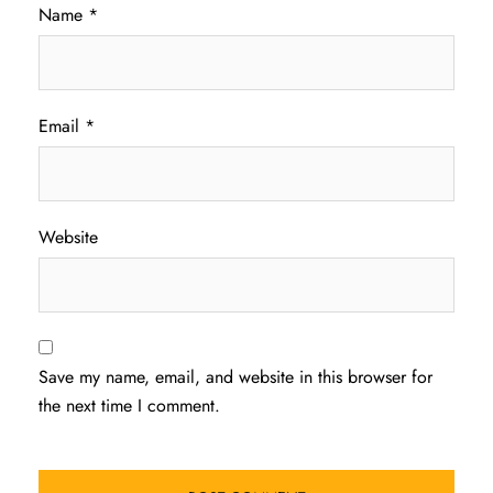
Name
*
Email
*
Website
Save my name, email, and website in this browser for
the next time I comment.