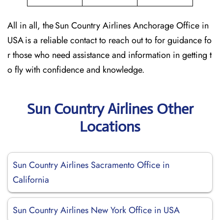
All in all, the Sun Country Airlines Anchorage Office in
USA is a reliable contact to reach out to for guidance fo
r those who need assistance and information in getting t
o fly with confidence and knowledge.
Sun Country Airlines Other
Locations
Sun Country Airlines Sacramento Office in
California
Sun Country Airlines New York Office in USA