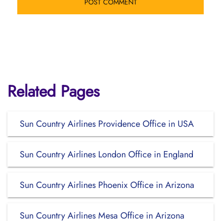
Related Pages
Sun Country Airlines Providence Office in USA
Sun Country Airlines London Office in England
Sun Country Airlines Phoenix Office in Arizona
Sun Country Airlines Mesa Office in Arizona