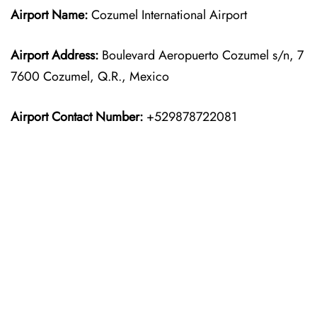
Airport Name:
Cozumel International Airport
Airport Address:
Boulevard Aeropuerto Cozumel s/n, 7
7600 Cozumel, Q.R., Mexico
Airport Contact Number:
+529878722081