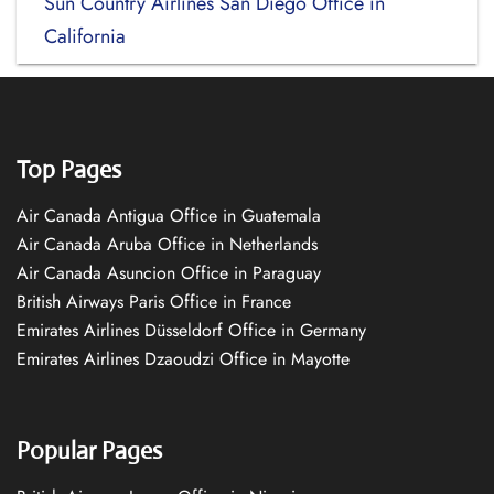
Sun Country Airlines San Diego Office in
California
Top Pages
Air Canada Antigua Office in Guatemala
Air Canada Aruba Office in Netherlands
Air Canada Asuncion Office in Paraguay
British Airways Paris Office in France
Emirates Airlines Düsseldorf Office in Germany
Emirates Airlines Dzaoudzi Office in Mayotte
Popular Pages