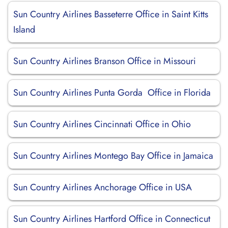
Sun Country Airlines Basseterre Office in Saint Kitts
Island
Sun Country Airlines Branson Office in Missouri
Sun Country Airlines Punta Gorda Office in Florida
Sun Country Airlines Cincinnati Office in Ohio
Sun Country Airlines Montego Bay Office in Jamaica
Sun Country Airlines Anchorage Office in USA
Sun Country Airlines Hartford Office in Connecticut