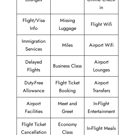
in
Flight/Visa
Missing
Flight Wifi
Info
Luggage
Immigration
Miles
Airport Wifi
Services
Delayed
Airport
Business Class
Flights
Lounges
Duty-Free
Flight Ticket
Airport
Allowance
Booking
Transfers
Airport
Meet and
In-Flight
Facilities
Greet
Entertainment
Flight Ticket
Economy
In-Flight Meals
Cancellation
Class