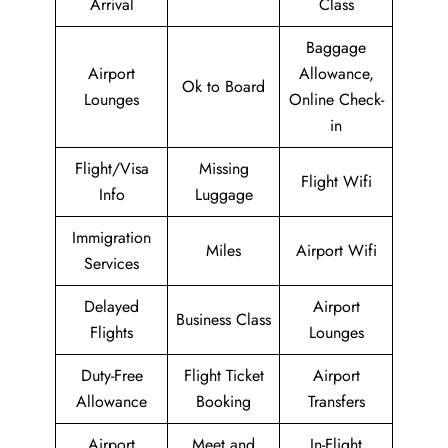
Arrival
Class
Baggage
Airport
Allowance,
Ok to Board
Lounges
Online Check-
in
Flight/Visa
Missing
Flight Wifi
Info
Luggage
Immigration
Miles
Airport Wifi
Services
Delayed
Airport
Business Class
Flights
Lounges
Duty-Free
Flight Ticket
Airport
Allowance
Booking
Transfers
Airport
Meet and
In-Flight