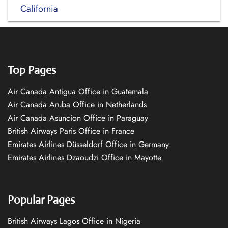
California
Top Pages
Air Canada Antigua Office in Guatemala
Air Canada Aruba Office in Netherlands
Air Canada Asuncion Office in Paraguay
British Airways Paris Office in France
Emirates Airlines Düsseldorf Office in Germany
Emirates Airlines Dzaoudzi Office in Mayotte
Popular Pages
British Airways Lagos Office in Nigeria