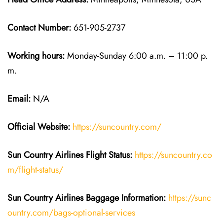
Contact Number:
651-905-2737
Working hours:
Monday-Sunday 6:00 a.m. – 11:00 p.
m.
Email:
N/A
Official Website:
https://suncountry.com/
Sun Country Airlines
Flight Status:
https://suncountry.co
m/flight-status/
Sun Country Airlines
Baggage Information:
https://sunc
ountry.com/bags-optional-services