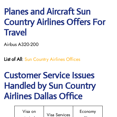
Planes and Aircraft Sun
Country Airlines Offers For
Travel
Airbus A320-200
List of All
:
Sun Country Airlines Offices
Customer Service Issues
Handled by Sun Country
Airlines Dallas Office
Visa on
Economy
Visa Services