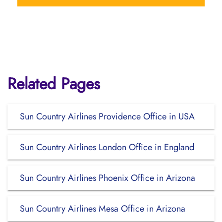
Related Pages
Sun Country Airlines Providence Office in USA
Sun Country Airlines London Office in England
Sun Country Airlines Phoenix Office in Arizona
Sun Country Airlines Mesa Office in Arizona