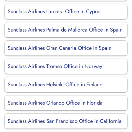
Sunclass Airlines Larnaca Office in Cyprus
Sunclass Airlines Palma de Mallorca Office in Spain
Sunclass Airlines Gran Canaria Office in Spain
Sunclass Airlines Tromso Office in Norway
Sunclass Airlines Helsinki Office in Finland
Sunclass Airlines Orlando Office in Florida
Sunclass Airlines San Francisco Office in California