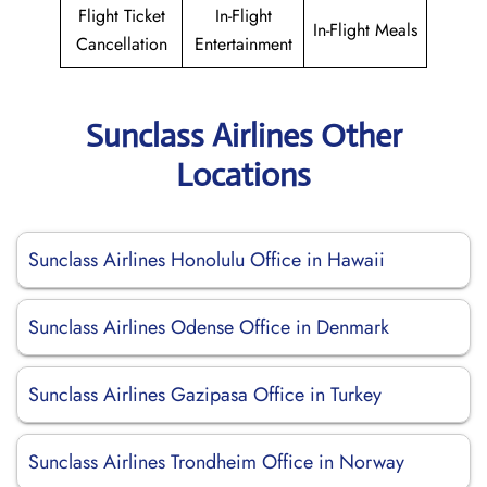
Flight Ticket
In-Flight
In-Flight Meals
Cancellation
Entertainment
Sunclass Airlines Other
Locations
Sunclass Airlines Honolulu Office in Hawaii
Sunclass Airlines Odense Office in Denmark
Sunclass Airlines Gazipasa Office in Turkey
Sunclass Airlines Trondheim Office in Norway