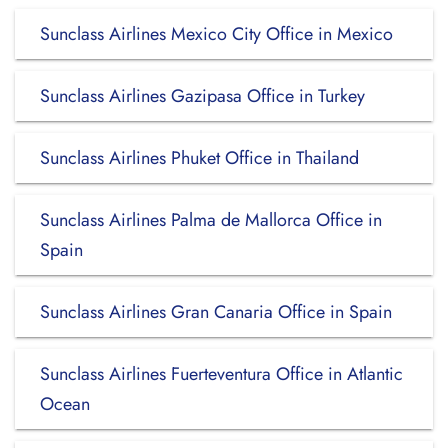
Sunclass Airlines Mexico City Office in Mexico
Sunclass Airlines Gazipasa Office in Turkey
Sunclass Airlines Phuket Office in Thailand
Sunclass Airlines Palma de Mallorca Office in
Spain
Sunclass Airlines Gran Canaria Office in Spain
Sunclass Airlines Fuerteventura Office in Atlantic
Ocean