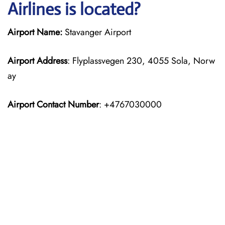
Airlines is located?
Airport Name:
Stavanger Airport
Airport Address
: Flyplassvegen 230, 4055 Sola, Norw
ay
Airport Contact Number
: +4767030000