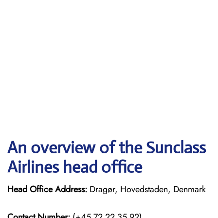
An overview of the Sunclass
Airlines head office
Head Office Address:
Dragør, Hovedstaden, Denmark
Contact Number:
(+45 72 22 35 92)