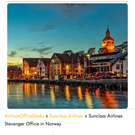
AirlinesOfficeDesks
»
Sunclass Airlines
»
Sunclass Airlines
Stavanger Office in Norway