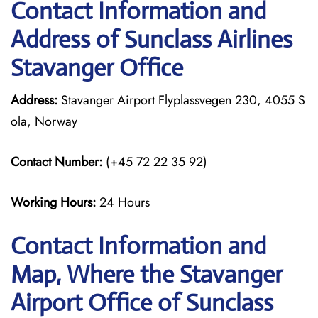
Contact Information and
Address of Sunclass Airlines
Stavanger Office
Address:
Stavanger Airport Flyplassvegen 230, 4055 S
ola, Norway
Contact Number:
(+45 72 22 35 92)
Working Hours:
24 Hours
Contact Information and
Map, Where the Stavanger
Airport Office of Sunclass