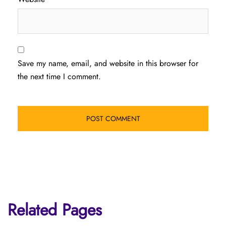
Save my name, email, and website in this browser for
the next time I comment.
Related Pages