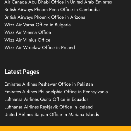
Air Canada Abu Dhabi Office in United Arab Emirates
British Airways Phnom Penh Office in Cambodia
British Airways Phoenix Office in Arizona
Wizz Air Varna Office in Bulgaria
Wizz Air Vienna Office
Wizz Air Vilnius Office
Wizz Air Wrocław Office in Poland
Latest Pages
Emirates Airlines Peshawar Office in Pakistan
Emirates Airlines Philadelphia Office in Pennsylvania
Lufthansa Airlines Quito Office in Ecuador
Lufthansa Airlines Reykjavík Office in Iceland
United Airlines Saipan Office In Mariana Islands