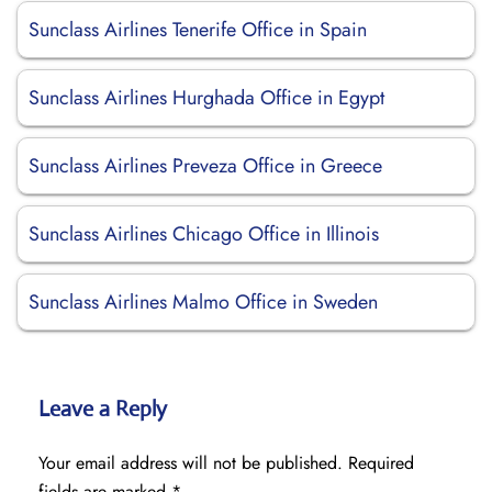
Sunclass Airlines Tenerife Office in Spain
Sunclass Airlines Hurghada Office in Egypt
Sunclass Airlines Preveza Office in Greece
Sunclass Airlines Chicago Office in Illinois
Sunclass Airlines Malmo Office in Sweden
Leave a Reply
Your email address will not be published.
Required
fields are marked
*