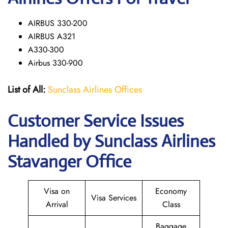
AIRBUS 330-200
AIRBUS A321
A330-300
Airbus 330-900
List of All:
Sunclass Airlines Offices
Customer Service Issues
Handled by Sunclass Airlines
Stavanger Office
Visa on
Economy
Visa Services
Arrival
Class
Baggage