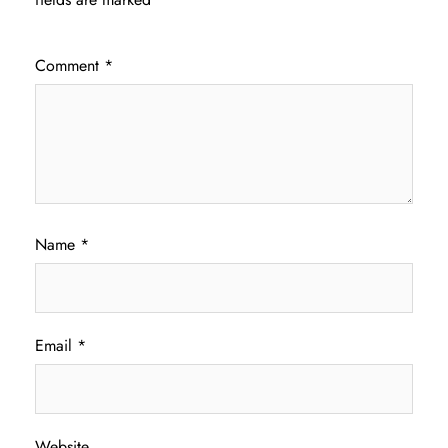
Comment
*
Name
*
Email
*
Website