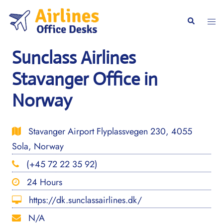
Skip
to
Togg
Search
content
men
Sunclass Airlines
Stavanger Office in
Norway
Stavanger Airport Flyplassvegen 230, 4055
Sola, Norway
(+45 72 22 35 92)
24 Hours
https://dk.sunclassairlines.dk/
N/A