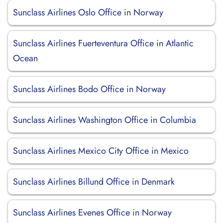
Sunclass Airlines Oslo Office in Norway
Sunclass Airlines Fuerteventura Office in Atlantic
Ocean
Sunclass Airlines Bodo Office in Norway
Sunclass Airlines Washington Office in Columbia
Sunclass Airlines Mexico City Office in Mexico
Sunclass Airlines Billund Office in Denmark
Sunclass Airlines Evenes Office in Norway