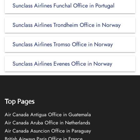
Sunclass Airlines Funchal Office in Portugal
Sunclass Airlines Trondheim Office in Norway
Sunclass Airlines Tromso Office in Norway
Sunclass Airlines Evenes Office in Norway
Top Pages
Air Canada Antigua Office in Guatemala
Air Canada Aruba Office in Netherlands
Air Canada Asuncion Office in Paraguay
British Airways Paris Office in France