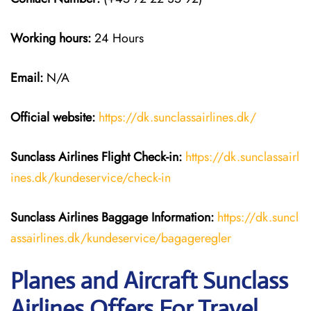
Working hours:
24 Hours
Email:
N/A
Official website:
https://dk.sunclassairlines.dk/
Sunclass Airlines
Flight Check-in:
https://dk.sunclassairl
ines.dk/kundeservice/check-in
Sunclass Airlines
Baggage Information:
https://dk.suncl
assairlines.dk/kundeservice/bagageregler
Planes and Aircraft Sunclass
Airlines Offers For Travel