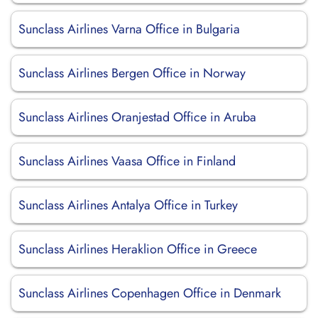
Sunclass Airlines Varna Office in Bulgaria
Sunclass Airlines Bergen Office in Norway
Sunclass Airlines Oranjestad Office in Aruba
Sunclass Airlines Vaasa Office in Finland
Sunclass Airlines Antalya Office in Turkey
Sunclass Airlines Heraklion Office in Greece
Sunclass Airlines Copenhagen Office in Denmark