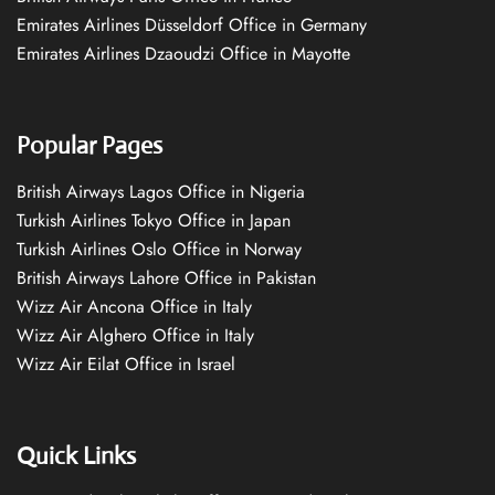
Emirates Airlines Düsseldorf Office in Germany
Emirates Airlines Dzaoudzi Office in Mayotte
Popular Pages
British Airways Lagos Office in Nigeria
Turkish Airlines Tokyo Office in Japan
Turkish Airlines Oslo Office in Norway
British Airways Lahore Office in Pakistan
Wizz Air Ancona Office in Italy
Wizz Air Alghero Office in Italy
Wizz Air Eilat Office in Israel
Quick Links