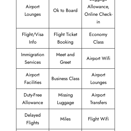
Airport
Allowance,
Ok to Board
Lounges
Online Check-
in
Flight/Visa
Flight Ticket
Economy
Info
Booking
Class
Immigration
Meet and
Airport Wifi
Services
Greet
Airport
Airport
Business Class
Facilities
Lounges
Duty-Free
Missing
Airport
Allowance
Luggage
Transfers
Delayed
Miles
Flight Wifi
Flights