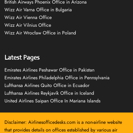
British Airways Phoenix Office in Arizona
Wizz Air Varna Office in Bulgaria
Wizz Air Vienna Office
Wizz Air Vilnius Office
Wizz Air Wrocław Office in Poland
Latest Pages
Emirates Airlines Peshawar Office in Pakistan
Emirates Airlines Philadelphia Office in Pennsylvania
Lufthansa Airlines Quito Office in Ecuador
Lufthansa Airlines Reykjavík Office in Iceland
United Airlines Saipan Office In Mariana Islands
Disclaimer: Airlinesofficedesks.com is a non-airline website
that provides details on offices established by various air