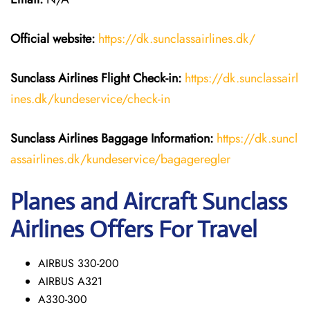
Official website:
https://dk.sunclassairlines.dk/
Sunclass Airlines
Flight Check-in:
https://dk.sunclassairl
ines.dk/kundeservice/check-in
Sunclass Airlines
Baggage Information:
https://dk.suncl
assairlines.dk/kundeservice/bagageregler
Planes and Aircraft Sunclass
Airlines Offers For Travel
AIRBUS 330-200
AIRBUS A321
A330-300