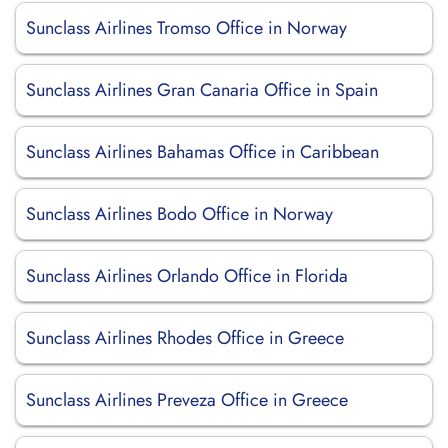
Sunclass Airlines Tromso Office in Norway
Sunclass Airlines Gran Canaria Office in Spain
Sunclass Airlines Bahamas Office in Caribbean
Sunclass Airlines Bodo Office in Norway
Sunclass Airlines Orlando Office in Florida
Sunclass Airlines Rhodes Office in Greece
Sunclass Airlines Preveza Office in Greece