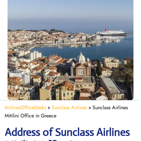
AirlinesOfficeDesks
»
Sunclass Airlines
»
Sunclass Airlines
Mitilini Office in Greece
Address of Sunclass Airlines