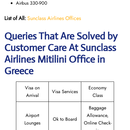
Airbus 330-900
List of All:
Sunclass Airlines Offices
Queries That Are Solved by
Customer Care At Sunclass
Airlines Mitilini Office in
Greece
Visa on
Economy
Visa Services
Arrival
Class
Baggage
Airport
Allowance,
Ok to Board
Lounges
Online Check-