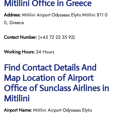
Mitilini Office in Greece
Address:
Mitilini Airport Odysseas Elytis Mitilini 811 0
0, Greece
Contact Number:
(+45 72 22 35 92)
Working Hours:
24 Hours
Find Contact Details And
Map Location of Airport
Office of Sunclass Airlines in
Mitilini
Airport Name:
Mitilini Airport Odysseas Elytis