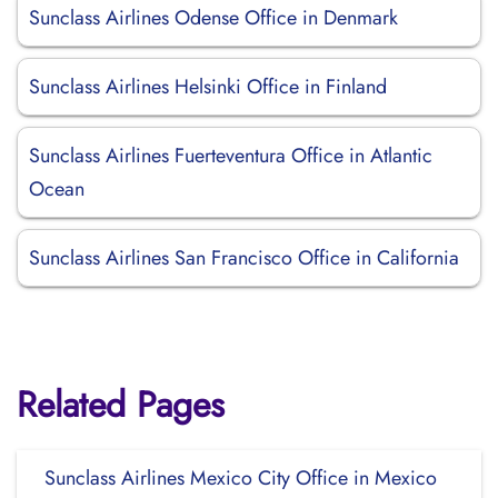
Sunclass Airlines Odense Office in Denmark
Sunclass Airlines Helsinki Office in Finland
Sunclass Airlines Fuerteventura Office in Atlantic
Ocean
Sunclass Airlines San Francisco Office in California
Related Pages
Sunclass Airlines Mexico City Office in Mexico