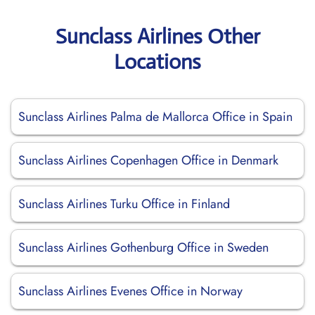
Sunclass Airlines Other
Locations
Sunclass Airlines Palma de Mallorca Office in Spain
Sunclass Airlines Copenhagen Office in Denmark
Sunclass Airlines Turku Office in Finland
Sunclass Airlines Gothenburg Office in Sweden
Sunclass Airlines Evenes Office in Norway