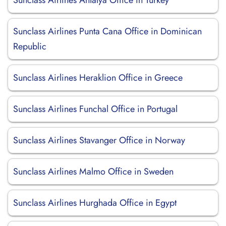
Sunclass Airlines Antalya Office in Turkey
Sunclass Airlines Punta Cana Office in Dominican
Republic
Sunclass Airlines Heraklion Office in Greece
Sunclass Airlines Funchal Office in Portugal
Sunclass Airlines Stavanger Office in Norway
Sunclass Airlines Malmo Office in Sweden
Sunclass Airlines Hurghada Office in Egypt