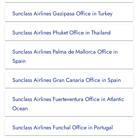
Sunclass Airlines Gazipasa Office in Turkey
Sunclass Airlines Phuket Office in Thailand
Sunclass Airlines Palma de Mallorca Office in
Spain
Sunclass Airlines Gran Canaria Office in Spain
Sunclass Airlines Fuerteventura Office in Atlantic
Ocean
Sunclass Airlines Funchal Office in Portugal