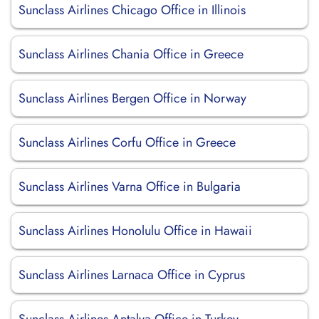
Sunclass Airlines Chicago Office in Illinois
Sunclass Airlines Chania Office in Greece
Sunclass Airlines Bergen Office in Norway
Sunclass Airlines Corfu Office in Greece
Sunclass Airlines Varna Office in Bulgaria
Sunclass Airlines Honolulu Office in Hawaii
Sunclass Airlines Larnaca Office in Cyprus