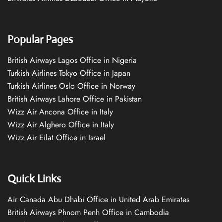
Popular Pages
British Airways Lagos Office in Nigeria
Turkish Airlines Tokyo Office in Japan
Turkish Airlines Oslo Office in Norway
British Airways Lahore Office in Pakistan
Wizz Air Ancona Office in Italy
Wizz Air Alghero Office in Italy
Wizz Air Eilat Office in Israel
Quick Links
Air Canada Abu Dhabi Office in United Arab Emirates
British Airways Phnom Penh Office in Cambodia