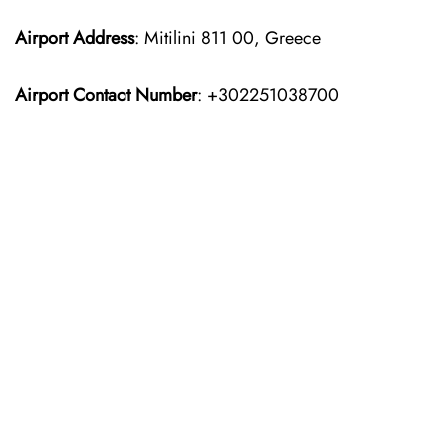
Airport Address
: Mitilini 811 00, Greece
Airport Contact Number
: +302251038700