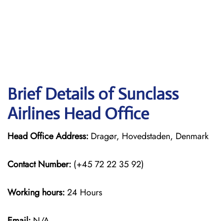
Brief Details of Sunclass
Airlines Head Office
Head Office Address:
Dragør, Hovedstaden, Denmark
Contact Number:
(+45 72 22 35 92)
Working hours:
24 Hours
Email:
N/A