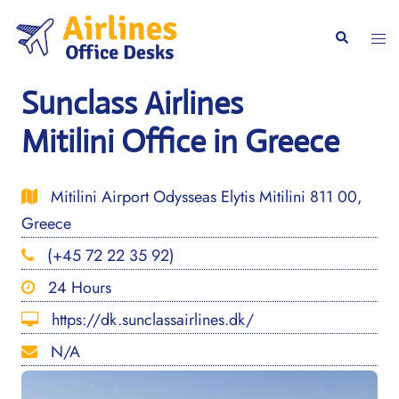
Skip
to
Togg
Search
content
men
Sunclass Airlines
Mitilini Office in Greece
Mitilini Airport Odysseas Elytis Mitilini 811 00,
Greece
(+45 72 22 35 92)
24 Hours
https://dk.sunclassairlines.dk/
N/A