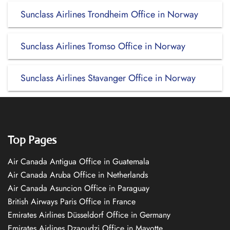
Sunclass Airlines Trondheim Office in Norway
Sunclass Airlines Tromso Office in Norway
Sunclass Airlines Stavanger Office in Norway
Top Pages
Air Canada Antigua Office in Guatemala
Air Canada Aruba Office in Netherlands
Air Canada Asuncion Office in Paraguay
British Airways Paris Office in France
Emirates Airlines Düsseldorf Office in Germany
Emirates Airlines Dzaoudzi Office in Mayotte