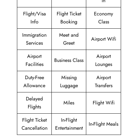
in
Flight/Visa
Flight Ticket
Economy
Info
Booking
Class
Immigration
Meet and
Airport Wifi
Services
Greet
Airport
Airport
Business Class
Facilities
Lounges
Duty-Free
Missing
Airport
Allowance
Luggage
Transfers
Delayed
Miles
Flight Wifi
Flights
Flight Ticket
In-Flight
In-Flight Meals
Cancellation
Entertainment