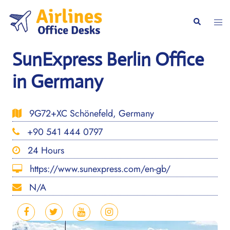
Skip
to
Togg
Search
content
men
SunExpress Berlin Office
in Germany
9G72+XC Schönefeld, Germany
+90 541 444 0797
24 Hours
https://www.sunexpress.com/en-gb/
N/A