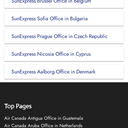
SunExpress Brussel Office in Belgium
SunExpress Sofia Office in Bulgaria
SunExpress Prague Office in Czech Republic
SunExpress Nicosia Office in Cyprus
SunExpress Aalborg Office in Denmark
Top Pages
Air Canada Antigua Office in Guatemala
Air Canada Aruba Office in Netherlands