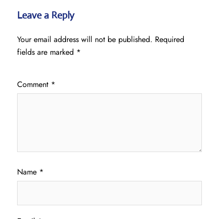
Leave a Reply
Your email address will not be published.
Required
fields are marked
*
Comment
*
Name
*