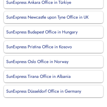
SunExpress Ankara Office in Türkiye
SunExpress Newcastle upon Tyne Office in UK
SunExpress Budapest Office in Hungary
SunExpress Pristina Office in Kosovo
SunExpress Oslo Office in Norway
SunExpress Tirana Office in Albania
SunExpress Düsseldorf Office in Germany