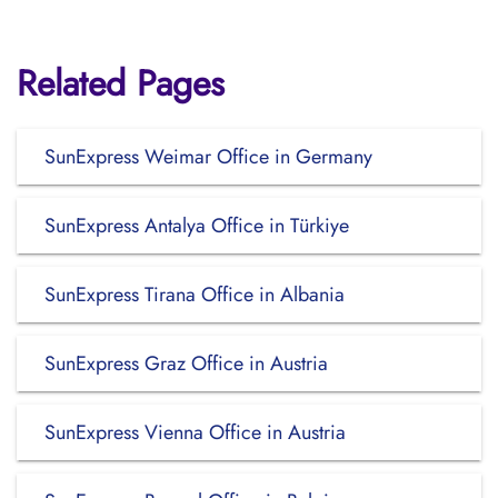
Related Pages
SunExpress Weimar Office in Germany
SunExpress Antalya Office in Türkiye
SunExpress Tirana Office in Albania
SunExpress Graz Office in Austria
SunExpress Vienna Office in Austria