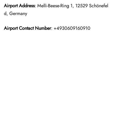
Airport Address
: Melli-Beese-Ring 1, 12529 Schönefel
d, Germany
Airport Contact Number
: +4930609160910