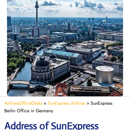
AirlinesOfficeDesks
»
SunExpress Airlines
»
SunExpress
Berlin Office in Germany
Address of SunExpress