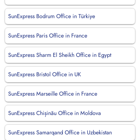
SunExpress Bodrum Office in Türkiye
SunExpress Paris Office in France
SunExpress Sharm El Sheikh Office in Egypt
SunExpress Bristol Office in UK
SunExpress Marseille Office in France
SunExpress Chișinău Office in Moldova
SunExpress Samarqand Office in Uzbekistan