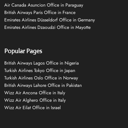
Air Canada Asuncion Office in Paraguay
British Airways Paris Office in France
Emirates Airlines Düsseldorf Office in Germany
Emirates Airlines Dzaoudzi Office in Mayotte
Popular Pages
British Airways Lagos Office in Nigeria
Turkish Airlines Tokyo Office in Japan
Turkish Airlines Oslo Office in Norway
British Airways Lahore Office in Pakistan
Wizz Air Ancona Office in Italy
Wizz Air Alghero Office in Italy
Wizz Air Eilat Office in Israel