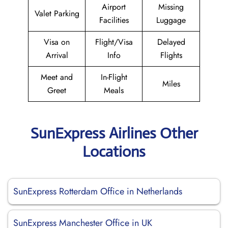
Airport
Missing
Valet Parking
Facilities
Luggage
Visa on
Flight/Visa
Delayed
Arrival
Info
Flights
Meet and
In-Flight
Miles
Greet
Meals
SunExpress Airlines Other
Locations
SunExpress Rotterdam Office in Netherlands
SunExpress Manchester Office in UK