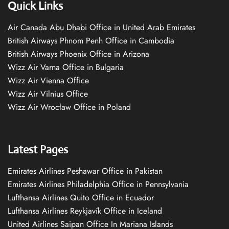
Quick Links
Air Canada Abu Dhabi Office in United Arab Emirates
British Airways Phnom Penh Office in Cambodia
British Airways Phoenix Office in Arizona
Wizz Air Varna Office in Bulgaria
Wizz Air Vienna Office
Wizz Air Vilnius Office
Wizz Air Wrocław Office in Poland
Latest Pages
Emirates Airlines Peshawar Office in Pakistan
Emirates Airlines Philadelphia Office in Pennsylvania
Lufthansa Airlines Quito Office in Ecuador
Lufthansa Airlines Reykjavík Office in Iceland
United Airlines Saipan Office In Mariana Islands