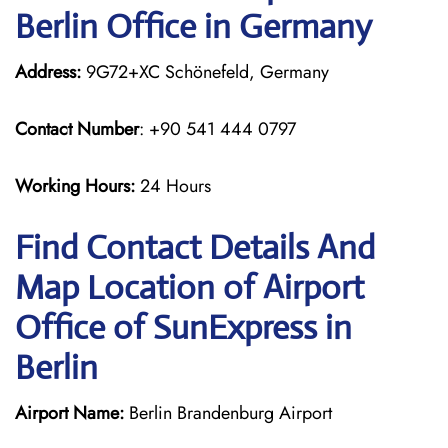
Berlin Office in Germany
Address:
9G72+XC Schönefeld, Germany
Contact Number
: +90 541 444 0797
Working Hours:
24 Hours
Find Contact Details And
Map Location of Airport
Office of SunExpress in
Berlin
Airport Name:
Berlin Brandenburg Airport