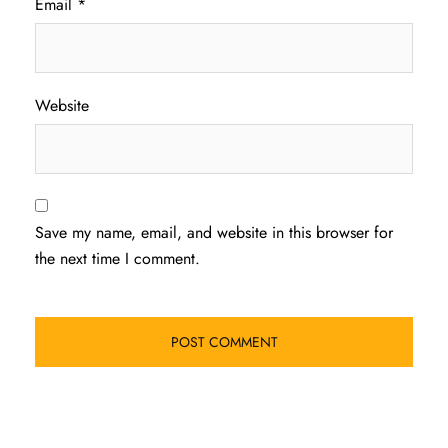
Email
*
Website
Save my name, email, and website in this browser for
the next time I comment.