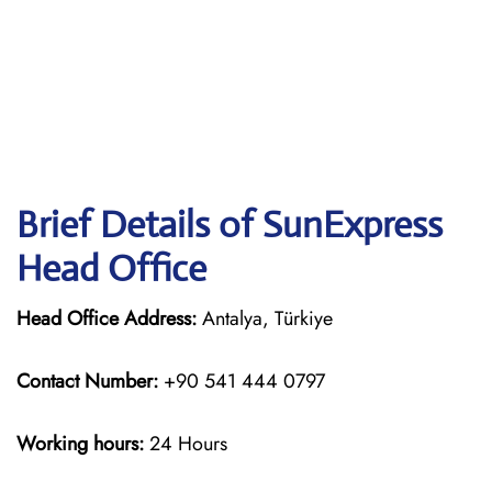
Brief Details of SunExpress
Head Office
Head Office Address:
Antalya, Türkiye
Contact Number:
+90 541 444 0797
Working hours:
24 Hours