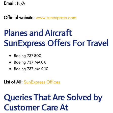
Email:
N/A
Official website:
www.sunexpress
.
com
Planes and Aircraft
SunExpress Offers For Travel
Boeing 737-800
Boeing 737 MAX 8
Boeing 737 MAX 10
List of All:
SunExpress Offices
Queries That Are Solved by
Customer Care At