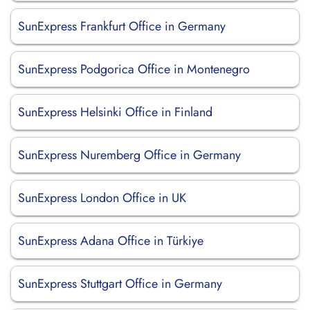
SunExpress Frankfurt Office in Germany
SunExpress Podgorica Office in Montenegro
SunExpress Helsinki Office in Finland
SunExpress Nuremberg Office in Germany
SunExpress London Office in UK
SunExpress Adana Office in Türkiye
SunExpress Stuttgart Office in Germany