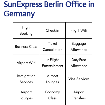
SunExpress Berlin Office in
Germany
Flight
Check-in
Flight Wifi
Booking
Ticket
Baggage
Business Class
Cancellation
Allowance
In-Flight
Duty-Free
Airport Wifi
Entertainment
Allowance
Immigration
Airport
Visa Services
Services
Lounges
Airport
Economy
Airport
Lounges
Class
Transfers