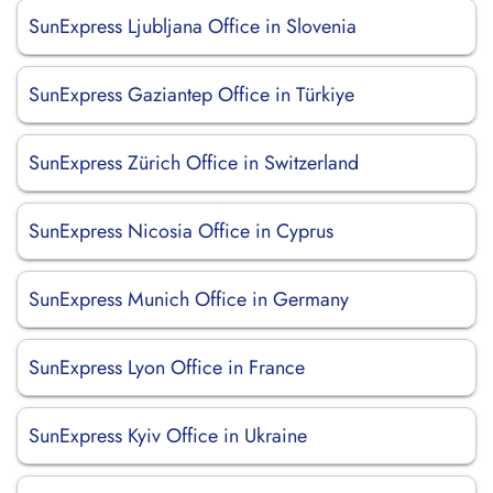
SunExpress Ljubljana Office in Slovenia
SunExpress Gaziantep Office in Türkiye
SunExpress Zürich Office in Switzerland
SunExpress Nicosia Office in Cyprus
SunExpress Munich Office in Germany
SunExpress Lyon Office in France
SunExpress Kyiv Office in Ukraine