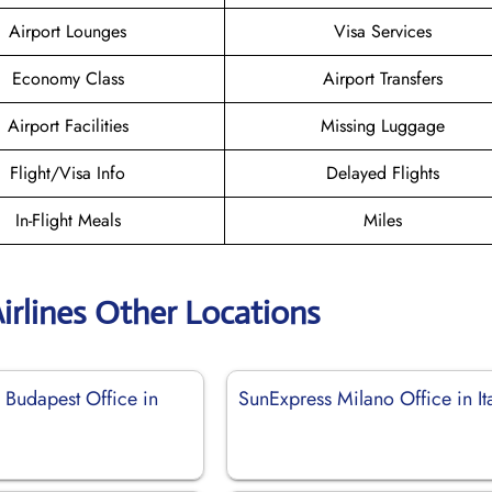
Airport Lounges
Visa Services
Economy Class
Airport Transfers
Airport Facilities
Missing Luggage
Flight/Visa Info
Delayed Flights
In-Flight Meals
Miles
irlines Other Locations
 Budapest Office in
SunExpress Milano Office in It