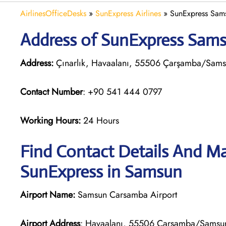
AirlinesOfficeDesks
»
SunExpress Airlines
»
SunExpress Sams
Address of SunExpress Samsu
Address:
Çınarlık, Havaalanı, 55506 Çarşamba/Samsu
Contact Number
: +90 541 444 0797
Working Hours:
24 Hours
Find Contact Details And Ma
SunExpress in Samsun
Airport Name:
Samsun Carsamba Airport
Airport Address
: Havaalanı, 55506 Çarşamba/Samsun