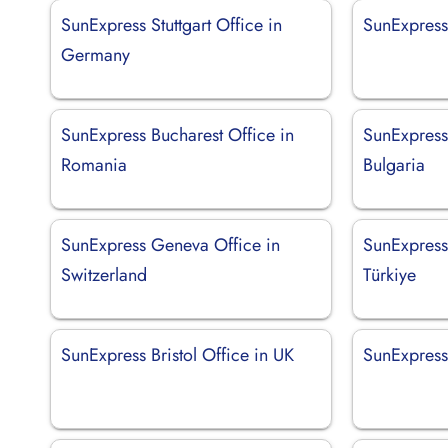
SunExpress Stuttgart Office in
SunExpress 
Germany
SunExpress Bucharest Office in
SunExpress 
Romania
Bulgaria
SunExpress Geneva Office in
SunExpress
Switzerland
Türkiye
SunExpress Bristol Office in UK
SunExpress 