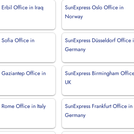
Erbil Office in Iraq
SunExpress Oslo Office in
Norway
Sofia Office in
SunExpress Düsseldorf Office 
Germany
 Gaziantep Office in
SunExpress Birmingham Office
UK
Rome Office in Italy
SunExpress Frankfurt Office in
Germany