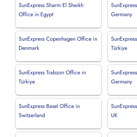
SunExpress Sharm El Sheikh
SunExpress 
Office in Egypt
Germany
SunExpress Copenhagen Office in
SunExpress
Denmark
Türkiye
SunExpress Trabzon Office in
SunExpress
Türkiye
Germany
SunExpress Basel Office in
SunExpress
Switzerland
UK