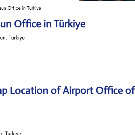
un Office in Türkiye
n Office in Türkiye
n, Türkiye
p Location of Airport Office of
, Türkiye