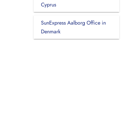
Cyprus
SunExpress Aalborg Office in
Denmark