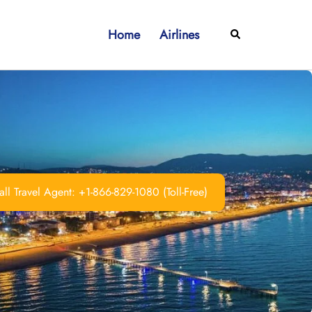
Home
Airlines
Search
ll Travel Agent: +1-866-829-1080 (Toll-Free)