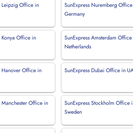
Leipzig Office in
SunExpress Nuremberg Office
Germany
 Konya Office in
SunExpress Amsterdam Office 
Netherlands
 Hanover Office in
SunExpress Dubai Office in U
 Manchester Office in
SunExpress Stockholm Office 
Sweden