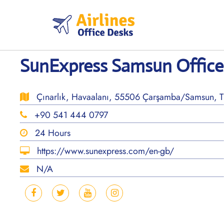
Skip
to
content
SunExpress Samsun Office 
Çınarlık, Havaalanı, 55506 Çarşamba/Samsun, T
+90 541 444 0797
24 Hours
https://www.sunexpress.com/en-gb/
N/A