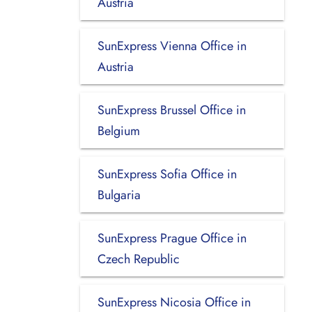
Austria
SunExpress Vienna Office in
Austria
SunExpress Brussel Office in
Belgium
SunExpress Sofia Office in
Bulgaria
SunExpress Prague Office in
Czech Republic
SunExpress Nicosia Office in