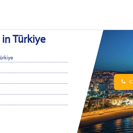
in Türkiye
ürkiye
Ca