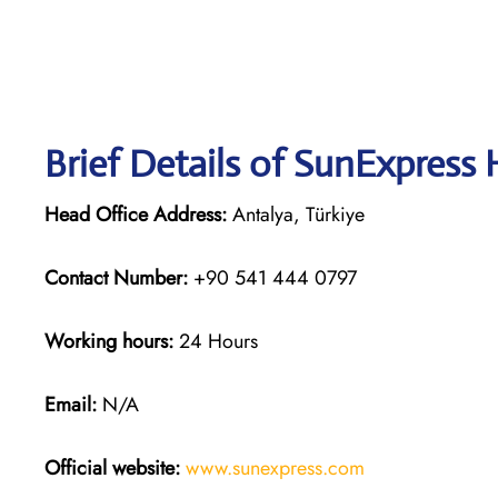
Brief Details of SunExpress
Head Office Address:
Antalya, Türkiye
Contact Number:
+90 541 444 0797
Working hours:
24 Hours
Email:
N/A
Official website:
www.sunexpress
.
com