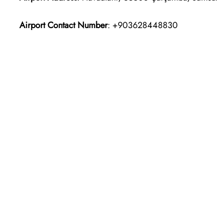
Airport Contact Number
: +903628448830