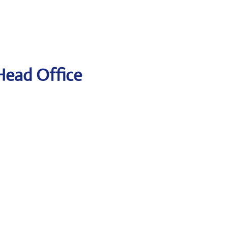
 Head Office