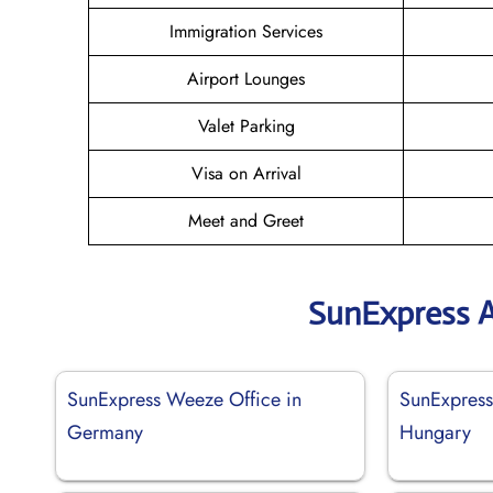
Immigration Services
Airport Lounges
Valet Parking
Visa on Arrival
Meet and Greet
SunExpress A
SunExpress Weeze Office in
SunExpress
Germany
Hungary