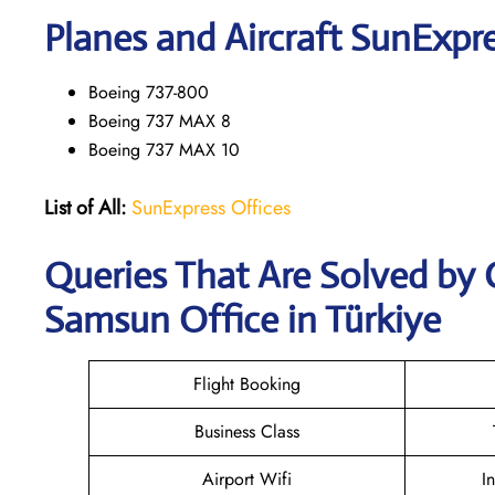
Planes and Aircraft SunExpre
Boeing 737-800
Boeing 737 MAX 8
Boeing 737 MAX 10
List of All:
SunExpress Offices
Queries That Are Solved by
Samsun Office in Türkiye
Flight Booking
Business Class
Airport Wifi
I