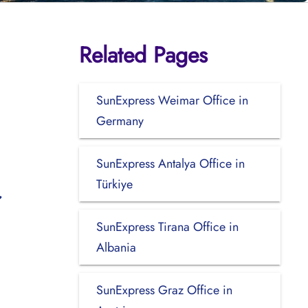
Related Pages
SunExpress Weimar Office in
Germany
SunExpress Antalya Office in
Türkiye
SunExpress Tirana Office in
Albania
SunExpress Graz Office in