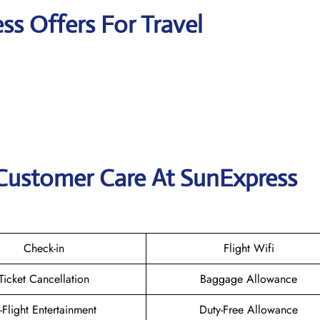
ss Offers For Travel
 Customer Care At SunExpress
Check-in
Flight Wifi
Ticket Cancellation
Baggage Allowance
n-Flight Entertainment
Duty-Free Allowance