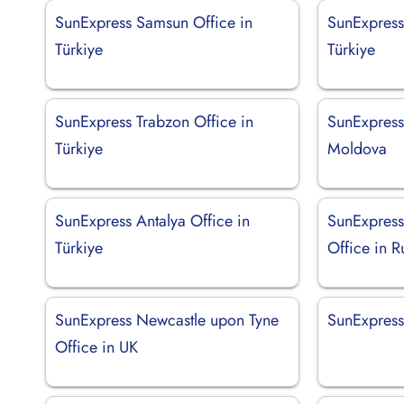
SunExpress Samsun Office in
SunExpress
Türkiye
Türkiye
SunExpress Trabzon Office in
SunExpress
Türkiye
Moldova
SunExpress Antalya Office in
SunExpress
Türkiye
Office in R
SunExpress Newcastle upon Tyne
SunExpress 
Office in UK