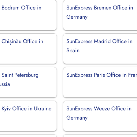
 Bodrum Office in
SunExpress Bremen Office in
Germany
 Chișinău Office in
SunExpress Madrid Office in
Spain
 Saint Petersburg
SunExpress Paris Office in Fra
ussia
Kyiv Office in Ukraine
SunExpress Weeze Office in
Germany