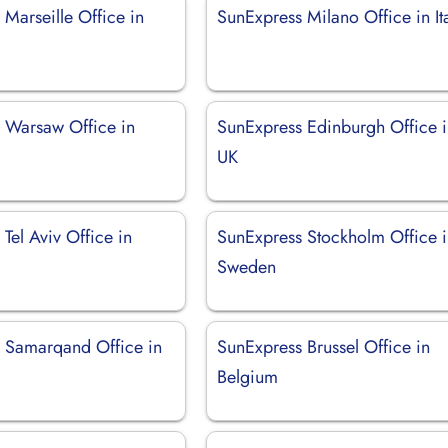
Marseille Office in
SunExpress Milano Office in It
 Warsaw Office in
SunExpress Edinburgh Office 
UK
Tel Aviv Office in
SunExpress Stockholm Office 
Sweden
 Samarqand Office in
SunExpress Brussel Office in
Belgium