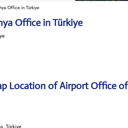
ya Office in Türkiye
ya Office in Türkiye
iye
p Location of Airport Office of
a, Türkiye