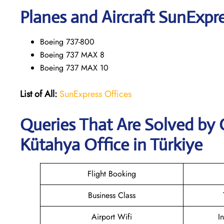
Planes and Aircraft SunExpre
Boeing 737-800
Boeing 737 MAX 8
Boeing 737 MAX 10
List of All:
SunExpress Offices
Queries That Are Solved by
Kütahya Office in Türkiye
Flight Booking
Business Class
Airport Wifi
I