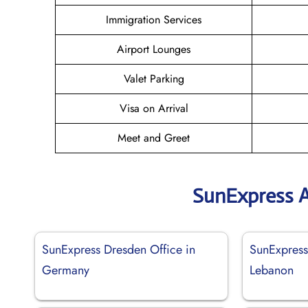
Immigration Services
Airport Lounges
Valet Parking
Visa on Arrival
Meet and Greet
SunExpress A
SunExpress Dresden Office in
SunExpress 
Germany
Lebanon