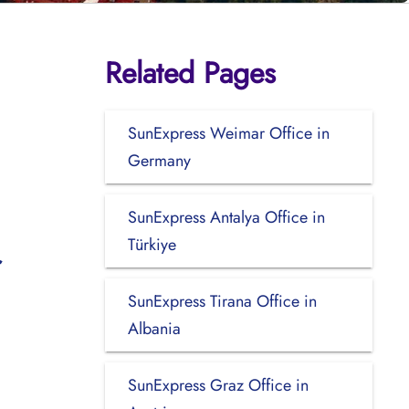
Related Pages
SunExpress Weimar Office in
Germany
SunExpress Antalya Office in
Türkiye
SunExpress Tirana Office in
Albania
SunExpress Graz Office in