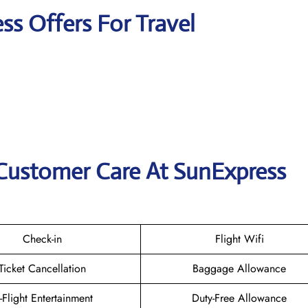
ss Offers For Travel
 Customer Care At SunExpress
Check-in
Flight Wifi
Ticket Cancellation
Baggage Allowance
n-Flight Entertainment
Duty-Free Allowance