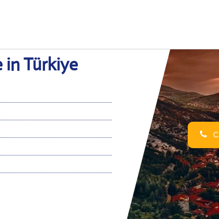
 in Türkiye
Ca