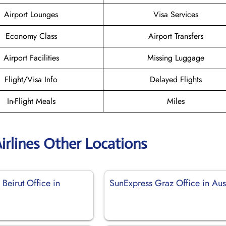
Airport Lounges
Visa Services
Economy Class
Airport Transfers
Airport Facilities
Missing Luggage
Flight/Visa Info
Delayed Flights
In-Flight Meals
Miles
irlines Other Locations
Beirut Office in
SunExpress Graz Office in Aus