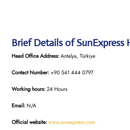
Brief Details of SunExpress
Head Office Address:
Antalya, Türkiye
Contact Number:
+90 541 444 0797
Working hours:
24 Hours
Email:
N/A
Official website:
www.sunexpress
.
com