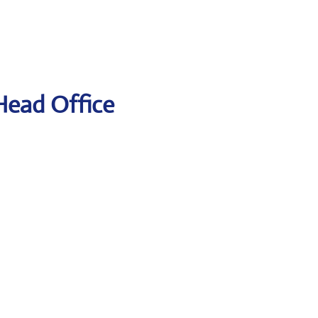
 Head Office