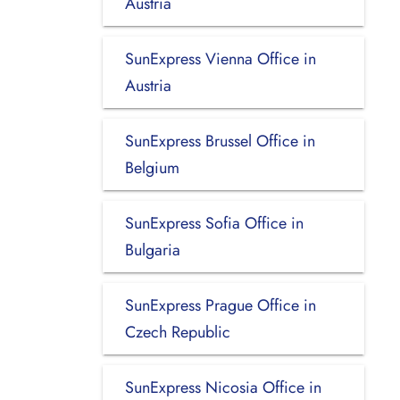
Austria
SunExpress Vienna Office in
Austria
SunExpress Brussel Office in
Belgium
SunExpress Sofia Office in
Bulgaria
SunExpress Prague Office in
Czech Republic
SunExpress Nicosia Office in