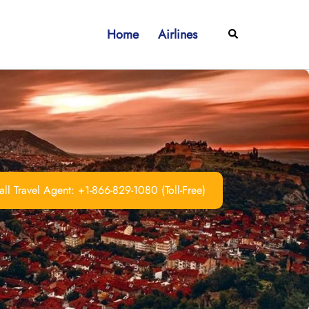
Home
Airlines
Search
ll Travel Agent: +1-866-829-1080 (Toll-Free)