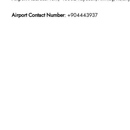
Airport Contact Number
: +904443937