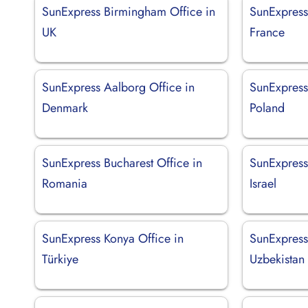
SunExpress Birmingham Office in
SunExpress 
UK
France
SunExpress Aalborg Office in
SunExpress
Denmark
Poland
SunExpress Bucharest Office in
SunExpress 
Romania
Israel
SunExpress Konya Office in
SunExpress
Türkiye
Uzbekistan