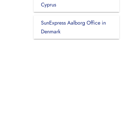
Cyprus
SunExpress Aalborg Office in
Denmark