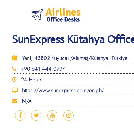
Skip
to
content
SunExpress Kütahya Office
Yeni, 43802 Kuyucak/Altıntaş/Kütahya, Türkiye
+90 541 444 0797
24 Hours
https://www.sunexpress.com/en-gb/
N/A