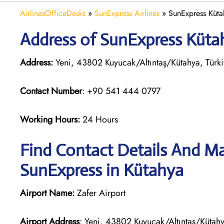
AirlinesOfficeDesks
»
SunExpress Airlines
»
SunExpress Kütah
Address of SunExpress Kütah
Address:
Yeni, 43802 Kuyucak/Altıntaş/Kütahya, Türk
Contact Number
: +90 541 444 0797
Working Hours:
24 Hours
Find Contact Details And Ma
SunExpress in Kütahya
Airport Name:
Zafer Airport
Airport Address
: Yeni, 43802 Kuyucak/Altıntaş/Kütahy