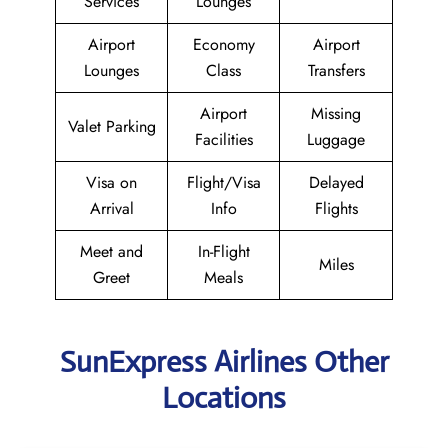
Services
Lounges
Airport
Economy
Airport
Lounges
Class
Transfers
Airport
Missing
Valet Parking
Facilities
Luggage
Visa on
Flight/Visa
Delayed
Arrival
Info
Flights
Meet and
In-Flight
Miles
Greet
Meals
SunExpress Airlines Other
Locations