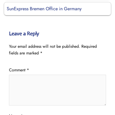
SunExpress Bremen Office in Germany
Leave a Reply
Your email address will not be published.
Required
fields are marked
*
Comment
*