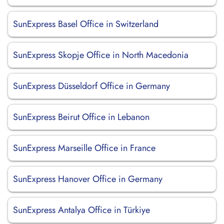
SunExpress Basel Office in Switzerland
SunExpress Skopje Office in North Macedonia
SunExpress Düsseldorf Office in Germany
SunExpress Beirut Office in Lebanon
SunExpress Marseille Office in France
SunExpress Hanover Office in Germany
SunExpress Antalya Office in Türkiye