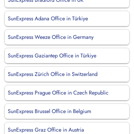
SunExpress Bradford Office in UK
SunExpress Adana Office in Türkiye
SunExpress Weeze Office in Germany
SunExpress Gaziantep Office in Türkiye
SunExpress Zürich Office in Switzerland
SunExpress Prague Office in Czech Republic
SunExpress Brussel Office in Belgium
SunExpress Graz Office in Austria