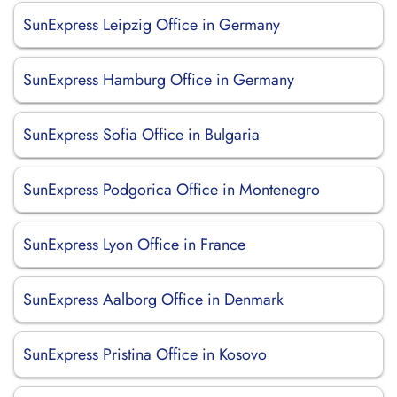
SunExpress Leipzig Office in Germany
SunExpress Hamburg Office in Germany
SunExpress Sofia Office in Bulgaria
SunExpress Podgorica Office in Montenegro
SunExpress Lyon Office in France
SunExpress Aalborg Office in Denmark
SunExpress Pristina Office in Kosovo