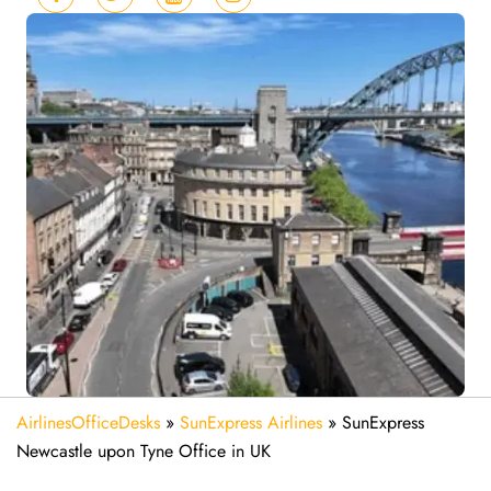
AirlinesOfficeDesks
»
SunExpress Airlines
»
SunExpress
Newcastle upon Tyne Office in UK