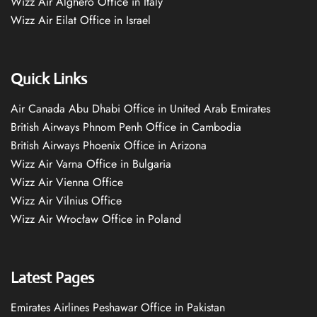
Wizz Air Alghero Office in Italy
Wizz Air Eilat Office in Israel
Quick Links
Air Canada Abu Dhabi Office in United Arab Emirates
British Airways Phnom Penh Office in Cambodia
British Airways Phoenix Office in Arizona
Wizz Air Varna Office in Bulgaria
Wizz Air Vienna Office
Wizz Air Vilnius Office
Wizz Air Wrocław Office in Poland
Latest Pages
Emirates Airlines Peshawar Office in Pakistan