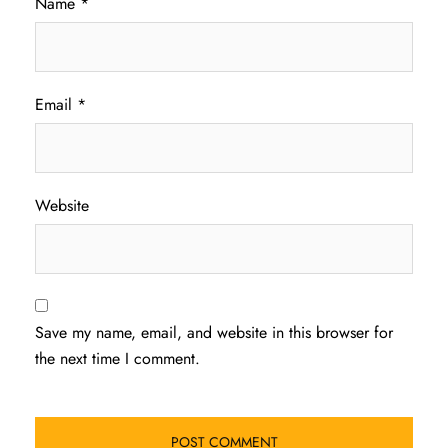
Name
*
Email
*
Website
Save my name, email, and website in this browser for
the next time I comment.