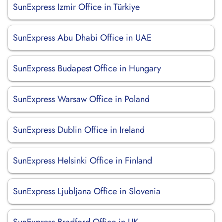
SunExpress Izmir Office in Türkiye
SunExpress Abu Dhabi Office in UAE
SunExpress Budapest Office in Hungary
SunExpress Warsaw Office in Poland
SunExpress Dublin Office in Ireland
SunExpress Helsinki Office in Finland
SunExpress Ljubljana Office in Slovenia