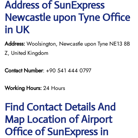
Address of SunExpress
Newcastle upon Tyne Office
in UK
Address:
Woolsington, Newcastle upon Tyne NE13 8B
Z, United Kingdom
Contact Number
: +90 541 444 0797
Working Hours:
24 Hours
Find Contact Details And
Map Location of Airport
Office of SunExpress in