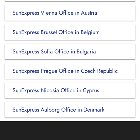
SunExpress Vienna Office in Austria
SunExpress Brussel Office in Belgium
SunExpress Sofia Office in Bulgaria
SunExpress Prague Office in Czech Republic
SunExpress Nicosia Office in Cyprus
SunExpress Aalborg Office in Denmark