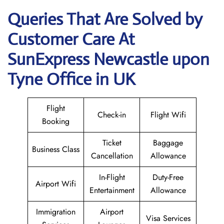
Queries That Are Solved by
Customer Care At
SunExpress Newcastle upon
Tyne Office in UK
Flight
Check-in
Flight Wifi
Booking
Ticket
Baggage
Business Class
Cancellation
Allowance
In-Flight
Duty-Free
Airport Wifi
Entertainment
Allowance
Immigration
Airport
Visa Services