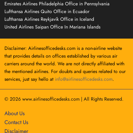
Emirates Airlines Philadelphia Office in Pennsylvania
Lufthansa Airlines Quito Office in Ecuador
Lufthansa Airlines Reykjavík Office in Iceland
United Airlines Saipan Office In Mariana Islands
Disclaimer: Airlinesofficedesks.com is a non-airline website
that provides details on offices established by various air
carriers around the world. We are not directly affiliated with
the mentioned airlines. For doubts and queries related to our
services, just say hello at
info@airlinesofficedesks.com
.
© 2026
www.airlinesofficedesks.com
|
All Rights Reserved.
About Us
Contact Us
Disclaimer