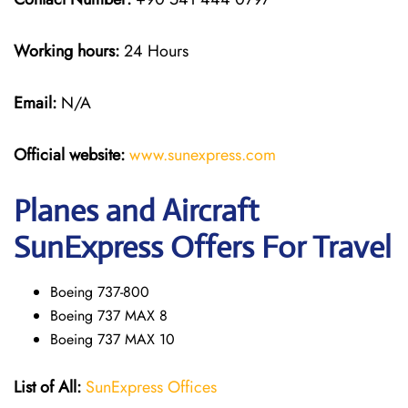
Working hours:
24 Hours
Email:
N/A
Official website:
www.sunexpress
.
com
Planes and Aircraft
SunExpress Offers For Travel
Boeing 737-800
Boeing 737 MAX 8
Boeing 737 MAX 10
List of All:
SunExpress Offices