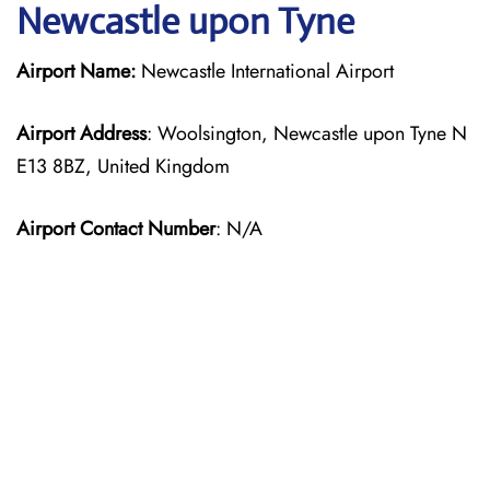
Newcastle upon Tyne
Airport Name:
Newcastle International Airport
Airport Address
: Woolsington, Newcastle upon Tyne N
E13 8BZ, United Kingdom
Airport Contact Number
: N/A