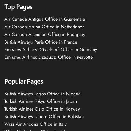
Top Pages
Air Canada Antigua Office in Guatemala
Air Canada Aruba Office in Netherlands
Air Canada Asuncion Office in Paraguay
British Airways Paris Office in France
Emirates Airlines Düsseldorf Office in Germany
Emirates Airlines Dzaoudzi Office in Mayotte
Popular Pages
British Airways Lagos Office in Nigeria
Turkish Airlines Tokyo Office in Japan
Turkish Airlines Oslo Office in Norway
British Airways Lahore Office in Pakistan
Wizz Air Ancona Office in Italy