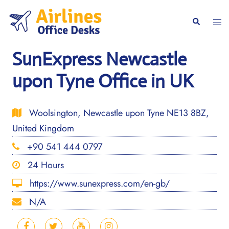
Skip
to
Togg
Search
content
men
SunExpress Newcastle
upon Tyne Office in UK
Woolsington, Newcastle upon Tyne NE13 8BZ,
United Kingdom
+90 541 444 0797
24 Hours
https://www.sunexpress.com/en-gb/
N/A