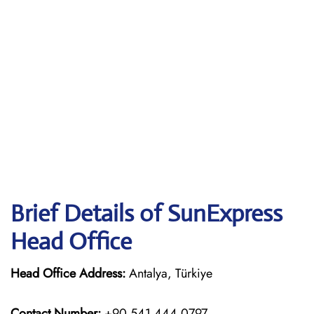
Brief Details of SunExpress
Head Office
Head Office Address:
Antalya, Türkiye
Contact Number:
+90 541 444 0797