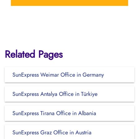
Related Pages
SunExpress Weimar Office in Germany
SunExpress Antalya Office in Türkiye
SunExpress Tirana Office in Albania
SunExpress Graz Office in Austria