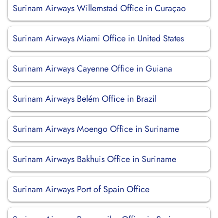
Surinam Airways Willemstad Office in Curaçao
Surinam Airways Miami Office in United States
Surinam Airways Cayenne Office in Guiana
Surinam Airways Belém Office in Brazil
Surinam Airways Moengo Office in Suriname
Surinam Airways Bakhuis Office in Suriname
Surinam Airways Port of Spain Office