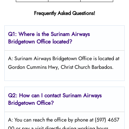
Frequently Asked Questions!
Q1: Where is the
Surinam Airways
Bridgetown
Office located?
A: Surinam Airways Bridgetown Office is located at
Gordon Cummins Hwy, Christ Church Barbados.
Q2: How can I contact Surinam Airways
Bridgetown Office?
A: You can reach the office by phone at (597) 4657
00 or pay a visit directly during working hours.