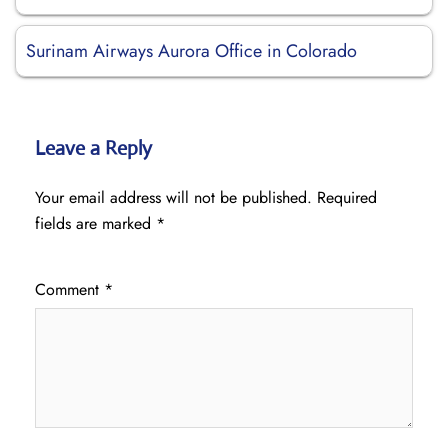
Surinam Airways Aurora Office in Colorado
Leave a Reply
Your email address will not be published.
Required
fields are marked
*
Comment
*