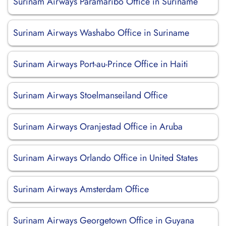
Surinam Airways Paramaribo Office in Suriname
Surinam Airways Washabo Office in Suriname
Surinam Airways Port-au-Prince Office in Haiti
Surinam Airways Stoelmanseiland Office
Surinam Airways Oranjestad Office in Aruba
Surinam Airways Orlando Office in United States
Surinam Airways Amsterdam Office
Surinam Airways Georgetown Office in Guyana