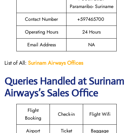
Paramaribo- Suriname
Contact Number
+597465700
Operating Hours
24 Hours
Email Address
NA
List of All:
Surinam Airways Offices
Queries Handled at
Surinam
Airways
’s Sales Office
Flight
Check-in
Flight Wifi
Booking
Airport
Ticket
Baggage