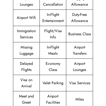
Lounges
Cancellation
Allowance
In-Flight
Duty-Free
Airport Wifi
Entertainment
Allowance
Immigration
Flight/Visa
Business Class
Services
Info
Missing
In-Flight
Airport
Luggage
Meals
Transfers
Delayed
Economy
Airport
Flights
Class
Lounges
Visa on
Valet Parking
Visa Services
Arrival
Meet and
Airport
Miles
Greet
Facilities