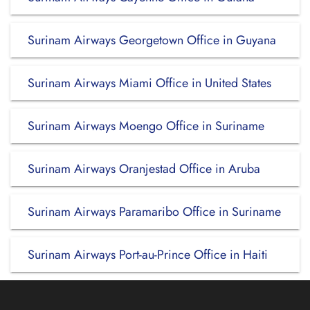
Surinam Airways Georgetown Office in Guyana
Surinam Airways Miami Office in United States
Surinam Airways Moengo Office in Suriname
Surinam Airways Oranjestad Office in Aruba
Surinam Airways Paramaribo Office in Suriname
Surinam Airways Port-au-Prince Office in Haiti