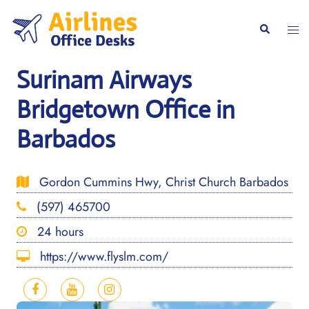
Skip
to
Togg
Search
content
men
Surinam Airways
Bridgetown Office in
Barbados
Gordon Cummins Hwy, Christ Church Barbados
(597) 465700
24 hours
https://www.flyslm.com/