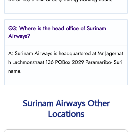
Q3: Where is the head office of
Surinam
Airways
?
A: Surinam Airways is headquartered at Mr Jagernat
h Lachmonstraat 136 POBox 2029 Paramaribo- Suri
name.
Surinam Airways Other
Locations