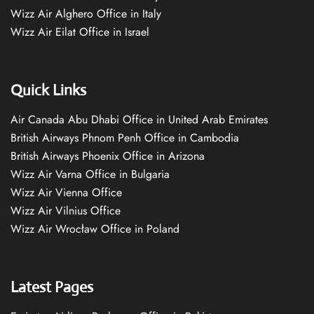
Wizz Air Alghero Office in Italy
Wizz Air Eilat Office in Israel
Quick Links
Air Canada Abu Dhabi Office in United Arab Emirates
British Airways Phnom Penh Office in Cambodia
British Airways Phoenix Office in Arizona
Wizz Air Varna Office in Bulgaria
Wizz Air Vienna Office
Wizz Air Vilnius Office
Wizz Air Wrocław Office in Poland
Latest Pages