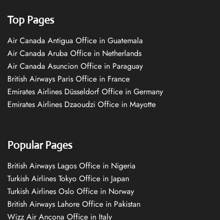
Top Pages
Air Canada Antigua Office in Guatemala
Air Canada Aruba Office in Netherlands
Air Canada Asuncion Office in Paraguay
British Airways Paris Office in France
Emirates Airlines Düsseldorf Office in Germany
Emirates Airlines Dzaoudzi Office in Mayotte
Popular Pages
British Airways Lagos Office in Nigeria
Turkish Airlines Tokyo Office in Japan
Turkish Airlines Oslo Office in Norway
British Airways Lahore Office in Pakistan
Wizz Air Ancona Office in Italy