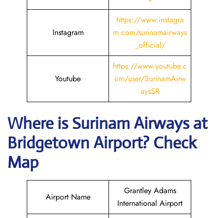
https://www.instagra
Instagram
m.com/surinamairways
_official/
https://www.youtube.c
Youtube
om/user/SurinamAirw
aysSR
Where is
Surinam Airways
at
Bridgetown
Airport? Check
Map
Grantley Adams
Airport Name
International Airport