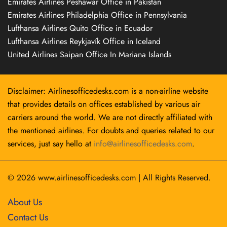
Emirates Airlines Peshawar Office in Pakistan
Emirates Airlines Philadelphia Office in Pennsylvania
Lufthansa Airlines Quito Office in Ecuador
Lufthansa Airlines Reykjavík Office in Iceland
United Airlines Saipan Office In Mariana Islands
Disclaimer: Airlinesofficedesks.com is a non-airline website
that provides details on offices established by various air
carriers around the world. We are not directly affiliated with
the mentioned airlines. For doubts and queries related to our
services, just say hello at
info@airlinesofficedesks.com
.
© 2026
www.airlinesofficedesks.com
|
All Rights Reserved.
About Us
Contact Us