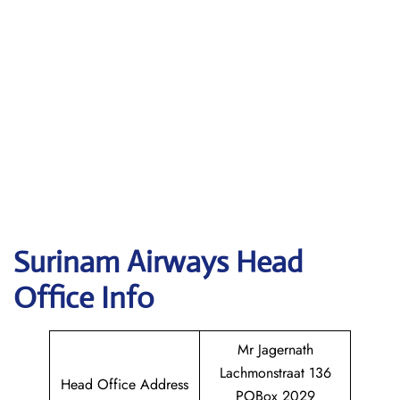
Surinam Airways
Head
Office Info
Mr Jagernath
Lachmonstraat 136
Head Office Address
POBox 2029