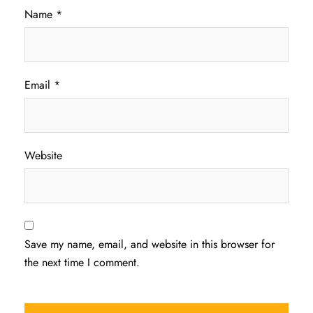
Name
*
Email
*
Website
Save my name, email, and website in this browser for
the next time I comment.