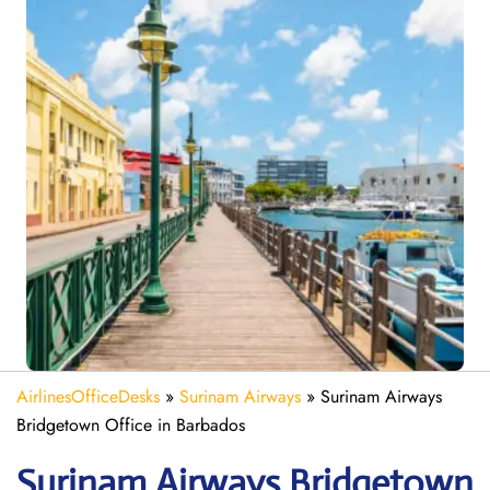
AirlinesOfficeDesks
»
Surinam Airways
»
Surinam Airways
Bridgetown Office in Barbados
Surinam Airways Bridgetown