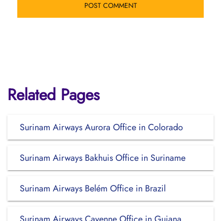
Related Pages
Surinam Airways Aurora Office in Colorado
Surinam Airways Bakhuis Office in Suriname
Surinam Airways Belém Office in Brazil
Surinam Airways Cayenne Office in Guiana