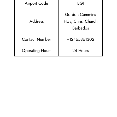
Airport Code
BGI
Gordon Cummins
Address
Hwy, Christ Church
Barbados
Contact Number
+12465361302
Operating Hours
24 Hours