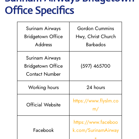
Office Specifics
Surinam Airways
Gordon Cummins
Bridgetown Office
Hwy, Christ Church
Address
Barbados
Surinam Airways
Bridgetown Office
(597) 465700
Contact Number
Working hours
24 hours
https://www.flyslm.co
Official Website
m/
https://www.faceboo
Facebook
k.com/SurinamAirway
s