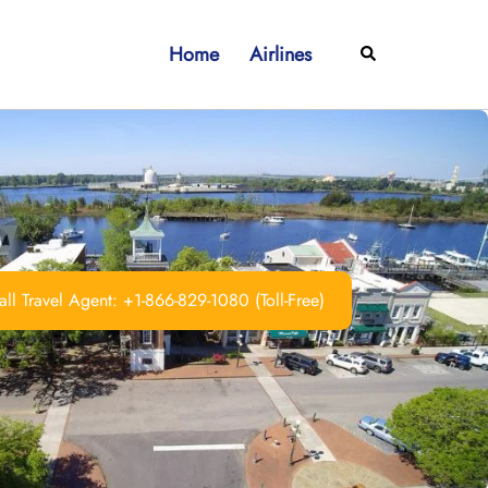
Home
Airlines
Search
ll Travel Agent: +1-866-829-1080 (Toll-Free)