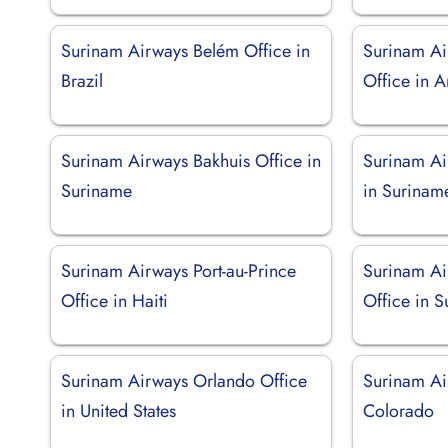
Surinam Airways Belém Office in
Surinam Ai
Brazil
Office in 
Surinam Airways Bakhuis Office in
Surinam Ai
Suriname
in Surinam
Surinam Airways Port-au-Prince
Surinam Ai
Office in Haiti
Office in 
Surinam Airways Orlando Office
Surinam Ai
in United States
Colorado