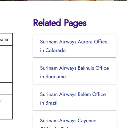
Related Pages
yana
Surinam Airways Aurora Office
in Colorado
Surinam Airways Bakhuis Office
in Suriname
Surinam Airways Belém Office
/
in Brazil
Surinam Airways Cayenne