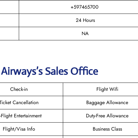
+597465700
24 Hours
NA
 Airways
’s Sales Office
Check-in
Flight Wifi
Ticket Cancellation
Baggage Allowance
n-Flight Entertainment
Duty-Free Allowance
Flight/Visa Info
Business Class