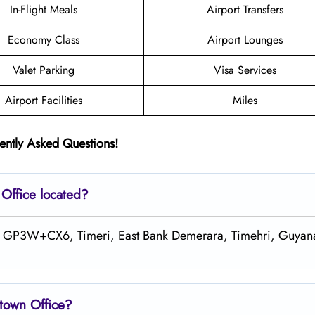
In-Flight Meals
Airport Transfers
Economy Class
Airport Lounges
Valet Parking
Visa Services
Airport Facilities
Miles
ently Asked Questions!
n
Office located?
at GP3W+CX6, Timeri, East Bank Demerara, Timehri, Guyan
town Office?