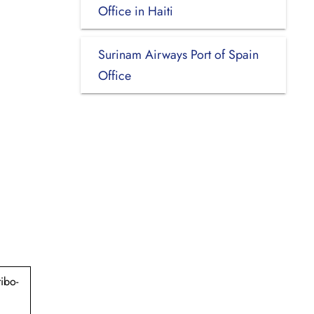
Office in Haiti
Surinam Airways Port of Spain
Office
ibo-