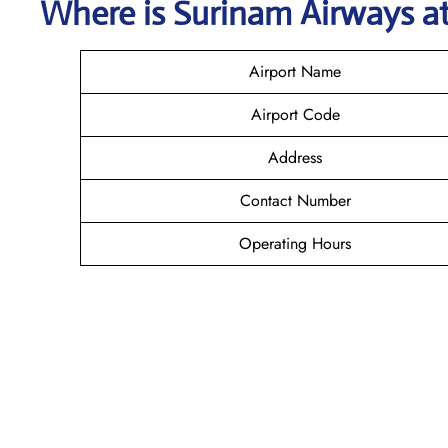
Where is
Surinam Airways
a
Airport Name
Airport Code
Address
Contact Number
Operating Hours