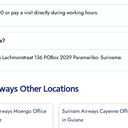
 or pay a visit directly during working hours.
s
?
th Lachmonstraat 136 POBox 2029 Paramaribo- Suriname.
rways Other Locations
irways Moengo Office
Surinam Airways Cayenne Off
e
in Guiana