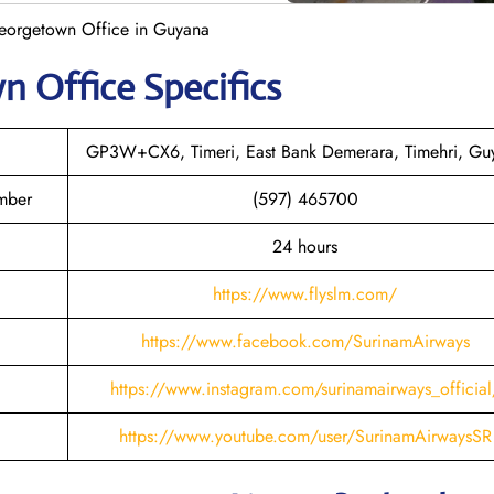
eorgetown Office in Guyana
wn
Office Specifics
GP3W+CX6, Timeri, East Bank Demerara, Timehri, Gu
mber
(597) 465700
24 hours
https://www.flyslm.com/
https://www.facebook.com/SurinamAirways
https://www.instagram.com/surinamairways_official
https://www.youtube.com/user/SurinamAirwaysSR