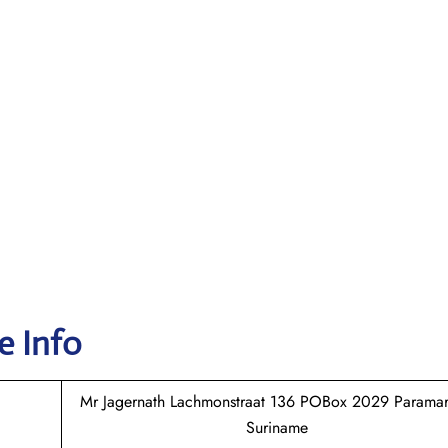
e Info
Mr Jagernath Lachmonstraat 136 POBox 2029 Paramar
Suriname