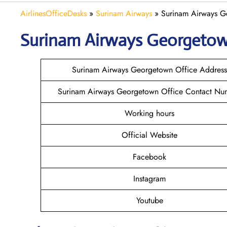
AirlinesOfficeDesks
»
Surinam Airways
»
Surinam Airways G
Surinam Airways Georgeto
Surinam Airways Georgetown Office Address
Surinam Airways Georgetown Office Contact Nu
Working hours
Official Website
Facebook
Instagram
Youtube