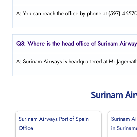
A: You can reach the office by phone at (597) 465700
Q3: Where is the head office of
Surinam Airway
A: Surinam Airways is headquartered at Mr Jagerna
Surinam Ai
Surinam Airways Port of Spain
Surinam A
Office
in Surinam