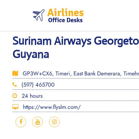
Skip
to
content
Surinam Airways Georgeto
Guyana
GP3W+CX6, Timeri, East Bank Demerara, Timehr
(597) 465700
24 hours
https://www.flyslm.com/