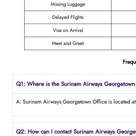
Missing Luggage
Delayed Flights
Visa on Arrival
Meet and Greet
Frequ
Q1: Where is the
Surinam Airways Georgetow
A: Surinam Airways Georgetown Office is located 
Q2: How can I contact Surinam Airways George