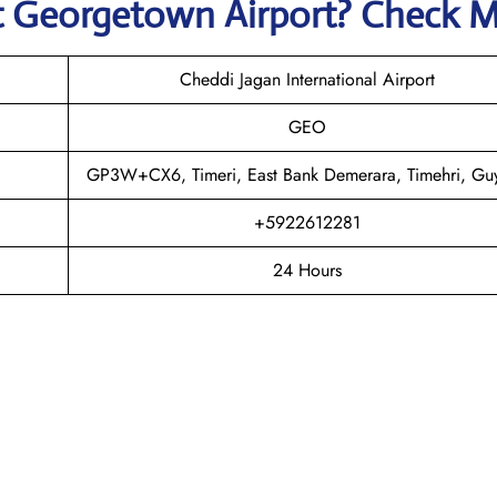
t
Georgetown
Airport? Check 
Cheddi Jagan International Airport
GEO
GP3W+CX6, Timeri, East Bank Demerara, Timehri, Gu
+5922612281
24 Hours