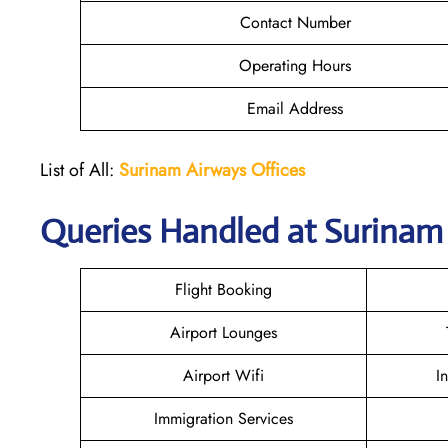
Contact Number
Operating Hours
Email Address
List of All:
Surinam Airways Offices
Queries Handled at
Surinam
Flight Booking
Airport Lounges
Airport Wifi
I
Immigration Services