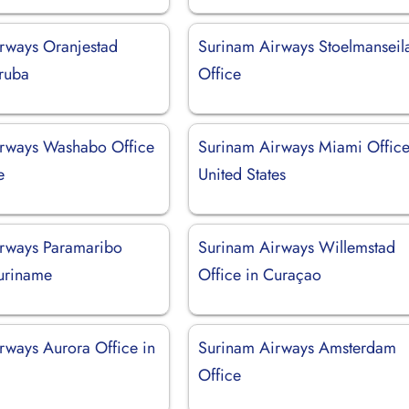
rways Oranjestad
Surinam Airways Stoelmanseil
Aruba
Office
rways Washabo Office
Surinam Airways Miami Office
e
United States
rways Paramaribo
Surinam Airways Willemstad
Suriname
Office in Curaçao
rways Aurora Office in
Surinam Airways Amsterdam
Office