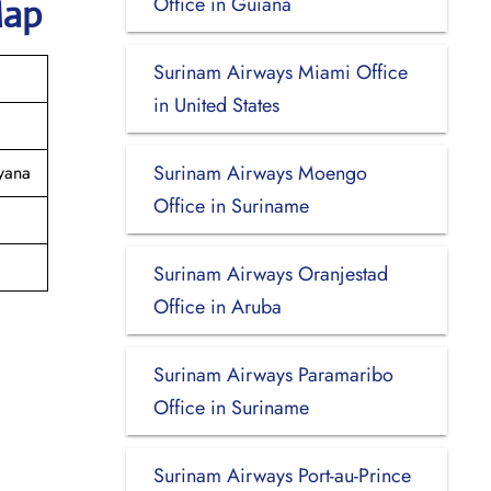
Office in Guiana
Map
Surinam Airways Miami Office
in United States
Surinam Airways Moengo
yana
Office in Suriname
Surinam Airways Oranjestad
Office in Aruba
Surinam Airways Paramaribo
Office in Suriname
Surinam Airways Port-au-Prince