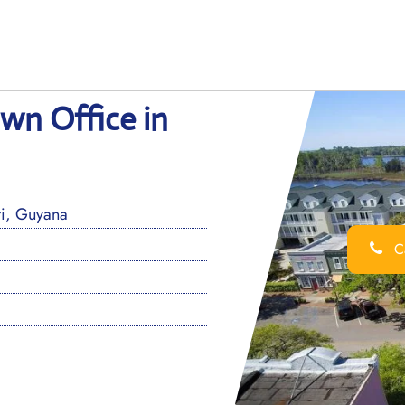
wn Office in
i, Guyana
Ca