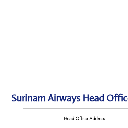
Surinam Airways
Head Offic
Head Office Address