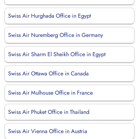
Swiss Air Hurghada Office in Egypt
Swiss Air Nuremberg Office in Germany
Swiss Air Sharm El Sheikh Office in Egypt
Swiss Air Ottawa Office in Canada
Swiss Air Mulhouse Office in France
Swiss Air Phuket Office in Thailand
Swiss Air Vienna Office in Austria