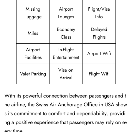
Missing
Airport
Flight/Visa
Luggage
Lounges
Info
Economy
Delayed
Miles
Class
Flights
Airport
In-Flight
Airport Wifi
Facilities
Entertainment
Visa on
Valet Parking
Flight Wifi
Arrival
With its powerful connection between passengers and t
he airline, the Swiss Air Anchorage Office in USA show
s its commitment to comfort and dependability, providi
ng a positive experience that passengers may rely on ev
ery time.