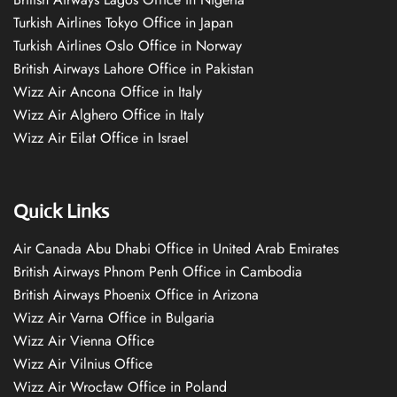
Turkish Airlines Tokyo Office in Japan
Turkish Airlines Oslo Office in Norway
British Airways Lahore Office in Pakistan
Wizz Air Ancona Office in Italy
Wizz Air Alghero Office in Italy
Wizz Air Eilat Office in Israel
Quick Links
Air Canada Abu Dhabi Office in United Arab Emirates
British Airways Phnom Penh Office in Cambodia
British Airways Phoenix Office in Arizona
Wizz Air Varna Office in Bulgaria
Wizz Air Vienna Office
Wizz Air Vilnius Office
Wizz Air Wrocław Office in Poland