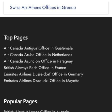
Swiss Air Athens Offices in Greece
Top Pages
Air Canada Antigua Office in Guatemala
Air Canada Aruba Office in Netherlands
Air Canada Asuncion Office in Paraguay
British Airways Paris Office in France
Emirates Airlines Düsseldorf Office in Germany
Emirates Airlines Dzaoudzi Office in Mayotte
Popular Pages
British Airways Lagos Office in Nigeria