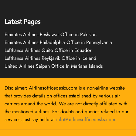
Latest Pages
Emirates Airlines Peshawar Office in Pakistan
Emirates Airlines Philadelphia Office in Pennsylvania
Lufthansa Airlines Quito Office in Ecuador
Lufthansa Airlines Reykjavík Office in Iceland
United Airlines Saipan Office In Mariana Islands
Disclaimer: Airlinesofficedesks.com is a non-airline website
that provides details on offices established by various air
carriers around the world. We are not directly affiliated with
the mentioned airlines. For doubts and queries related to our
services, just say hello at
info@airlinesofficedesks.com
.