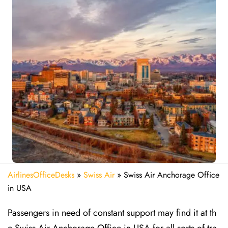
AirlinesOfficeDesks
»
Swiss Air
»
Swiss Air Anchorage Office
in USA
Passengers in need of constant support may find it at th