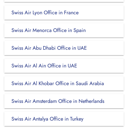
Swiss Air Lyon Office in France
Swiss Air Menorca Office in Spain
Swiss Air Abu Dhabi Office in UAE
Swiss Air Al Ain Office in UAE
Swiss Air Al Khobar Office in Saudi Arabia
Swiss Air Amsterdam Office in Netherlands
Swiss Air Antalya Office in Turkey