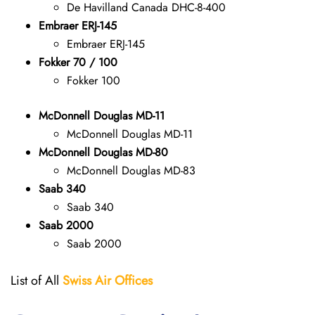
De Havilland Canada DHC-8-400
Embraer ERJ-145
Embraer ERJ-145
Fokker 70 / 100
Fokker 100
McDonnell Douglas MD-11
McDonnell Douglas MD-11
McDonnell Douglas MD-80
McDonnell Douglas MD-83
Saab 340
Saab 340
Saab 2000
Saab 2000
List of All
Swiss Air Offices