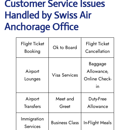
Customer Service Issues
Handled by Swiss Air
Anchorage Office
Flight Ticket
Flight Ticket
Ok to Board
Booking
Cancellation
Baggage
Airport
Allowance,
Visa Services
Lounges
Online Check-
in
Airport
Meet and
Duty-Free
Transfers
Greet
Allowance
Immigration
Business Class
In-Flight Meals
Services