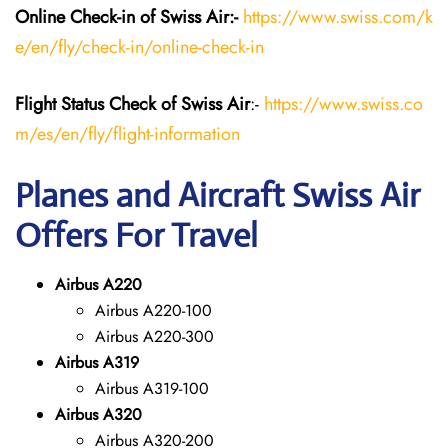
Online Check-in of Swiss Air:-
https://www.swiss.com/k
e/en/fly/check-in/online-check-in
Flight Status
Check
of Swiss Air
:-
https://www.swiss.co
m/es/en/fly/flight-information
Planes and Aircraft Swiss Air
Offers For Travel
Airbus A220
Airbus A220-100
Airbus A220-300
Airbus A319
Airbus A319-100
Airbus A320
Airbus A320-200