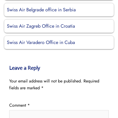
Swiss Air Belgrade office in Serbia
Swiss Air Zagreb Office in Croatia
Swiss Air Varadero Office in Cuba
Leave a Reply
Your email address will not be published.
Required
fields are marked
*
Comment
*