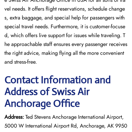
e Swiss Air Anchorage Office in USA for all sorts of tra
vel needs. It offers flight reservations, schedule change
s, extra baggage, and special help for passengers with
special travel needs. Furthermore, it is customer-focuse
d, which offers live support for issues while traveling. T
he approachable staff ensures every passenger receives
the right advice, making flying all the more convenient
and stress-free.
Contact Information and
Address of Swiss Air
Anchorage Office
Address:
Ted Stevens Anchorage International Airport,
5000 W International Airport Rd, Anchorage, AK 9950