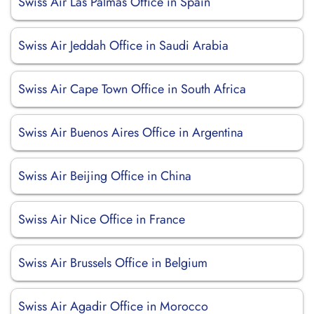
Swiss Air Las Palmas Office in Spain
Swiss Air Jeddah Office in Saudi Arabia
Swiss Air Cape Town Office in South Africa
Swiss Air Buenos Aires Office in Argentina
Swiss Air Beijing Office in China
Swiss Air Nice Office in France
Swiss Air Brussels Office in Belgium
Swiss Air Agadir Office in Morocco