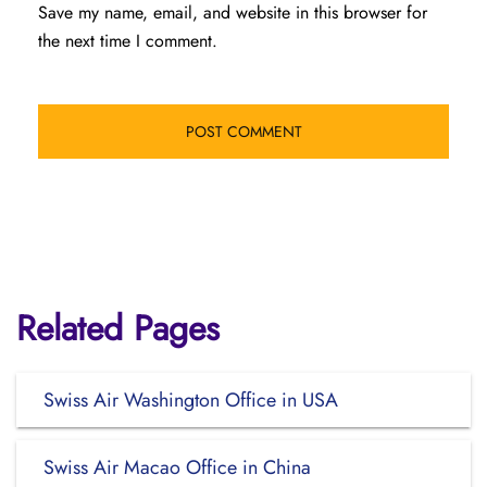
Save my name, email, and website in this browser for
the next time I comment.
Related Pages
Swiss Air Washington Office in USA
Swiss Air Macao Office in China