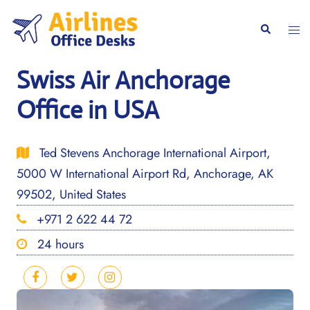
Skip
to
Togg
Search
content
men
Swiss Air Anchorage
Office in USA
Ted Stevens Anchorage International Airport,
5000 W International Airport Rd, Anchorage, AK
99502, United States
+971 2 622 44 72
24 hours