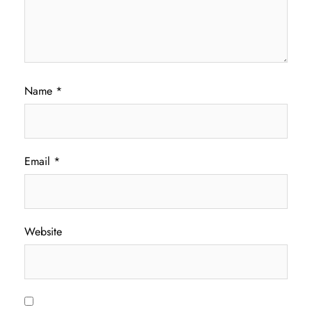
Name
*
Email
*
Website