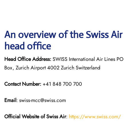
An overview of the Swiss Air
head office
Head Office Address:
SWISS International Air Lines PO
Box, Zurich Airport 4002 Zurich Switzerland
Contact Number:
+41 848 700 700
Email
: swiss-mcc@swiss.com
Official Website of Swiss Air
:
https://www.swiss.com/