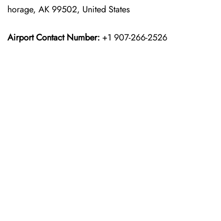
horage, AK 99502, United States
Airport Contact Number:
+1 907-266-2526