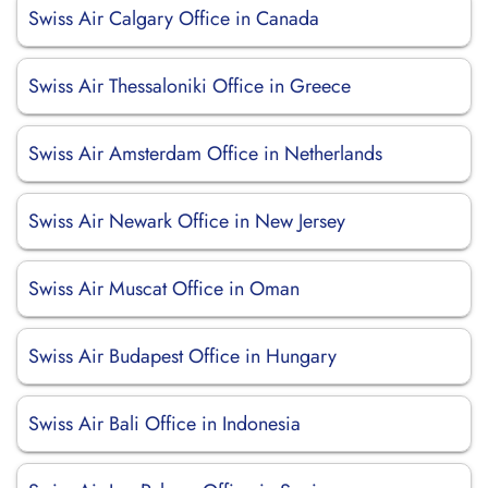
Swiss Air Calgary Office in Canada
Swiss Air Thessaloniki Office in Greece
Swiss Air Amsterdam Office in Netherlands
Swiss Air Newark Office in New Jersey
Swiss Air Muscat Office in Oman
Swiss Air Budapest Office in Hungary
Swiss Air Bali Office in Indonesia