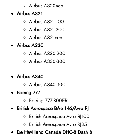
Airbus A320neo
Airbus A321
Airbus A321-100
Airbus A321-200
Airbus A321neo
Airbus A330
Airbus A330-200
Airbus A330-300
Airbus A340
Airbus A340-300
Boeing 777
Boeing 777-300ER
British Aerospace BAe 146/Avro RJ
British Aerospace Avro RJ100
British Aerospace Avro RJ85
De Havilland Canada DHC-8 Dash 8