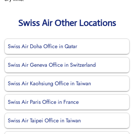
Swiss Air Other Locations
Swiss Air Doha Office in Qatar
Swiss Air Geneva Office in Switzerland
Swiss Air Kaohsiung Office in Taiwan
Swiss Air Paris Office in France
Swiss Air Taipei Office in Taiwan