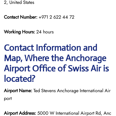
2, United States
Contact Number:
+971 2 622 44 72
Working Hours:
24 hours
Contact Information and
Map, Where the Anchorage
Airport Office of Swiss Air is
located?
Airport Name:
Ted Stevens Anchorage International Air
port
Airport Address:
5000 W International Airport Rd, Anc