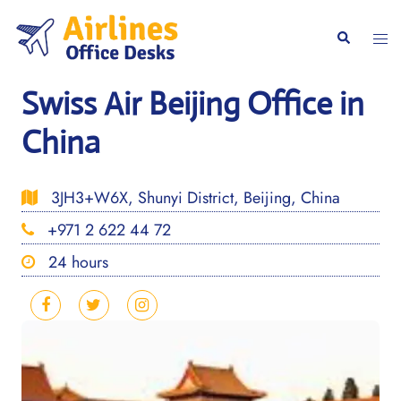
Skip
to
Togg
Search
content
men
Swiss Air Beijing Office in
China
3JH3+W6X, Shunyi District, Beijing, China
+971 2 622 44 72
24 hours