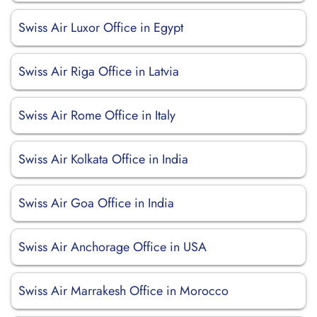
Swiss Air Luxor Office in Egypt
Swiss Air Riga Office in Latvia
Swiss Air Rome Office in Italy
Swiss Air Kolkata Office in India
Swiss Air Goa Office in India
Swiss Air Anchorage Office in USA
Swiss Air Marrakesh Office in Morocco