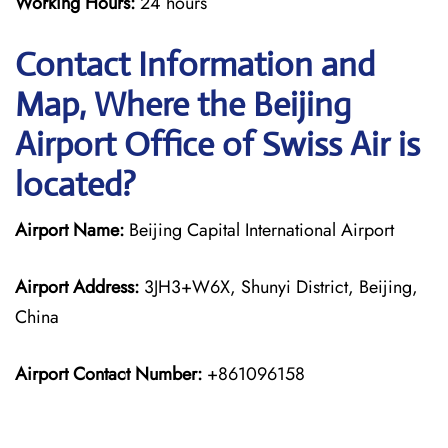
Working Hours:
24 hours
Contact Information and
Map, Where the Beijing
Airport Office of Swiss Air is
located?
Airport Name:
Beijing Capital International Airport
Airport Address:
3JH3+W6X, Shunyi District, Beijing,
China
Airport Contact Number:
+861096158