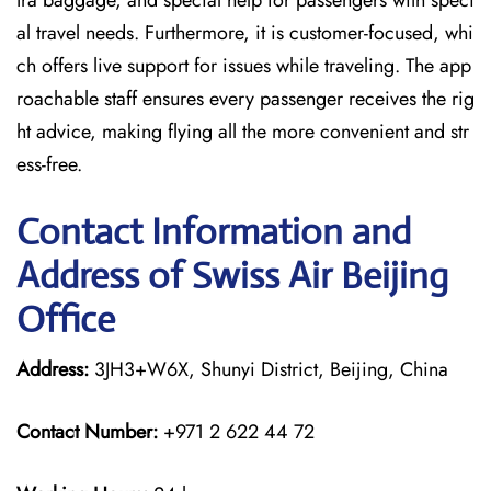
tra baggage, and special help for passengers with speci
al travel needs. Furthermore, it is customer-focused, whi
ch offers live support for issues while traveling. The app
roachable staff ensures every passenger receives the rig
ht advice, making flying all the more convenient and str
ess-free.
Contact Information and
Address of Swiss Air Beijing
Office
Address:
3JH3+W6X, Shunyi District, Beijing, China
Contact Number:
+971 2 622 44 72