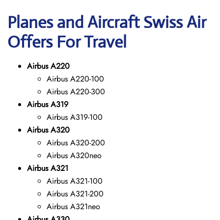
Planes and Aircraft Swiss Air
Offers For Travel
Airbus A220
Airbus A220-100
Airbus A220-300
Airbus A319
Airbus A319-100
Airbus A320
Airbus A320-200
Airbus A320neo
Airbus A321
Airbus A321-100
Airbus A321-200
Airbus A321neo
Airbus A330