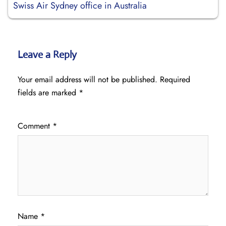
Swiss Air Sydney office in Australia
Leave a Reply
Your email address will not be published.
Required
fields are marked
*
Comment
*
Name
*