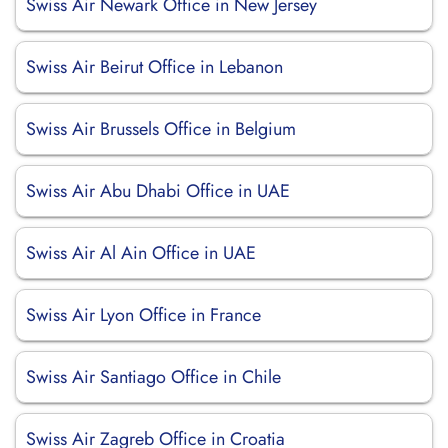
Swiss Air Newark Office in New Jersey
Swiss Air Beirut Office in Lebanon
Swiss Air Brussels Office in Belgium
Swiss Air Abu Dhabi Office in UAE
Swiss Air Al Ain Office in UAE
Swiss Air Lyon Office in France
Swiss Air Santiago Office in Chile
Swiss Air Zagreb Office in Croatia