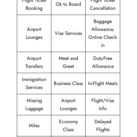
Flight Ticket
Flight Ticket
Ok to Board
Booking
Cancellation
Baggage
Airport
Allowance,
Visa Services
Lounges
Online Check-
in
Airport
Meet and
Duty-Free
Transfers
Greet
Allowance
Immigration
Business Class
In-Flight Meals
Services
Missing
Airport
Flight/Visa
Luggage
Lounges
Info
Economy
Delayed
Miles
Class
Flights