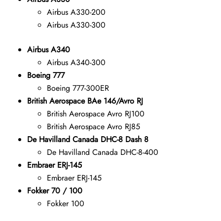
Airbus A330-200
Airbus A330-300
Airbus A340
Airbus A340-300
Boeing 777
Boeing 777-300ER
British Aerospace BAe 146/Avro RJ
British Aerospace Avro RJ100
British Aerospace Avro RJ85
De Havilland Canada DHC-8 Dash 8
De Havilland Canada DHC-8-400
Embraer ERJ-145
Embraer ERJ-145
Fokker 70 / 100
Fokker 100