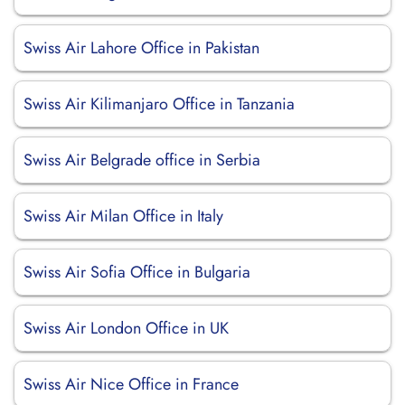
Swiss Air Lahore Office in Pakistan
Swiss Air Kilimanjaro Office in Tanzania
Swiss Air Belgrade office in Serbia
Swiss Air Milan Office in Italy
Swiss Air Sofia Office in Bulgaria
Swiss Air London Office in UK
Swiss Air Nice Office in France