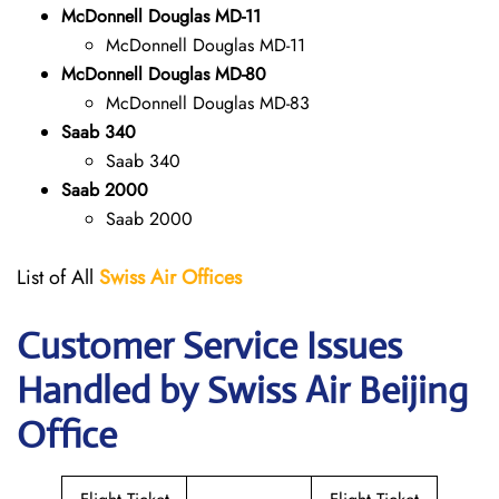
McDonnell Douglas MD-11
McDonnell Douglas MD-11
McDonnell Douglas MD-80
McDonnell Douglas MD-83
Saab 340
Saab 340
Saab 2000
Saab 2000
List of All
Swiss Air Offices
Customer Service Issues
Handled by Swiss Air Beijing
Office