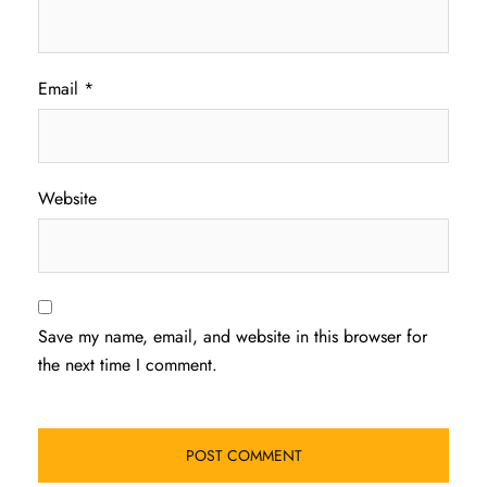
Email
*
Website
Save my name, email, and website in this browser for
the next time I comment.