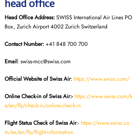
head office
Head Office Address:
SWISS International Air Lines PO
Box, Zurich Airport 4002 Zurich Switzerland
Contact Number:
+41 848 700 700
Email
: swiss-mcc@swiss.com
Official Website of Swiss Air
:
https://www.swiss.com/
Online Check-in of Swiss Air:-
https://www.swiss.com/k
e/en/fly/check-in/online-check-in
Flight Status
Check
of Swiss Air
:-
https://www.swiss.co
m/es/en/fly/flight-information