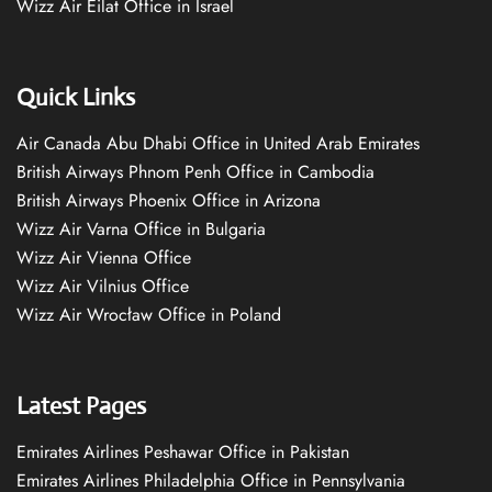
Wizz Air Eilat Office in Israel
Quick Links
Air Canada Abu Dhabi Office in United Arab Emirates
British Airways Phnom Penh Office in Cambodia
British Airways Phoenix Office in Arizona
Wizz Air Varna Office in Bulgaria
Wizz Air Vienna Office
Wizz Air Vilnius Office
Wizz Air Wrocław Office in Poland
Latest Pages
Emirates Airlines Peshawar Office in Pakistan
Emirates Airlines Philadelphia Office in Pennsylvania