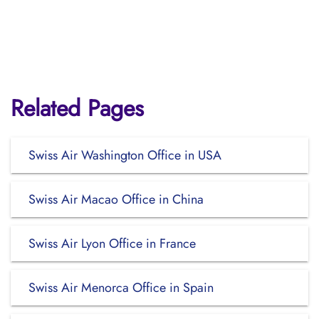
Related Pages
Swiss Air Washington Office in USA
Swiss Air Macao Office in China
Swiss Air Lyon Office in France
Swiss Air Menorca Office in Spain