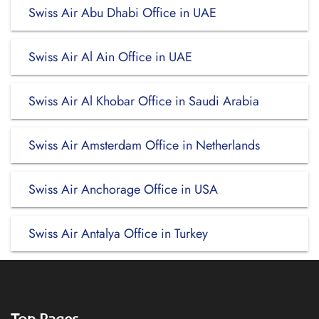
Swiss Air Abu Dhabi Office in UAE
Swiss Air Al Ain Office in UAE
Swiss Air Al Khobar Office in Saudi Arabia
Swiss Air Amsterdam Office in Netherlands
Swiss Air Anchorage Office in USA
Swiss Air Antalya Office in Turkey