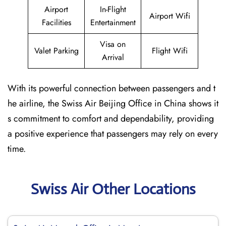
Airport
In-Flight
Airport Wifi
Facilities
Entertainment
Visa on
Valet Parking
Flight Wifi
Arrival
With its powerful connection between passengers and t
he airline, the Swiss Air Beijing Office in China shows it
s commitment to comfort and dependability, providing
a positive experience that passengers may rely on every
time.
Swiss Air Other Locations