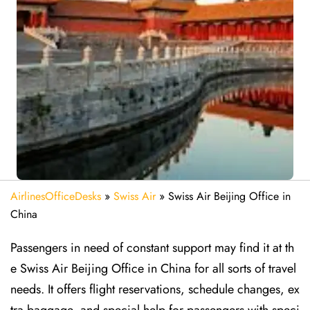
AirlinesOfficeDesks
»
Swiss Air
»
Swiss Air Beijing Office in
China
Passengers in need of constant support may find it at th
e Swiss Air Beijing Office in China for all sorts of travel
needs. It offers flight reservations, schedule changes, ex