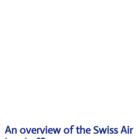
An overview of the Swiss Air