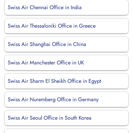
Swiss Air Chennai Office in India
Swiss Air Thessaloniki Office in Greece
Swiss Air Shanghai Office in China
Swiss Air Manchester Office in UK
Swiss Air Sharm El Sheikh Office in Egypt
Swiss Air Nuremberg Office in Germany
Swiss Air Seoul Office in South Korea