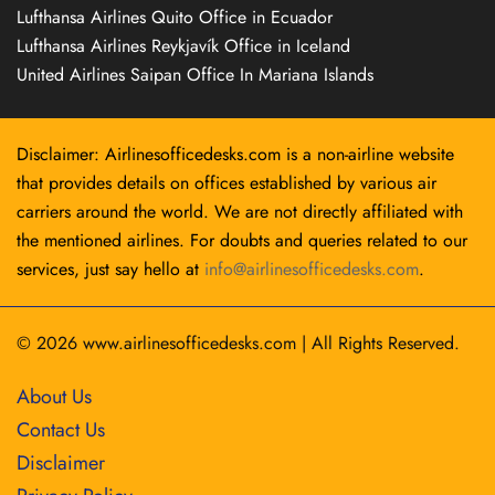
Lufthansa Airlines Quito Office in Ecuador
Lufthansa Airlines Reykjavík Office in Iceland
United Airlines Saipan Office In Mariana Islands
Disclaimer: Airlinesofficedesks.com is a non-airline website
that provides details on offices established by various air
carriers around the world. We are not directly affiliated with
the mentioned airlines. For doubts and queries related to our
services, just say hello at
info@airlinesofficedesks.com
.
© 2026
www.airlinesofficedesks.com
|
All Rights Reserved.
About Us
Contact Us
Disclaimer