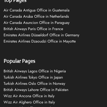
Top Pages
Air Canada Antigua Office in Guatemala
Air Canada Aruba Office in Netherlands
Air Canada Asuncion Office in Paraguay
British Airways Paris Office in France
Emirates Airlines Düsseldorf Office in Germany
Emirates Airlines Dzaoudzi Office in Mayotte
Popular Pages
British Airways Lagos Office in Nigeria
Turkish Airlines Tokyo Office in Japan
Turkish Airlines Oslo Office in Norway
British Airways Lahore Office in Pakistan
Wizz Air Ancona Office in Italy
Wizz Air Alghero Office in Italy