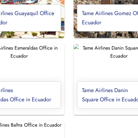
rlines Guayaquil Office
Tame Airlines Gomez Of
dor
Ecuador
rlines
Tame Airlines Danin
das Office in Ecuador
Square Office in Ecuad