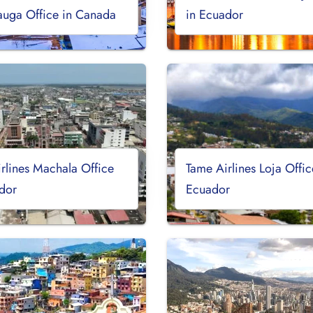
auga Office in Canada
in Ecuador
rlines Machala Office
Tame Airlines Loja Offic
dor
Ecuador