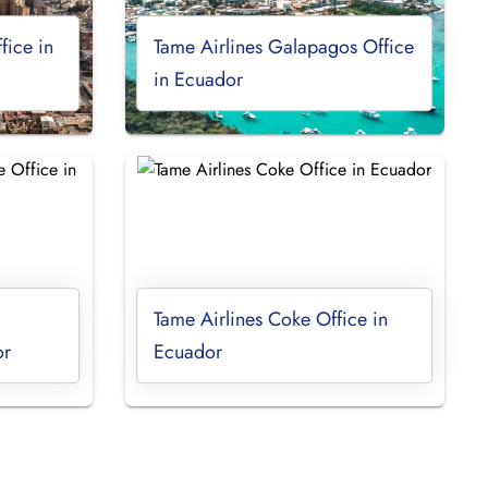
fice in
Tame Airlines Galapagos Office
in Ecuador
Tame Airlines Coke Office in
or
Ecuador