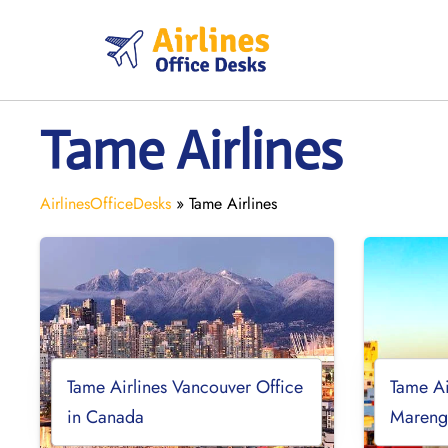
Skip
to
content
Tame Airlines
AirlinesOfficeDesks
»
Tame Airlines
Tame Airlines Vancouver Office
Tame Ai
in Canada
Mareng