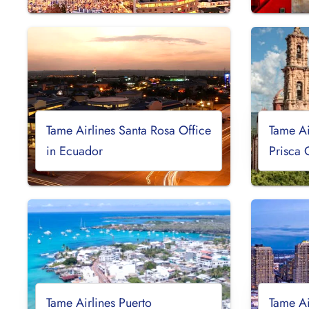
Tame Airlines Santa Rosa Office
Tame Ai
in Ecuador
Prisca 
Tame Airlines Puerto
Tame Ai