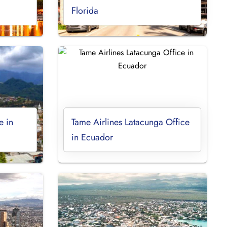
Florida
e in
Tame Airlines Latacunga Office
in Ecuador