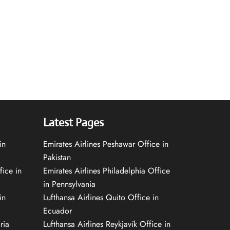
Latest Pages
in
Emirates Airlines Peshawar Office in
Pakistan
fice in
Emirates Airlines Philadelphia Office
in Pennsylvania
in
Lufthansa Airlines Quito Office in
Ecuador
ria
Lufthansa Airlines Reykjavík Office in