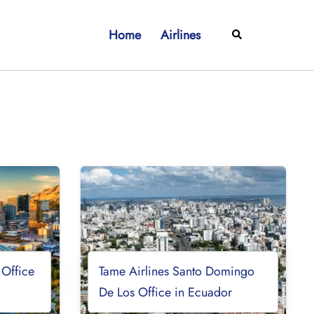
Home
Airlines
Search
 Office
Tame Airlines Santo Domingo
De Los Office in Ecuador