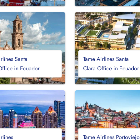
rlines Santa
Tame Airlines Santa
Office in Ecuador
Clara Office in Ecuador
rlines
Tame Airlines Portoviejo