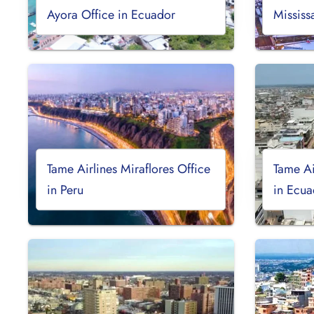
Ayora Office in Ecuador
Mississ
Tame Airlines Miraflores Office
Tame Ai
in Peru
in Ecua