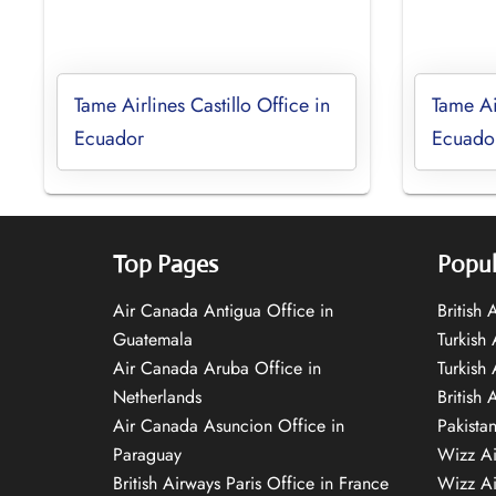
Tame Airlines Castillo Office in
Tame Ai
Ecuador
Ecuado
Top Pages
Popul
Air Canada Antigua Office in
British
Guatemala
Turkish 
Air Canada Aruba Office in
Turkish
Netherlands
British 
Air Canada Asuncion Office in
Pakista
Paraguay
Wizz Ai
British Airways Paris Office in France
Wizz Ai