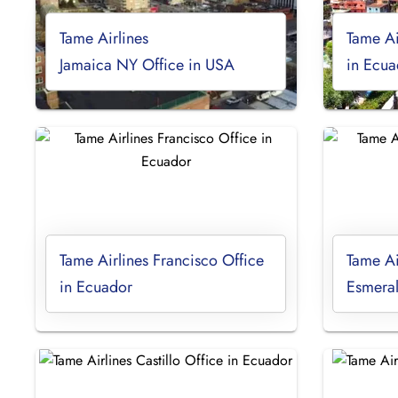
Tame Airlines
Tame Ai
Jamaica NY Office in USA
in Ecua
Tame Airlines Francisco Office
Tame Ai
in Ecuador
Esmeral