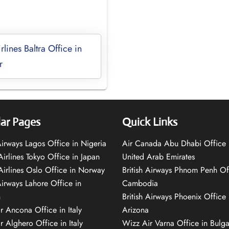
rlines Baltra Office in
r
ar Pages
Quick Links
 Airways Lagos Office in Nigeria
Air Canada Abu Dhabi Office 
Airlines Tokyo Office in Japan
United Arab Emirates
 Airlines Oslo Office in Norway
British Airways Phnom Penh Of
Airways Lahore Office in
Cambodia
n
British Airways Phoenix Office 
r Ancona Office in Italy
Arizona
r Alghero Office in Italy
Wizz Air Varna Office in Bulga