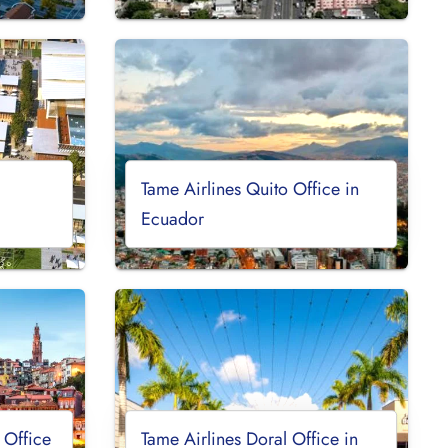
Tame Airlines Quito Office in
Ecuador
 Office
Tame Airlines Doral Office in