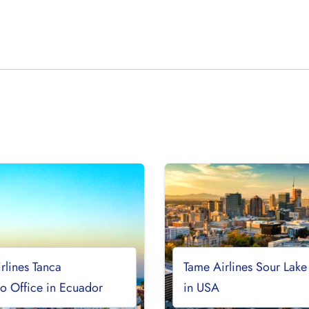
rlines Tanca
Tame Airlines Sour Lake
o Office in Ecuador
in USA