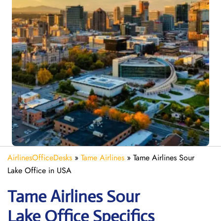
AirlinesOfficeDesks
»
Tame Airlines
»
Tame Airlines Sour
Lake Office in USA
Tame Airlines Sour
Lake
Office Specifics