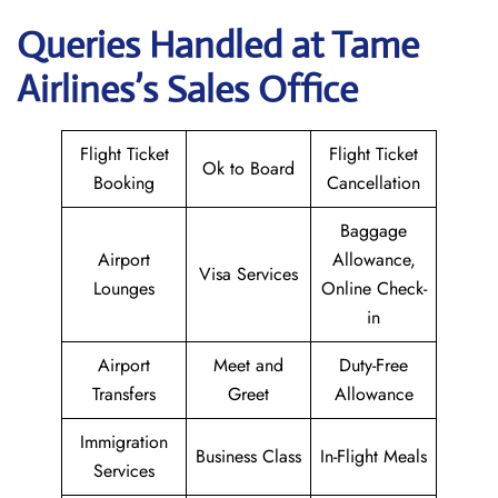
Queries Handled at
Tame
Airlines
’s Sales Office
Flight Ticket
Flight Ticket
Ok to Board
Booking
Cancellation
Baggage
Airport
Allowance,
Visa Services
Lounges
Online Check-
in
Airport
Meet and
Duty-Free
Transfers
Greet
Allowance
Immigration
Business Class
In-Flight Meals
Services