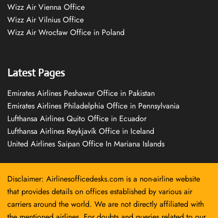
Wizz Air Vienna Office
Wizz Air Vilnius Office
Wizz Air Wrocław Office in Poland
Latest Pages
Emirates Airlines Peshawar Office in Pakistan
Emirates Airlines Philadelphia Office in Pennsylvania
Lufthansa Airlines Quito Office in Ecuador
Lufthansa Airlines Reykjavík Office in Iceland
United Airlines Saipan Office In Mariana Islands
Disclaimer: Airlinesofficedesks.com is a non-airline website
that provides details on offices established by various air
carriers around the world. We are not directly affiliated with
the mentioned airlines. For doubts and queries related to our