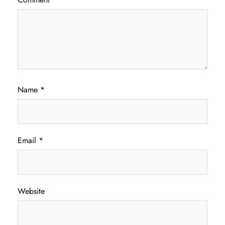
Name
*
Email
*
Website