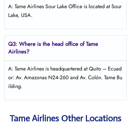
A: Tame Airlines Sour Lake Office is located at Sour
Lake, USA.
Q3: Where is the head office of
Tame
Airlines
?
A: Tame Airlines is headquartered at Quito – Ecuad
or: Av. Amazonas N24-260 and Av. Colón. Tame Bu
ilding.
Tame Airlines Other Locations