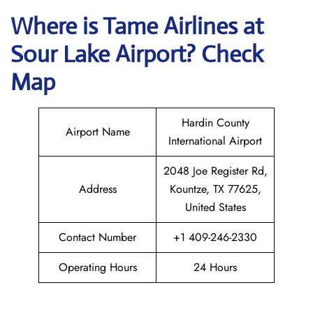
Where is
Tame Airlines
at
Sour Lake
Airport? Check
Map
Hardin County
Airport Name
International Airport
2048 Joe Register Rd,
Address
Kountze, TX 77625,
United States
Contact Number
+1 409-246-2330
Operating Hours
24 Hours