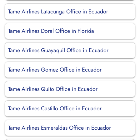
Tame Airlines Latacunga Office in Ecuador
Tame Airlines Doral Office in Florida
Tame Airlines Guayaquil Office in Ecuador
Tame Airlines Gomez Office in Ecuador
Tame Airlines Quito Office in Ecuador
Tame Airlines Castillo Office in Ecuador
Tame Airlines Esmeraldas Office in Ecuador