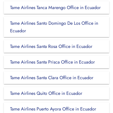
Tame Airlines Tanca Marengo Office in Ecuador
Tame Airlines Santo Domingo De Los Office in
Ecuador
Tame Airlines Santa Rosa Office in Ecuador
Tame Airlines Santa Prisca Office in Ecuador
Tame Airlines Santa Clara Office in Ecuador
Tame Airlines Quito Office in Ecuador
Tame Airlines Puerto Ayora Office in Ecuador