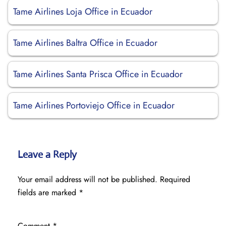
Tame Airlines Loja Office in Ecuador
Tame Airlines Baltra Office in Ecuador
Tame Airlines Santa Prisca Office in Ecuador
Tame Airlines Portoviejo Office in Ecuador
Leave a Reply
Your email address will not be published.
Required
fields are marked
*
Comment
*