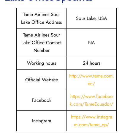
Tame Airlines Sour
Sour Lake, USA
Lake Office Address
Tame Airlines Sour
Lake Office Contact
NA
Number
Working hours
24 hours
http://www.tame.com.
Official Website
ec/
https://www.faceboo
Facebook
k.com/TameEcuador/
https://www.instagra
Instagram
m.com/tame_ep/