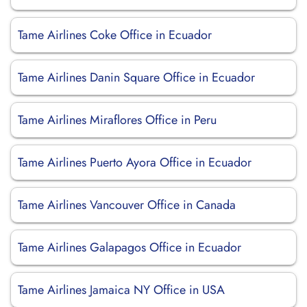
Tame Airlines Coke Office in Ecuador
Tame Airlines Danin Square Office in Ecuador
Tame Airlines Miraflores Office in Peru
Tame Airlines Puerto Ayora Office in Ecuador
Tame Airlines Vancouver Office in Canada
Tame Airlines Galapagos Office in Ecuador
Tame Airlines Jamaica NY Office in USA