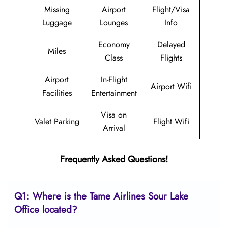
Missing
Airport
Flight/Visa
Luggage
Lounges
Info
Economy
Delayed
Miles
Class
Flights
Airport
In-Flight
Airport Wifi
Facilities
Entertainment
Visa on
Valet Parking
Flight Wifi
Arrival
Frequently Asked Questions!
Q1: Where is the
Tame Airlines Sour Lake
Office located?