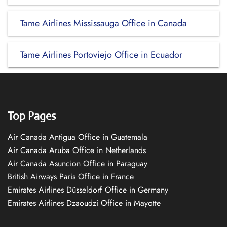
Tame Airlines Mississauga Office in Canada
Tame Airlines Portoviejo Office in Ecuador
Top Pages
Air Canada Antigua Office in Guatemala
Air Canada Aruba Office in Netherlands
Air Canada Asuncion Office in Paraguay
British Airways Paris Office in France
Emirates Airlines Düsseldorf Office in Germany
Emirates Airlines Dzaoudzi Office in Mayotte