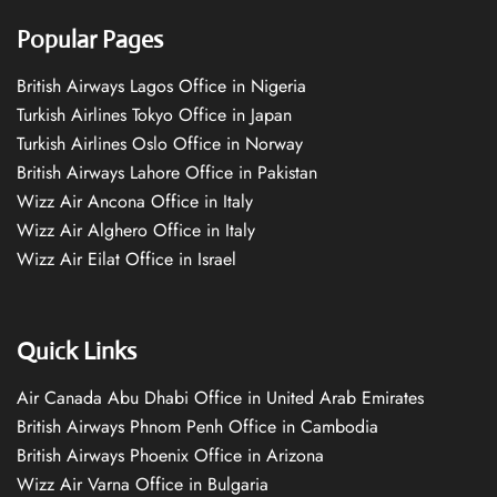
Popular Pages
British Airways Lagos Office in Nigeria
Turkish Airlines Tokyo Office in Japan
Turkish Airlines Oslo Office in Norway
British Airways Lahore Office in Pakistan
Wizz Air Ancona Office in Italy
Wizz Air Alghero Office in Italy
Wizz Air Eilat Office in Israel
Quick Links
Air Canada Abu Dhabi Office in United Arab Emirates
British Airways Phnom Penh Office in Cambodia
British Airways Phoenix Office in Arizona
Wizz Air Varna Office in Bulgaria