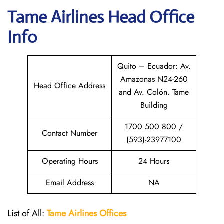
Tame Airlines
Head Office
Info
Quito – Ecuador: Av.
Amazonas N24-260
Head Office Address
and Av. Colón. Tame
Building
1700 500 800 /
Contact Number
(593)-23977100
Operating Hours
24 Hours
Email Address
NA
List of All:
Tame Airlines Offices