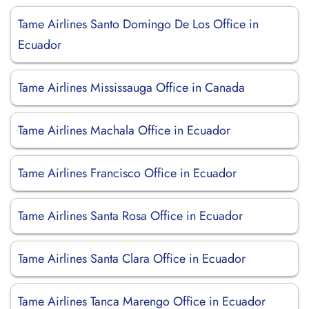
Tame Airlines Santo Domingo De Los Office in
Ecuador
Tame Airlines Mississauga Office in Canada
Tame Airlines Machala Office in Ecuador
Tame Airlines Francisco Office in Ecuador
Tame Airlines Santa Rosa Office in Ecuador
Tame Airlines Santa Clara Office in Ecuador
Tame Airlines Tanca Marengo Office in Ecuador