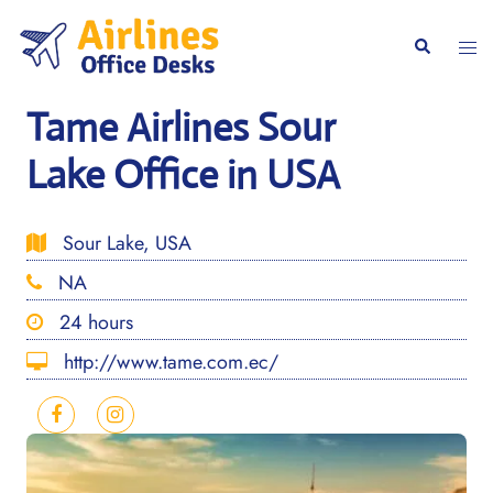
Skip
to
Togg
Search
content
men
Tame Airlines Sour
Lake Office in USA
Sour Lake, USA
NA
24 hours
http://www.tame.com.ec/