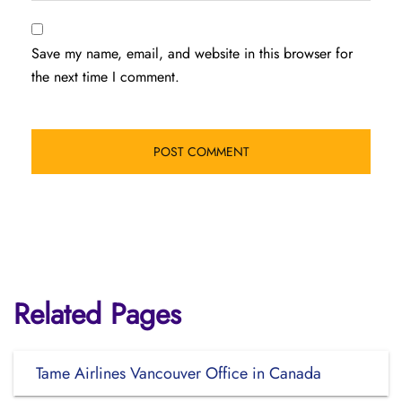
Save my name, email, and website in this browser for
the next time I comment.
Related Pages
Tame Airlines Vancouver Office in Canada