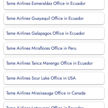
Tame Airlines Esmeraldas Office in Ecuador
Tame Airlines Guayaquil Office in Ecuador
Tame Airlines Galapagos Office in Ecuador
Tame Airlines Miraflores Office in Peru
Tame Airlines Tanca Marengo Office in Ecuador
Tame Airlines Sour Lake Office in USA
Tame Airlines Mississauga Office in Canada