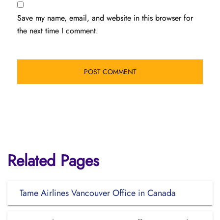
Save my name, email, and website in this browser for
the next time I comment.
Related Pages
Tame Airlines Vancouver Office in Canada