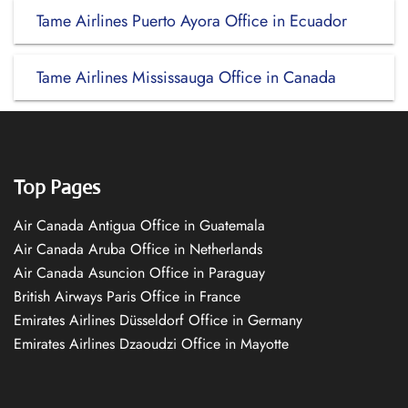
Tame Airlines Puerto Ayora Office in Ecuador
Tame Airlines Mississauga Office in Canada
Top Pages
Air Canada Antigua Office in Guatemala
Air Canada Aruba Office in Netherlands
Air Canada Asuncion Office in Paraguay
British Airways Paris Office in France
Emirates Airlines Düsseldorf Office in Germany
Emirates Airlines Dzaoudzi Office in Mayotte