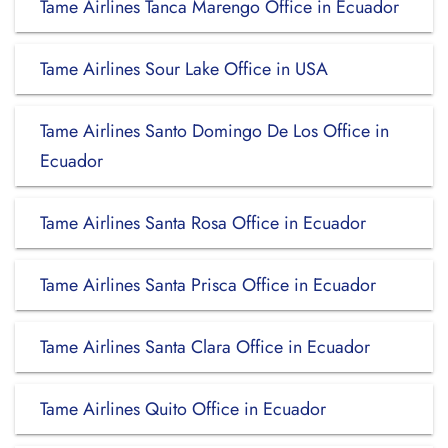
Tame Airlines Tanca Marengo Office in Ecuador
Tame Airlines Sour Lake Office in USA
Tame Airlines Santo Domingo De Los Office in
Ecuador
Tame Airlines Santa Rosa Office in Ecuador
Tame Airlines Santa Prisca Office in Ecuador
Tame Airlines Santa Clara Office in Ecuador
Tame Airlines Quito Office in Ecuador