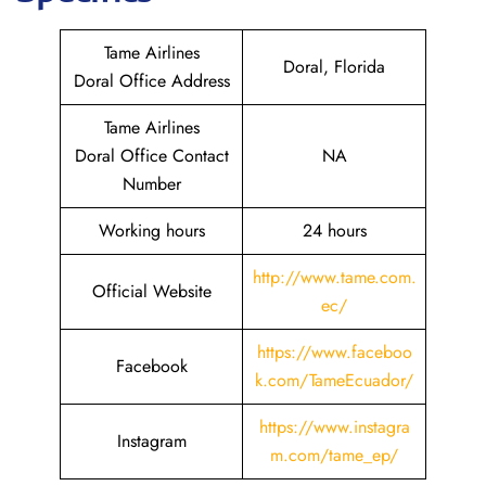
Tame Airlines
Doral, Florida
Doral Office Address
Tame Airlines
Doral Office Contact
NA
Number
Working hours
24 hours
http://www.tame.com.
Official Website
ec/
https://www.faceboo
Facebook
k.com/TameEcuador/
https://www.instagra
Instagram
m.com/tame_ep/