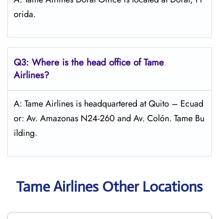
orida.
Q3: Where is the head office of
Tame
Airlines
?
A: Tame Airlines is headquartered at Quito – Ecuad
or: Av. Amazonas N24-260 and Av. Colón. Tame Bu
ilding.
Tame Airlines Other Locations