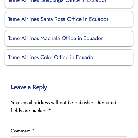
Tame Airlines Latacunga Office in Ecuador
Tame Airlines Santa Rosa Office in Ecuador
Tame Airlines Machala Office in Ecuador
Tame Airlines Coke Office in Ecuador
Leave a Reply
Your email address will not be published.
Required
fields are marked
*
Comment
*