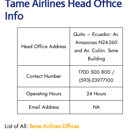
Tame Airlines
Head Office
Info
Quito – Ecuador: Av.
Amazonas N24-260
Head Office Address
and Av. Colón. Tame
Building
1700 500 800 /
Contact Number
(593)-23977100
Operating Hours
24 Hours
Email Address
NA
List of All:
Tame Airlines Offices