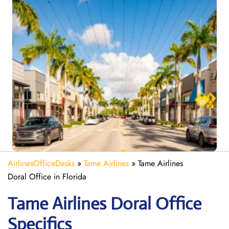
AirlinesOfficeDesks
»
Tame Airlines
»
Tame Airlines
Doral Office in Florida
Tame Airlines Doral
Office
Specifics