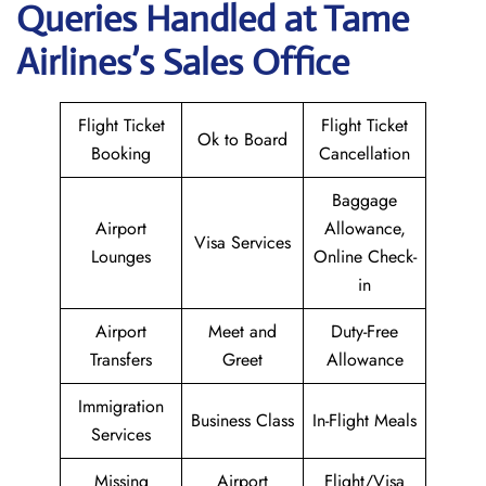
Queries Handled at
Tame
Airlines
’s Sales Office
Flight Ticket
Flight Ticket
Ok to Board
Booking
Cancellation
Baggage
Airport
Allowance,
Visa Services
Lounges
Online Check-
in
Airport
Meet and
Duty-Free
Transfers
Greet
Allowance
Immigration
Business Class
In-Flight Meals
Services
Missing
Airport
Flight/Visa