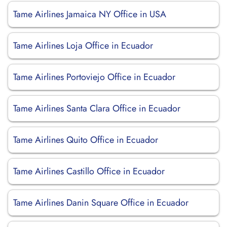
Tame Airlines Jamaica NY Office in USA
Tame Airlines Loja Office in Ecuador
Tame Airlines Portoviejo Office in Ecuador
Tame Airlines Santa Clara Office in Ecuador
Tame Airlines Quito Office in Ecuador
Tame Airlines Castillo Office in Ecuador
Tame Airlines Danin Square Office in Ecuador