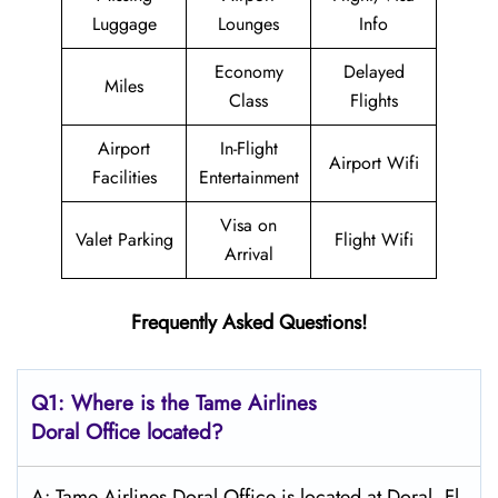
Luggage
Lounges
Info
Economy
Delayed
Miles
Class
Flights
Airport
In-Flight
Airport Wifi
Facilities
Entertainment
Visa on
Valet Parking
Flight Wifi
Arrival
Frequently Asked Questions!
Q1: Where is the
Tame Airlines
Doral
Office located?
A: Tame Airlines Doral Office is located at Doral, Fl