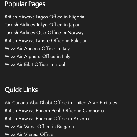
Popular Pages
British Airways Lagos Office in Nigeria
Turkish Airlines Tokyo Office in Japan
Turkish Airlines Oslo Office in Norway
British Airways Lahore Office in Pakistan
Wizz Air Ancona Office in Italy
Wizz Air Alghero Office in Italy
Wizz Air Eilat Office in Israel
Quick Links
Air Canada Abu Dhabi Office in United Arab Emirates
British Airways Phnom Penh Office in Cambodia
British Airways Phoenix Office in Arizona
Wizz Air Varna Office in Bulgaria
Wizz Air Vienna Office