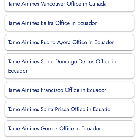
Tame Airlines Vancouver Office in Canada
Tame Airlines Baltra Office in Ecuador
Tame Airlines Puerto Ayora Office in Ecuador
Tame Airlines Santo Domingo De Los Office in
Ecuador
Tame Airlines Francisco Office in Ecuador
Tame Airlines Santa Prisca Office in Ecuador
Tame Airlines Gomez Office in Ecuador