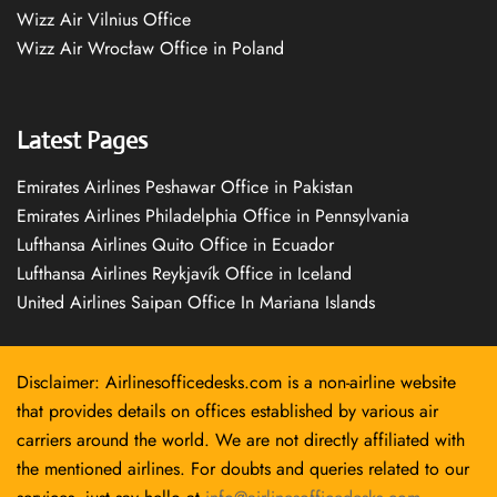
Wizz Air Vilnius Office
Wizz Air Wrocław Office in Poland
Latest Pages
Emirates Airlines Peshawar Office in Pakistan
Emirates Airlines Philadelphia Office in Pennsylvania
Lufthansa Airlines Quito Office in Ecuador
Lufthansa Airlines Reykjavík Office in Iceland
United Airlines Saipan Office In Mariana Islands
Disclaimer: Airlinesofficedesks.com is a non-airline website
that provides details on offices established by various air
carriers around the world. We are not directly affiliated with
the mentioned airlines. For doubts and queries related to our