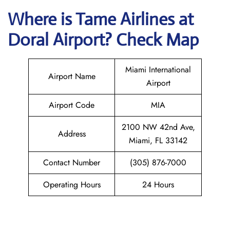
Where is
Tame Airlines
at
Doral
Airport? Check Map
Miami International
Airport Name
Airport
Airport Code
MIA
2100 NW 42nd Ave,
Address
Miami, FL 33142
Contact Number
(305) 876-7000
Operating Hours
24 Hours