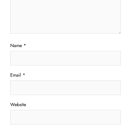
Name
*
Email
*
Website