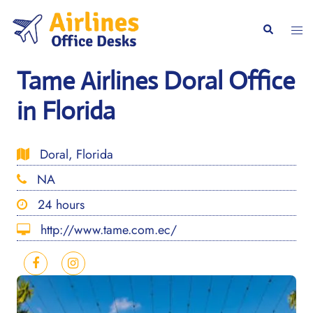
Skip
to
Togg
Search
content
men
Tame Airlines Doral Office
in Florida
Doral, Florida
NA
24 hours
http://www.tame.com.ec/