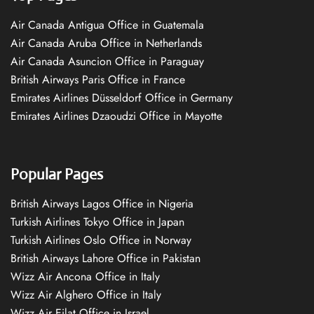
Air Canada Antigua Office in Guatemala
Air Canada Aruba Office in Netherlands
Air Canada Asuncion Office in Paraguay
British Airways Paris Office in France
Emirates Airlines Düsseldorf Office in Germany
Emirates Airlines Dzaoudzi Office in Mayotte
Popular Pages
British Airways Lagos Office in Nigeria
Turkish Airlines Tokyo Office in Japan
Turkish Airlines Oslo Office in Norway
British Airways Lahore Office in Pakistan
Wizz Air Ancona Office in Italy
Wizz Air Alghero Office in Italy
Wizz Air Eilat Office in Israel