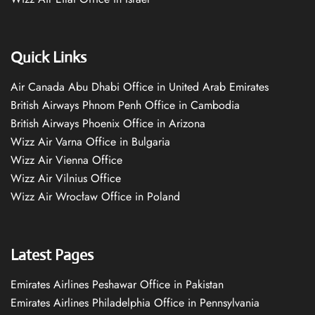
Quick Links
Air Canada Abu Dhabi Office in United Arab Emirates
British Airways Phnom Penh Office in Cambodia
British Airways Phoenix Office in Arizona
Wizz Air Varna Office in Bulgaria
Wizz Air Vienna Office
Wizz Air Vilnius Office
Wizz Air Wrocław Office in Poland
Latest Pages
Emirates Airlines Peshawar Office in Pakistan
Emirates Airlines Philadelphia Office in Pennsylvania