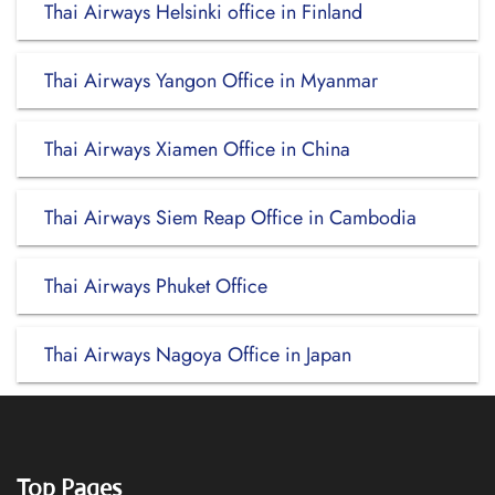
Thai Airways Helsinki office in Finland
Thai Airways Yangon Office in Myanmar
Thai Airways Xiamen Office in China
Thai Airways Siem Reap Office in Cambodia
Thai Airways Phuket Office
Thai Airways Nagoya Office in Japan
Top Pages