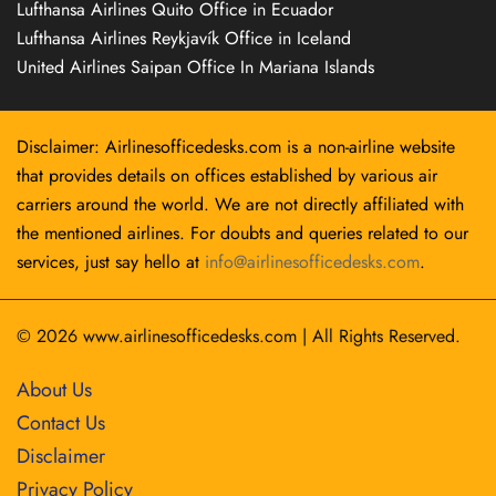
Lufthansa Airlines Quito Office in Ecuador
Lufthansa Airlines Reykjavík Office in Iceland
United Airlines Saipan Office In Mariana Islands
Disclaimer: Airlinesofficedesks.com is a non-airline website
that provides details on offices established by various air
carriers around the world. We are not directly affiliated with
the mentioned airlines. For doubts and queries related to our
services, just say hello at
info@airlinesofficedesks.com
.
© 2026
www.airlinesofficedesks.com
|
All Rights Reserved.
About Us
Contact Us
Disclaimer
Privacy Policy