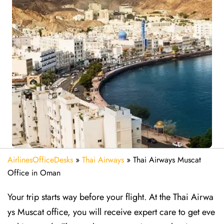
AirlinesOfficeDesks
»
Thai Airways
»
Thai Airways Muscat
Office in Oman
Your trip starts way before your flight. At the Thai Airwa
ys Muscat office, you will receive expert care to get eve