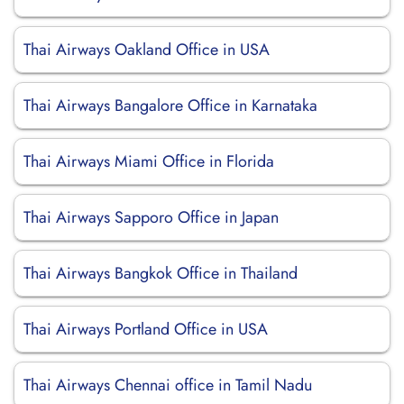
Thai Airways Oakland Office in USA
Thai Airways Bangalore Office in Karnataka
Thai Airways Miami Office in Florida
Thai Airways Sapporo Office in Japan
Thai Airways Bangkok Office in Thailand
Thai Airways Portland Office in USA
Thai Airways Chennai office in Tamil Nadu