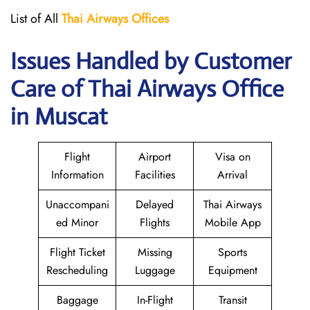
List of All
Thai Airways
Offices
Issues Handled by Customer
Care of Thai Airways Office
in Muscat
Flight
Airport
Visa on
Information
Facilities
Arrival
Unaccompani
Delayed
Thai Airways
ed Minor
Flights
Mobile App
Flight Ticket
Missing
Sports
Rescheduling
Luggage
Equipment
Baggage
In-Flight
Transit