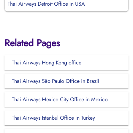
Thai Airways Detroit Office in USA
Related Pages
Thai Airways Hong Kong office
Thai Airways São Paulo Office in Brazil
Thai Airways Mexico City Office in Mexico
Thai Airways Istanbul Office in Turkey