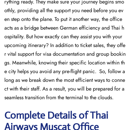
rything ready. They make sure your journey begins smo
othly, providing all the support you need before you ev
en step onto the plane. To put it another way, the office
acts as a bridge between German efficiency and Thai h
ospitality. But how exactly can they assist you with your
upcoming itinerary? In addition to ticket sales, they offe
r vital support for visa documentation and group bookin
gs. Meanwhile, knowing their specific location within th
e city helps you avoid any pre-flight panic. So, follow a
long as we break down the most efficient ways to conne
ct with their staff. As a result, you will be prepared for a
seamless transition from the terminal to the clouds.
Complete Details of Thai
Airways Muscat Office