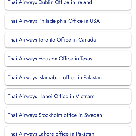
Thai Airways Dublin Office in Ireland
Thai Airways Philadelphia Office in USA
Thai Airways Toronto Office in Canada
Thai Airways Houston Office in Texas
Thai Airways Islamabad office in Pakistan
Thai Airways Hanoi Office in Vietnam
Thai Airways Stockholm office in Sweden
Thai Airways Lahore office in Pakistan