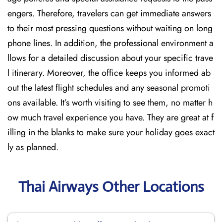
engers. Therefore, travelers can get immediate answers
to their most pressing questions without waiting on long
phone lines. In addition, the professional environment a
llows for a detailed discussion about your specific trave
l itinerary. Moreover, the office keeps you informed ab
out the latest flight schedules and any seasonal promoti
ons available. It’s worth visiting to see them, no matter h
ow much travel experience you have. They are great at f
illing in the blanks to make sure your holiday goes exact
ly as planned.
Thai Airways Other Locations