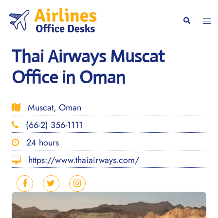
Skip
to
Togg
Search
content
men
Thai Airways Muscat
Office in Oman
Muscat, Oman
(66-2) 356-1111
24 hours
https://www.thaiairways.com/