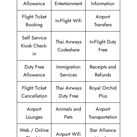
Allowance
Entertainment
Information
Flight Ticket
Airport
In-Flight Wifi
Booking
Transfers
Self Service
Thai Airways
In-Flight Duty
Kiosk Check-
Codeshare
Free
in
Duty Free
Immigration
Receipts and
Allowance
Services
Refunds
Flight Ticket
Thai Airways
Royal Orchid
Cancellation
Duty Free
Plus
Airport
Animals and
Airport
Lounges
Pets
Transportation
Web / Online
Star Alliance
Airport Wifi