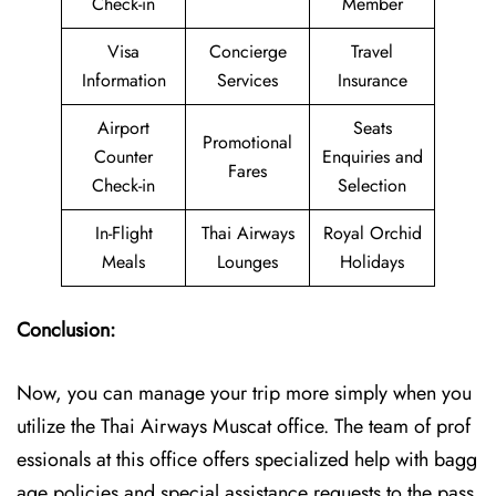
Check-in
Member
Visa
Concierge
Travel
Information
Services
Insurance
Airport
Seats
Promotional
Counter
Enquiries and
Fares
Check-in
Selection
In-Flight
Thai Airways
Royal Orchid
Meals
Lounges
Holidays
Conclusion:
Now, you can manage your trip more simply when you
utilize the Thai Airways Muscat office. The team of prof
essionals at this office offers specialized help with bagg
age policies and special assistance requests to the pass