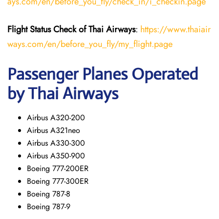
ays.com/en/before_you_fly/check_in/i_checkin.page
Flight Status
Check
of
Thai Airways
:
https://www.thaiair
ways.com/en/before_you_fly/my_flight.page
Passenger Planes Operated
by Thai Airways
Airbus A320-200
Airbus A321neo
Airbus A330-300
Airbus A350-900
Boeing 777-200ER
Boeing 777-300ER
Boeing 787-8
Boeing 787-9