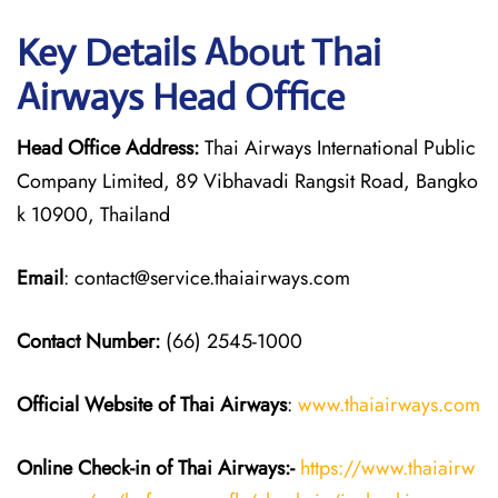
Key Details About Thai
Airways Head Office
Head Office Address:
Thai Airways International Public
Company Limited, 89 Vibhavadi Rangsit Road, Bangko
k 10900, Thailand
Email
: contact@service.thaiairways.com
Contact Number:
(66) 2545-1000
Official Website of Thai Airways
:
www.thaiairways.com
Online Check-in of
Thai Airways
:-
https://www.thaiairw