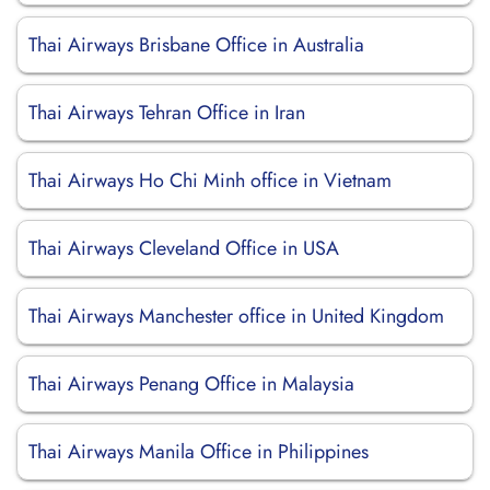
Thai Airways Brisbane Office in Australia
Thai Airways Tehran Office in Iran
Thai Airways Ho Chi Minh office in Vietnam
Thai Airways Cleveland Office in USA
Thai Airways Manchester office in United Kingdom
Thai Airways Penang Office in Malaysia
Thai Airways Manila Office in Philippines