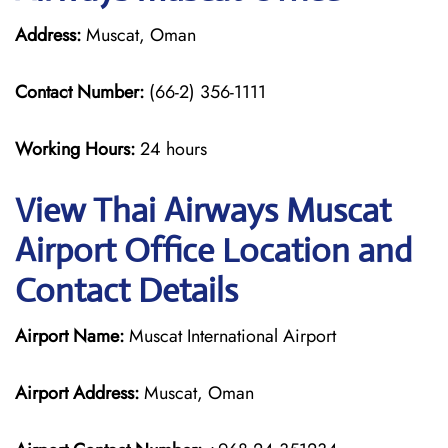
Address:
Muscat, Oman
Contact Number:
(66-2) 356-1111
Working Hours:
24 hours
View Thai Airways Muscat
Airport Office Location and
Contact Details
Airport Name:
Muscat International Airport
Airport Address:
Muscat, Oman