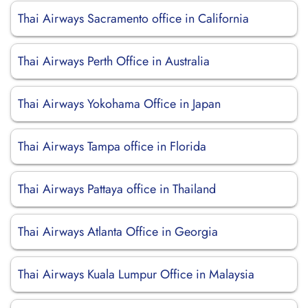
Thai Airways Sacramento office in California
Thai Airways Perth Office in Australia
Thai Airways Yokohama Office in Japan
Thai Airways Tampa office in Florida
Thai Airways Pattaya office in Thailand
Thai Airways Atlanta Office in Georgia
Thai Airways Kuala Lumpur Office in Malaysia