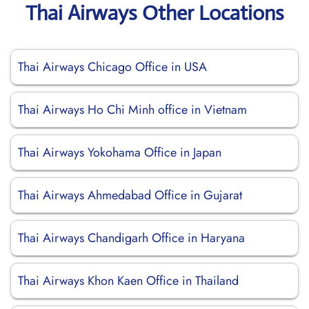
Thai Airways Other Locations
Thai Airways Chicago Office in USA
Thai Airways Ho Chi Minh office in Vietnam
Thai Airways Yokohama Office in Japan
Thai Airways Ahmedabad Office in Gujarat
Thai Airways Chandigarh Office in Haryana
Thai Airways Khon Kaen Office in Thailand