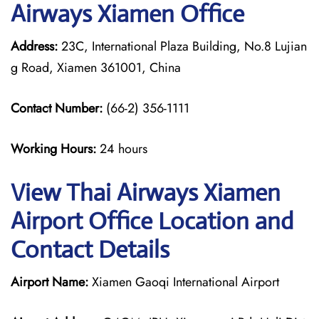
Airways Xiamen Office
Address:
23C, International Plaza Building, No.8 Lujian
g Road, Xiamen 361001, China
Contact Number:
(66-2) 356-1111
Working Hours:
24 hours
View Thai Airways Xiamen
Airport Office Location and
Contact Details
Airport Name:
Xiamen Gaoqi International Airport