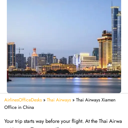
AirlinesOfficeDesks
»
Thai Airways
»
Thai Airways Xiamen
Office in China
Your trip starts way before your flight. At the Thai Airwa