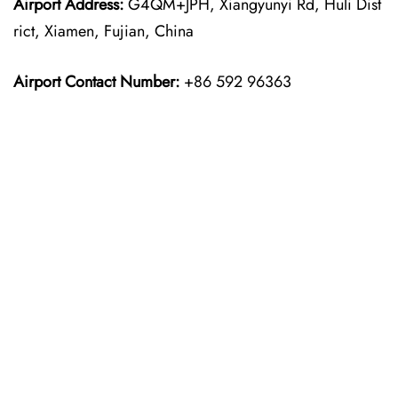
Airport Address:
G4QM+JPH, Xiangyunyi Rd, Huli Dist
rict, Xiamen, Fujian, China
Airport Contact Number:
+86 592 96363