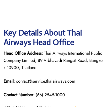
Key Details About Thai
Airways Head Office
Head Office Address:
Thai Airways International Public
Company Limited, 89 Vibhavadi Rangsit Road, Bangko
k 10900, Thailand
Email
: contact@service.thaiairways.com
Contact Number:
(66) 2545-1000