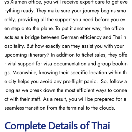
ys Xiamen office, you will receive expert care to get eve
rything ready. They make sure your journey begins smo
othly, providing all the support you need before you ev
en step onto the plane. To put it another way, the office
acts as a bridge between German efficiency and Thai h
ospitality. But how exactly can they assist you with your
upcoming itinerary? In addition to ticket sales, they offe
r vital support for visa documentation and group bookin
gs. Meanwhile, knowing their specific location within th
e city helps you avoid any pre-flight panic. So, follow a
long as we break down the most efficient ways to conne
ct with their staff. As a result, you will be prepared for a
seamless transition from the terminal to the clouds.
Complete Details of Thai