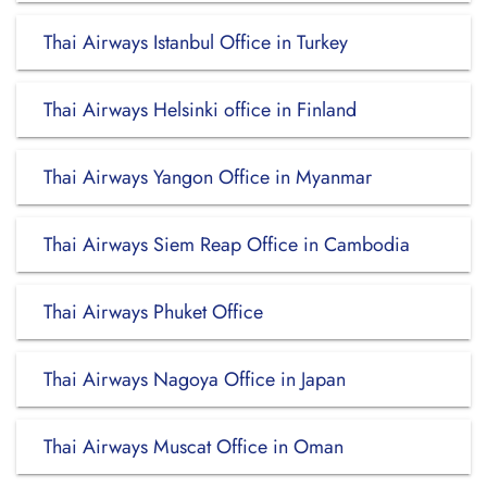
Thai Airways Istanbul Office in Turkey
Thai Airways Helsinki office in Finland
Thai Airways Yangon Office in Myanmar
Thai Airways Siem Reap Office in Cambodia
Thai Airways Phuket Office
Thai Airways Nagoya Office in Japan
Thai Airways Muscat Office in Oman