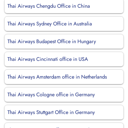
Thai Airways Chengdu Office in China
Thai Airways Sydney Office in Australia
Thai Airways Budapest Office in Hungary
Thai Airways Cincinnati office in USA
Thai Airways Amsterdam office in Netherlands
Thai Airways Cologne office in Germany
Thai Airways Stuttgart Office in Germany