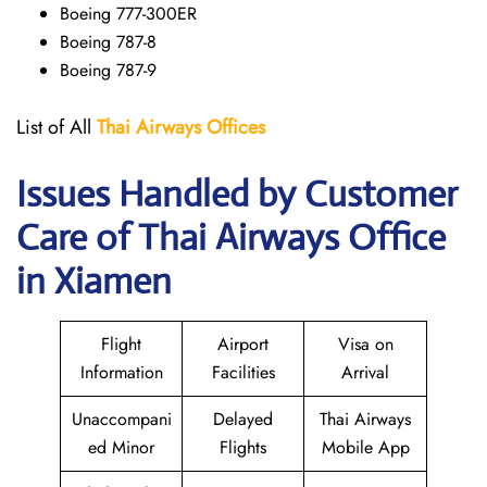
Boeing 777-300ER
Boeing 787-8
Boeing 787-9
List of All
Thai Airways
Offices
Issues Handled by Customer
Care of Thai Airways Office
in Xiamen
Flight
Airport
Visa on
Information
Facilities
Arrival
Unaccompani
Delayed
Thai Airways
ed Minor
Flights
Mobile App