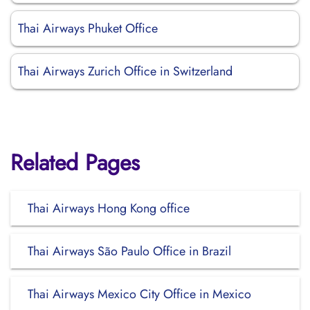
Thai Airways Phuket Office
Thai Airways Zurich Office in Switzerland
Related Pages
Thai Airways Hong Kong office
Thai Airways São Paulo Office in Brazil
Thai Airways Mexico City Office in Mexico