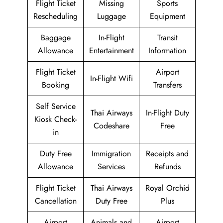
Flight Ticket
Missing
Sports
Rescheduling
Luggage
Equipment
Baggage
In-Flight
Transit
Allowance
Entertainment
Information
Flight Ticket
Airport
In-Flight Wifi
Booking
Transfers
Self Service
Thai Airways
In-Flight Duty
Kiosk Check-
Codeshare
Free
in
Duty Free
Immigration
Receipts and
Allowance
Services
Refunds
Flight Ticket
Thai Airways
Royal Orchid
Cancellation
Duty Free
Plus
Airport
Animals and
Airport