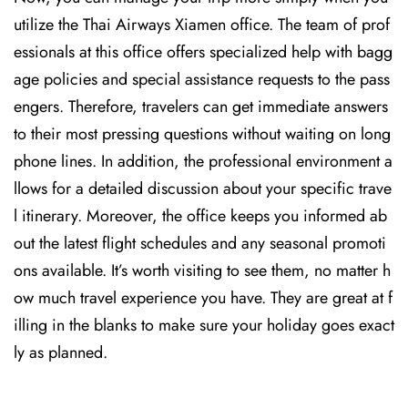
utilize the Thai Airways Xiamen office. The team of prof
essionals at this office offers specialized help with bagg
age policies and special assistance requests to the pass
engers. Therefore, travelers can get immediate answers
to their most pressing questions without waiting on long
phone lines. In addition, the professional environment a
llows for a detailed discussion about your specific trave
l itinerary. Moreover, the office keeps you informed ab
out the latest flight schedules and any seasonal promoti
ons available. It’s worth visiting to see them, no matter h
ow much travel experience you have. They are great at f
illing in the blanks to make sure your holiday goes exact
ly as planned.