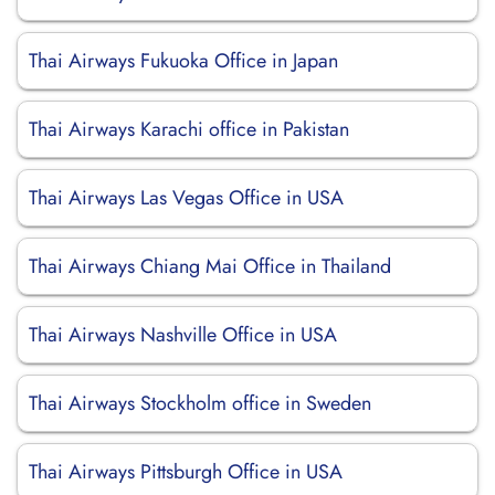
Thai Airways Fukuoka Office in Japan
Thai Airways Karachi office in Pakistan
Thai Airways Las Vegas Office in USA
Thai Airways Chiang Mai Office in Thailand
Thai Airways Nashville Office in USA
Thai Airways Stockholm office in Sweden
Thai Airways Pittsburgh Office in USA