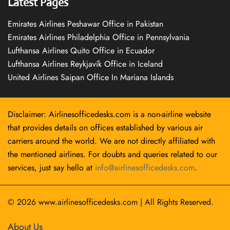
Latest Pages
Emirates Airlines Peshawar Office in Pakistan
Emirates Airlines Philadelphia Office in Pennsylvania
Lufthansa Airlines Quito Office in Ecuador
Lufthansa Airlines Reykjavík Office in Iceland
United Airlines Saipan Office In Mariana Islands
Disclaimer: Airlinesofficedesks.com is a non-airline website
that provides details on offices established by various air
carriers around the world. We are not directly affiliated with
the mentioned airlines. For doubts and queries related to our
services, just say hello at
info@airlinesofficedesks.com
.
© 2026
www.airlinesofficedesks.com
|
All Rights Reserved.
About Us