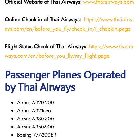
Official Website of Thai Airways
:
www.thaiairways.com
Online Check-in of
Thai Airways
:-
https://www.thaiairw
ays.com/en/before_you_fly/check_in/i_checkin.page
Flight Status
Check
of
Thai Airways
:
https://www.thaiair
ways.com/en/before_you_fly/my_flight.page
Passenger Planes Operated
by Thai Airways
Airbus A320-200
Airbus A321neo
Airbus A330-300
Airbus A350-900
Boeing 777-200ER