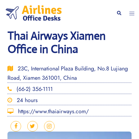
Skip
to
Togg
Search
content
men
Thai Airways Xiamen
Office in China
23C, International Plaza Building, No.8 Lujiang
Road, Xiamen 361001, China
(66-2) 356-1111
24 hours
https://www.thaiairways.com/