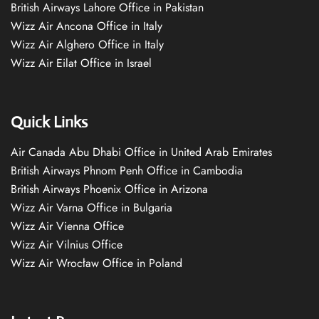
British Airways Lahore Office in Pakistan
Wizz Air Ancona Office in Italy
Wizz Air Alghero Office in Italy
Wizz Air Eilat Office in Israel
Quick Links
Air Canada Abu Dhabi Office in United Arab Emirates
British Airways Phnom Penh Office in Cambodia
British Airways Phoenix Office in Arizona
Wizz Air Varna Office in Bulgaria
Wizz Air Vienna Office
Wizz Air Vilnius Office
Wizz Air Wrocław Office in Poland