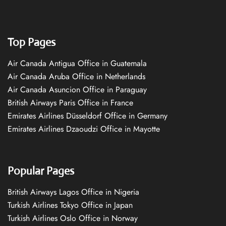
Top Pages
Air Canada Antigua Office in Guatemala
Air Canada Aruba Office in Netherlands
Air Canada Asuncion Office in Paraguay
British Airways Paris Office in France
Emirates Airlines Düsseldorf Office in Germany
Emirates Airlines Dzaoudzi Office in Mayotte
Popular Pages
British Airways Lagos Office in Nigeria
Turkish Airlines Tokyo Office in Japan
Turkish Airlines Oslo Office in Norway