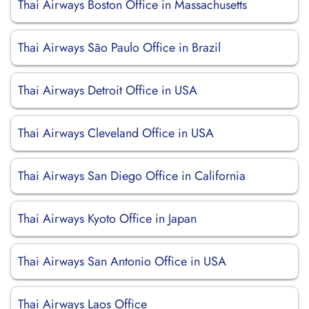
Thai Airways Boston Office in Massachusetts
Thai Airways São Paulo Office in Brazil
Thai Airways Detroit Office in USA
Thai Airways Cleveland Office in USA
Thai Airways San Diego Office in California
Thai Airways Kyoto Office in Japan
Thai Airways San Antonio Office in USA
Thai Airways Laos Office