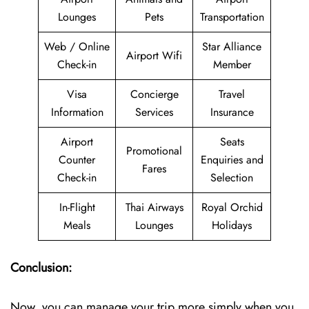
Lounges
Pets
Transportation
Web / Online
Star Alliance
Airport Wifi
Check-in
Member
Visa
Concierge
Travel
Information
Services
Insurance
Airport
Seats
Promotional
Counter
Enquiries and
Fares
Check-in
Selection
In-Flight
Thai Airways
Royal Orchid
Meals
Lounges
Holidays
Conclusion:
Now, you can manage your trip more simply when you