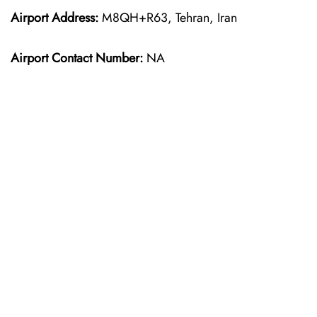
Airport Address:
M8QH+R63, Tehran, Iran
Airport Contact Number:
NA