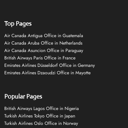
Top Pages
Air Canada Antigua Office in Guatemala
Air Canada Aruba Office in Netherlands
Air Canada Asuncion Office in Paraguay
British Airways Paris Office in France
Emirates Airlines Düsseldorf Office in Germany
Emirates Airlines Dzaoudzi Office in Mayotte
Popular Pages
British Airways Lagos Office in Nigeria
Turkish Airlines Tokyo Office in Japan
Turkish Airlines Oslo Office in Norway