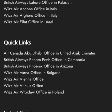
British Airways Lahore Office in Pakistan
Wizz Air Ancona Office in Italy
Wizz Air Alghero Office in Italy
Wizz Air Eilat Office in Israel
Quick Links
Air Canada Abu Dhabi Office in United Arab Emirates
British Airways Phnom Penh Office in Cambodia
British Airways Phoenix Office in Arizona
Wizz Air Varna Office in Bulgaria
Wizz Air Vienna Office
Wizz Air Vilnius Office
Wizz Air Wrocław Office in Poland