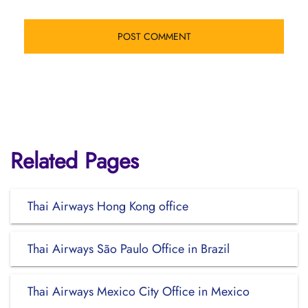
Related Pages
Thai Airways Hong Kong office
Thai Airways São Paulo Office in Brazil
Thai Airways Mexico City Office in Mexico