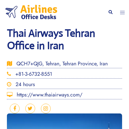
Skip
to
Togg
Search
content
men
Thai Airways Tehran
Office in Iran
QCH7+QJG, Tehran, Tehran Province, Iran
+81-3-6732-8551
24 hours
https://www.thaiairways.com/