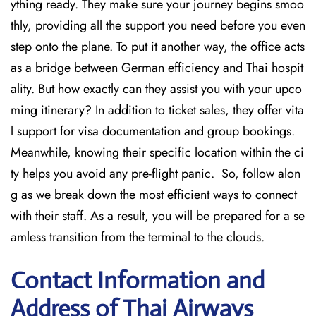
ything ready. They make sure your journey begins smoo
thly, providing all the support you need before you even
step onto the plane. To put it another way, the office acts
as a bridge between German efficiency and Thai hospit
ality. But how exactly can they assist you with your upco
ming itinerary? In addition to ticket sales, they offer vita
l support for visa documentation and group bookings.
Meanwhile, knowing their specific location within the ci
ty helps you avoid any pre-flight panic. So, follow alon
g as we break down the most efficient ways to connect
with their staff. As a result, you will be prepared for a se
amless transition from the terminal to the clouds.
Contact Information and
Address of Thai Airways