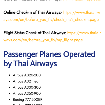
Online Check-in of
Thai Airways
:-
https://www.thaiairw
ays.com/en/before_you_fly/check_in/i_checkin.page
Flight Status
Check
of
Thai Airways
:
https://www.thaiair
ways.com/en/before_you_fly/my_flight.page
Passenger Planes Operated
by Thai Airways
Airbus A320-200
Airbus A321neo
Airbus A330-300
Airbus A350-900
Boeing 777-200ER