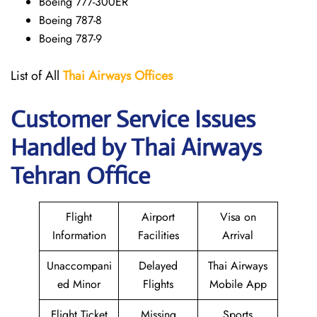
Boeing 777-300ER
Boeing 787-8
Boeing 787-9
List of All
Thai Airways
Offices
Customer Service Issues
Handled by Thai Airways
Tehran Office
Flight
Airport
Visa on
Information
Facilities
Arrival
Unaccompani
Delayed
Thai Airways
ed Minor
Flights
Mobile App
Flight Ticket
Missing
Sports