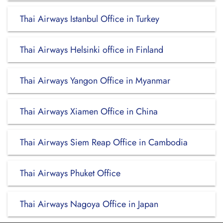
Thai Airways Istanbul Office in Turkey
Thai Airways Helsinki office in Finland
Thai Airways Yangon Office in Myanmar
Thai Airways Xiamen Office in China
Thai Airways Siem Reap Office in Cambodia
Thai Airways Phuket Office
Thai Airways Nagoya Office in Japan