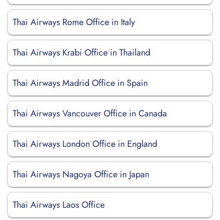
Thai Airways Rome Office in Italy
Thai Airways Krabi Office in Thailand
Thai Airways Madrid Office in Spain
Thai Airways Vancouver Office in Canada
Thai Airways London Office in England
Thai Airways Nagoya Office in Japan
Thai Airways Laos Office