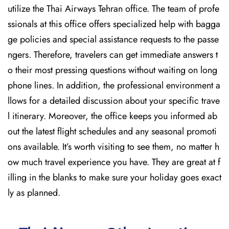
utilize the Thai Airways Tehran office. The team of profe
ssionals at this office offers specialized help with bagga
ge policies and special assistance requests to the passe
ngers. Therefore, travelers can get immediate answers t
o their most pressing questions without waiting on long
phone lines. In addition, the professional environment a
llows for a detailed discussion about your specific trave
l itinerary. Moreover, the office keeps you informed ab
out the latest flight schedules and any seasonal promoti
ons available. It’s worth visiting to see them, no matter h
ow much travel experience you have. They are great at f
illing in the blanks to make sure your holiday goes exact
ly as planned.