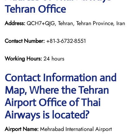
Tehran Office
Address:
QCH7+QJG, Tehran, Tehran Province, Iran
Contact Number:
+81-3-6732-8551
Working Hours:
24 hours
Contact Information and
Map, Where the Tehran
Airport Office of Thai
Airways is located?
Airport Name:
Mehrabad International Airport