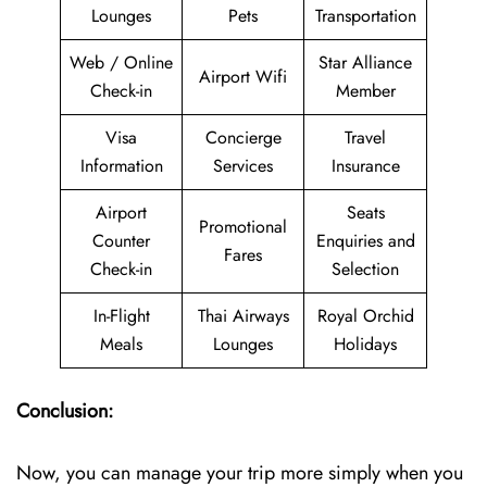
Lounges
Pets
Transportation
Web / Online
Star Alliance
Airport Wifi
Check-in
Member
Visa
Concierge
Travel
Information
Services
Insurance
Airport
Seats
Promotional
Counter
Enquiries and
Fares
Check-in
Selection
In-Flight
Thai Airways
Royal Orchid
Meals
Lounges
Holidays
Conclusion:
Now, you can manage your trip more simply when you