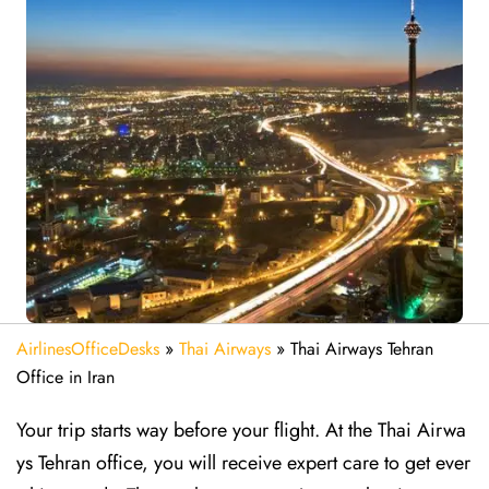
AirlinesOfficeDesks
»
Thai Airways
»
Thai Airways Tehran
Office in Iran
Your trip starts way before your flight. At the Thai Airwa
ys Tehran office, you will receive expert care to get ever