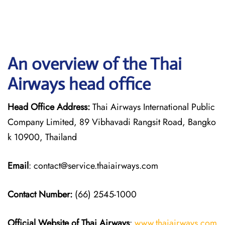
An overview of the Thai
Airways head office
Head Office Address:
Thai Airways International Public
Company Limited, 89 Vibhavadi Rangsit Road, Bangko
k 10900, Thailand
Email
: contact@service.thaiairways.com
Contact Number:
(66) 2545-1000
Official Website of Thai Airways
:
www.thaiairways.com