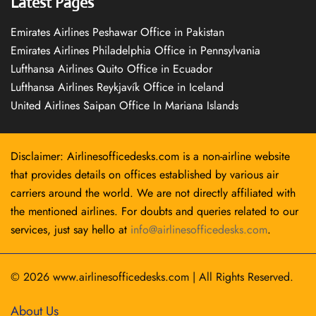
Latest Pages
Emirates Airlines Peshawar Office in Pakistan
Emirates Airlines Philadelphia Office in Pennsylvania
Lufthansa Airlines Quito Office in Ecuador
Lufthansa Airlines Reykjavík Office in Iceland
United Airlines Saipan Office In Mariana Islands
Disclaimer: Airlinesofficedesks.com is a non-airline website
that provides details on offices established by various air
carriers around the world. We are not directly affiliated with
the mentioned airlines. For doubts and queries related to our
services, just say hello at
info@airlinesofficedesks.com
.
© 2026
www.airlinesofficedesks.com
|
All Rights Reserved.
About Us