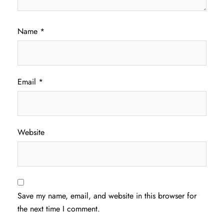
Name
*
Email
*
Website
Save my name, email, and website in this browser for
the next time I comment.