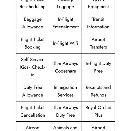
Rescheduling
Luggage
Equipment
Baggage
In-Flight
Transit
Allowance
Entertainment
Information
Flight Ticket
Airport
In-Flight Wifi
Booking
Transfers
Self Service
Thai Airways
In-Flight Duty
Kiosk Check-
Codeshare
Free
in
Duty Free
Immigration
Receipts and
Allowance
Services
Refunds
Flight Ticket
Thai Airways
Royal Orchid
Cancellation
Duty Free
Plus
Airport
Animals and
Airport