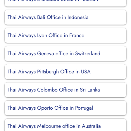
Thai Airways Bali Office in Indonesia
Thai Airways Lyon Office in France
Thai Airways Geneva office in Switzerland
Thai Airways Pittsburgh Office in USA
Thai Airways Colombo Office in Sri Lanka
Thai Airways Oporto Office in Portugal
Thai Airways Melbourne office in Australia