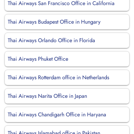
Thai Airways San Francisco Office in California
Thai Airways Budapest Office in Hungary
Thai Airways Orlando Office in Florida
Thai Airways Phuket Office
Thai Airways Rotterdam office in Netherlands
Thai Airways Narita Office in Japan
Thai Airways Chandigarh Office in Haryana
Thai Airways Islamabad office in Pakistan