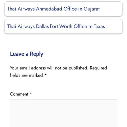
Thai Airways Ahmedabad Office in Gujarat
Thai Airways Dallas-Fort Worth Office in Texas
Leave a Reply
Your email address will not be published.
Required
fields are marked
*
Comment
*