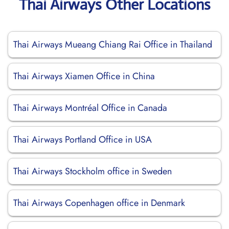
Thai Airways Other Locations
Thai Airways Mueang Chiang Rai Office in Thailand
Thai Airways Xiamen Office in China
Thai Airways Montréal Office in Canada
Thai Airways Portland Office in USA
Thai Airways Stockholm office in Sweden
Thai Airways Copenhagen office in Denmark