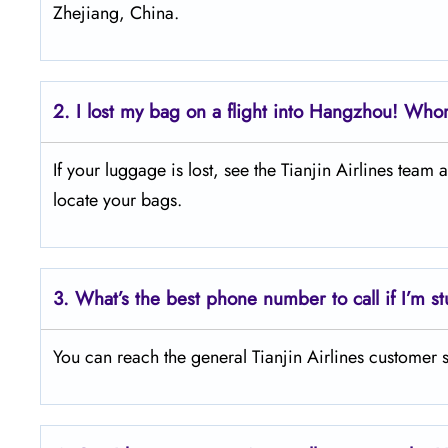
Zhejiang, China.
2.
I lost my bag on a flight into Hangzhou! Whom
If your luggage is lost, see the Tianjin Airlines team
locate your bags.
3.
What’s the best phone number to call if I’m st
You can reach the general Tianjin Airlines customer