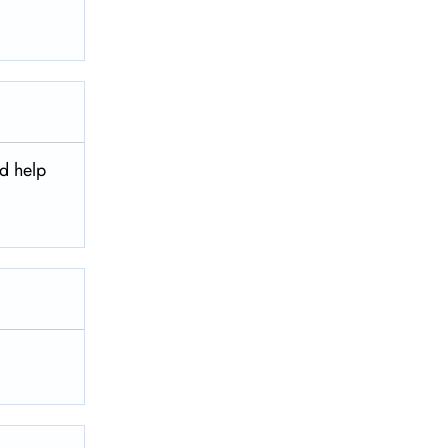
nd help