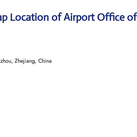
p Location of Airport Office of
u
zhou, Zhejiang, China