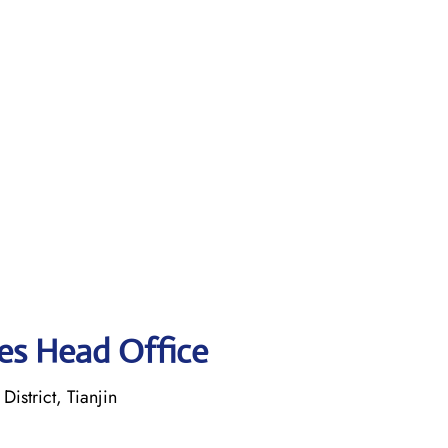
ines Head Office
istrict, Tianjin