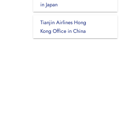
in Japan
Tianjin Airlines Hong
Kong Office in China