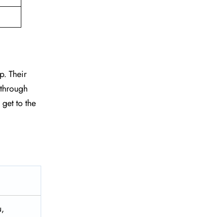
p. Their
 through
 get to the
u,