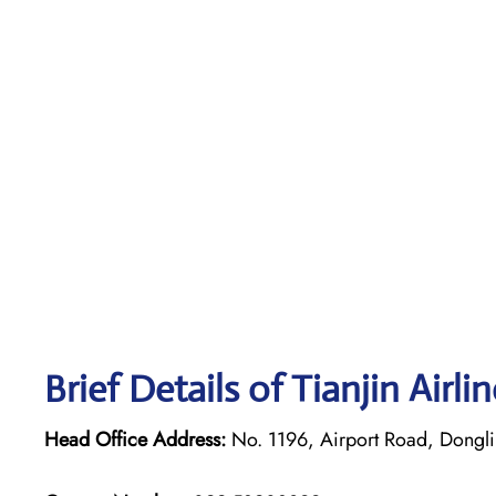
Brief Details of Tianjin Airl
Head Office Address:
No. 1196, Airport Road, Dongli D