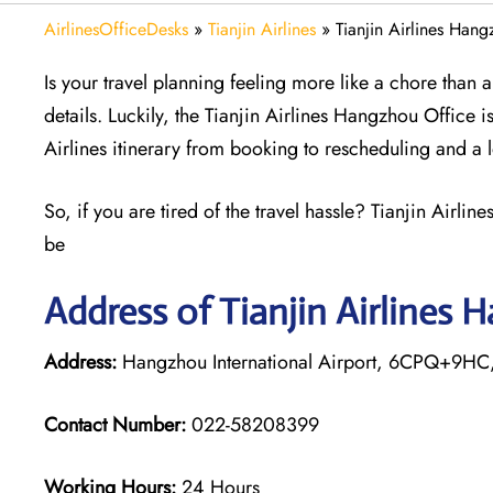
AirlinesOfficeDesks
»
Tianjin Airlines
»
Tianjin Airlines Han
Is your travel planning feeling more like a chore than
details. Luckily, the Tianjin Airlines Hangzhou Office i
Airlines itinerary from booking to rescheduling and a 
So, if you are tired of the travel hassle? Tianjin Airli
be
Address of Tianjin Airlines 
Address:
Hangzhou International Airport, 6CPQ+9HC, 
Contact Number:
022-58208399
Working Hours:
24 Hours