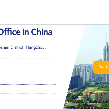
Office in China
han District, Hangzhou,
Ca