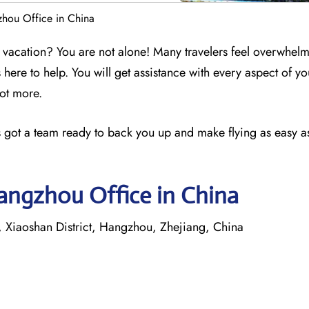
gzhou Office in China
 a vacation? You are not alone! Many travelers feel overwhel
s here to help. You will get assistance with every aspect of yo
lot more.
nes got a team ready to back you up and make flying as easy as
Hangzhou Office in China
Xiaoshan District, Hangzhou, Zhejiang, China