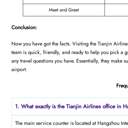
Meet and Greet
Conclusion:
Now you have got the facts. Visiting the Tianjin Airline
team is quick, friendly, and ready to help you pick a gre
any travel questions you have. Essentially, they make s
airport.
Frequ
1. What exactly is the Tianjin Airlines office in
The main service counter is located at Hangzhou In