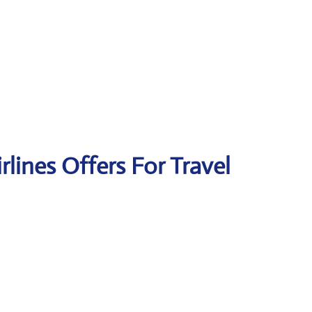
irlines Offers For Travel