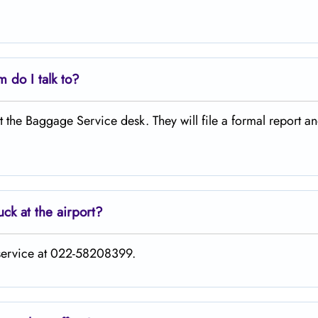
 do I talk to?
 at the Baggage Service desk. They will file a formal report a
uck at the airport?
 service at 022-58208399.