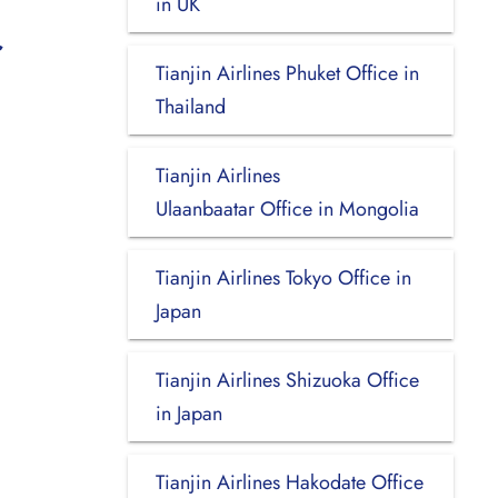
in UK
Tianjin Airlines Phuket Office in
Thailand
Tianjin Airlines
Ulaanbaatar Office in Mongolia
Tianjin Airlines Tokyo Office in
Japan
Tianjin Airlines Shizuoka Office
in Japan
Tianjin Airlines Hakodate Office