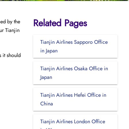
Related Pages
med by the
ur Tianjin
Tianjin Airlines Sapporo Office
in Japan
 it should
Tianjin Airlines Osaka Office in
Japan
Tianjin Airlines Hefei Office in
China
Tianjin Airlines London Office