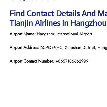
Find Contact Details And Ma
Tianjin Airlines in Hangzho
Airport Name:
Hangzhou International Airport
Airport Address
: 6CPQ+9HC, Xiaoshan District, Hang
Airport Contact Number
: +8657186662999