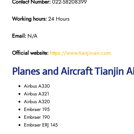
Contact Number:
022-58208399
Working hours:
24 Hours
Email:
N/A
Official website:
https://www.tianjin-air.com
Planes and Aircraft Tianjin A
Airbus A330
Airbus A321
Airbus A320
Embraer 195
Embraer 190
Embraer ERJ 145