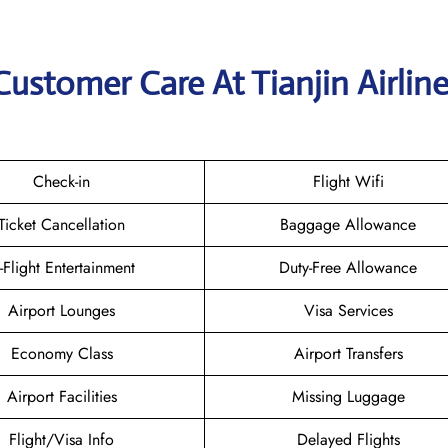
ustomer Care At Tianjin Airlin
Check-in
Flight Wifi
Ticket Cancellation
Baggage Allowance
n-Flight Entertainment
Duty-Free Allowance
Airport Lounges
Visa Services
Economy Class
Airport Transfers
Airport Facilities
Missing Luggage
Flight/Visa Info
Delayed Flights