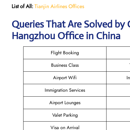
List of All:
Tianjin Airlines Offices
Queries That Are Solved by C
Hangzhou Office in China
Flight Booking
Business Class
Airport Wifi
I
Immigration Services
Airport Lounges
Valet Parking
Visa on Arrival