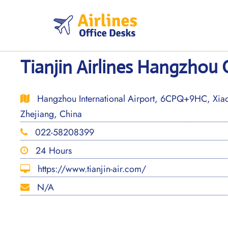
Skip
to
content
Tianjin Airlines Hangzhou 
Hangzhou International Airport, 6CPQ+9HC, Xiaos
Zhejiang, China
022-58208399
24 Hours
https://www.tianjin-air.com/
N/A