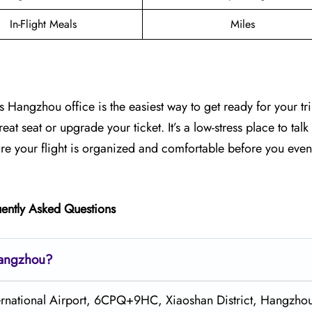
In-Flight Meals
Miles
s Hangzhou office is the easiest way to get ready for your tri
at seat or upgrade your ticket. It’s a low-stress place to talk
ure your flight is organized and comfortable before you even
ently Asked Questions
 Hangzhou?
ternational Airport, 6CPQ+9HC, Xiaoshan District, Hangzho