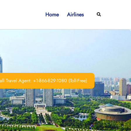
Home
Airlines
Search
ll Travel Agent: +1-866-829-1080 (Toll-Free)