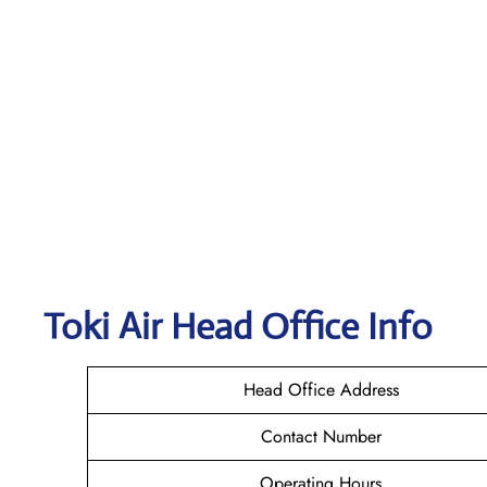
Toki Air
Head Office Info
Head Office Address
Contact Number
Operating Hours