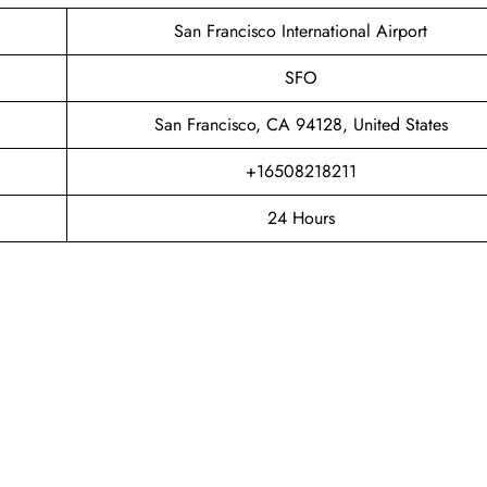
San Francisco International Airport
SFO
San Francisco, CA 94128, United States
+16508218211
24 Hours