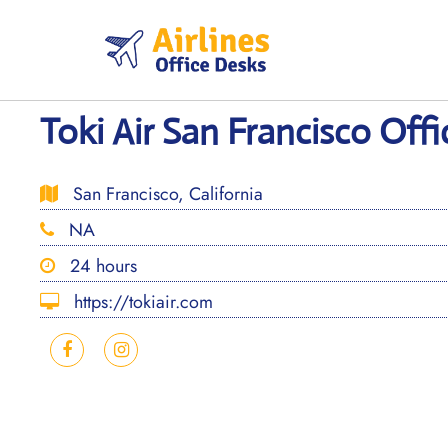
Skip
to
content
Toki Air San Francisco Offic
San Francisco, California
NA
24 hours
https://tokiair.com