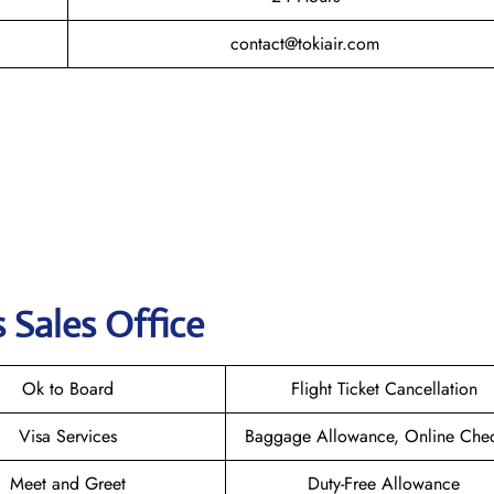
contact@tokiair.com
s Sales Office
Ok to Board
Flight Ticket Cancellation
Visa Services
Baggage Allowance, Online Chec
Meet and Greet
Duty-Free Allowance