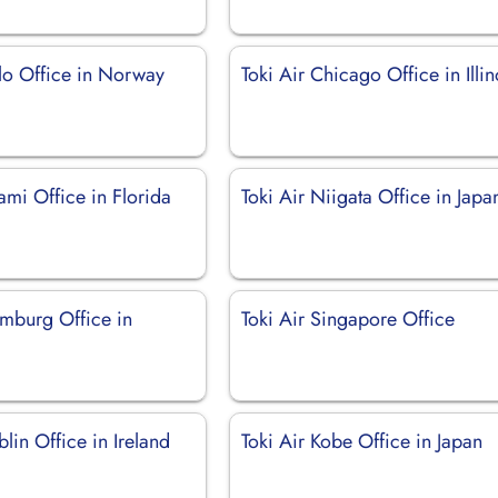
slo Office in Norway
Toki Air Chicago Office in Illin
ami Office in Florida
Toki Air Niigata Office in Japa
amburg Office in
Toki Air Singapore Office
blin Office in Ireland
Toki Air Kobe Office in Japan