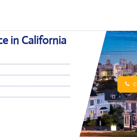
e in California
Ca