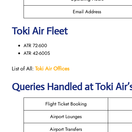
Email Address
Toki Air Fleet
ATR 72-600
ATR 42-600S
List of All:
Toki Air Offices
Queries Handled at
Toki Air
’
Flight Ticket Booking
Airport Lounges
Airport Transfers