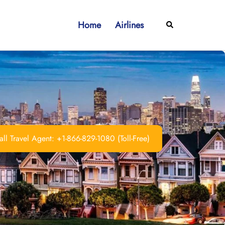
Home
Airlines
Search
ll Travel Agent: +1-866-829-1080 (Toll-Free)