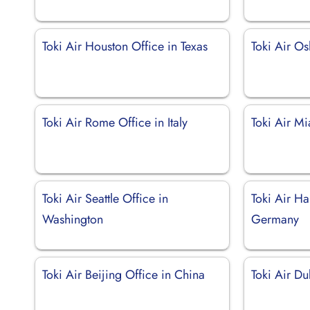
Toki Air Houston Office in Texas
Toki Air O
Toki Air Rome Office in Italy
Toki Air Mi
Toki Air Seattle Office in
Toki Air H
Washington
Germany
Toki Air Beijing Office in China
Toki Air Du