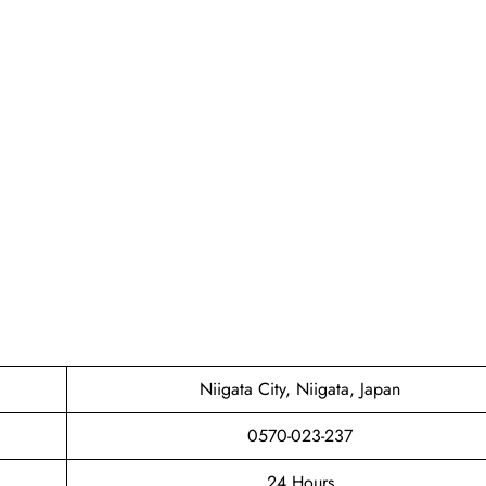
Niigata City, Niigata, Japan
0570-023-237
24 Hours