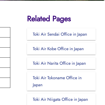
Related Pages
Toki Air Sendai Office in Japan
Toki Air Kobe Office in Japan
Toki Air Narita Office in Japan
Toki Air Tokoname Office in
Japan
Toki Air Niigata Office in Japan