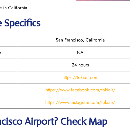
e in California
 Specifics
San Francisco, California
r
NA
24 hours
https://tokiair.com
https://www.facebook.com/tokiair/
https://www.instagram.com/tokiair/
ncisco
Airport? Check Map