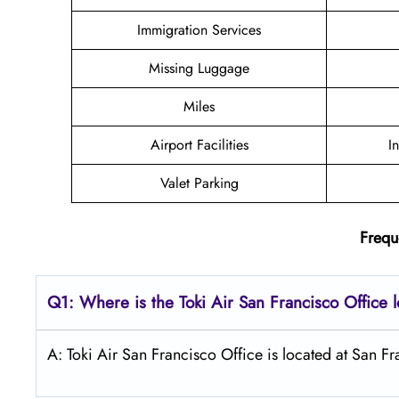
Immigration Services
Missing Luggage
Miles
Airport Facilities
I
Valet Parking
Frequ
Q1: Where is the
Toki Air San Francisco
Office 
A: Toki Air San Francisco Office is located at San Fr