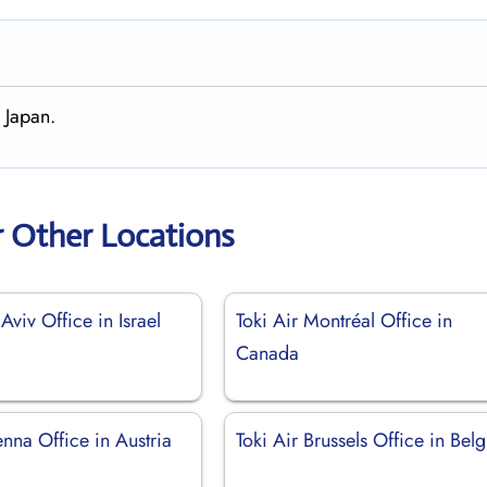
 Japan.
r Other Locations
 Aviv Office in Israel
Toki Air Montréal Office in
Canada
enna Office in Austria
Toki Air Brussels Office in Bel