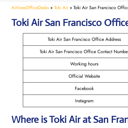
AirlinesOfficeDesks
»
Toki Air
»
Toki Air San Francisco Offic
Toki Air San Francisco
Office
Toki Air San Francisco Office Address
Toki Air San Francisco Office Contact Numbe
Working hours
Official Website
Facebook
Instagram
Where is
Toki Air
at
San Fra