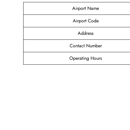
Airport Name
Airport Code
Address
Contact Number
Operating Hours