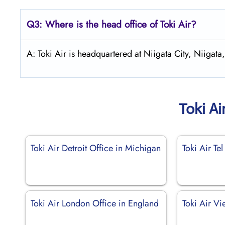
Q3: Where is the head office of
Toki Air
?
A: Toki Air is headquartered at Niigata City, Niigata,
Toki Ai
Toki Air Detroit Office in Michigan
Toki Air Tel
Toki Air London Office in England
Toki Air Vi