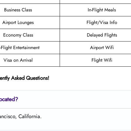
Business Class
In-Flight Meals
Airport Lounges
Flight/Visa Info
Economy Class
Delayed Flights
n-Flight Entertainment
Airport Wifi
Visa on Arrival
Flight Wifi
ently Asked Questions!
located?
ancisco, California.