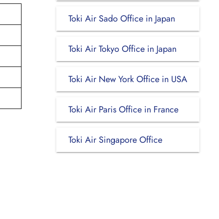
Toki Air Sado Office in Japan
Toki Air Tokyo Office in Japan
Toki Air New York Office in USA
Toki Air Paris Office in France
Toki Air Singapore Office