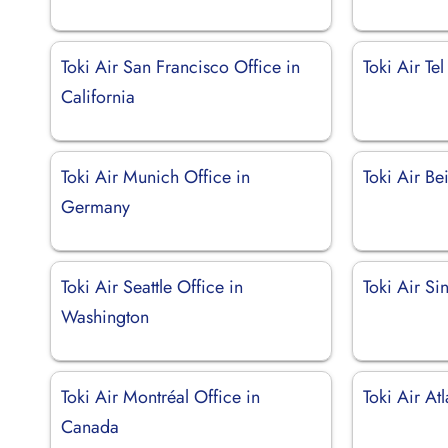
Toki Air San Francisco Office in
Toki Air Tel
California
Toki Air Munich Office in
Toki Air Be
Germany
Toki Air Seattle Office in
Toki Air Si
Washington
Toki Air Montréal Office in
Toki Air At
Canada