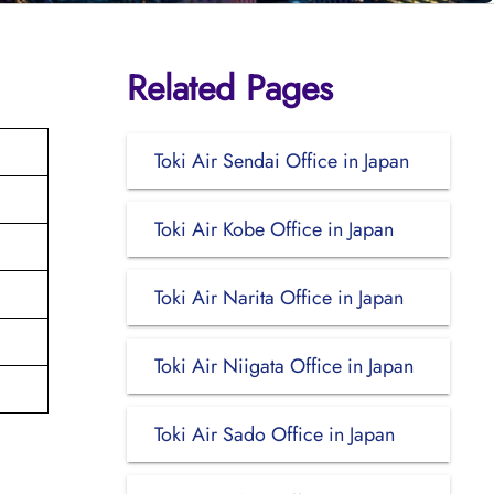
Related Pages
Toki Air Sendai Office in Japan
Toki Air Kobe Office in Japan
Toki Air Narita Office in Japan
Toki Air Niigata Office in Japan
Toki Air Sado Office in Japan