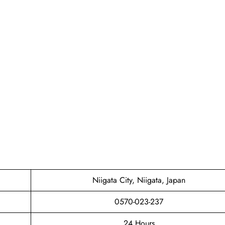
Niigata City, Niigata, Japan
0570-023-237
24 Hours