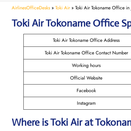
AirlinesOfficeDesks
»
Toki Air
»
Toki Air Tokoname Office in
Toki Air Tokoname
Office Sp
Toki Air Tokoname Office Address
Toki Air Tokoname Office Contact Number
Working hours
Official Website
Facebook
Instagram
Where is
Toki Air
at
Tokona