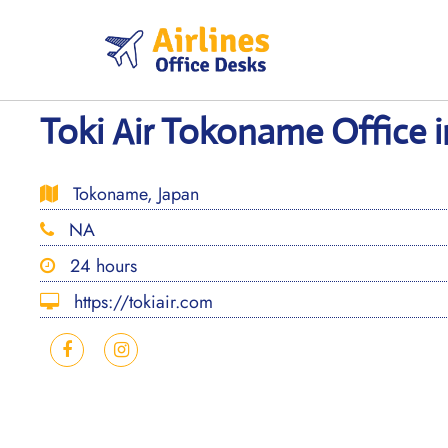
Skip
to
content
Toki Air Tokoname Office i
Tokoname, Japan
NA
24 hours
https://tokiair.com