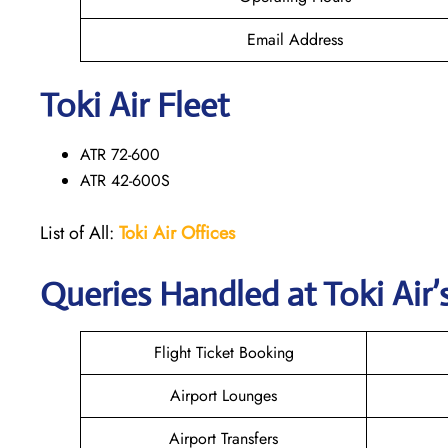
Email Address
Toki Air Fleet
ATR 72-600
ATR 42-600S
List of All:
Toki Air Offices
Queries Handled at
Toki Air
’
Flight Ticket Booking
Airport Lounges
Airport Transfers