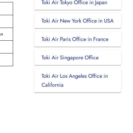
Toki Air Tokyo Office in Japan
Toki Air New York Office in USA
an
Toki Air Paris Office in France
Toki Air Singapore Office
Toki Air Los Angeles Office in
California