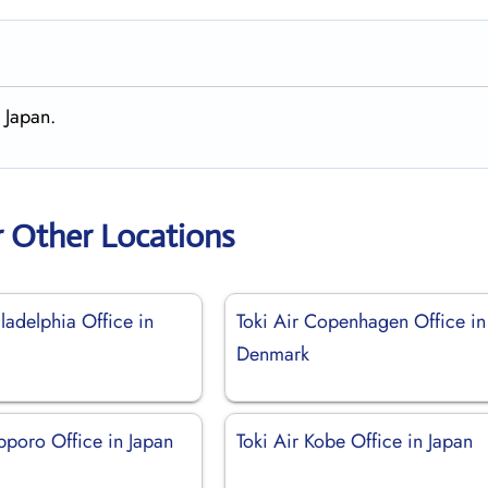
 Japan.
r Other Locations
iladelphia Office in
Toki Air Copenhagen Office in
Denmark
pporo Office in Japan
Toki Air Kobe Office in Japan