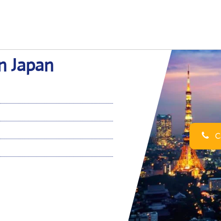
n Japan
Ca