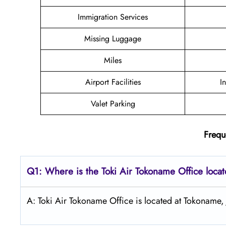
Immigration Services
Missing Luggage
Miles
Airport Facilities
I
Valet Parking
Frequ
Q1: Where is the
Toki Air Tokoname
Office loca
A: Toki Air Tokoname Office is located at Tokoname,