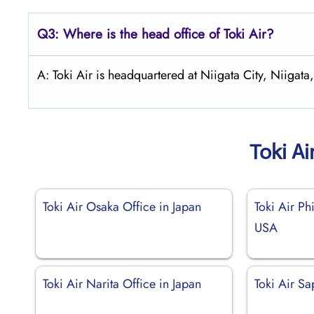
Q3: Where is the head office of
Toki Air
?
A: Toki Air is headquartered at Niigata City, Niigata,
Toki Ai
Toki Air Osaka Office in Japan
Toki Air Ph
USA
Toki Air Narita Office in Japan
Toki Air Sa