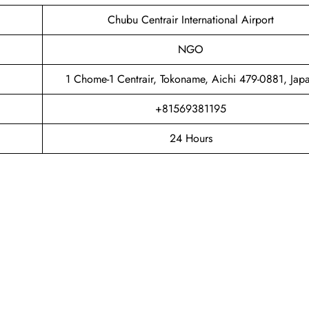
Chubu Centrair International Airport
NGO
1 Chome-1 Centrair, Tokoname, Aichi 479-0881, Jap
+81569381195
24 Hours