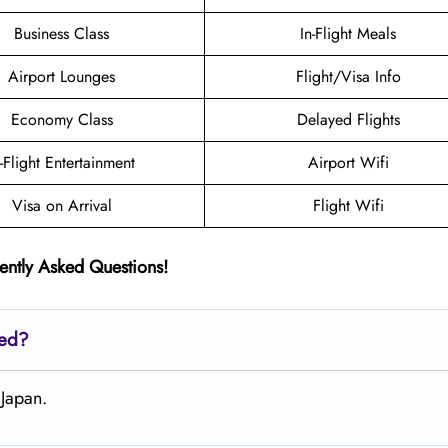
Business Class
In-Flight Meals
Airport Lounges
Flight/Visa Info
Economy Class
Delayed Flights
n-Flight Entertainment
Airport Wifi
Visa on Arrival
Flight Wifi
ently Asked Questions!
ted?
 Japan.