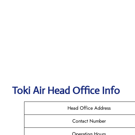
Toki Air
Head Office Info
Head Office Address
Contact Number
Operating Hours