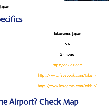
 Japan
ecifics
Tokoname, Japan
NA
24 hours
https://tokiair.com
https://www.facebook.com/tokiair/
https://www.instagram.com/tokiair/
me
Airport? Check Map