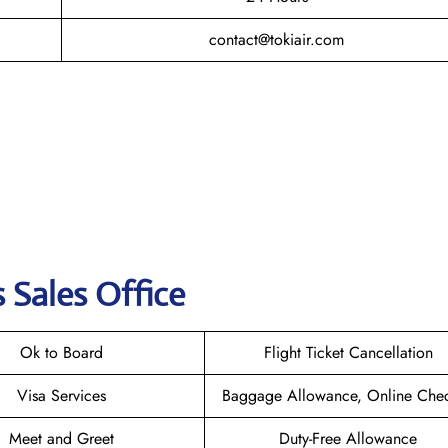
contact@tokiair.com
s Sales Office
Ok to Board
Flight Ticket Cancellation
Visa Services
Baggage Allowance, Online Chec
Meet and Greet
Duty-Free Allowance