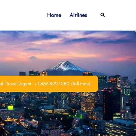
Home
Airlines
Search
ll Travel Agent: +1-866-829-1080 (Toll-Free)