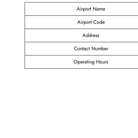
Airport Name
Airport Code
Address
Contact Number
Operating Hours