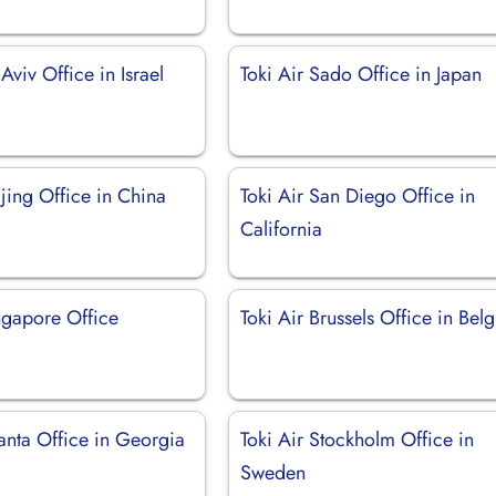
 Aviv Office in Israel
Toki Air Sado Office in Japan
ijing Office in China
Toki Air San Diego Office in
California
ngapore Office
Toki Air Brussels Office in Bel
lanta Office in Georgia
Toki Air Stockholm Office in
Sweden