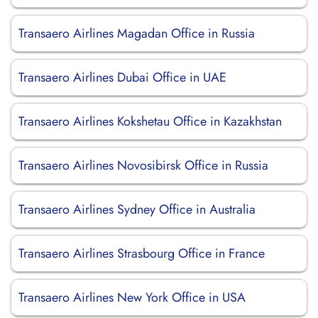
Transaero Airlines Magadan Office in Russia
Transaero Airlines Dubai Office in UAE
Transaero Airlines Kokshetau Office in Kazakhstan
Transaero Airlines Novosibirsk Office in Russia
Transaero Airlines Sydney Office in Australia
Transaero Airlines Strasbourg Office in France
Transaero Airlines New York Office in USA