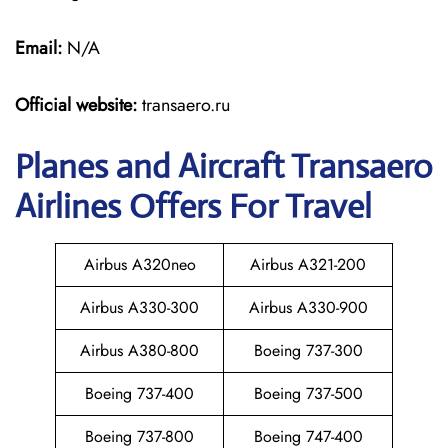
Email:
N/A
Official website:
transaero.ru
Planes and Aircraft Transaero
Airlines Offers For Travel
Airbus A320neo
Airbus A321-200
Airbus A330-300
Airbus A330-900
Airbus A380-800
Boeing 737-300
Boeing 737-400
Boeing 737-500
Boeing 737-800
Boeing 747-400