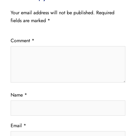
Your email address will not be published.
Required
fields are marked
*
Comment
*
Name
*
Email
*