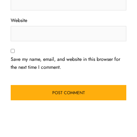
Website
Save my name, email, and website in this browser for
the next time I comment.