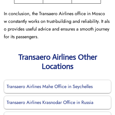
In conclusion, the Transaero Airlines office in Mosco
w constantly works on trust-building and reliability. It als
o provides useful advice and ensures a smooth journey
for its passengers.
Transaero Airlines Other
Locations
Transaero Airlines Mahe Office in Seychelles
Transaero Airlines Krasnodar Office in Russia