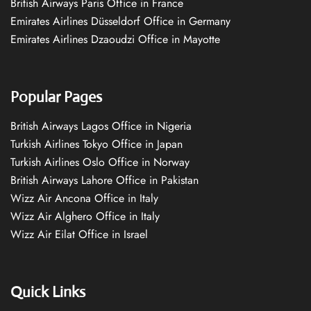
British Airways Paris Office in France
Emirates Airlines Düsseldorf Office in Germany
Emirates Airlines Dzaoudzi Office in Mayotte
Popular Pages
British Airways Lagos Office in Nigeria
Turkish Airlines Tokyo Office in Japan
Turkish Airlines Oslo Office in Norway
British Airways Lahore Office in Pakistan
Wizz Air Ancona Office in Italy
Wizz Air Alghero Office in Italy
Wizz Air Eilat Office in Israel
Quick Links