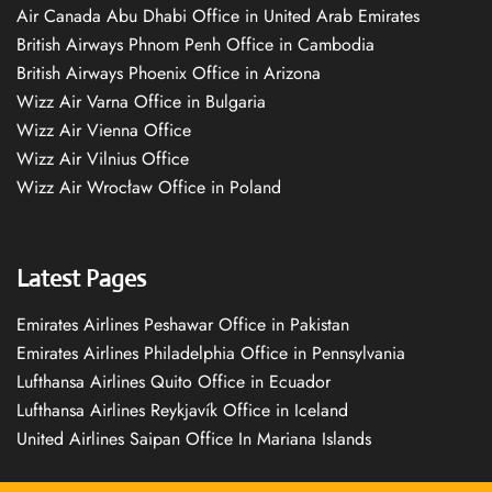
Air Canada Abu Dhabi Office in United Arab Emirates
British Airways Phnom Penh Office in Cambodia
British Airways Phoenix Office in Arizona
Wizz Air Varna Office in Bulgaria
Wizz Air Vienna Office
Wizz Air Vilnius Office
Wizz Air Wrocław Office in Poland
Latest Pages
Emirates Airlines Peshawar Office in Pakistan
Emirates Airlines Philadelphia Office in Pennsylvania
Lufthansa Airlines Quito Office in Ecuador
Lufthansa Airlines Reykjavík Office in Iceland
United Airlines Saipan Office In Mariana Islands