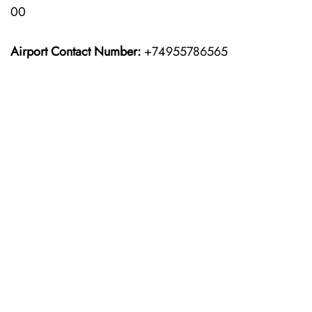
00
Airport Contact Number:
+74955786565