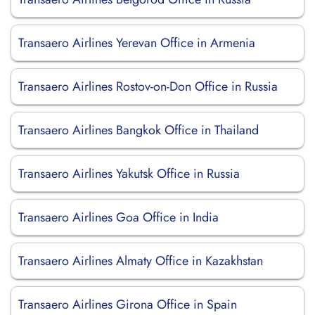
Transaero Airlines Yerevan Office in Armenia
Transaero Airlines Rostov-on-Don Office in Russia
Transaero Airlines Bangkok Office in Thailand
Transaero Airlines Yakutsk Office in Russia
Transaero Airlines Goa Office in India
Transaero Airlines Almaty Office in Kazakhstan
Transaero Airlines Girona Office in Spain