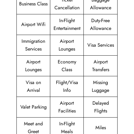
Business Class
Cancellation
Allowance
In-Flight
Duty-Free
Airport Wifi
Entertainment
Allowance
Immigration
Airport
Visa Services
Services
Lounges
Airport
Economy
Airport
Lounges
Class
Transfers
Visa on
Flight/Visa
Missing
Arrival
Info
Luggage
Airport
Delayed
Valet Parking
Facilities
Flights
Meet and
In-Flight
Miles
Greet
Meals