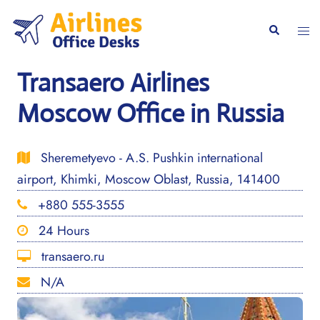
Skip
to
Togg
Search
content
men
Transaero Airlines
Moscow Office in Russia
Sheremetyevo - A.S. Pushkin international
airport, Khimki, Moscow Oblast, Russia, 141400
+880 555-3555
24 Hours
transaero.ru
N/A