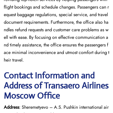
flight bookings and schedule changes. Passengers can r
equest baggage regulations, special service, and travel
document requirements. Furthermore, the office also ha
ndles refund requests and customer care problems as w
ell with ease. By focusing on effective communication a
nd timely assistance, the office ensures the passengers f
ace minimal inconvenience and utmost comfort during t
heir travel.
Contact Information and
Address of Transaero Airlines
Moscow Office
Address
: Sheremetyevo – A.S. Pushkin international air