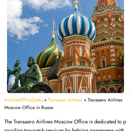
AirlinesOfficeDesks
»
Transaero Airlines
»
Transaero Airlines
Moscow Office in Russia
The Transaero Airlines Moscow Office is dedicated to p
roviding top-notch services by helping passengers with