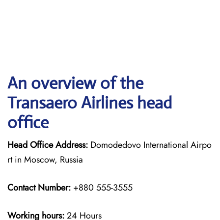
An overview of the
Transaero Airlines head
office
Head Office Address:
Domodedovo International Airpo
rt in Moscow, Russia
Contact Number:
+880 555-3555
Working hours:
24 Hours