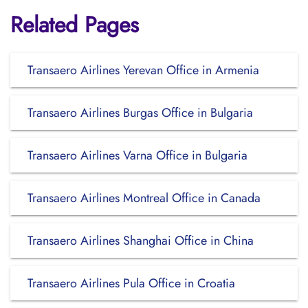
Related Pages
Transaero Airlines Yerevan Office in Armenia
Transaero Airlines Burgas Office in Bulgaria
Transaero Airlines Varna Office in Bulgaria
Transaero Airlines Montreal Office in Canada
Transaero Airlines Shanghai Office in China
Transaero Airlines Pula Office in Croatia