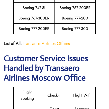
Boeing 747-8I
Boeing 767-200ER
Boeing 767-300ER
Boeing 777-200
Boeing 777-200ER
Boeing 777-300
List of All:
Transaero Airlines Offices
Customer Service Issues
Handled by Transaero
Airlines Moscow Office
Flight
Check-in
Flight Wifi
Booking
Ticket
Baggage