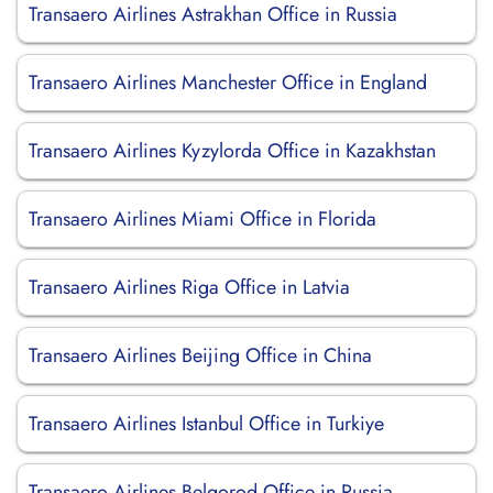
Transaero Airlines Astrakhan Office in Russia
Transaero Airlines Manchester Office in England
Transaero Airlines Kyzylorda Office in Kazakhstan
Transaero Airlines Miami Office in Florida
Transaero Airlines Riga Office in Latvia
Transaero Airlines Beijing Office in China
Transaero Airlines Istanbul Office in Turkiye
Transaero Airlines Belgorod Office in Russia