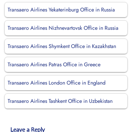
Transaero Airlines Yekaterinburg Office in Russia
Transaero Airlines Nizhnevartovsk Office in Russia
Transaero Airlines Shymkent Office in Kazakhstan
Transaero Airlines Patras Office in Greece
Transaero Airlines London Office in England
Transaero Airlines Tashkent Office in Uzbekistan
Leave a Reply