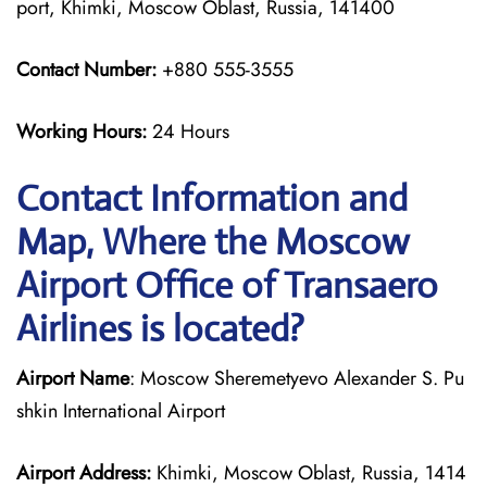
port, Khimki, Moscow Oblast, Russia, 141400
Contact Number:
+880 555-3555
Working Hours:
24 Hours
Contact Information and
Map, Where the Moscow
Airport Office of Transaero
Airlines is located?
Airport Name
: Moscow Sheremetyevo Alexander S. Pu
shkin International Airport
Airport Address:
Khimki, Moscow Oblast, Russia, 1414