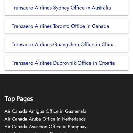
Transaero Airlines Sydney Office in Australia
Transaero Airlines Toronto Office in Canada
Transaero Airlines Guangzhou Office in China
Transaero Airlines Dubrovnik Office in Croatia
Top Pages
Air Canada Antigua Office in Guatemala
Air Canada Aruba Office in Netherlands
Air Canada Asuncion Office in Paraguay