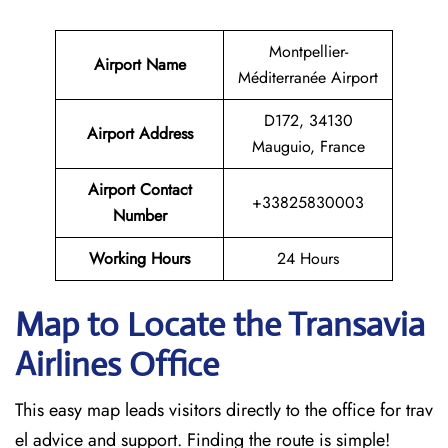
Montpellier-
Airport Name
Méditerranée Airport
D172, 34130
Airport Address
Mauguio, France
Airport Contact
+33825830003
Number
Working Hours
24 Hours
Map to Locate the Transavia
Airlines Office
This easy map leads visitors directly to the office for trav
el advice and support. Finding the route is simple!