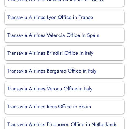
Transavia Airlines Lyon Office in France
Transavia Airlines Valencia Office in Spain
Transavia Airlines Brindisi Office in Italy
Transavia Airlines Bergamo Office in Italy
Transavia Airlines Verona Office in Italy
Transavia Airlines Reus Office in Spain
Transavia Airlines Eindhoven Office in Netherlands