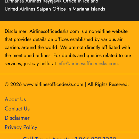
Lufthansa Airlines Reykjavík Office in Iceland
United Airlines Saipan Office In Mariana Islands
Disclaimer: Airlinesofficedesks.com is a non-airline website
that provides details on offices established by various air
carriers around the world. We are not directly affiliated with
the mentioned airlines. For doubts and queries related to our
services, just say hello at
info@airlinesofficedesks.com
.
© 2026
www.airlinesofficedesks.com
|
All Rights Reserved.
About Us
Contact Us
Disclaimer
Privacy Policy