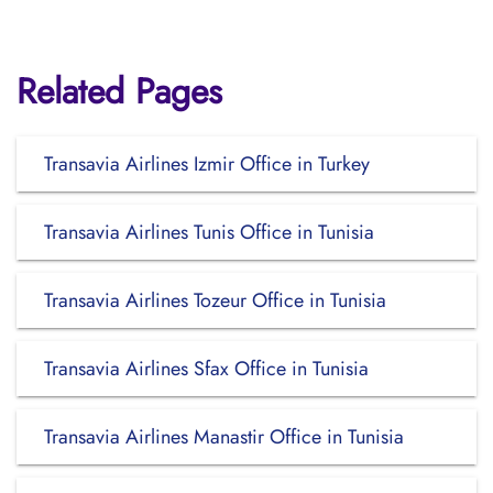
Related Pages
Transavia Airlines Izmir Office in Turkey
Transavia Airlines Tunis Office in Tunisia
Transavia Airlines Tozeur Office in Tunisia
Transavia Airlines Sfax Office in Tunisia
Transavia Airlines Manastir Office in Tunisia