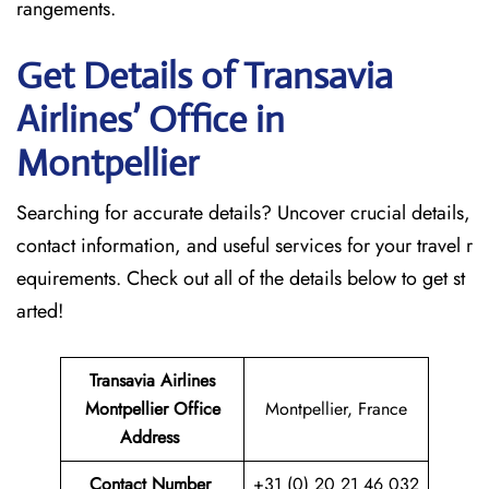
rangements.
Get Details of Transavia
Airlines’ Office in
Montpellier
Searching for accurate details? Uncover crucial details,
contact information, and useful services for your travel r
equirements. Check out all of the details below to get st
arted!
Transavia Airlines
Montpellier
Office
Montpellier, France
Address
Contact Number
+31 (0) 20 21 46 032