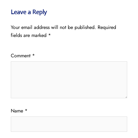
Leave a Reply
Your email address will not be published.
Required
fields are marked
*
Comment
*
Name
*