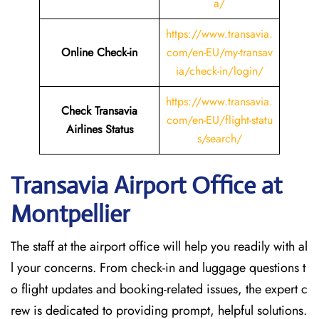
a/
https://www.transavia.
Online Check-in
com/en-EU/my-transav
ia/check-in/login/
https://www.transavia.
Check Transavia
com/en-EU/flight-statu
Airlines Status
s/search/
Transavia Airport Office at
Montpellier
The staff at the airport office will help you readily with al
l your concerns. From check-in and luggage questions t
o flight updates and booking-related issues, the expert c
rew is dedicated to providing prompt, helpful solutions.