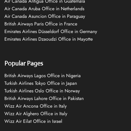
Air Canada Antigua Office in Guatemala
Air Canada Aruba Office in Netherlands
Air Canada Asuncion Office in Paraguay
British Airways Paris Office in France
Emirates Airlines Düsseldorf Office in Germany
Emirates Airlines Dzaoudzi Office in Mayotte
Popular Pages
British Airways Lagos Office in Nigeria
Turkish Airlines Tokyo Office in Japan
Turkish Airlines Oslo Office in Norway
British Airways Lahore Office in Pakistan
Wizz Air Ancona Office in Italy
Wizz Air Alghero Office in Italy
Wizz Air Eilat Office in Israel