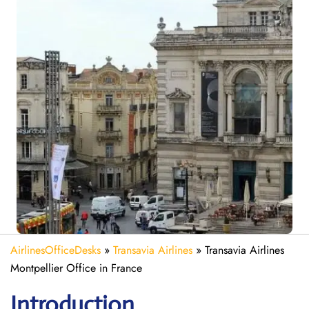
AirlinesOfficeDesks
»
Transavia Airlines
»
Transavia Airlines
Montpellier Office in France
Introduction