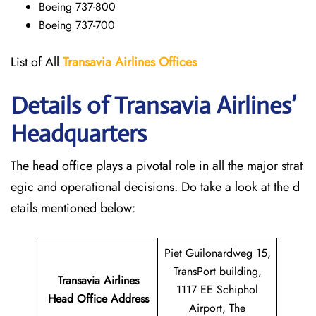
Boeing 737-800
Boeing 737-700
List of All
Transavia Airlines
Offices
Details of Transavia Airlines’
Headquarters
The head office plays a pivotal role in all the major strat
egic and operational decisions. Do take a look at the d
etails mentioned below:
Piet Guilonardweg 15,
TransPort building,
Transavia Airlines
1117 EE Schiphol
Head Office Address
Airport, The