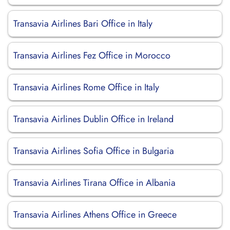
Transavia Airlines Bari Office in Italy
Transavia Airlines Fez Office in Morocco
Transavia Airlines Rome Office in Italy
Transavia Airlines Dublin Office in Ireland
Transavia Airlines Sofia Office in Bulgaria
Transavia Airlines Tirana Office in Albania
Transavia Airlines Athens Office in Greece