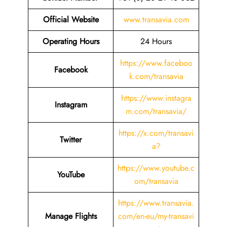
Official Website
www.transavia.com
Operating Hours
24 Hours
https://www.faceboo
Facebook
k.com/transavia
https://www.instagra
Instagram
m.com/transavia/
https://x.com/transavi
Twitter
a?
https://www.youtube.c
YouTube
om/transavia
https://www.transavia.
Manage Flights
com/en-eu/my-transavi