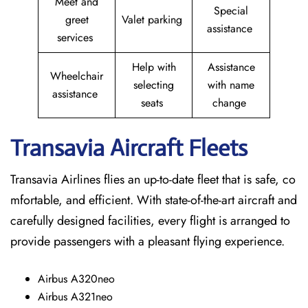
Meet and
Special
greet
Valet parking
assistance
services
Help with
Assistance
Wheelchair
selecting
with name
assistance
seats
change
Transavia Aircraft Fleets
Transavia Airlines flies an up-to-date fleet that is safe, co
mfortable, and efficient. With state-of-the-art aircraft and
carefully designed facilities, every flight is arranged to
provide passengers with a pleasant flying experience.
Airbus A320neo
Airbus A321neo