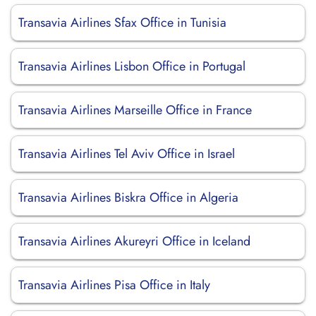
Transavia Airlines Sfax Office in Tunisia
Transavia Airlines Lisbon Office in Portugal
Transavia Airlines Marseille Office in France
Transavia Airlines Tel Aviv Office in Israel
Transavia Airlines Biskra Office in Algeria
Transavia Airlines Akureyri Office in Iceland
Transavia Airlines Pisa Office in Italy