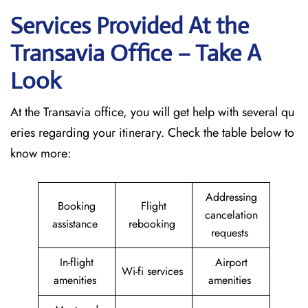
Services Provided At the
Transavia Office – Take A
Look
At the Transavia office, you will get help with several qu
eries regarding your itinerary. Check the table below to
know more:
Addressing
Booking
Flight
cancelation
assistance
rebooking
requests
In-flight
Airport
Wi-fi services
amenities
amenities