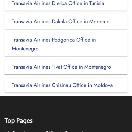
Transavia Airlines Djerba Office in Tunisia
Transavia Airlines Dakhla Office in Morocco
Transavia Airlines Podgorica Office in
Montenegro
Transavia Airlines Tivat Office in Montenegro
Transavia Airlines Chisinau Office in Moldova
Top Pages