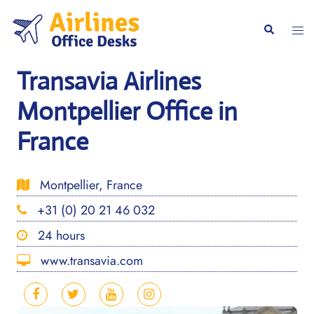
Skip
to
Togg
Search
content
men
Transavia Airlines
Montpellier Office in
France
Montpellier, France
+31 (0) 20 21 46 032
24 hours
www.transavia.com