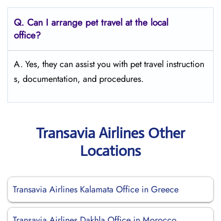
Q.
Can I arrange pet travel at the local
office?
A. Yes, they can assist you with pet travel instruction
s, documentation, and procedures.
Transavia Airlines Other
Locations
Transavia Airlines Kalamata Office in Greece
Transavia Airlines Dakhla Office in Morocco