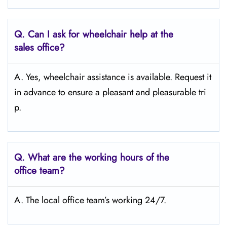
Q.
Can I ask for wheelchair help at the
sales office?
A. Yes, wheelchair assistance is available. Request it
in advance to ensure a pleasant and pleasurable tri
p.
Q.
What are the working hours of the
office team?
A. The local office team’s working 24/7.