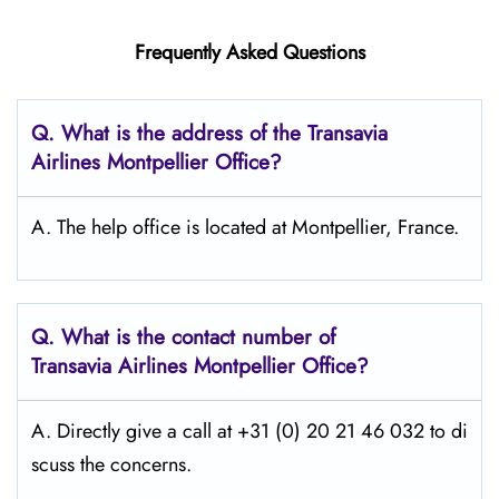
Frequently Asked Questions
Q.
What is the address of the Transavia
Airlines Montpellier
Office?
A. The help office is located at Montpellier, France.
Q.
What is the contact number of
Transavia Airlines Montpellier
Office?
A. Directly give a call at +31 (0) 20 21 46 032 to di
scuss the concerns.