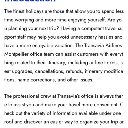
The finest holidays are those that allow you to spend less
time worrying and more time enjoying yourself. Are yo
u planning your next trip? Having a competent travel su
pport staff may help you avoid unnecessary hassles and
have a more enjoyable vacation. The
Transavia Airlines
Montpellier office team can assist customers with everyt
hing related to their itinerary, including airline tickets, s
eat upgrades, cancellations, refunds, itinerary modifica
tions, name corrections, and other issues.
The professional crew at Transavia’s office is always ther
e to assist you and make your travel more convenient. C
heck out the variety of information available under one
roof and discover an easier way to organize your trip ar