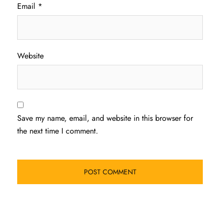
Email
*
Website
Save my name, email, and website in this browser for
the next time I comment.