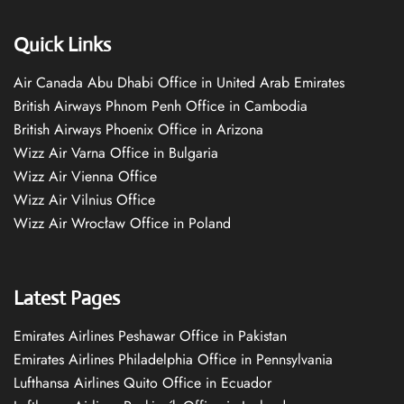
Quick Links
Air Canada Abu Dhabi Office in United Arab Emirates
British Airways Phnom Penh Office in Cambodia
British Airways Phoenix Office in Arizona
Wizz Air Varna Office in Bulgaria
Wizz Air Vienna Office
Wizz Air Vilnius Office
Wizz Air Wrocław Office in Poland
Latest Pages
Emirates Airlines Peshawar Office in Pakistan
Emirates Airlines Philadelphia Office in Pennsylvania
Lufthansa Airlines Quito Office in Ecuador