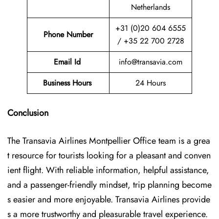
Netherlands
+31 (0)20 604 6555
Phone Number
/ +35 22 700 2728
Email Id
info@transavia.com
Business Hours
24 Hours
Conclusion
The Transavia Airlines Montpellier Office
team is a grea
t resource for tourists looking for a pleasant and conven
ient flight. With reliable information, helpful assistance,
and a passenger-friendly mindset, trip planning become
s easier and more enjoyable. Transavia Airlines provide
s a more trustworthy and pleasurable travel experience.