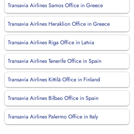
Transavia Airlines Samos Office in Greece
Transavia Airlines Heraklion Office in Greece
Transavia Airlines Riga Office in Latvia
Transavia Airlines Tenerife Office in Spain
Transavia Airlines Kittilä Office in Finland
Transavia Airlines Bilbao Office in Spain
Transavia Airlines Palermo Office in Italy