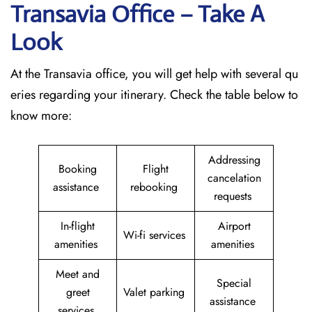
Transavia Office – Take A
Look
At the Transavia office, you will get help with several qu
eries regarding your itinerary. Check the table below to
know more:
Addressing
Booking
Flight
cancelation
assistance
rebooking
requests
In-flight
Airport
Wi-fi services
amenities
amenities
Meet and
Special
greet
Valet parking
assistance
services