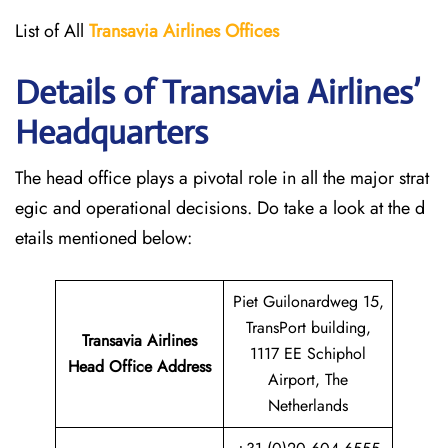
List of All
Transavia Airlines
Offices
Details of Transavia Airlines’
Headquarters
The head office plays a pivotal role in all the major strat
egic and operational decisions. Do take a look at the d
etails mentioned below:
Piet Guilonardweg 15,
TransPort building,
Transavia Airlines
1117 EE Schiphol
Head Office Address
Airport, The
Netherlands