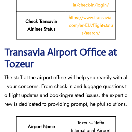
ia/check-in/login/
https://www.transavia.
Check Transavia
com/en-EU/flight-statu
Airlines Status
s/search/
Transavia Airport Office at
Tozeur
The staff at the airport office will help you readily with al
l your concerns. From check-in and luggage questions t
o flight updates and booking-related issues, the expert c
rew is dedicated to providing prompt, helpful solutions.
Tozeur–Nefta
Airport Name
International Airport