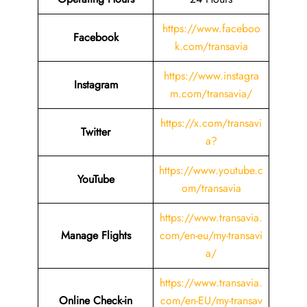
https://www.faceboo
Facebook
k.com/transavia
https://www.instagra
Instagram
m.com/transavia/
https://x.com/transavi
Twitter
a?
https://www.youtube.c
YouTube
om/transavia
https://www.transavia.
Manage Flights
com/en-eu/my-transavi
a/
https://www.transavia.
Online Check-in
com/en-EU/my-transav