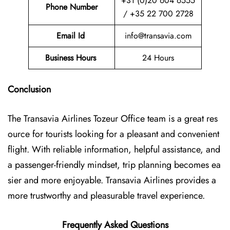
+31 (0)20 604 6555
Phone Number
/ +35 22 700 2728
Email Id
info@transavia.com
Business Hours
24 Hours
Conclusion
The Transavia Airlines Tozeur Office
team is a great res
ource for tourists looking for a pleasant and convenient
flight. With reliable information, helpful assistance, and
a passenger-friendly mindset, trip planning becomes ea
sier and more enjoyable. Transavia Airlines provides a
more trustworthy and pleasurable travel experience.
Frequently Asked Questions