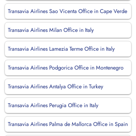
Transavia Airlines Sao Vicenta Office in Cape Verde
Transavia Airlines Milan Office in Italy
Transavia Airlines Lamezia Terme Office in Italy
Transavia Airlines Podgorica Office in Montenegro
Transavia Airlines Antalya Office in Turkey
Transavia Airlines Perugia Office in Italy
Transavia Airlines Palma de Mallorca Office in Spain