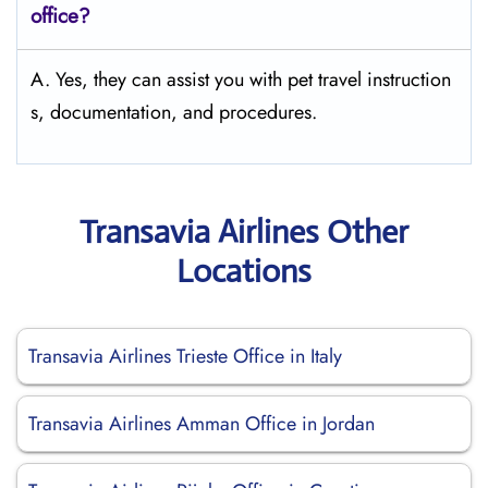
office?
A. Yes, they can assist you with pet travel instruction
s, documentation, and procedures.
Transavia Airlines Other
Locations
Transavia Airlines Trieste Office in Italy
Transavia Airlines Amman Office in Jordan