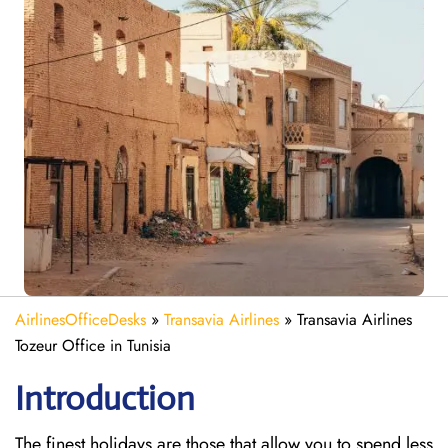
AirlinesOfficeDesks
»
Transavia Airlines
»
Transavia Airlines
Tozeur Office in Tunisia
Introduction
The finest holidays are those that allow you to spend less