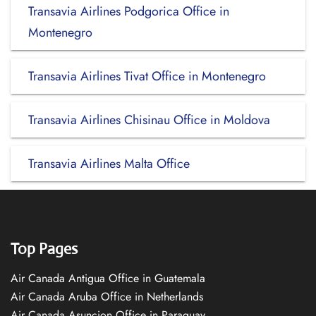
Transavia Airlines Podgorica Office in
Montenegro
Transavia Airlines Tivat Office in Montenegro
Transavia Airlines Chisinau Office in Moldova
Transavia Airlines Malta Office
Top Pages
Air Canada Antigua Office in Guatemala
Air Canada Aruba Office in Netherlands
Air Canada Asuncion Office in Paraguay