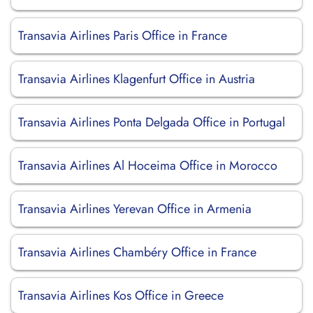
Transavia Airlines Paris Office in France
Transavia Airlines Klagenfurt Office in Austria
Transavia Airlines Ponta Delgada Office in Portugal
Transavia Airlines Al Hoceima Office in Morocco
Transavia Airlines Yerevan Office in Armenia
Transavia Airlines Chambéry Office in France
Transavia Airlines Kos Office in Greece