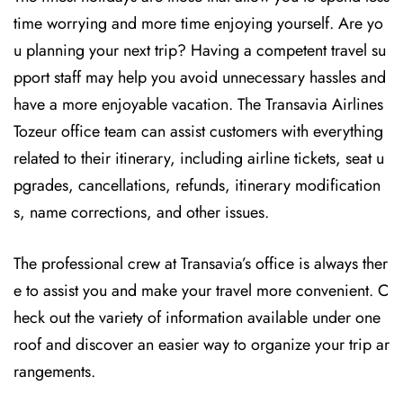
time worrying and more time enjoying yourself. Are yo
u planning your next trip? Having a competent travel su
pport staff may help you avoid unnecessary hassles and
have a more enjoyable vacation. The
Transavia Airlines
Tozeur office team can assist customers with everything
related to their itinerary, including airline tickets, seat u
pgrades, cancellations, refunds, itinerary modification
s, name corrections, and other issues.
The professional crew at Transavia’s office is always ther
e to assist you and make your travel more convenient. C
heck out the variety of information available under one
roof and discover an easier way to organize your trip ar
rangements.