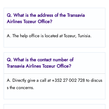
Q.
What is the address of the Transavia
Airlines Tozeur
Office?
A. The help office is located at Tozeur, Tunisia.
Q.
What is the contact number of
Transavia Airlines Tozeur
Office?
A. Directly give a call at +352 27 002 728 to discus
s the concerns.