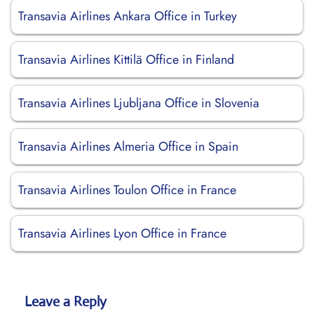
Transavia Airlines Ankara Office in Turkey
Transavia Airlines Kittilä Office in Finland
Transavia Airlines Ljubljana Office in Slovenia
Transavia Airlines Almeria Office in Spain
Transavia Airlines Toulon Office in France
Transavia Airlines Lyon Office in France
Leave a Reply