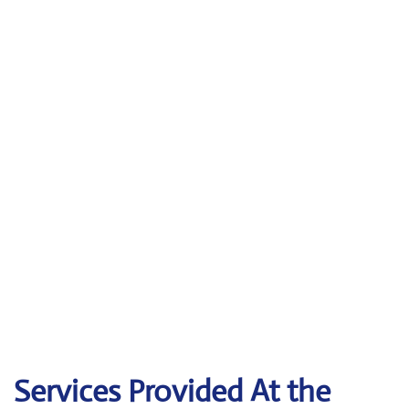
Services Provided At the