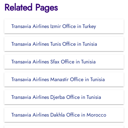
Related Pages
Transavia Airlines Izmir Office in Turkey
Transavia Airlines Tunis Office in Tunisia
Transavia Airlines Sfax Office in Tunisia
Transavia Airlines Manastir Office in Tunisia
Transavia Airlines Djerba Office in Tunisia
Transavia Airlines Dakhla Office in Morocco