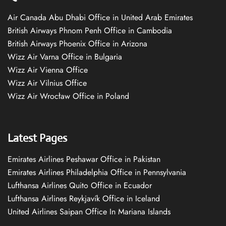
Air Canada Abu Dhabi Office in United Arab Emirates
British Airways Phnom Penh Office in Cambodia
British Airways Phoenix Office in Arizona
Wizz Air Varna Office in Bulgaria
Wizz Air Vienna Office
Wizz Air Vilnius Office
Wizz Air Wrocław Office in Poland
Latest Pages
Emirates Airlines Peshawar Office in Pakistan
Emirates Airlines Philadelphia Office in Pennsylvania
Lufthansa Airlines Quito Office in Ecuador
Lufthansa Airlines Reykjavík Office in Iceland
United Airlines Saipan Office In Mariana Islands