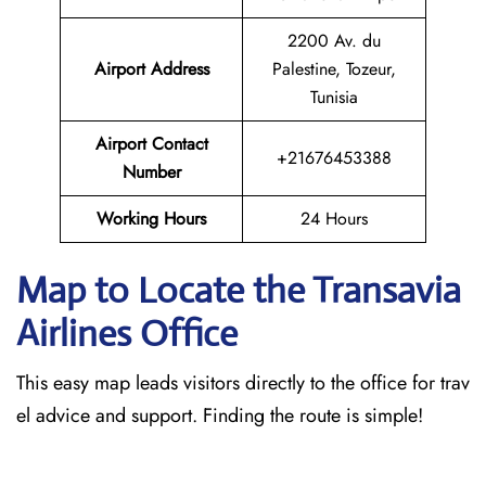
2200 Av. du
Airport Address
Palestine, Tozeur,
Tunisia
Airport Contact
+21676453388
Number
Working Hours
24 Hours
Map to Locate the Transavia
Airlines Office
This easy map leads visitors directly to the office for trav
el advice and support. Finding the route is simple!