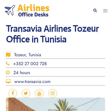
Skip
to
Togg
Search
content
men
Transavia Airlines Tozeur
Office in Tunisia
Tozeur, Tunisia
+352 27 002 728
24 hours
www.transavia.com