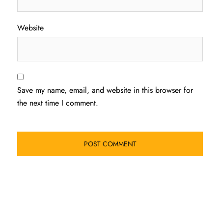
Website
Save my name, email, and website in this browser for
the next time I comment.