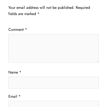
Your email address will not be published.
Required
fields are marked
*
Comment
*
Name
*
Email
*