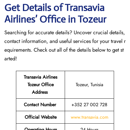
Get Details of Transavia
Airlines’ Office in Tozeur
Searching for accurate details? Uncover crucial details,
contact information, and useful services for your travel r
equirements. Check out all of the details below to get st
arted!
Transavia Airlines
Tozeur
Office
Tozeur, Tunisia
Address
Contact Number
+352 27 002 728
Official Website
www.transavia.com
Operating Hours
24 Hours