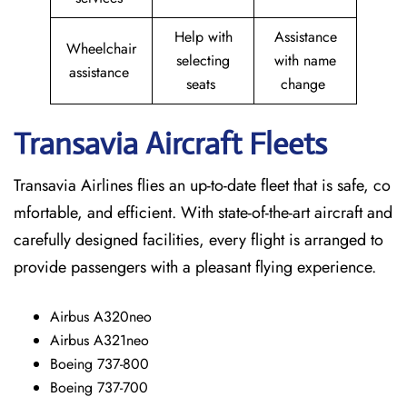
Help with
Assistance
Wheelchair
selecting
with name
assistance
seats
change
Transavia Aircraft Fleets
Transavia Airlines flies an up-to-date fleet that is safe, co
mfortable, and efficient. With state-of-the-art aircraft and
carefully designed facilities, every flight is arranged to
provide passengers with a pleasant flying experience.
Airbus A320neo
Airbus A321neo
Boeing 737-800
Boeing 737-700