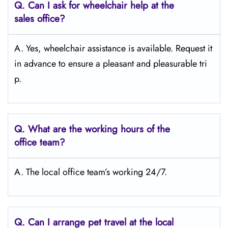
Q.
Can I ask for wheelchair help at the
sales office?
A. Yes, wheelchair assistance is available. Request it
in advance to ensure a pleasant and pleasurable tri
p.
Q.
What are the working hours of the
office team?
A. The local office team’s working 24/7.
Q.
Can I arrange pet travel at the local