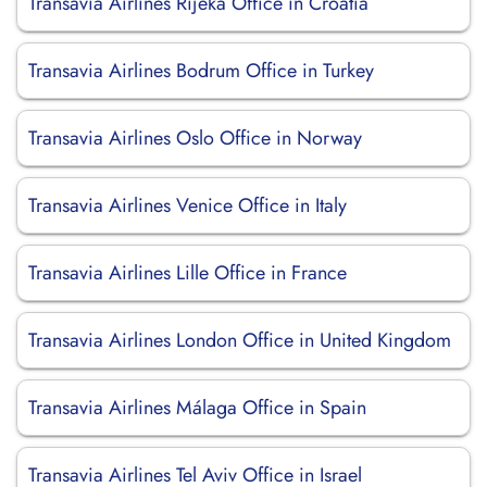
Transavia Airlines Rijeka Office in Croatia
Transavia Airlines Bodrum Office in Turkey
Transavia Airlines Oslo Office in Norway
Transavia Airlines Venice Office in Italy
Transavia Airlines Lille Office in France
Transavia Airlines London Office in United Kingdom
Transavia Airlines Málaga Office in Spain
Transavia Airlines Tel Aviv Office in Israel