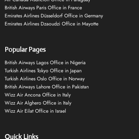
British Airways Paris Office in France
Emirates Airlines Düsseldorf Office in Germany
Emirates Airlines Dzaoudzi Office in Mayotte
Popular Pages
British Airways Lagos Office in Nigeria
Turkish Airlines Tokyo Office in Japan
Turkish Airlines Oslo Office in Norway
British Airways Lahore Office in Pakistan
Wizz Air Ancona Office in Italy
Wizz Air Alghero Office in Italy
Wizz Air Eilat Office in Israel
Quick Links