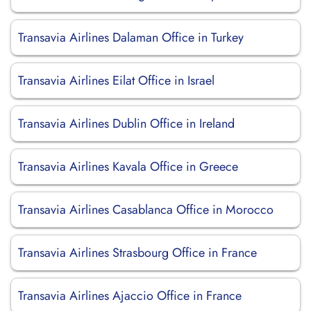
Transavia Airlines Dalaman Office in Turkey
Transavia Airlines Eilat Office in Israel
Transavia Airlines Dublin Office in Ireland
Transavia Airlines Kavala Office in Greece
Transavia Airlines Casablanca Office in Morocco
Transavia Airlines Strasbourg Office in France
Transavia Airlines Ajaccio Office in France