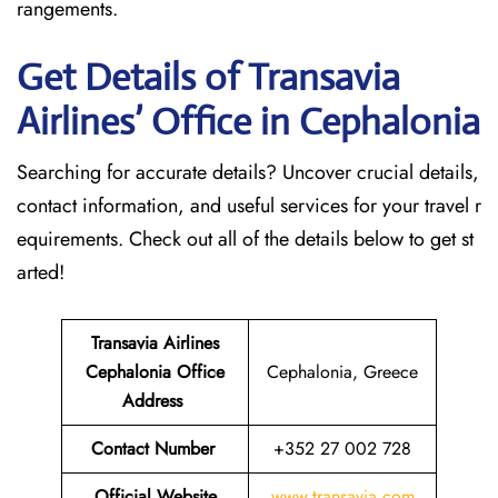
rangements.
Get Details of Transavia
Airlines’ Office in Cephalonia
Searching for accurate details? Uncover crucial details,
contact information, and useful services for your travel r
equirements. Check out all of the details below to get st
arted!
Transavia Airlines
Cephalonia
Office
Cephalonia, Greece
Address
Contact Number
+352 27 002 728
Official Website
www.transavia.com