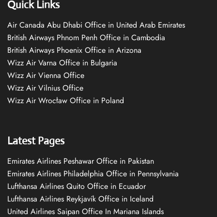
Quick Links
Air Canada Abu Dhabi Office in United Arab Emirates
British Airways Phnom Penh Office in Cambodia
British Airways Phoenix Office in Arizona
Wizz Air Varna Office in Bulgaria
Wizz Air Vienna Office
Wizz Air Vilnius Office
Wizz Air Wrocław Office in Poland
Latest Pages
Emirates Airlines Peshawar Office in Pakistan
Emirates Airlines Philadelphia Office in Pennsylvania
Lufthansa Airlines Quito Office in Ecuador
Lufthansa Airlines Reykjavík Office in Iceland
United Airlines Saipan Office In Mariana Islands