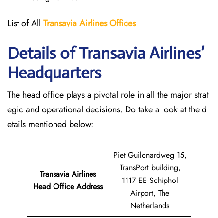
List of All
Transavia Airlines
Offices
Details of Transavia Airlines’
Headquarters
The head office plays a pivotal role in all the major strat
egic and operational decisions. Do take a look at the d
etails mentioned below:
Piet Guilonardweg 15,
TransPort building,
Transavia Airlines
1117 EE Schiphol
Head Office Address
Airport, The
Netherlands