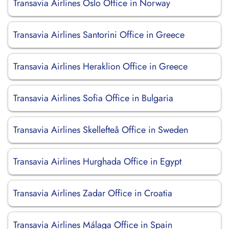
Transavia Airlines Oslo Office in Norway
Transavia Airlines Santorini Office in Greece
Transavia Airlines Heraklion Office in Greece
Transavia Airlines Sofia Office in Bulgaria
Transavia Airlines Skellefteå Office in Sweden
Transavia Airlines Hurghada Office in Egypt
Transavia Airlines Zadar Office in Croatia
Transavia Airlines Málaga Office in Spain