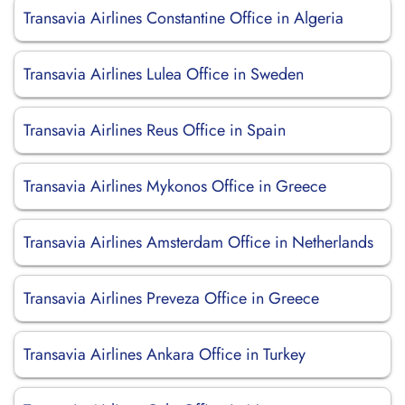
Transavia Airlines Constantine Office in Algeria
Transavia Airlines Lulea Office in Sweden
Transavia Airlines Reus Office in Spain
Transavia Airlines Mykonos Office in Greece
Transavia Airlines Amsterdam Office in Netherlands
Transavia Airlines Preveza Office in Greece
Transavia Airlines Ankara Office in Turkey