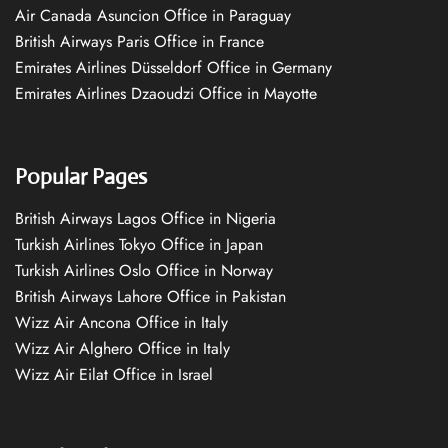
Air Canada Asuncion Office in Paraguay
British Airways Paris Office in France
Emirates Airlines Düsseldorf Office in Germany
Emirates Airlines Dzaoudzi Office in Mayotte
Popular Pages
British Airways Lagos Office in Nigeria
Turkish Airlines Tokyo Office in Japan
Turkish Airlines Oslo Office in Norway
British Airways Lahore Office in Pakistan
Wizz Air Ancona Office in Italy
Wizz Air Alghero Office in Italy
Wizz Air Eilat Office in Israel