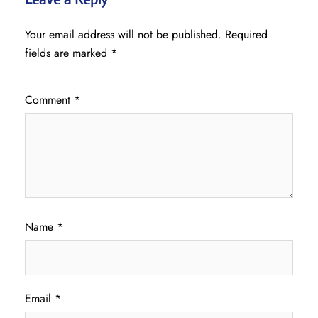
Your email address will not be published.
Required
fields are marked
*
Comment
*
Name
*
Email
*