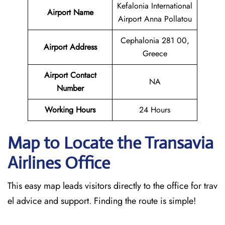
Kefalonia International
Airport Name
Airport Anna Pollatou
Cephalonia 281 00,
Airport Address
Greece
Airport Contact
NA
Number
Working Hours
24 Hours
Map to Locate the Transavia
Airlines Office
This easy map leads visitors directly to the office for trav
el advice and support. Finding the route is simple!