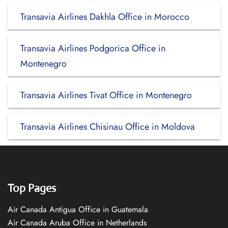
Transavia Airlines Dakhla Office in Morocco
Transavia Airlines Podgorica Office in
Montenegro
Transavia Airlines Tivat Office in Montenegro
Transavia Airlines Chisinau Office in Moldova
Top Pages
Air Canada Antigua Office in Guatemala
Air Canada Aruba Office in Netherlands