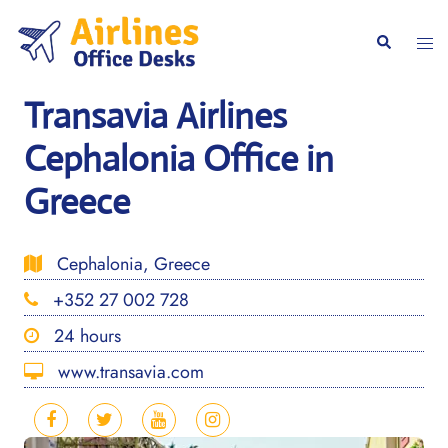
Skip
to
Togg
Search
content
men
Transavia Airlines
Cephalonia Office in
Greece
Cephalonia, Greece
+352 27 002 728
24 hours
www.transavia.com