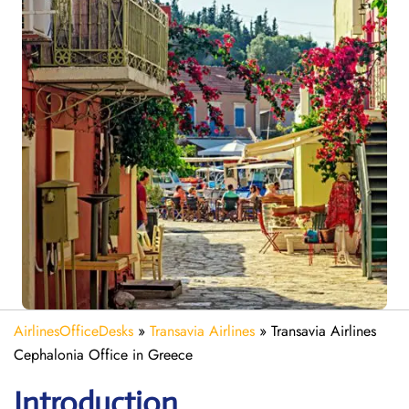
AirlinesOfficeDesks
»
Transavia Airlines
»
Transavia Airlines
Cephalonia Office in Greece
Introduction