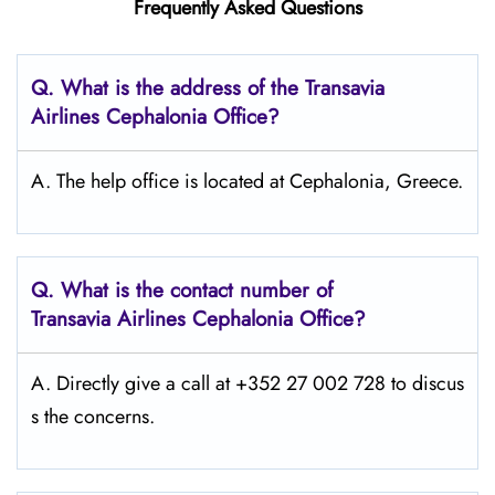
Frequently Asked Questions
Q.
What is the address of the Transavia
Airlines Cephalonia
Office?
A. The help office is located at Cephalonia, Greece.
Q.
What is the contact number of
Transavia Airlines Cephalonia
Office?
A. Directly give a call at +352 27 002 728 to discus
s the concerns.