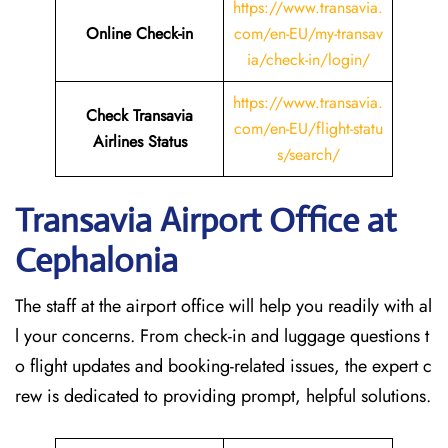
https://www.transavia.
Online Check-in
com/en-EU/my-transav
ia/check-in/login/
https://www.transavia.
Check Transavia
com/en-EU/flight-statu
Airlines Status
s/search/
Transavia Airport Office at
Cephalonia
The staff at the airport office will help you readily with al
l your concerns. From check-in and luggage questions t
o flight updates and booking-related issues, the expert c
rew is dedicated to providing prompt, helpful solutions.