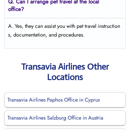
Q.
Can I arrange pet travel at the local
office?
A. Yes, they can assist you with pet travel instruction
s, documentation, and procedures.
Transavia Airlines Other
Locations
Transavia Airlines Paphos Office in Cyprus
Transavia Airlines Salzburg Office in Austria