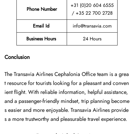
+31 (0)20 604 6555
Phone Number
/ +35 22 700 2728
Email Id
info@transavia.com
Business Hours
24 Hours
Conclusion
The Transavia Airlines Cephalonia Office
team is a grea
t resource for tourists looking for a pleasant and conven
ient flight. With reliable information, helpful assistance,
and a passenger-friendly mindset, trip planning become
s easier and more enjoyable. Transavia Airlines provide
s a more trustworthy and pleasurable travel experience.