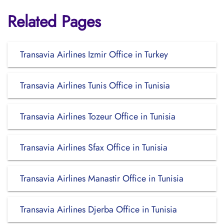
Related Pages
Transavia Airlines Izmir Office in Turkey
Transavia Airlines Tunis Office in Tunisia
Transavia Airlines Tozeur Office in Tunisia
Transavia Airlines Sfax Office in Tunisia
Transavia Airlines Manastir Office in Tunisia
Transavia Airlines Djerba Office in Tunisia