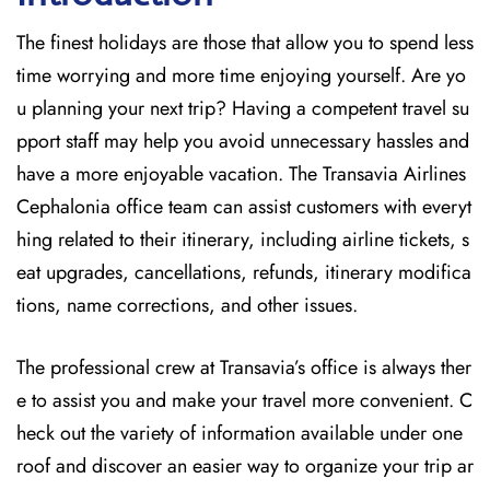
The finest holidays are those that allow you to spend less
time worrying and more time enjoying yourself. Are yo
u planning your next trip? Having a competent travel su
pport staff may help you avoid unnecessary hassles and
have a more enjoyable vacation. The
Transavia Airlines
Cephalonia office team can assist customers with everyt
hing related to their itinerary, including airline tickets, s
eat upgrades, cancellations, refunds, itinerary modifica
tions, name corrections, and other issues.
The professional crew at Transavia’s office is always ther
e to assist you and make your travel more convenient. C
heck out the variety of information available under one
roof and discover an easier way to organize your trip ar