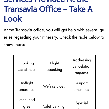
Transavia Office – Take A
Look
At the Transavia office, you will get help with several qu
eries regarding your itinerary. Check the table below to
know more:
Addressing
Booking
Flight
cancelation
assistance
rebooking
requests
In-flight
Airport
Wi-fi services
amenities
amenities
Meet and
Special
greet
Valet parking