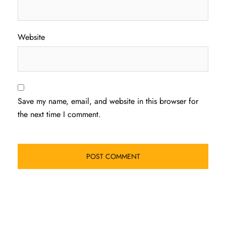
Website
Save my name, email, and website in this browser for
the next time I comment.