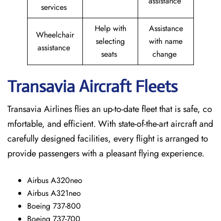
assistance
services
Help with
Assistance
Wheelchair
selecting
with name
assistance
seats
change
Transavia Aircraft Fleets
Transavia Airlines flies an up-to-date fleet that is safe, co
mfortable, and efficient. With state-of-the-art aircraft and
carefully designed facilities, every flight is arranged to
provide passengers with a pleasant flying experience.
Airbus A320neo
Airbus A321neo
Boeing 737-800
Boeing 737-700