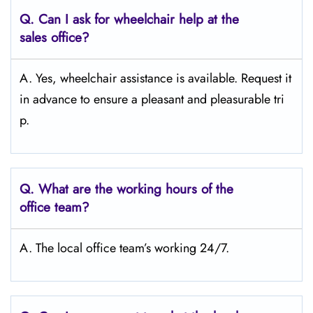
Q.
Can I ask for wheelchair help at the
sales office?
A. Yes, wheelchair assistance is available. Request it
in advance to ensure a pleasant and pleasurable tri
p.
Q.
What are the working hours of the
office team?
A. The local office team’s working 24/7.