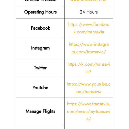
Operating Hours
24 Hours
https://www.faceboo
Facebook
k.com/transavia
https://www.instagra
Instagram
m.com/transavia/
https://x.com/transavi
Twitter
a?
https://www.youtube.c
YouTube
om/transavia
https://www.transavia.
Manage Flights
com/en-eu/my-transavi
a/