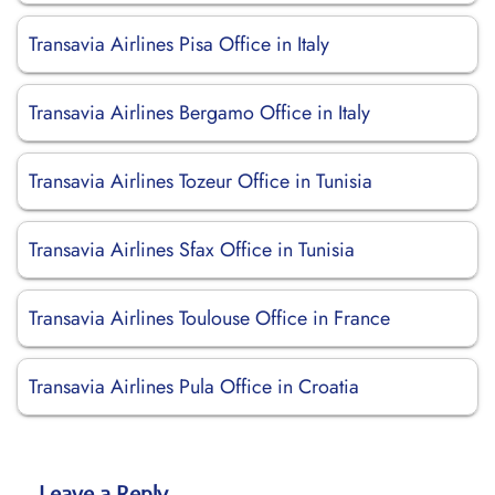
Transavia Airlines Pisa Office in Italy
Transavia Airlines Bergamo Office in Italy
Transavia Airlines Tozeur Office in Tunisia
Transavia Airlines Sfax Office in Tunisia
Transavia Airlines Toulouse Office in France
Transavia Airlines Pula Office in Croatia
Leave a Reply