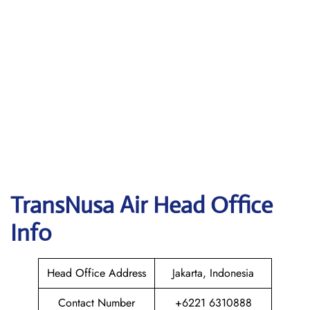
TransNusa Air
Head Office
Info
Head Office Address
Jakarta, Indonesia
Contact Number
+6221 6310888