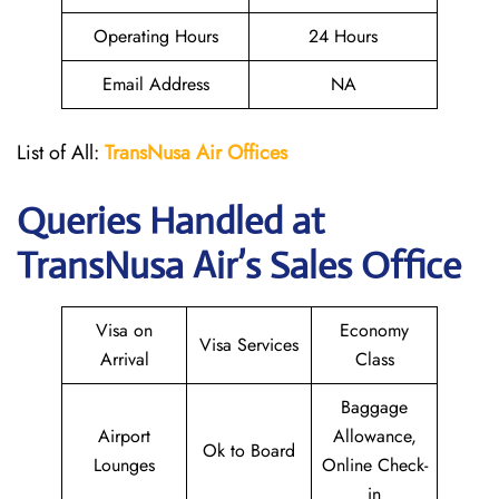
Operating Hours
24 Hours
Email Address
NA
List of All:
TransNusa
Air
Offices
Queries Handled at
TransNusa Air
’s Sales Office
Visa on
Economy
Visa Services
Arrival
Class
Baggage
Airport
Allowance,
Ok to Board
Lounges
Online Check-
in