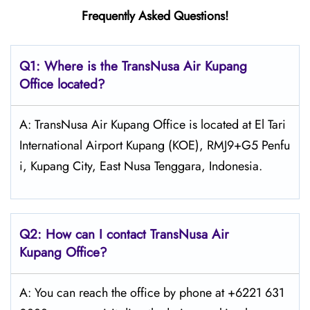
Frequently Asked Questions!
Q1: Where is the
TransNusa Air Kupang
Office located?
A: TransNusa Air Kupang Office is located at El Tari
International Airport Kupang (KOE), RMJ9+G5 Penfu
i, Kupang City, East Nusa Tenggara, Indonesia.
Q2: How can I contact TransNusa
Air
Kupang
Office?
A: You can reach the office by phone at +6221 631