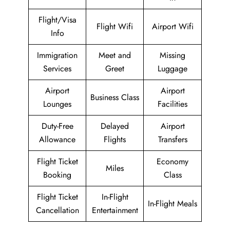
Flight/Visa
Flight Wifi
Airport Wifi
Info
Immigration
Meet and
Missing
Services
Greet
Luggage
Airport
Airport
Business Class
Lounges
Facilities
Duty-Free
Delayed
Airport
Allowance
Flights
Transfers
Flight Ticket
Economy
Miles
Booking
Class
Flight Ticket
In-Flight
In-Flight Meals
Cancellation
Entertainment