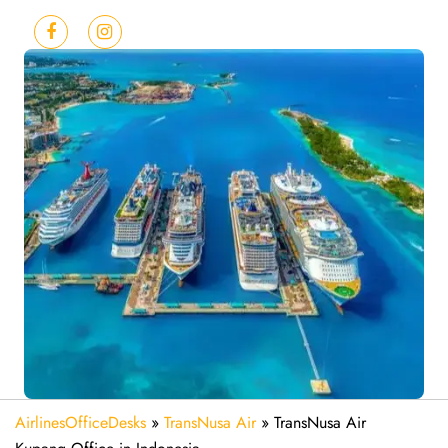
AirlinesOfficeDesks
»
TransNusa Air
»
TransNusa Air