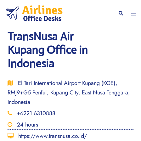
Skip
to
Togg
Search
content
men
TransNusa Air
Kupang Office in
Indonesia
El Tari International Airport Kupang (KOE),
RMJ9+G5 Penfui, Kupang City, East Nusa Tenggara,
Indonesia
+6221 6310888
24 hours
https://www.transnusa.co.id/