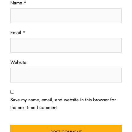
Name
*
Email
*
Website
Save my name, email, and website in this browser for
the next time I comment.