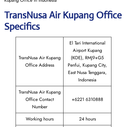
Kupang Office in Indonesia
TransNusa Air Kupang
Office
Specifics
El Tari International
Airport Kupang
TransNusa Air Kupang
(KOE), RMJ9+G5
Office Address
Penfui, Kupang City,
East Nusa Tenggara,
Indonesia
TransNusa Air Kupang
Office Contact
+6221 6310888
Number
Working hours
24 hours