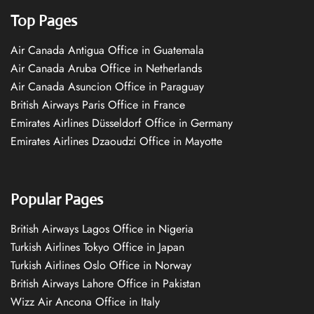
Top Pages
Air Canada Antigua Office in Guatemala
Air Canada Aruba Office in Netherlands
Air Canada Asuncion Office in Paraguay
British Airways Paris Office in France
Emirates Airlines Düsseldorf Office in Germany
Emirates Airlines Dzaoudzi Office in Mayotte
Popular Pages
British Airways Lagos Office in Nigeria
Turkish Airlines Tokyo Office in Japan
Turkish Airlines Oslo Office in Norway
British Airways Lahore Office in Pakistan
Wizz Air Ancona Office in Italy