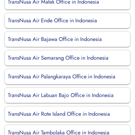
TransNusa Air Matak Office in Indonesia
TransNusa Air Ende Office in Indonesia
TransNusa Air Bajawa Office in Indonesia
TransNusa Air Semarang Office in Indonesia
TransNusa Air Palangkaraya Office in Indonesia
TransNusa Air Labuan Bajo Office in Indonesia
TransNusa Air Rote Island Office in Indonesia
TransNusa Air Tambolaka Office in Indonesia