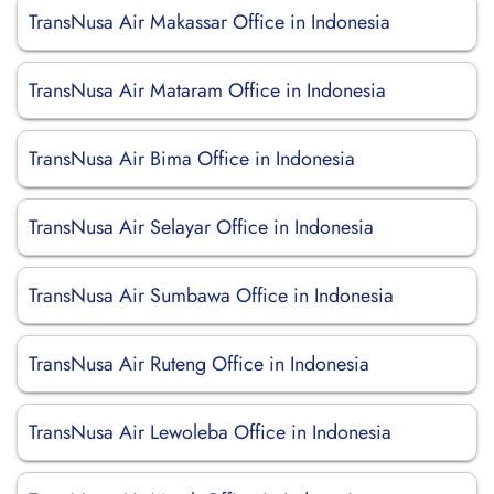
TransNusa Air Makassar Office in Indonesia
TransNusa Air Mataram Office in Indonesia
TransNusa Air Bima Office in Indonesia
TransNusa Air Selayar Office in Indonesia
TransNusa Air Sumbawa Office in Indonesia
TransNusa Air Ruteng Office in Indonesia
TransNusa Air Lewoleba Office in Indonesia