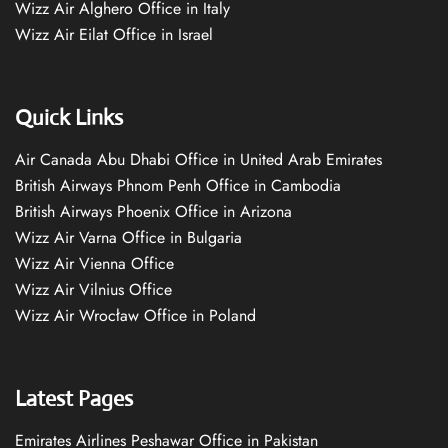
Wizz Air Alghero Office in Italy
Wizz Air Eilat Office in Israel
Quick Links
Air Canada Abu Dhabi Office in United Arab Emirates
British Airways Phnom Penh Office in Cambodia
British Airways Phoenix Office in Arizona
Wizz Air Varna Office in Bulgaria
Wizz Air Vienna Office
Wizz Air Vilnius Office
Wizz Air Wrocław Office in Poland
Latest Pages
Emirates Airlines Peshawar Office in Pakistan