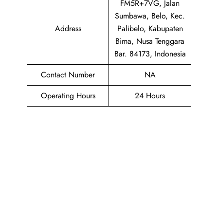
FM5R+7VG, Jalan
Sumbawa, Belo, Kec.
Address
Palibelo, Kabupaten
Bima, Nusa Tenggara
Bar. 84173, Indonesia
Contact Number
NA
Operating Hours
24 Hours