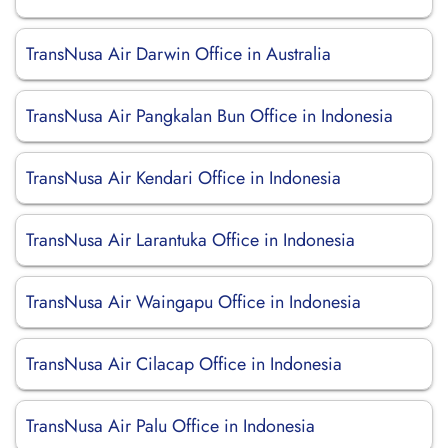
TransNusa Air Darwin Office in Australia
TransNusa Air Pangkalan Bun Office in Indonesia
TransNusa Air Kendari Office in Indonesia
TransNusa Air Larantuka Office in Indonesia
TransNusa Air Waingapu Office in Indonesia
TransNusa Air Cilacap Office in Indonesia
TransNusa Air Palu Office in Indonesia