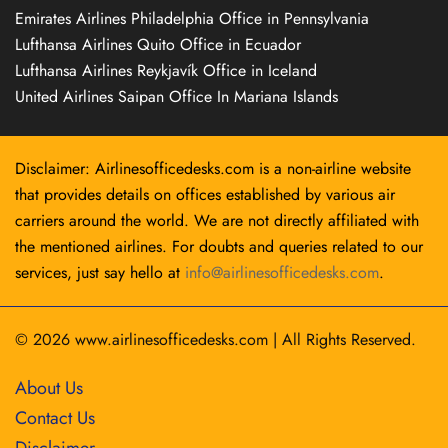
Emirates Airlines Philadelphia Office in Pennsylvania
Lufthansa Airlines Quito Office in Ecuador
Lufthansa Airlines Reykjavík Office in Iceland
United Airlines Saipan Office In Mariana Islands
Disclaimer: Airlinesofficedesks.com is a non-airline website
that provides details on offices established by various air
carriers around the world. We are not directly affiliated with
the mentioned airlines. For doubts and queries related to our
services, just say hello at
info@airlinesofficedesks.com
.
© 2026
www.airlinesofficedesks.com
|
All Rights Reserved.
About Us
Contact Us