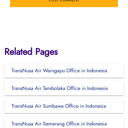
Related Pages
TransNusa Air Waingapu Office in Indonesia
TransNusa Air Tambolaka Office in Indonesia
TransNusa Air Sumbawa Office in Indonesia
TransNusa Air Semarang Office in Indonesia