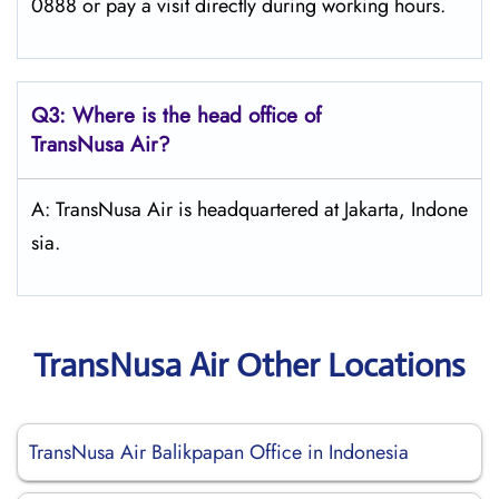
0888 or pay a visit directly during working hours.
Q3: Where is the head office of
TransNusa Air
?
A: TransNusa Air is headquartered at Jakarta, Indone
sia.
TransNusa Air Other Locations
TransNusa Air Balikpapan Office in Indonesia