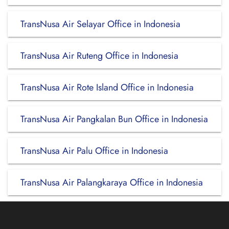
TransNusa Air Selayar Office in Indonesia
TransNusa Air Ruteng Office in Indonesia
TransNusa Air Rote Island Office in Indonesia
TransNusa Air Pangkalan Bun Office in Indonesia
TransNusa Air Palu Office in Indonesia
TransNusa Air Palangkaraya Office in Indonesia