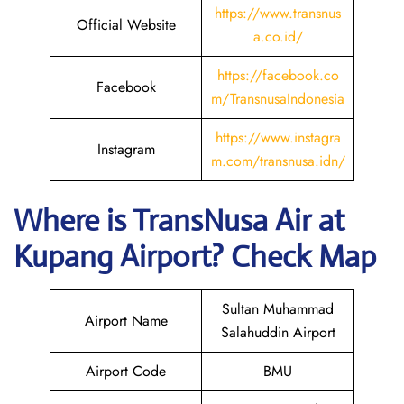
https://www.transnus
Official Website
a.co.id/
https://facebook.co
Facebook
m/TransnusaIndonesia
https://www.instagra
Instagram
m.com/transnusa.idn/
Where is
TransNusa Air
at
Kupang
Airport? Check Map
Sultan Muhammad
Airport Name
Salahuddin Airport
Airport Code
BMU