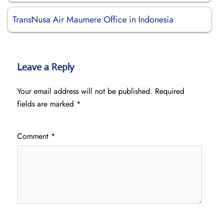
TransNusa Air Maumere Office in Indonesia
Leave a Reply
Your email address will not be published.
Required
fields are marked
*
Comment
*