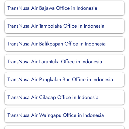
TransNusa Air Bajawa Office in Indonesia
TransNusa Air Tambolaka Office in Indonesia
TransNusa Air Balikpapan Office in Indonesia
TransNusa Air Larantuka Office in Indonesia
TransNusa Air Pangkalan Bun Office in Indonesia
TransNusa Air Cilacap Office in Indonesia
TransNusa Air Waingapu Office in Indonesia