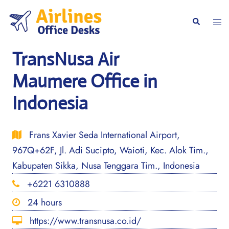
Skip
to
Togg
Search
content
men
TransNusa Air
Maumere Office in
Indonesia
Frans Xavier Seda International Airport,
967Q+62F, Jl. Adi Sucipto, Waioti, Kec. Alok Tim.,
Kabupaten Sikka, Nusa Tenggara Tim., Indonesia
+6221 6310888
24 hours
https://www.transnusa.co.id/