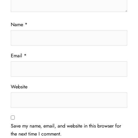
Name
*
Email
*
Website
Save my name, email, and website in this browser for
the next time I comment.