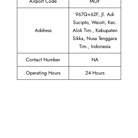
Airport Code
MOF
967Q+62F, Jl. Adi
Sucipto, Waioti, Kec.
Address
Alok Tim., Kabupaten
Sikka, Nusa Tenggara
Tim., Indonesia
Contact Number
NA
Operating Hours
24 Hours