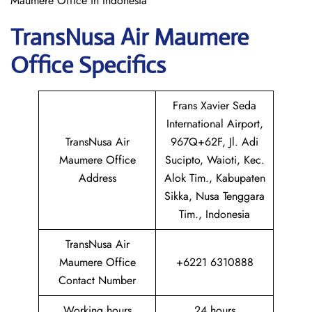
Maumere Office in Indonesia
TransNusa Air Maumere
Office Specifics
Frans Xavier Seda
International Airport,
TransNusa Air
967Q+62F, Jl. Adi
Maumere Office
Sucipto, Waioti, Kec.
Address
Alok Tim., Kabupaten
Sikka, Nusa Tenggara
Tim., Indonesia
TransNusa Air
Maumere Office
+6221 6310888
Contact Number
Working hours
24 hours