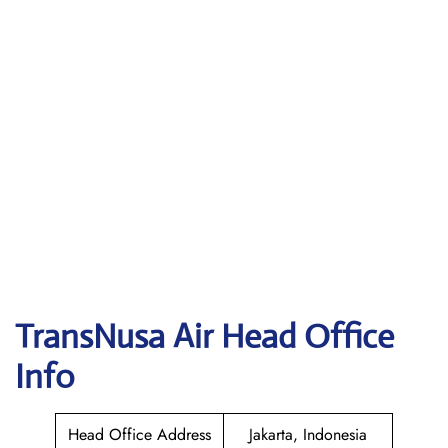
TransNusa Air
Head Office
Info
Head Office Address
Jakarta, Indonesia