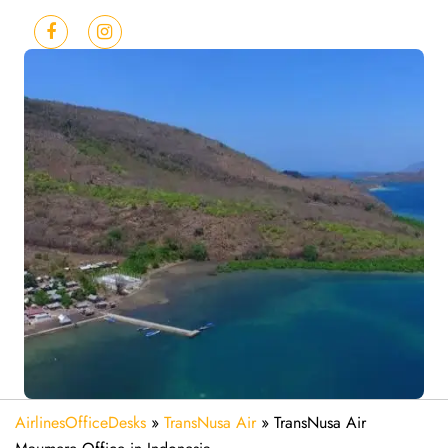
AirlinesOfficeDesks
»
TransNusa Air
»
TransNusa Air