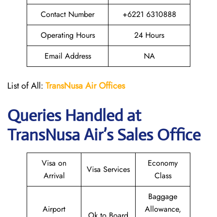
Contact Number
+6221 6310888
Operating Hours
24 Hours
Email Address
NA
List of All:
TransNusa
Air
Offices
Queries Handled at
TransNusa Air
’s Sales Office
Visa on
Economy
Visa Services
Arrival
Class
Baggage
Airport
Allowance,
Ok to Board