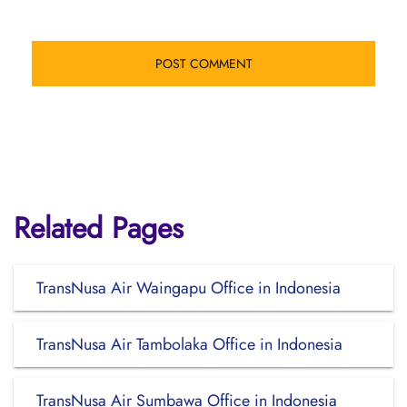
Related Pages
TransNusa Air Waingapu Office in Indonesia
TransNusa Air Tambolaka Office in Indonesia
TransNusa Air Sumbawa Office in Indonesia