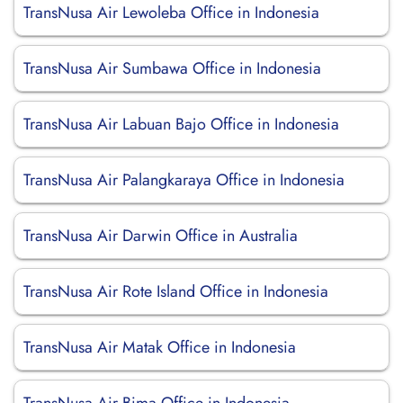
TransNusa Air Lewoleba Office in Indonesia
TransNusa Air Sumbawa Office in Indonesia
TransNusa Air Labuan Bajo Office in Indonesia
TransNusa Air Palangkaraya Office in Indonesia
TransNusa Air Darwin Office in Australia
TransNusa Air Rote Island Office in Indonesia
TransNusa Air Matak Office in Indonesia