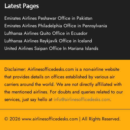
Latest Pages
Emirates Airlines Peshawar Office in Pakistan
Emirates Airlines Philadelphia Office in Pennsylvania
Lufthansa Airlines Quito Office in Ecuador
Lufthansa Airlines Reykjavík Office in Iceland
United Airlines Saipan Office In Mariana Islands
Disclaimer: Airlinesofficedesks.com is a non-airline website
that provides details on offices established by various air
carriers around the world. We are not directly affiliated with
the mentioned airlines. For doubts and queries related to our
services, just say hello at
info@airlinesofficedesks.com
.
© 2026
www.airlinesofficedesks.com
|
All Rights Reserved.