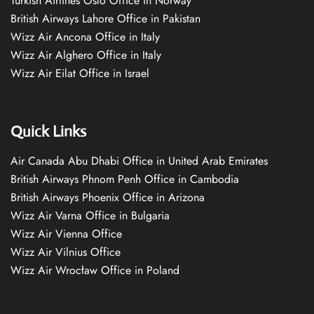
Turkish Airlines Oslo Office in Norway
British Airways Lahore Office in Pakistan
Wizz Air Ancona Office in Italy
Wizz Air Alghero Office in Italy
Wizz Air Eilat Office in Israel
Quick Links
Air Canada Abu Dhabi Office in United Arab Emirates
British Airways Phnom Penh Office in Cambodia
British Airways Phoenix Office in Arizona
Wizz Air Varna Office in Bulgaria
Wizz Air Vienna Office
Wizz Air Vilnius Office
Wizz Air Wrocław Office in Poland