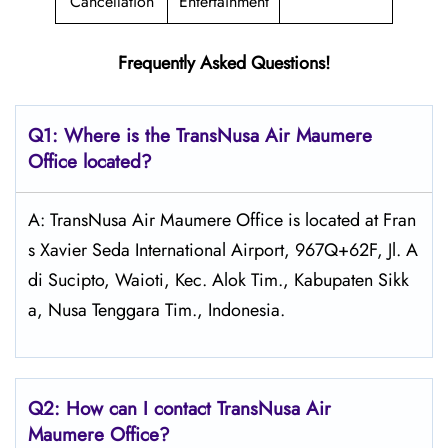
Cancellation
Entertainment
Frequently Asked Questions!
Q1: Where is the
TransNusa Air Maumere
Office located?
A: TransNusa Air Maumere Office is located at Fran
s Xavier Seda International Airport, 967Q+62F, Jl. A
di Sucipto, Waioti, Kec. Alok Tim., Kabupaten Sikk
a, Nusa Tenggara Tim., Indonesia.
Q2: How can I contact TransNusa
Air
Maumere
Office?