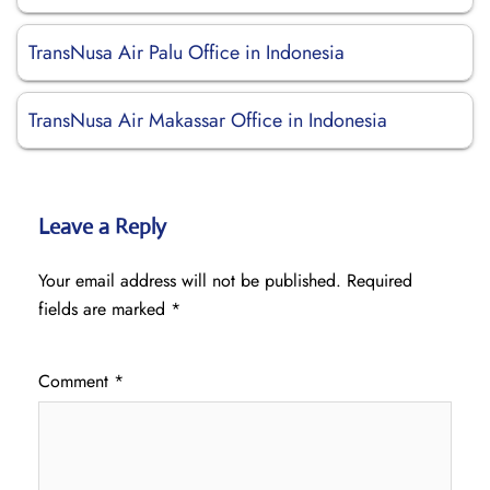
TransNusa Air Palu Office in Indonesia
TransNusa Air Makassar Office in Indonesia
Leave a Reply
Your email address will not be published.
Required
fields are marked
*
Comment
*