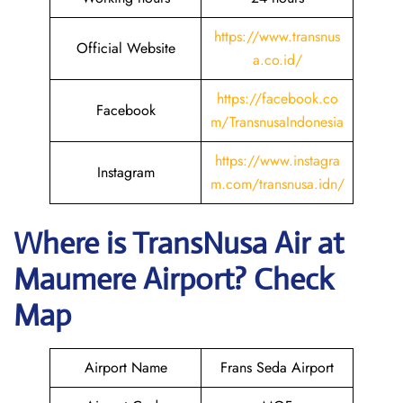
https://www.transnus
Official Website
a.co.id/
https://facebook.co
Facebook
m/TransnusaIndonesia
https://www.instagra
Instagram
m.com/transnusa.idn/
Where is
TransNusa Air
at
Maumere
Airport? Check
Map
Airport Name
Frans Seda Airport