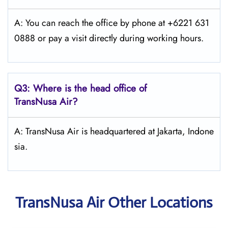
A: You can reach the office by phone at +6221 631
0888 or pay a visit directly during working hours.
Q3: Where is the head office of
TransNusa Air
?
A: TransNusa Air is headquartered at Jakarta, Indone
sia.
TransNusa Air Other Locations