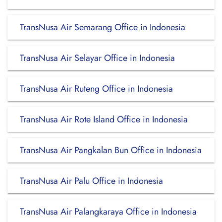
TransNusa Air Semarang Office in Indonesia
TransNusa Air Selayar Office in Indonesia
TransNusa Air Ruteng Office in Indonesia
TransNusa Air Rote Island Office in Indonesia
TransNusa Air Pangkalan Bun Office in Indonesia
TransNusa Air Palu Office in Indonesia
TransNusa Air Palangkaraya Office in Indonesia