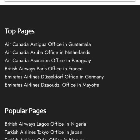
Top Pages
Air Canada Antigua Office in Guatemala
Air Canada Aruba Office in Netherlands
Air Canada Asuncion Office in Paraguay
British Airways Paris Office in France
Emirates Airlines Düsseldorf Office in Germany
Emirates Airlines Dzaoudzi Office in Mayotte
Popular Pages
British Airways Lagos Office in Nigeria
Turkish Airlines Tokyo Office in Japan