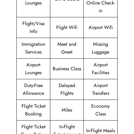
Lounges
Online Check-
in
Flight/Visa
Flight Wifi
Airport Wifi
Info
Immigration
Meet and
Missing
Services
Greet
Luggage
Airport
Airport
Business Class
Lounges
Facilities
Duty-Free
Delayed
Airport
Allowance
Flights
Transfers
Flight Ticket
Economy
Miles
Booking
Class
Flight Ticket
In-Flight
In-Flight Meals