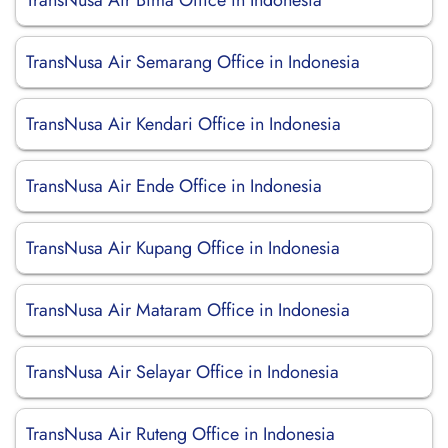
TransNusa Air Bima Office in Indonesia
TransNusa Air Semarang Office in Indonesia
TransNusa Air Kendari Office in Indonesia
TransNusa Air Ende Office in Indonesia
TransNusa Air Kupang Office in Indonesia
TransNusa Air Mataram Office in Indonesia
TransNusa Air Selayar Office in Indonesia
TransNusa Air Ruteng Office in Indonesia