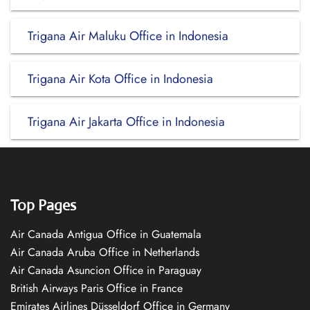
Trigana Air Maluku Office in Indonesia
Trigana Air Kota Office in Indonesia
Trigana Air Jakarta Office in Indonesia
Top Pages
Air Canada Antigua Office in Guatemala
Air Canada Aruba Office in Netherlands
Air Canada Asuncion Office in Paraguay
British Airways Paris Office in France
Emirates Airlines Düsseldorf Office in Germany