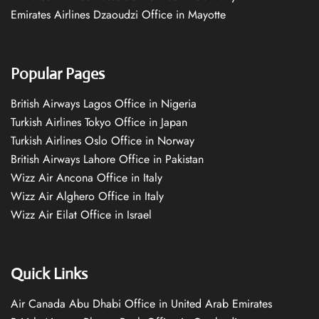
Emirates Airlines Dzaoudzi Office in Mayotte
Popular Pages
British Airways Lagos Office in Nigeria
Turkish Airlines Tokyo Office in Japan
Turkish Airlines Oslo Office in Norway
British Airways Lahore Office in Pakistan
Wizz Air Ancona Office in Italy
Wizz Air Alghero Office in Italy
Wizz Air Eilat Office in Israel
Quick Links
Air Canada Abu Dhabi Office in United Arab Emirates