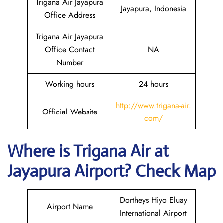
Trigana Air Jayapura
Jayapura, Indonesia
Office Address
Trigana Air Jayapura
Office Contact
NA
Number
Working hours
24 hours
http://www.trigana-air.
Official Website
com/
Where is
Trigana Air
at
Jayapura
Airport? Check Map
Dortheys Hiyo Eluay
Airport Name
International Airport