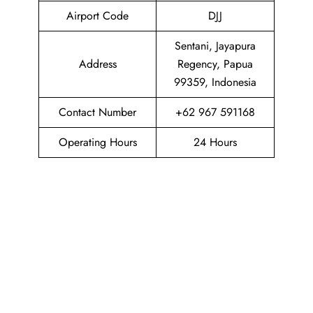
Airport Code
DJJ
Sentani, Jayapura
Address
Regency, Papua
99359, Indonesia
Contact Number
+62 967 591168
Operating Hours
24 Hours