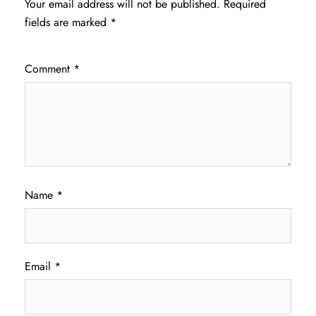
Your email address will not be published.
Required
fields are marked
*
Comment
*
Name
*
Email
*