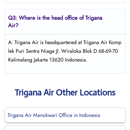
Q3: Where is the head office of
Trigana
Air
?
A: Trigana Air is headquartered at Trigana Air Komp
lek Puri Sentra Niaga Jl. Wiraloka Blok D 68-69-70
Kalimalang Jakarta 13620 Indonesia.
Trigana Air Other Locations
Trigana Air Manokwari Office in Indonesia