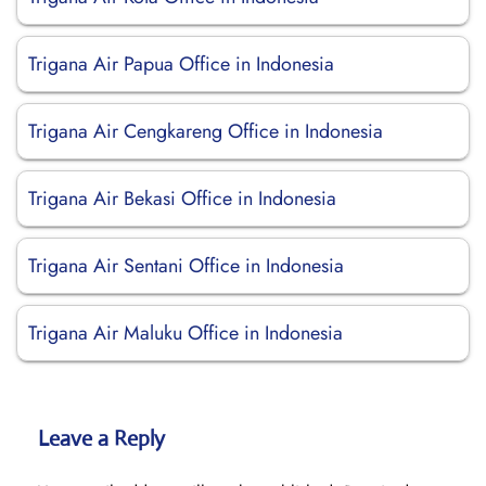
Trigana Air Papua Office in Indonesia
Trigana Air Cengkareng Office in Indonesia
Trigana Air Bekasi Office in Indonesia
Trigana Air Sentani Office in Indonesia
Trigana Air Maluku Office in Indonesia
Leave a Reply