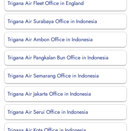
Trigana Air Fleet Office in England
Trigana Air Surabaya Office in Indonesia
Trigana Air Ambon Office in Indonesia
Trigana Air Pangkalan Bun Office in Indonesia
Trigana Air Semarang Office in Indonesia
Trigana Air Jakarta Office in Indonesia
Trigana Air Serui Office in Indonesia
Trigana Air Kota Office in Indonesia