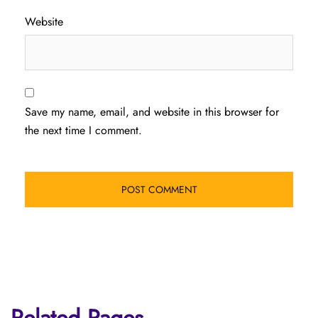
Website
Save my name, email, and website in this browser for
the next time I comment.