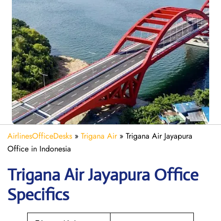
AirlinesOfficeDesks
»
Trigana Air
»
Trigana Air Jayapura
Office in Indonesia
Trigana Air Jayapura
Office
Specifics