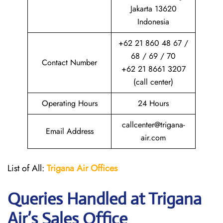
Jakarta 13620
Indonesia
+62 21 860 48 67 /
68 / 69 / 70
Contact Number
+62 21 8661 3207
(call center)
Operating Hours
24 Hours
callcenter@trigana-
Email Address
air.com
List of All:
Trigana Air
Offices
Queries Handled at
Trigana
Air
’s Sales Office