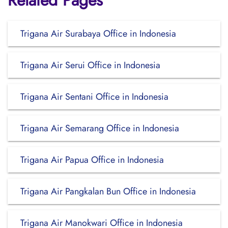
Related Pages
Trigana Air Surabaya Office in Indonesia
Trigana Air Serui Office in Indonesia
Trigana Air Sentani Office in Indonesia
Trigana Air Semarang Office in Indonesia
Trigana Air Papua Office in Indonesia
Trigana Air Pangkalan Bun Office in Indonesia
Trigana Air Manokwari Office in Indonesia