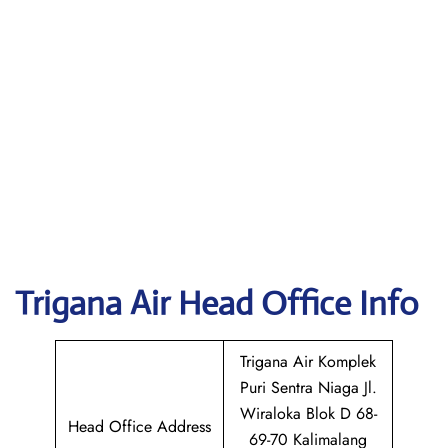
Trigana Air
Head Office Info
Trigana Air Komplek
Puri Sentra Niaga Jl.
Wiraloka Blok D 68-
Head Office Address
69-70 Kalimalang