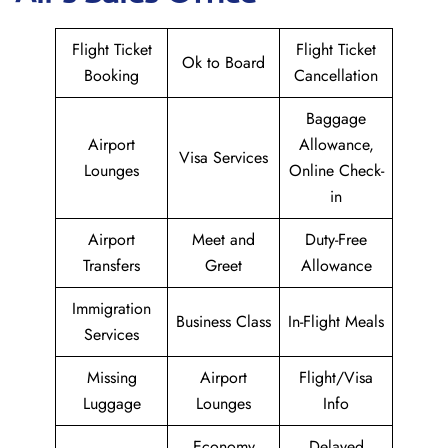
Flight Ticket
Flight Ticket
Ok to Board
Booking
Cancellation
Baggage
Airport
Allowance,
Visa Services
Lounges
Online Check-
in
Airport
Meet and
Duty-Free
Transfers
Greet
Allowance
Immigration
Business Class
In-Flight Meals
Services
Missing
Airport
Flight/Visa
Luggage
Lounges
Info
Economy
Delayed