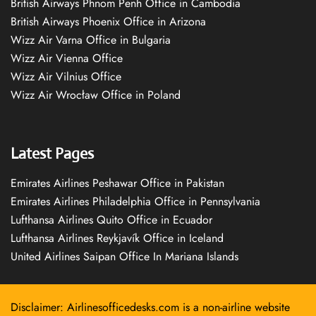
British Airways Phnom Penh Office in Cambodia
British Airways Phoenix Office in Arizona
Wizz Air Varna Office in Bulgaria
Wizz Air Vienna Office
Wizz Air Vilnius Office
Wizz Air Wrocław Office in Poland
Latest Pages
Emirates Airlines Peshawar Office in Pakistan
Emirates Airlines Philadelphia Office in Pennsylvania
Lufthansa Airlines Quito Office in Ecuador
Lufthansa Airlines Reykjavík Office in Iceland
United Airlines Saipan Office In Mariana Islands
Disclaimer: Airlinesofficedesks.com is a non-airline website