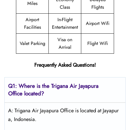
Miles
Class
Flights
Airport
In-Flight
Airport Wifi
Facilities
Entertainment
Visa on
Valet Parking
Flight Wifi
Arrival
Frequently Asked Questions!
Q1: Where is the
Trigana Air Jayapura
Office located?
A: Trigana Air Jayapura Office is located at Jayapur
a, Indonesia.