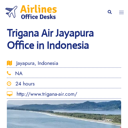
Skip
to
Togg
Search
content
men
Trigana Air Jayapura
Office in Indonesia
Jayapura, Indonesia
NA
24 hours
http://www.trigana-air.com/