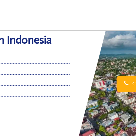
in Indonesia
Ca