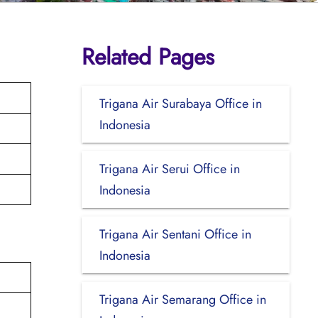
Related Pages
Trigana Air Surabaya Office in
Indonesia
Trigana Air Serui Office in
Indonesia
Trigana Air Sentani Office in
Indonesia
Trigana Air Semarang Office in