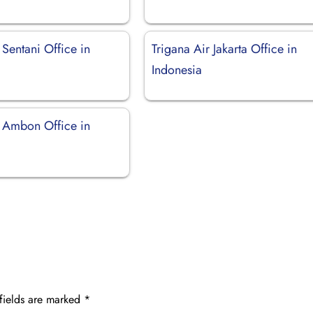
 Sentani Office in
Trigana Air Jakarta Office in
Indonesia
r Ambon Office in
fields are marked
*