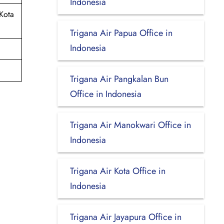
Indonesia
Kota
Trigana Air Papua Office in
Indonesia
Trigana Air Pangkalan Bun
Office in Indonesia
Trigana Air Manokwari Office in
Indonesia
Trigana Air Kota Office in
Indonesia
Trigana Air Jayapura Office in