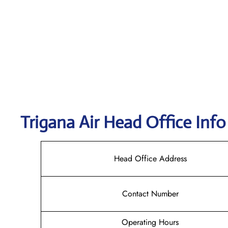
Trigana Air
Head Office Info
Head Office Address
Contact Number
Operating Hours