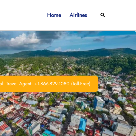
Home
Airlines
Search
ll Travel Agent: +1-866-829-1080 (Toll-Free)