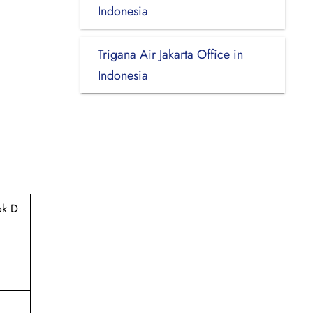
Indonesia
Trigana Air Jakarta Office in
Indonesia
ok D