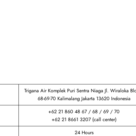
Trigana Air Komplek Puri Sentra Niaga Jl. Wiraloka Bl
68-69-70 Kalimalang Jakarta 13620 Indonesia
+62 21 860 48 67 / 68 / 69 / 70
+62 21 8661 3207 (call center)
24 Hours