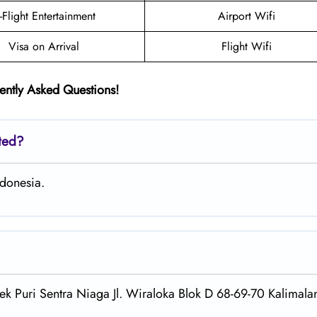
n-Flight Entertainment
Airport Wifi
Visa on Arrival
Flight Wifi
ently Asked Questions!
ated?
ndonesia.
ek Puri Sentra Niaga Jl. Wiraloka Blok D 68-69-70 Kalimalan