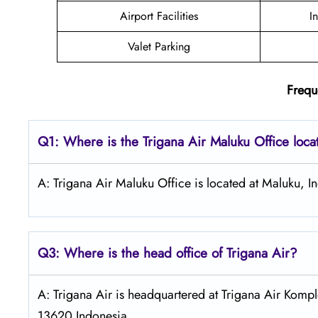
Airport Facilities
I
Valet Parking
Frequ
Q1: Where is the
Trigana Air Maluku
Office loc
A: Trigana Air Maluku Office is located at Maluku, I
Q3: Where is the head office of
Trigana Air
?
A: Trigana Air is headquartered at Trigana Air Kompl
13620 Indonesia.