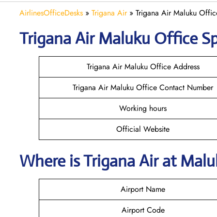
AirlinesOfficeDesks
»
Trigana Air
»
Trigana Air Maluku Offic
Trigana Air Maluku
Office Sp
Trigana Air Maluku Office Address
Trigana Air Maluku Office Contact Number
Working hours
Official Website
Where is
Trigana Air
at
Mal
Airport Name
Airport Code