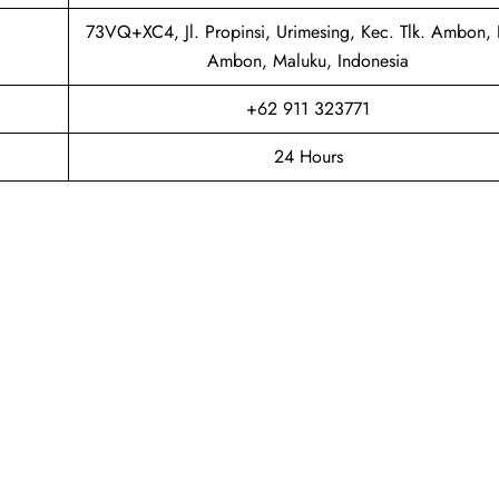
73VQ+XC4, Jl. Propinsi, Urimesing, Kec. Tlk. Ambon, 
Ambon, Maluku, Indonesia
+62 911 323771
24 Hours