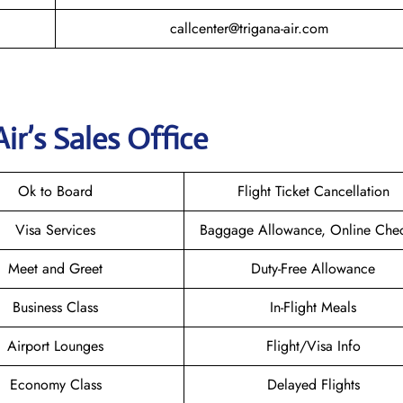
callcenter@trigana-air.com
Air
’s Sales Office
Ok to Board
Flight Ticket Cancellation
Visa Services
Baggage Allowance, Online Chec
Meet and Greet
Duty-Free Allowance
Business Class
In-Flight Meals
Airport Lounges
Flight/Visa Info
Economy Class
Delayed Flights