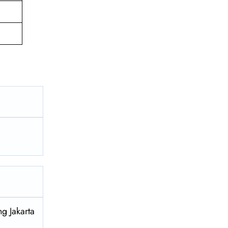
g Jakarta