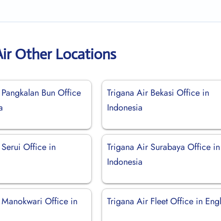
Air Other Locations
r Pangkalan Bun Office
Trigana Air Bekasi Office in
a
Indonesia
 Serui Office in
Trigana Air Surabaya Office in
Indonesia
r Manokwari Office in
Trigana Air Fleet Office in Eng