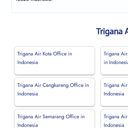
Trigana 
Trigana Air Kota Office in
Trigana Ai
Indonesia
in Indonesi
Trigana Air Cengkareng Office in
Trigana Air
Indonesia
Indonesia
Trigana Air Semarang Office in
Trigana Ai
Indonesia
Indonesia