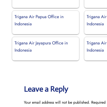
Trigana Air Papua Office in
Trigana Air
Indonesia
Indonesia
Trigana Air Jayapura Office in
Trigana Ai
Indonesia
Indonesia
Leave a Reply
Your email address will not be published.
Required 