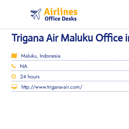
Skip
to
content
Trigana Air Maluku Office 
Maluku, Indonesia
NA
24 hours
http://www.trigana-air.com/