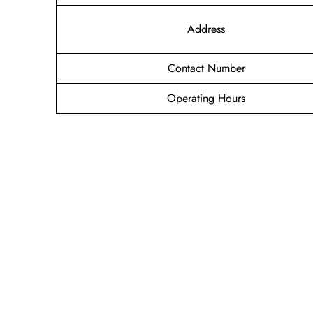
Address
Contact Number
Operating Hours