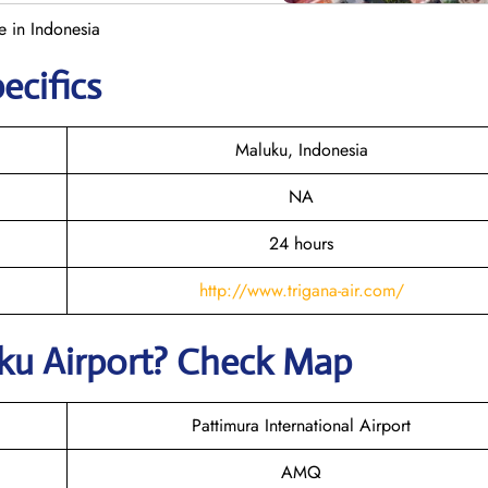
e in Indonesia
ecifics
Maluku, Indonesia
NA
24 hours
http://www.trigana-air.com/
uku
Airport? Check Map
Pattimura International Airport
AMQ