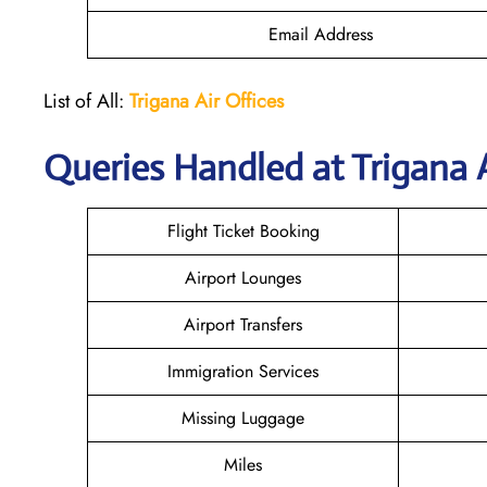
Email Address
List of All:
Trigana Air
Offices
Queries Handled at
Trigana 
Flight Ticket Booking
Airport Lounges
Airport Transfers
Immigration Services
Missing Luggage
Miles