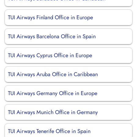
TUI Airways Finland Office in Europe
TUI Airways Barcelona Office in Spain
TUI Airways Cyprus Office in Europe
TUI Airways Aruba Office in Caribbean
TUI Airways Germany Office in Europe
TUI Airways Munich Office in Germany
TUI Airways Tenerife Office in Spain