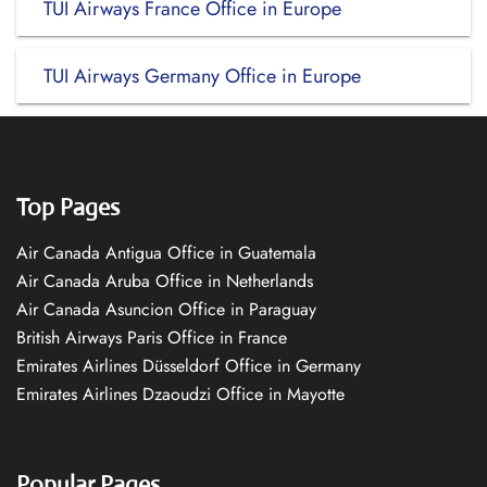
TUI Airways France Office in Europe
TUI Airways Germany Office in Europe
Top Pages
Air Canada Antigua Office in Guatemala
Air Canada Aruba Office in Netherlands
Air Canada Asuncion Office in Paraguay
British Airways Paris Office in France
Emirates Airlines Düsseldorf Office in Germany
Emirates Airlines Dzaoudzi Office in Mayotte
Popular Pages