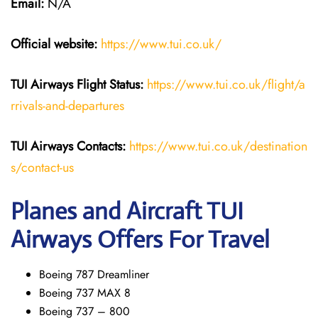
Email:
N/A
Official website:
https://www.tui.co.uk/
TUI Airways
Flight Status:
https://www.tui.co.uk/flight/a
rrivals-and-departures
TUI Airways Contacts:
https://www.tui.co.uk/destination
s/contact-us
Planes and Aircraft TUI
Airways Offers For Travel
Boeing 787 Dreamliner
Boeing 737 MAX 8
Boeing 737 – 800