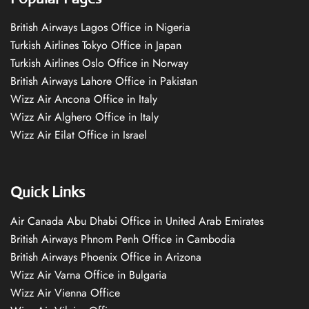
British Airways Lagos Office in Nigeria
Turkish Airlines Tokyo Office in Japan
Turkish Airlines Oslo Office in Norway
British Airways Lahore Office in Pakistan
Wizz Air Ancona Office in Italy
Wizz Air Alghero Office in Italy
Wizz Air Eilat Office in Israel
Quick Links
Air Canada Abu Dhabi Office in United Arab Emirates
British Airways Phnom Penh Office in Cambodia
British Airways Phoenix Office in Arizona
Wizz Air Varna Office in Bulgaria
Wizz Air Vienna Office