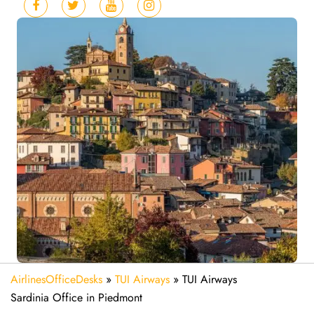
AirlinesOfficeDesks
»
TUI Airways
»
TUI Airways
Sardinia Office in Piedmont