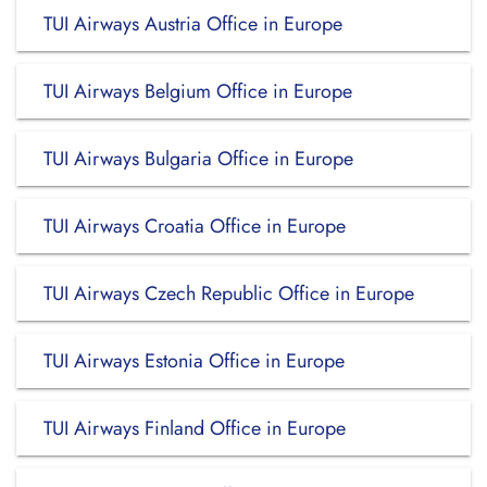
TUI Airways Austria Office in Europe
TUI Airways Belgium Office in Europe
TUI Airways Bulgaria Office in Europe
TUI Airways Croatia Office in Europe
TUI Airways Czech Republic Office in Europe
TUI Airways Estonia Office in Europe
TUI Airways Finland Office in Europe