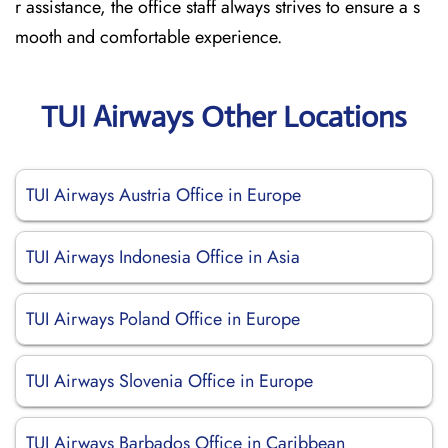
r assistance, the office staff always strives to ensure a s
mooth and comfortable experience.
TUI Airways Other Locations
TUI Airways Austria Office in Europe
TUI Airways Indonesia Office in Asia
TUI Airways Poland Office in Europe
TUI Airways Slovenia Office in Europe
TUI Airways Barbados Office in Caribbean