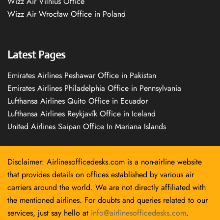
Wizz Air Vilnius Office
Wizz Air Wrocław Office in Poland
Latest Pages
Emirates Airlines Peshawar Office in Pakistan
Emirates Airlines Philadelphia Office in Pennsylvania
Lufthansa Airlines Quito Office in Ecuador
Lufthansa Airlines Reykjavík Office in Iceland
United Airlines Saipan Office In Mariana Islands
Disclaimer: Airlinesofficedesks.com is a non-airline website
that provides details on offices established by various air
carriers around the world. We are not directly affiliated with
the mentioned airlines. For doubts and queries related to our
services, just say hello at
info@airlinesofficedesks.com
.