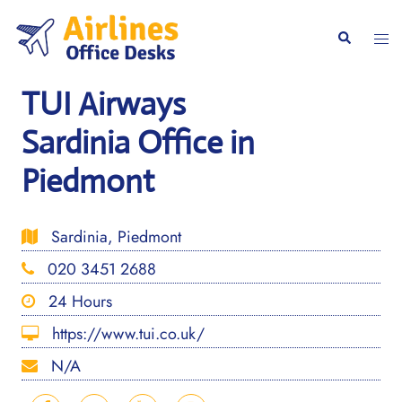
Skip
to
Togg
Search
content
men
TUI Airways
Sardinia Office in
Piedmont
Sardinia, Piedmont
020 3451 2688
24 Hours
https://www.tui.co.uk/
N/A