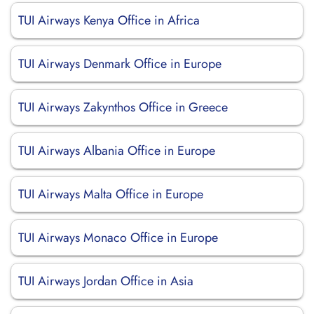
TUI Airways Kenya Office in Africa
TUI Airways Denmark Office in Europe
TUI Airways Zakynthos Office in Greece
TUI Airways Albania Office in Europe
TUI Airways Malta Office in Europe
TUI Airways Monaco Office in Europe
TUI Airways Jordan Office in Asia