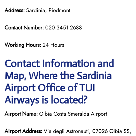
Address:
Sardinia, Piedmont
Contact Number:
020 3451 2688
Working Hours:
24 Hours
Contact Information and
Map, Where the Sardinia
Airport Office of TUI
Airways is located?
Airport Name:
Olbia Costa Smeralda Airport
Airport Address:
Via degli Astronauti, 07026 Olbia SS,