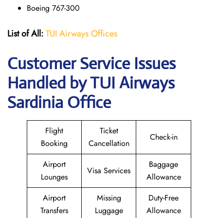
Boeing 767-300
List of All:
TUI Airways Offices
Customer Service Issues
Handled by TUI Airways
Sardinia Office
Flight
Ticket
Check-in
Booking
Cancellation
Airport
Baggage
Visa Services
Lounges
Allowance
Airport
Missing
Duty-Free
Transfers
Luggage
Allowance