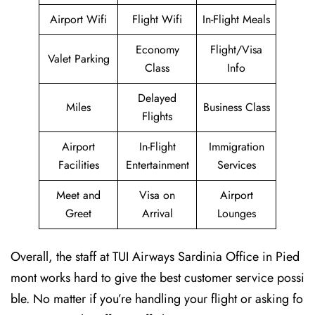
Airport Wifi
Flight Wifi
In-Flight Meals
Economy
Flight/Visa
Valet Parking
Class
Info
Delayed
Miles
Business Class
Flights
Airport
In-Flight
Immigration
Facilities
Entertainment
Services
Meet and
Visa on
Airport
Greet
Arrival
Lounges
Overall, the staff at TUI Airways Sardinia Office in Pied
mont works hard to give the best customer service possi
ble. No matter if you’re handling your flight or asking fo