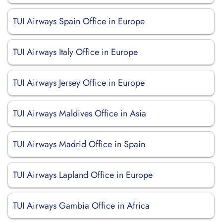
TUI Airways Spain Office in Europe
TUI Airways Italy Office in Europe
TUI Airways Jersey Office in Europe
TUI Airways Maldives Office in Asia
TUI Airways Madrid Office in Spain
TUI Airways Lapland Office in Europe
TUI Airways Gambia Office in Africa