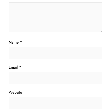
Name
*
Email
*
Website