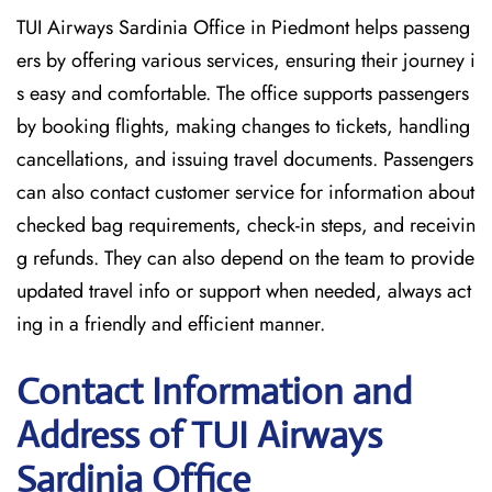
TUI Airways Sardinia Office in Piedmont helps passeng
ers by offering various services, ensuring their journey i
s easy and comfortable. The office supports passengers
by booking flights, making changes to tickets, handling
cancellations, and issuing travel documents. Passengers
can also contact customer service for information about
checked bag requirements, check-in steps, and receivin
g refunds. They can also depend on the team to provide
updated travel info or support when needed, always act
ing in a friendly and efficient manner.
Contact Information and
Address of TUI Airways
Sardinia Office