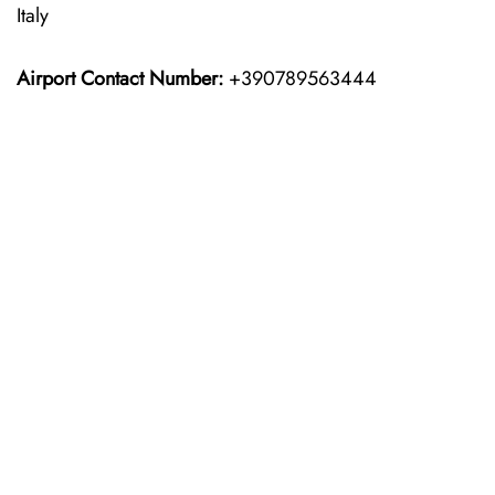
Italy
Airport Contact Number:
+390789563444