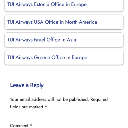
TUI Airways Estonia Office in Europe
TUI Airways USA Office in North America
TUI Airways Israel Office in Asia
TUI Airways Greece Office in Europe
Leave a Reply
Your email address will not be published.
Required
fields are marked
*
Comment
*