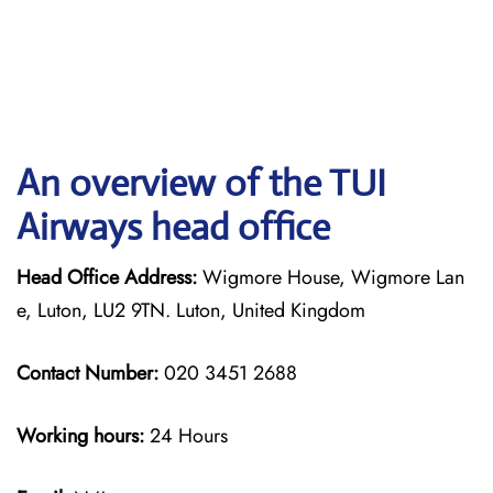
An overview of the TUI
Airways head office
Head Office Address:
Wigmore House, Wigmore Lan
e, Luton, LU2 9TN. Luton, United Kingdom
Contact Number:
020 3451 2688
Working hours:
24 Hours