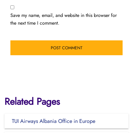
Save my name, email, and website in this browser for
the next time I comment.
Related Pages
TUI Airways Albania Office in Europe