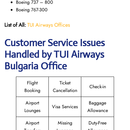
Boeing 737 – 800
Boeing 767-300
List of All:
TUI Airways Offices
Customer Service Issues
Handled by TUI Airways
Bulgaria Office
Flight
Ticket
Check-in
Booking
Cancellation
Airport
Baggage
Visa Services
Lounges
Allowance
Airport
Missing
Duty-Free