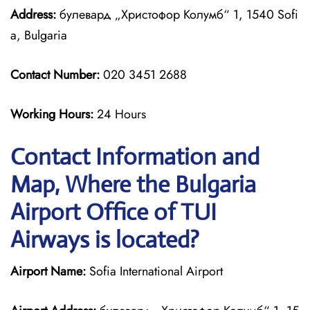
Address:
булевард „Христофор Колумб“ 1, 1540 Sofi
a, Bulgaria
Contact Number:
020 3451 2688
Working Hours:
24 Hours
Contact Information and
Map, Where the Bulgaria
Airport Office of TUI
Airways is located?
Airport Name:
Sofia International Airport