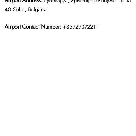
Airport Address:
булевард „Христофор Колумб“ 1, 15
40 Sofia, Bulgaria
Airport Contact Number:
+35929372211