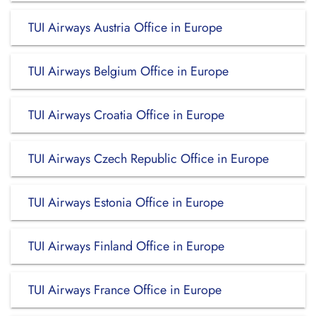
TUI Airways Austria Office in Europe
TUI Airways Belgium Office in Europe
TUI Airways Croatia Office in Europe
TUI Airways Czech Republic Office in Europe
TUI Airways Estonia Office in Europe
TUI Airways Finland Office in Europe
TUI Airways France Office in Europe