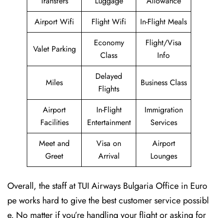
Transfers
Luggage
Allowance
Airport Wifi
Flight Wifi
In-Flight Meals
Economy
Flight/Visa
Valet Parking
Class
Info
Delayed
Miles
Business Class
Flights
Airport
In-Flight
Immigration
Facilities
Entertainment
Services
Meet and
Visa on
Airport
Greet
Arrival
Lounges
Overall, the staff at TUI Airways Bulgaria Office in Euro
pe works hard to give the best customer service possibl
e. No matter if you’re handling your flight or asking for