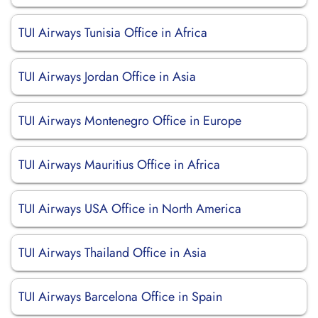
TUI Airways Tunisia Office in Africa
TUI Airways Jordan Office in Asia
TUI Airways Montenegro Office in Europe
TUI Airways Mauritius Office in Africa
TUI Airways USA Office in North America
TUI Airways Thailand Office in Asia
TUI Airways Barcelona Office in Spain