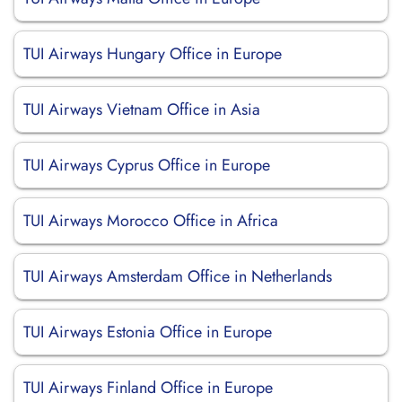
TUI Airways Hungary Office in Europe
TUI Airways Vietnam Office in Asia
TUI Airways Cyprus Office in Europe
TUI Airways Morocco Office in Africa
TUI Airways Amsterdam Office in Netherlands
TUI Airways Estonia Office in Europe
TUI Airways Finland Office in Europe