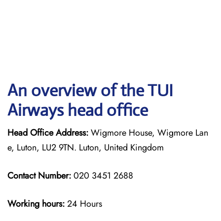
An overview of the TUI
Airways head office
Head Office Address:
Wigmore House, Wigmore Lan
e, Luton, LU2 9TN. Luton, United Kingdom
Contact Number:
020 3451 2688
Working hours:
24 Hours