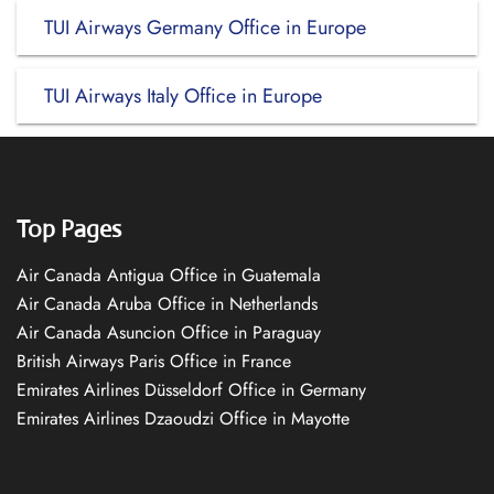
TUI Airways Germany Office in Europe
TUI Airways Italy Office in Europe
Top Pages
Air Canada Antigua Office in Guatemala
Air Canada Aruba Office in Netherlands
Air Canada Asuncion Office in Paraguay
British Airways Paris Office in France
Emirates Airlines Düsseldorf Office in Germany
Emirates Airlines Dzaoudzi Office in Mayotte