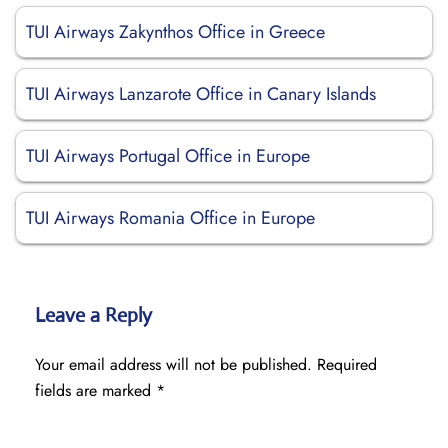
TUI Airways Zakynthos Office in Greece
TUI Airways Lanzarote Office in Canary Islands
TUI Airways Portugal Office in Europe
TUI Airways Romania Office in Europe
Leave a Reply
Your email address will not be published.
Required
fields are marked
*