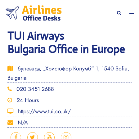
Skip
to
Togg
Search
content
men
TUI Airways
Bulgaria Office in Europe
булевард „Христофор Колумб“ 1, 1540 Sofia,
Bulgaria
020 3451 2688
24 Hours
https://www.tui.co.uk/
N/A