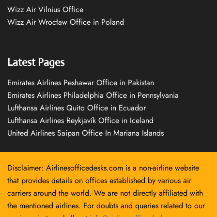
Wizz Air Vilnius Office
Wizz Air Wrocław Office in Poland
Latest Pages
Emirates Airlines Peshawar Office in Pakistan
Emirates Airlines Philadelphia Office in Pennsylvania
Lufthansa Airlines Quito Office in Ecuador
Lufthansa Airlines Reykjavík Office in Iceland
United Airlines Saipan Office In Mariana Islands
Disclaimer: Airlinesofficedesks.com is a non-airline website
that provides details on offices established by various air
carriers around the world. We are not directly affiliated with
the mentioned airlines. For doubts and queries related to our