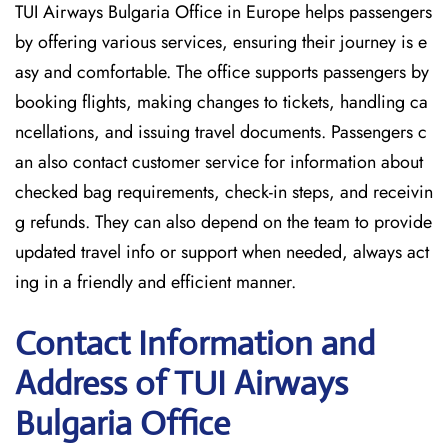
TUI Airways Bulgaria Office in Europe helps passengers
by offering various services, ensuring their journey is e
asy and comfortable. The office supports passengers by
booking flights, making changes to tickets, handling ca
ncellations, and issuing travel documents. Passengers c
an also contact customer service for information about
checked bag requirements, check-in steps, and receivin
g refunds. They can also depend on the team to provide
updated travel info or support when needed, always act
ing in a friendly and efficient manner.
Contact Information and
Address of TUI Airways
Bulgaria Office