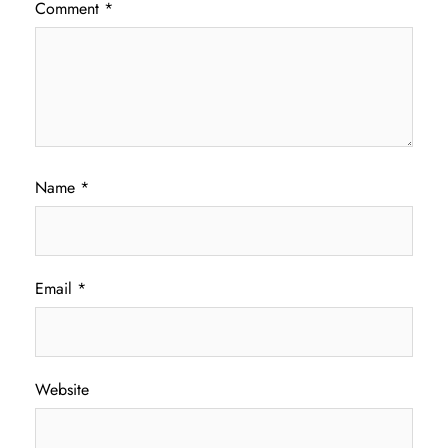
Comment
*
Name
*
Email
*
Website