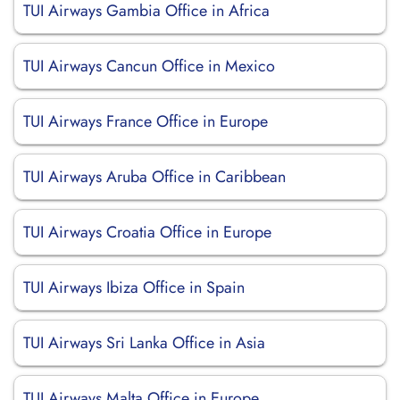
TUI Airways Gambia Office in Africa
TUI Airways Cancun Office in Mexico
TUI Airways France Office in Europe
TUI Airways Aruba Office in Caribbean
TUI Airways Croatia Office in Europe
TUI Airways Ibiza Office in Spain
TUI Airways Sri Lanka Office in Asia
TUI Airways Malta Office in Europe