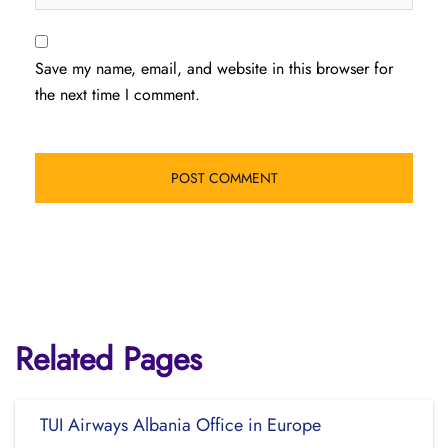
Save my name, email, and website in this browser for
the next time I comment.
Related Pages
TUI Airways Albania Office in Europe