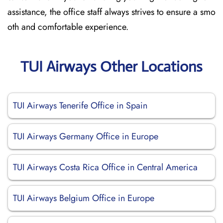
assistance, the office staff always strives to ensure a smo
oth and comfortable experience.
TUI Airways Other Locations
TUI Airways Tenerife Office in Spain
TUI Airways Germany Office in Europe
TUI Airways Costa Rica Office in Central America
TUI Airways Belgium Office in Europe