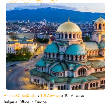
AirlinesOfficeDesks
»
TUI Airways
»
TUI Airways
Bulgaria Office in Europe