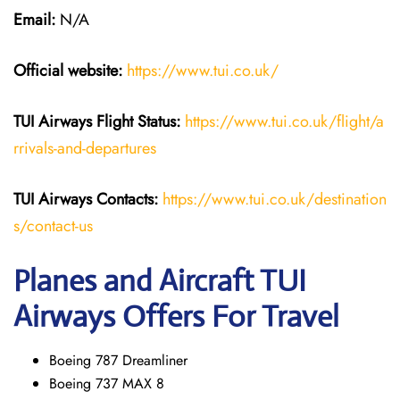
Email:
N/A
Official website:
https://www.tui.co.uk/
TUI Airways
Flight Status:
https://www.tui.co.uk/flight/a
rrivals-and-departures
TUI Airways Contacts:
https://www.tui.co.uk/destination
s/contact-us
Planes and Aircraft TUI
Airways Offers For Travel
Boeing 787 Dreamliner
Boeing 737 MAX 8