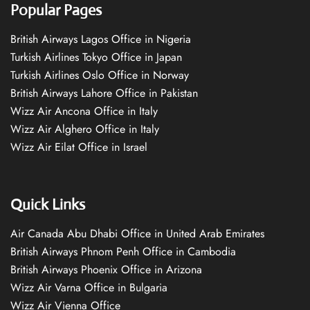
Popular Pages
British Airways Lagos Office in Nigeria
Turkish Airlines Tokyo Office in Japan
Turkish Airlines Oslo Office in Norway
British Airways Lahore Office in Pakistan
Wizz Air Ancona Office in Italy
Wizz Air Alghero Office in Italy
Wizz Air Eilat Office in Israel
Quick Links
Air Canada Abu Dhabi Office in United Arab Emirates
British Airways Phnom Penh Office in Cambodia
British Airways Phoenix Office in Arizona
Wizz Air Varna Office in Bulgaria
Wizz Air Vienna Office