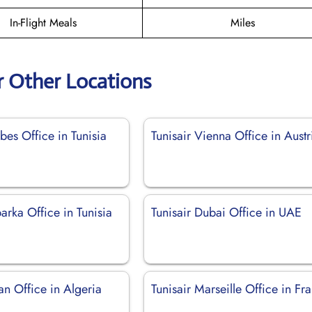
In-Flight Meals
Miles
r Other Locations
bes Office in Tunisia
Tunisair Vienna Office in Austr
barka Office in Tunisia
Tunisair Dubai Office in UAE
an Office in Algeria
Tunisair Marseille Office in Fr