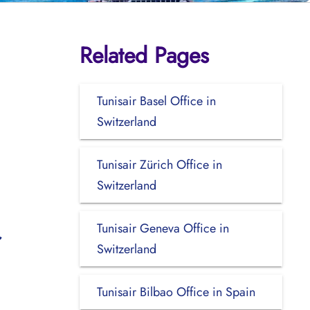
Related Pages
Tunisair Basel Office in
Switzerland
Tunisair Zürich Office in
Switzerland
Tunisair Geneva Office in
Switzerland
Tunisair Bilbao Office in Spain