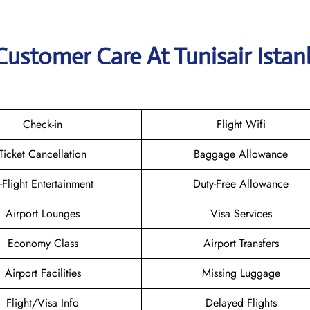
Customer Care At Tunisair Istan
Check-in
Flight Wifi
Ticket Cancellation
Baggage Allowance
n-Flight Entertainment
Duty-Free Allowance
Airport Lounges
Visa Services
Economy Class
Airport Transfers
Airport Facilities
Missing Luggage
Flight/Visa Info
Delayed Flights