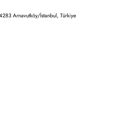
4283 Arnavutköy/İstanbul, Türkiye