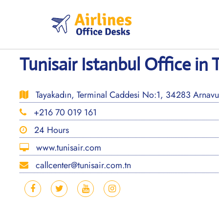
Skip
to
content
Tunisair Istanbul Office in 
Tayakadın, Terminal Caddesi No:1, 34283 Arnavutk
+216 70 019 161
24 Hours
www.tunisair.com
callcenter@tunisair.com.tn