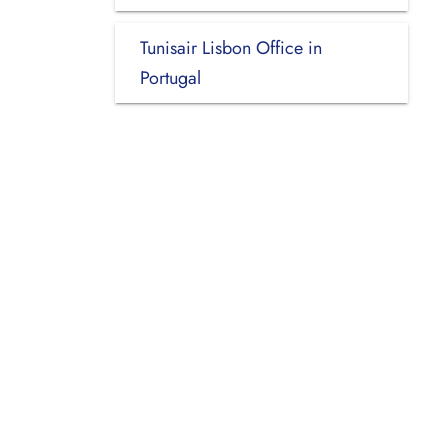
Tunisair Lisbon Office in
Portugal