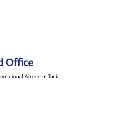
d Office
rnational Airport in Tunis.