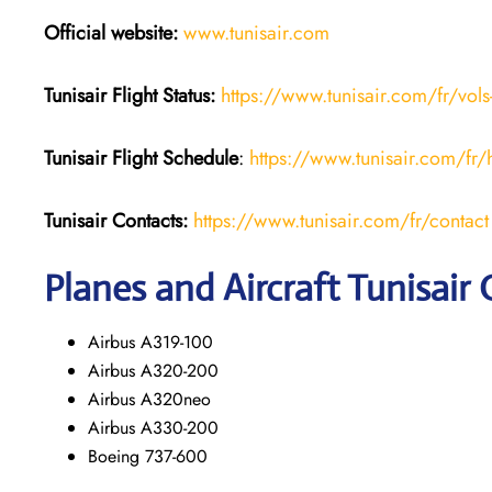
Official website:
www.tunisair.com
Tunisair Flight Status:
https://www.tunisair.com/fr/vols
Tunisair Flight
Schedule
:
https://www.tunisair.com/fr/
Tunisair
Contacts:
https://www.tunisair.com/fr/contact
Planes and Aircraft Tunisair 
Airbus A319-100
Airbus A320-200
Airbus A320neo
Airbus A330-200
Boeing 737-600