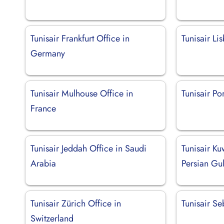
Tunisair Frankfurt Office in
Tunisair Li
Germany
Tunisair Mulhouse Office in
Tunisair Po
France
Tunisair Jeddah Office in Saudi
Tunisair Ku
Arabia
Persian Gul
Tunisair Zürich Office in
Tunisair Se
Switzerland