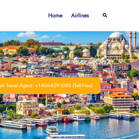
Home
Airlines
Search
ll Travel Agent: +1-866-829-1080 (Toll-Free)