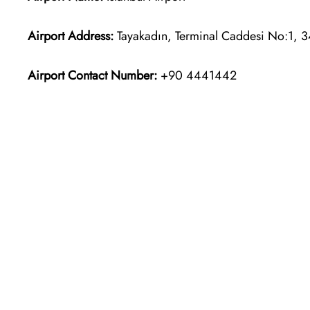
Airport Address:
Tayakadın, Terminal Caddesi No:1, 3
Airport Contact Number:
+90 4441442