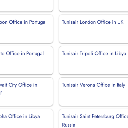
sbon Office in Portugal
Tunisair London Office in UK
rto Office in Portugal
Tunisair Tripoli Office in Libya
wait City Office in
Tunisair Verona Office in Italy
f
bha Office in Libya
Tunisair Saint Petersburg Offic
Russia