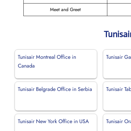
Meet and Greet
Tunisai
Tunisair Montreal Office in
Tunisair Ga
Canada
Tunisair Belgrade Office in Serbia
Tunisair Ta
Tunisair New York Office in USA
Tunisair Or