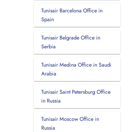
Tunisair Barcelona Office in
Spain
Tunisair Belgrade Office in
Serbia
Tunisair Medina Office in Saudi
Arabia
Tunisair Saint Petersburg Office
in Russia
Tunisair Moscow Office in
Russia