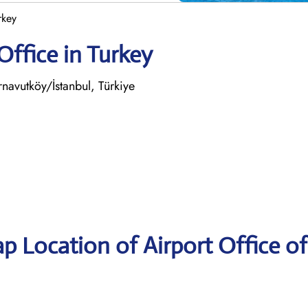
rkey
Office in Turkey
avutköy/İstanbul, Türkiye
p Location of Airport Office of