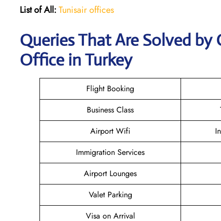
List of All:
Tunisair offices
Queries That Are Solved by 
Office in Turkey
Flight Booking
Business Class
Airport Wifi
I
Immigration Services
Airport Lounges
Valet Parking
Visa on Arrival