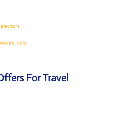
-en-cours
horaire_vols
Offers For Travel