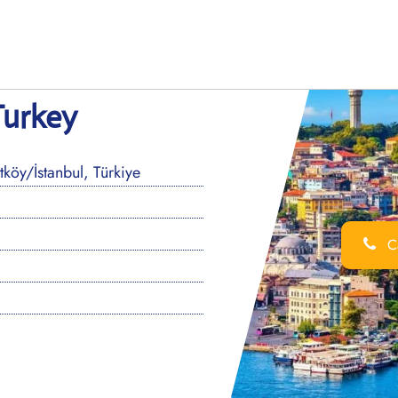
Turkey
öy/İstanbul, Türkiye
Ca