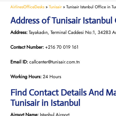
AirlinesOfficeDesks
»
Tunisair
»
Tunisair Istanbul Office in Tu
Address of Tunisair Istanbul 
Address:
Tayakadın, Terminal Caddesi No:1, 34283 Arn
Contact Number:
+216 70 019 161
Email ID:
callcenter@tunisair.com.tn
Working Hours:
24 Hours
Find Contact Details And Ma
Tunisair in Istanbul
Airport Name:
Istanbul Airport