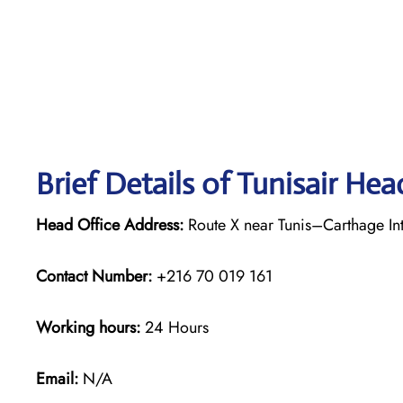
Brief Details of Tunisair Hea
Head Office Address:
Route X near Tunis–Carthage Inte
Contact Number:
+216 70 019 161
Working hours:
24 Hours
Email:
N/A