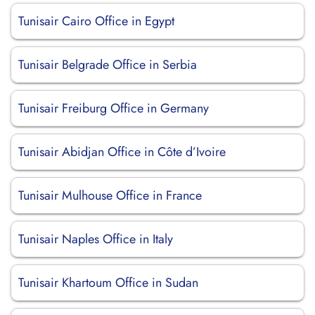
Tunisair Cairo Office in Egypt
Tunisair Belgrade Office in Serbia
Tunisair Freiburg Office in Germany
Tunisair Abidjan Office in Côte d’Ivoire
Tunisair Mulhouse Office in France
Tunisair Naples Office in Italy
Tunisair Khartoum Office in Sudan