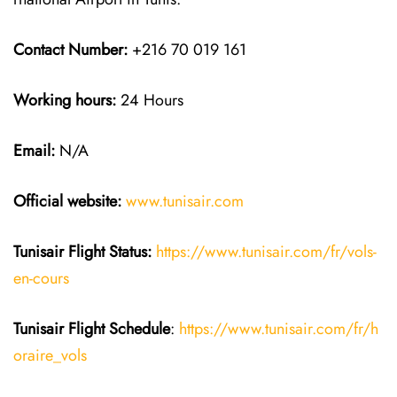
Contact Number:
+216 70 019 161
Working hours:
24 Hours
Email:
N/A
Official website:
www.tunisair.com
Tunisair Flight Status:
https://www.tunisair.com/fr/vols-
en-cours
Tunisair Flight
Schedule
:
https://www.tunisair.com/fr/h
oraire_vols