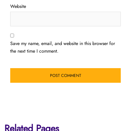
Website
Save my name, email, and website in this browser for
the next time I comment.
Related Pages