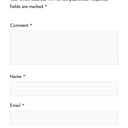
fields are marked
*
Comment
*
Name
*
Email
*