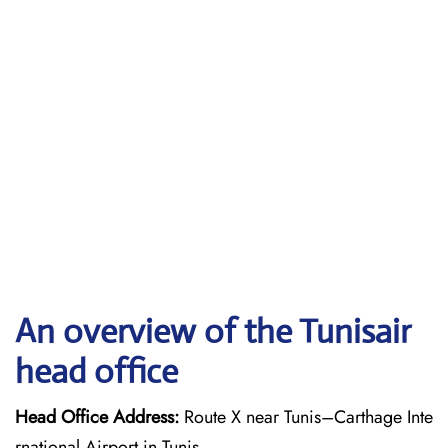
An overview of the Tunisair
head office
Head Office Address:
Route X near Tunis–Carthage Inte
rnational Airport in Tunis.