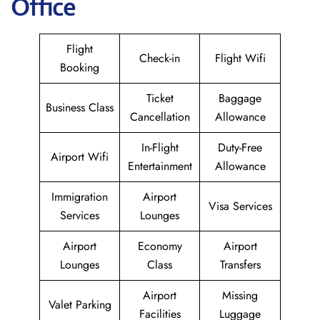
Office
Flight
Check-in
Flight Wifi
Booking
Ticket
Baggage
Business Class
Cancellation
Allowance
In-Flight
Duty-Free
Airport Wifi
Entertainment
Allowance
Immigration
Airport
Visa Services
Services
Lounges
Airport
Economy
Airport
Lounges
Class
Transfers
Airport
Missing
Valet Parking
Facilities
Luggage