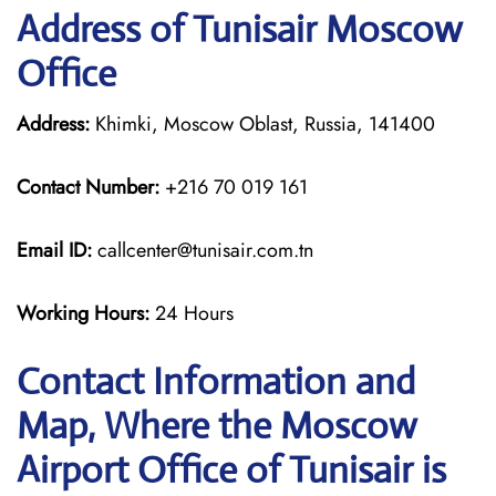
Address of Tunisair Moscow
Office
Address:
Khimki, Moscow Oblast, Russia, 141400
Contact Number:
+216 70 019 161
Email ID:
callcenter@tunisair.com.tn
Working Hours:
24 Hours
Contact Information and
Map, Where the Moscow
Airport Office of Tunisair is