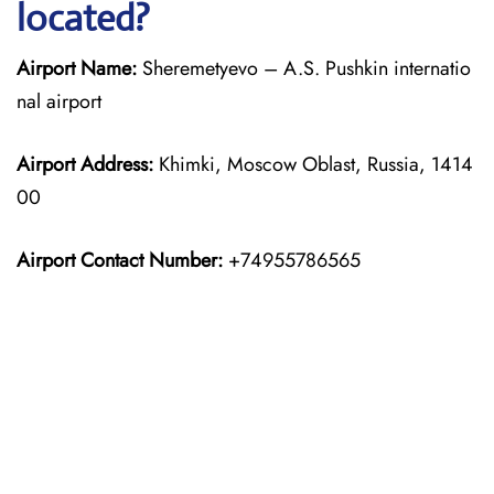
located?
Airport Name:
Sheremetyevo – A.S. Pushkin internatio
nal airport
Airport Address:
Khimki, Moscow Oblast, Russia, 1414
00
Airport Contact Number:
+74955786565