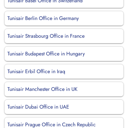
Tunisair Basel Office in Switzerland
Tunisair Berlin Office in Germany
Tunisair Strasbourg Office in France
Tunisair Budapest Office in Hungary
Tunisair Erbil Office in Iraq
Tunisair Manchester Office in UK
Tunisair Dubai Office in UAE
Tunisair Prague Office in Czech Republic