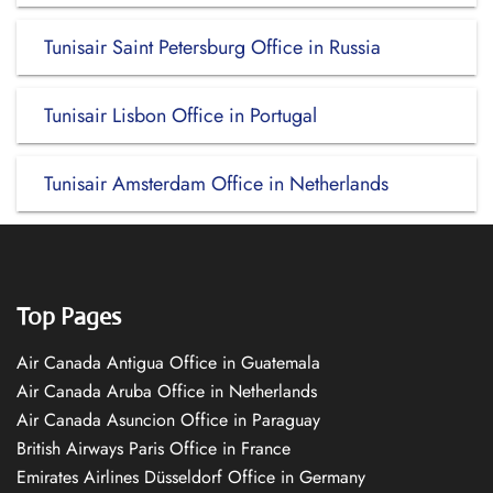
Tunisair Saint Petersburg Office in Russia
Tunisair Lisbon Office in Portugal
Tunisair Amsterdam Office in Netherlands
Top Pages
Air Canada Antigua Office in Guatemala
Air Canada Aruba Office in Netherlands
Air Canada Asuncion Office in Paraguay
British Airways Paris Office in France
Emirates Airlines Düsseldorf Office in Germany