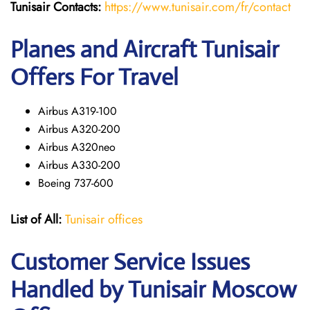
Tunisair
Contacts:
https://www.tunisair.com/fr/contact
Planes and Aircraft Tunisair
Offers For Travel
Airbus A319-100
Airbus A320-200
Airbus A320neo
Airbus A330-200
Boeing 737-600
List of All:
Tunisair offices
Customer Service Issues
Handled by Tunisair Moscow