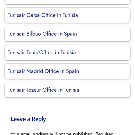
Tunisair Gafsa Office in Tunisia
Tunisair Bilbao Office in Spain
Tunisair Tunis Office in Tunisia
Tunisair Madrid Office in Spain
Tunisair Tozeur Office in Tunisia
Leave a Reply
Your email address will not be published.
Required