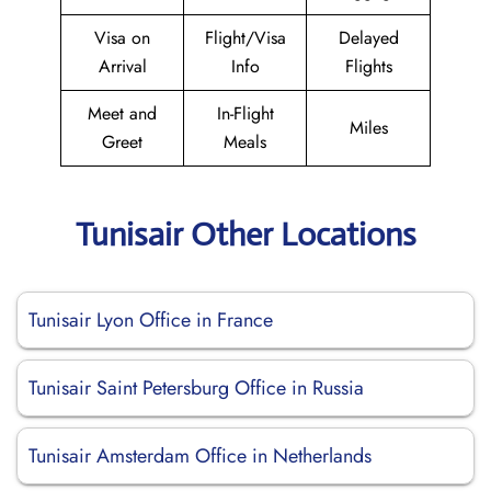
Visa on
Flight/Visa
Delayed
Arrival
Info
Flights
Meet and
In-Flight
Miles
Greet
Meals
Tunisair Other Locations
Tunisair Lyon Office in France
Tunisair Saint Petersburg Office in Russia
Tunisair Amsterdam Office in Netherlands