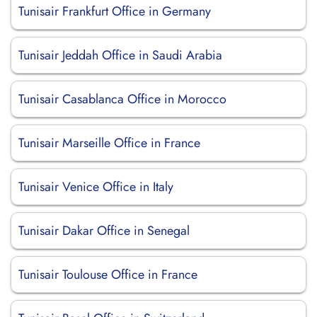
Tunisair Frankfurt Office in Germany
Tunisair Jeddah Office in Saudi Arabia
Tunisair Casablanca Office in Morocco
Tunisair Marseille Office in France
Tunisair Venice Office in Italy
Tunisair Dakar Office in Senegal
Tunisair Toulouse Office in France