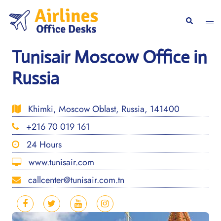
Skip
to
Togg
Search
content
men
Tunisair Moscow Office in
Russia
Khimki, Moscow Oblast, Russia, 141400
+216 70 019 161
24 Hours
www.tunisair.com
callcenter@tunisair.com.tn