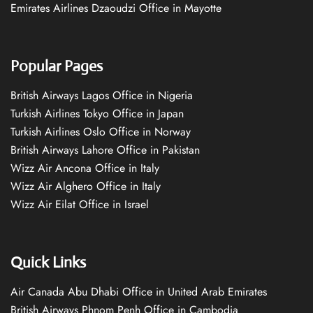
Emirates Airlines Dzaoudzi Office in Mayotte
Popular Pages
British Airways Lagos Office in Nigeria
Turkish Airlines Tokyo Office in Japan
Turkish Airlines Oslo Office in Norway
British Airways Lahore Office in Pakistan
Wizz Air Ancona Office in Italy
Wizz Air Alghero Office in Italy
Wizz Air Eilat Office in Israel
Quick Links
Air Canada Abu Dhabi Office in United Arab Emirates
British Airways Phnom Penh Office in Cambodia