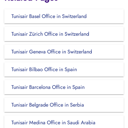
Tunisair Basel Office in Switzerland
Tunisair Zürich Office in Switzerland
Tunisair Geneva Office in Switzerland
Tunisair Bilbao Office in Spain
Tunisair Barcelona Office in Spain
Tunisair Belgrade Office in Serbia
Tunisair Medina Office in Saudi Arabia