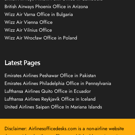
British Airways Phoenix Office in Arizona
Wizz Air Varna Office in Bulgaria
Wizz Air Vienna Office
Wizz Air Vilnius Office
Wizz Air Wrocław Office in Poland
Latest Pages
Emirates Airlines Peshawar Office in Pakistan
Emirates Airlines Philadelphia Office in Pennsylvania
Lufthansa Airlines Quito Office in Ecuador
Lufthansa Airlines Reykjavík Office in Iceland
United Airlines Saipan Office In Mariana Islands
Disclaimer: Airlinesofficedesks.com is a non-airline website