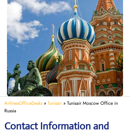
AirlinesOfficeDesks
»
Tunisair
»
Tunisair Moscow Office in
Russia
Contact Information and