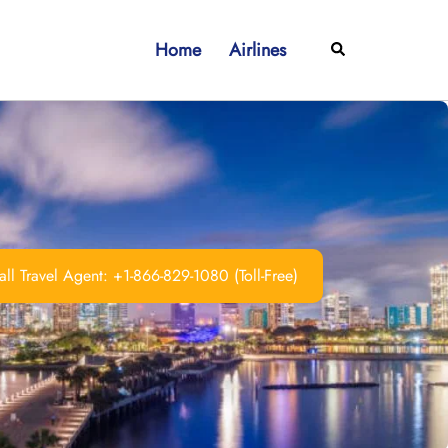
Home
Airlines
Search
ll Travel Agent: +1-866-829-1080 (Toll-Free)