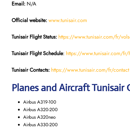
Email:
N/A
Official website:
www.tunisair.com
Tunisair Flight Status:
https://www.tunisair.com/fr/vols
Tunisair Flight
Schedule
:
https://www.tunisair.com/fr/
Tunisair
Contacts:
https://www.tunisair.com/fr/contact
Planes and Aircraft Tunisair 
Airbus A319-100
Airbus A320-200
Airbus A320neo
Airbus A330-200