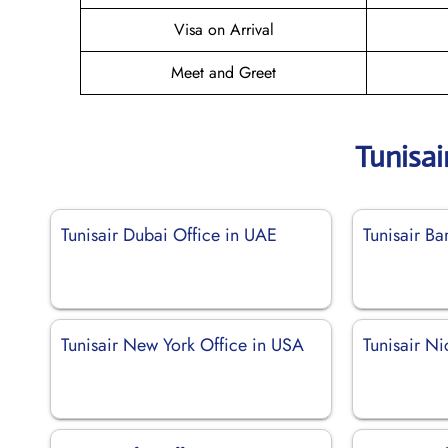
Visa on Arrival
Meet and Greet
Tunisai
Tunisair Dubai Office in UAE
Tunisair Ba
Tunisair New York Office in USA
Tunisair Ni