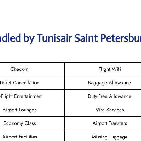
dled by Tunisair Saint Petersbu
Check-in
Flight Wifi
Ticket Cancellation
Baggage Allowance
n-Flight Entertainment
Duty-Free Allowance
Airport Lounges
Visa Services
Economy Class
Airport Transfers
Airport Facilities
Missing Luggage