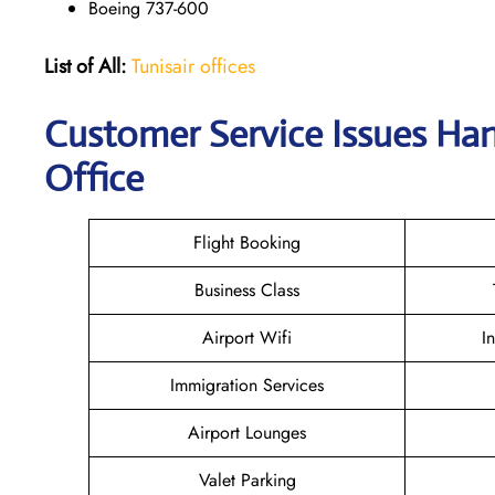
Boeing 737-600
List of All:
Tunisair offices
Customer Service Issues Han
Office
Flight Booking
Business Class
Airport Wifi
I
Immigration Services
Airport Lounges
Valet Parking