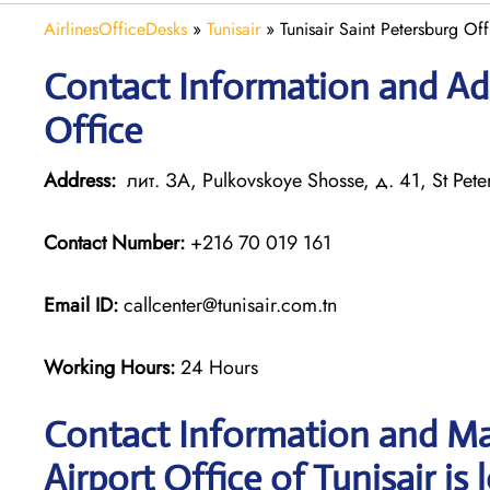
AirlinesOfficeDesks
»
Tunisair
»
Tunisair Saint Petersburg Off
Contact Information and Add
Office
Address:
лит. ЗА, Pulkovskoye Shosse, д. 41, St Pete
Contact Number:
+216 70 019 161
Email ID:
callcenter@tunisair.com.tn
Working Hours:
24 Hours
Contact Information and Ma
Airport Office of Tunisair is