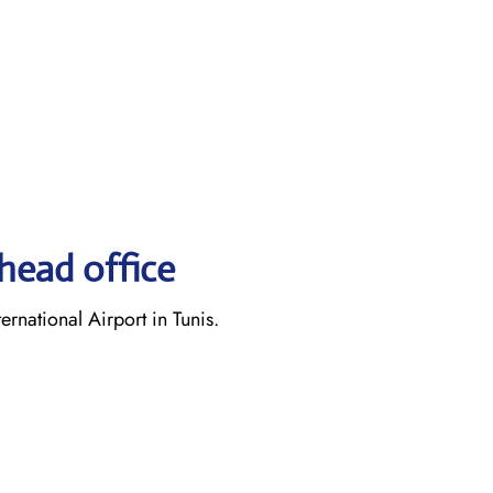
head office
rnational Airport in Tunis.