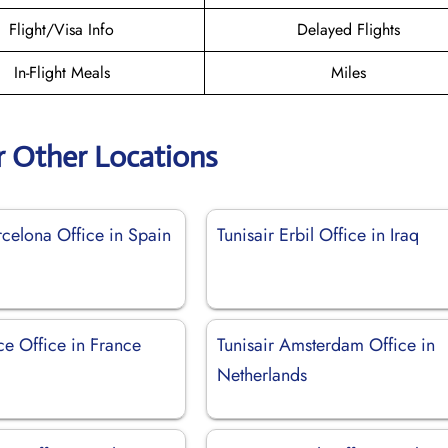
Flight/Visa Info
Delayed Flights
In-Flight Meals
Miles
r Other Locations
rcelona Office in Spain
Tunisair Erbil Office in Iraq
ce Office in France
Tunisair Amsterdam Office in
Netherlands