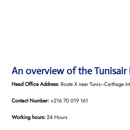
An overview of the Tunisair 
Head Office Address:
Route X near Tunis–Carthage Inte
Contact Number:
+216 70 019 161
Working hours:
24 Hours