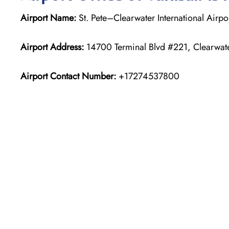
Airport Name:
St. Pete–Clearwater International Airpo
Airport Address:
14700 Terminal Blvd #221, Clearwate
Airport Contact Number:
+17274537800