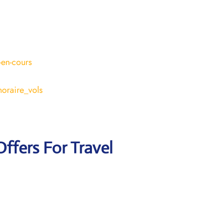
-en-cours
horaire_vols
Offers For Travel