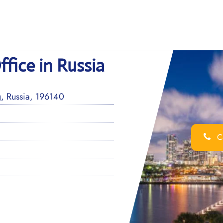
ffice in Russia
g, Russia, 196140
Ca