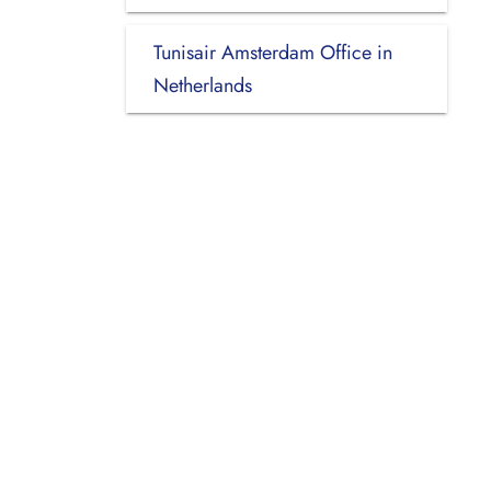
Tunisair Amsterdam Office in
Netherlands