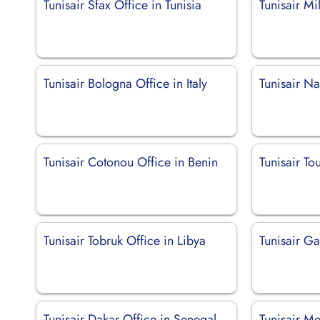
Tunisair Sfax Office in Tunisia
Tunisair Mil
Tunisair Bologna Office in Italy
Tunisair Na
Tunisair Cotonou Office in Benin
Tunisair To
Tunisair Tobruk Office in Libya
Tunisair Ga
Tunisair Dakar Office in Senegal
Tunisair Me