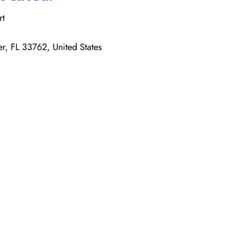
rt
r, FL 33762, United States