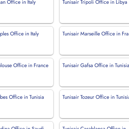
an Office in Italy
Tunisair Tripoli Office in Libya
ples Office in Italy
Tunisair Marseille Office in Fr
ulouse Office in France
Tunisair Gafsa Office in Tunisi
bes Office in Tunisia
Tunisair Tozeur Office in Tunisi
dina Office in Saudi
Tunisair Casablanca Office in