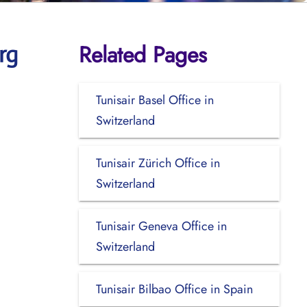
Related Pages
rg
Tunisair Basel Office in
Switzerland
Tunisair Zürich Office in
Switzerland
Tunisair Geneva Office in
Switzerland
Tunisair Bilbao Office in Spain