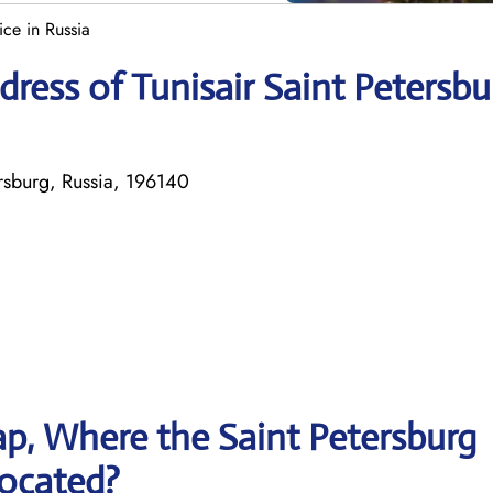
ice in Russia
ress of Tunisair Saint Petersbu
rsburg, Russia, 196140
p, Where the Saint Petersburg
 located?