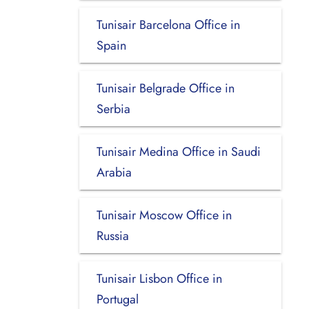
Tunisair Barcelona Office in
Spain
Tunisair Belgrade Office in
Serbia
Tunisair Medina Office in Saudi
Arabia
Tunisair Moscow Office in
Russia
Tunisair Lisbon Office in
Portugal