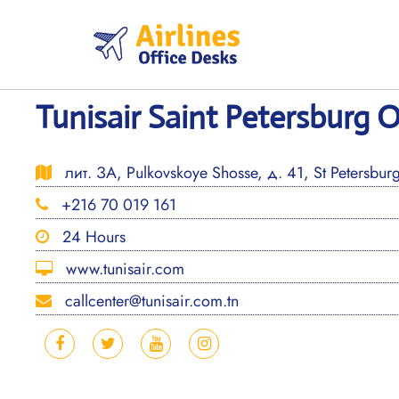
Skip
to
content
Tunisair Saint Petersburg O
лит. ЗА, Pulkovskoye Shosse, д. 41, St Petersbur
+216 70 019 161
24 Hours
www.tunisair.com
callcenter@tunisair.com.tn