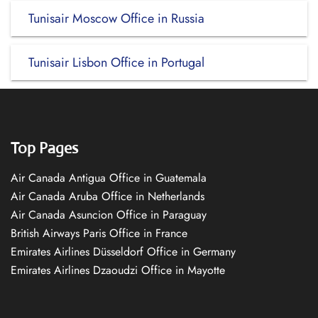
Tunisair Moscow Office in Russia
Tunisair Lisbon Office in Portugal
Top Pages
Air Canada Antigua Office in Guatemala
Air Canada Aruba Office in Netherlands
Air Canada Asuncion Office in Paraguay
British Airways Paris Office in France
Emirates Airlines Düsseldorf Office in Germany
Emirates Airlines Dzaoudzi Office in Mayotte