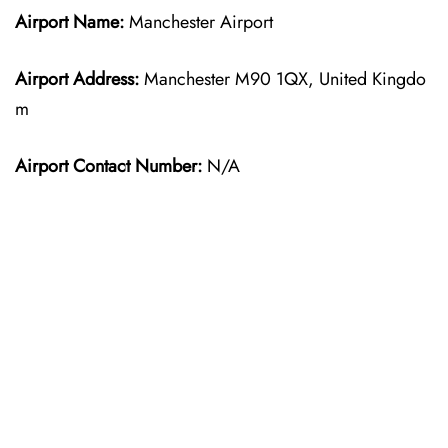
Airport Name:
Manchester Airport
Airport Address:
Manchester M90 1QX, United Kingdo
m
Airport Contact Number:
N/A