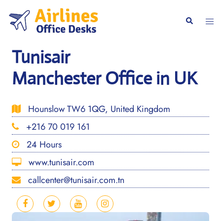
Skip
to
Togg
Search
content
men
Tunisair
Manchester Office in UK
Hounslow TW6 1QG, United Kingdom
+216 70 019 161
24 Hours
www.tunisair.com
callcenter@tunisair.com.tn