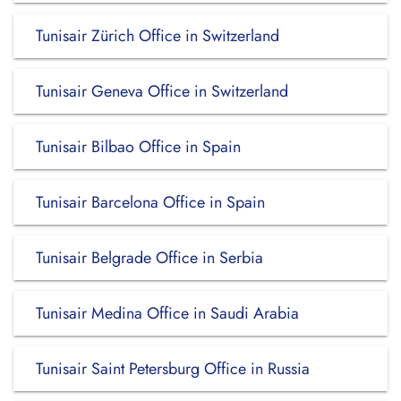
Tunisair Zürich Office in Switzerland
Tunisair Geneva Office in Switzerland
Tunisair Bilbao Office in Spain
Tunisair Barcelona Office in Spain
Tunisair Belgrade Office in Serbia
Tunisair Medina Office in Saudi Arabia
Tunisair Saint Petersburg Office in Russia