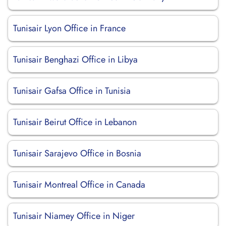
Tunisair Lyon Office in France
Tunisair Benghazi Office in Libya
Tunisair Gafsa Office in Tunisia
Tunisair Beirut Office in Lebanon
Tunisair Sarajevo Office in Bosnia
Tunisair Montreal Office in Canada
Tunisair Niamey Office in Niger