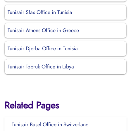
Tunisair Sfax Office in Tunisia
Tunisair Athens Office in Greece
Tunisair Djerba Office in Tunisia
Tunisair Tobruk Office in Libya
Related Pages
Tunisair Basel Office in Switzerland