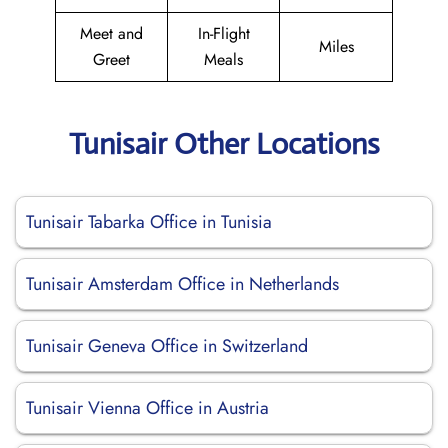
Meet and
In-Flight
Miles
Greet
Meals
Tunisair Other Locations
Tunisair Tabarka Office in Tunisia
Tunisair Amsterdam Office in Netherlands
Tunisair Geneva Office in Switzerland
Tunisair Vienna Office in Austria