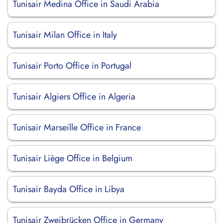
Tunisair Medina Office in Saudi Arabia
Tunisair Milan Office in Italy
Tunisair Porto Office in Portugal
Tunisair Algiers Office in Algeria
Tunisair Marseille Office in France
Tunisair Liège Office in Belgium
Tunisair Bayda Office in Libya
Tunisair Zweibrücken Office in Germany