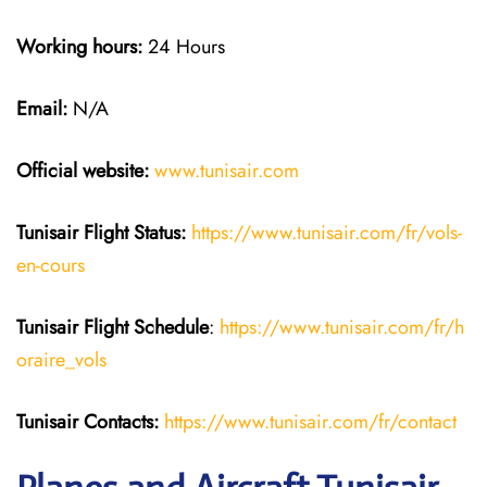
Working hours:
24 Hours
Email:
N/A
Official website:
www.tunisair.com
Tunisair Flight Status:
https://www.tunisair.com/fr/vols-
en-cours
Tunisair Flight
Schedule
:
https://www.tunisair.com/fr/h
oraire_vols
Tunisair
Contacts:
https://www.tunisair.com/fr/contact