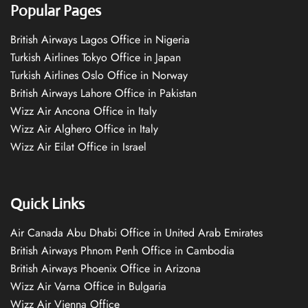
Popular Pages
British Airways Lagos Office in Nigeria
Turkish Airlines Tokyo Office in Japan
Turkish Airlines Oslo Office in Norway
British Airways Lahore Office in Pakistan
Wizz Air Ancona Office in Italy
Wizz Air Alghero Office in Italy
Wizz Air Eilat Office in Israel
Quick Links
Air Canada Abu Dhabi Office in United Arab Emirates
British Airways Phnom Penh Office in Cambodia
British Airways Phoenix Office in Arizona
Wizz Air Varna Office in Bulgaria
Wizz Air Vienna Office