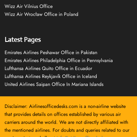
Wizz Air Vilnius Office
Wizz Air Wrocław Office in Poland
Latest Pages
Emirates Airlines Peshawar Office in Pakistan
Emirates Airlines Philadelphia Office in Pennsylvania
Lufthansa Airlines Quito Office in Ecuador
Lufthansa Airlines Reykjavík Office in Iceland
United Airlines Saipan Office In Mariana Islands
Disclaimer: Airlinesofficedesks.com is a non-airline website
that provides details on offices established by various air
carriers around the world. We are not directly affiliated with
the mentioned airlines. For doubts and queries related to our