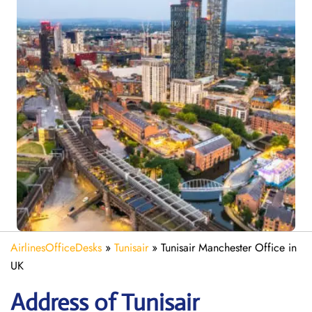
AirlinesOfficeDesks
»
Tunisair
»
Tunisair Manchester Office in
UK
Address of Tunisair