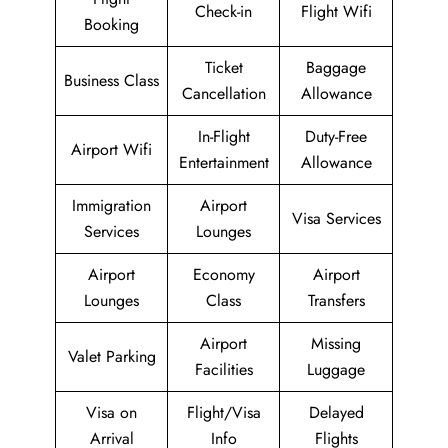
Check-in
Flight Wifi
Booking
Ticket
Baggage
Business Class
Cancellation
Allowance
In-Flight
Duty-Free
Airport Wifi
Entertainment
Allowance
Immigration
Airport
Visa Services
Services
Lounges
Airport
Economy
Airport
Lounges
Class
Transfers
Airport
Missing
Valet Parking
Facilities
Luggage
Visa on
Flight/Visa
Delayed
Arrival
Info
Flights