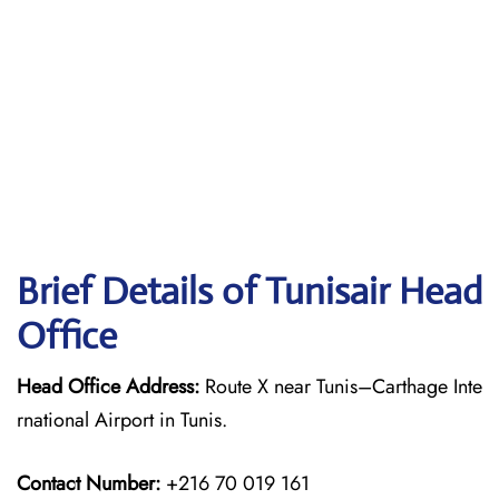
Brief Details of Tunisair Head
Office
Head Office Address:
Route X near Tunis–Carthage Inte
rnational Airport in Tunis.
Contact Number:
+216 70 019 161