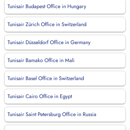
Tunisair Budapest Office in Hungary
Tunisair Zürich Office in Switzerland
Tunisair Düsseldorf Office in Germany
Tunisair Bamako Office in Mali
Tunisair Basel Office in Switzerland
Tunisair Cairo Office in Egypt
Tunisair Saint Petersburg Office in Russia