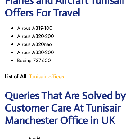
Planes and Aircraft Tunisair
Offers For Travel
Airbus A319-100
Airbus A320-200
Airbus A320neo
Airbus A330-200
Boeing 737-600
List of All:
Tunisair offices
Queries That Are Solved by
Customer Care At Tunisair
Manchester Office in UK
Flight