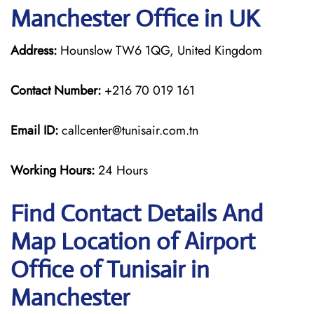
Manchester Office in UK
Address:
Hounslow TW6 1QG, United Kingdom
Contact Number:
+216 70 019 161
Email ID:
callcenter@tunisair.com.tn
Working Hours:
24 Hours
Find Contact Details And
Map Location of Airport
Office of Tunisair in
Manchester