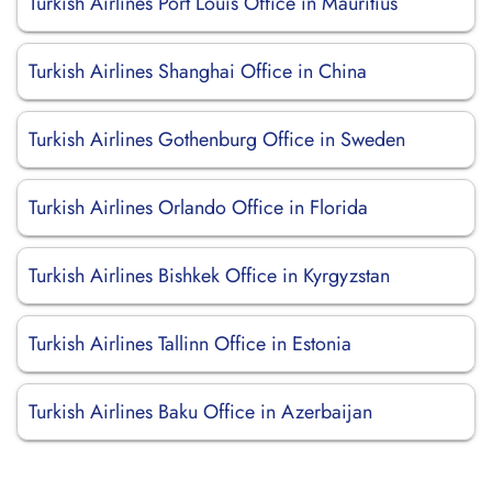
Turkish Airlines Port Louis Office in Mauritius
Turkish Airlines Shanghai Office in China
Turkish Airlines Gothenburg Office in Sweden
Turkish Airlines Orlando Office in Florida
Turkish Airlines Bishkek Office in Kyrgyzstan
Turkish Airlines Tallinn Office in Estonia
Turkish Airlines Baku Office in Azerbaijan