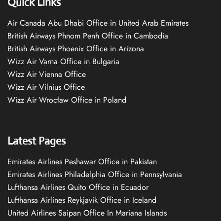
Quick Links
Air Canada Abu Dhabi Office in United Arab Emirates
British Airways Phnom Penh Office in Cambodia
British Airways Phoenix Office in Arizona
Wizz Air Varna Office in Bulgaria
Wizz Air Vienna Office
Wizz Air Vilnius Office
Wizz Air Wrocław Office in Poland
Latest Pages
Emirates Airlines Peshawar Office in Pakistan
Emirates Airlines Philadelphia Office in Pennsylvania
Lufthansa Airlines Quito Office in Ecuador
Lufthansa Airlines Reykjavík Office in Iceland
United Airlines Saipan Office In Mariana Islands