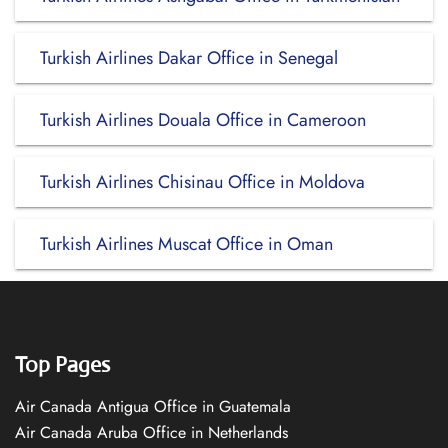
Turkish Airlines Dakar Office in Senegal
Turkish Airlines Douala Office in Cameroon
Turkish Airlines Chisinau Office in Moldova
Turkish Airlines Muscat Office in Oman
Top Pages
Air Canada Antigua Office in Guatemala
Air Canada Aruba Office in Netherlands