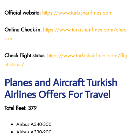
Official website:
https://www.turkishairlines.com
Online Check-in:
https://www.turkishairlines.com/chec
k-in
Check flight status
:
https://www.turkishairlines.com/flig
ht-status/
Planes and Aircraft Turkish
Airlines Offers For Travel
Total fleet: 379
Airbus A340-300
Airbus A330-200