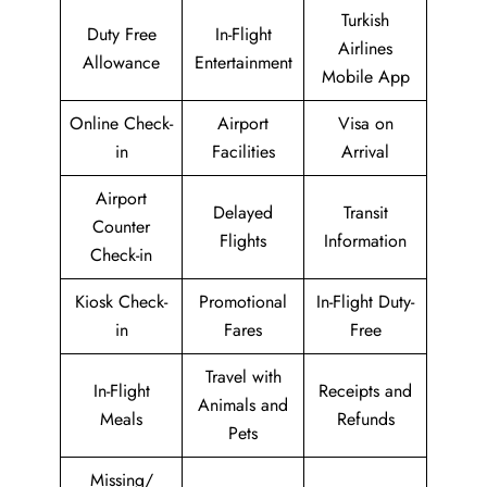
Turkish
Duty Free
In-Flight
Airlines
Allowance
Entertainment
Mobile App
Online Check-
Airport
Visa on
in
Facilities
Arrival
Airport
Delayed
Transit
Counter
Flights
Information
Check-in
Kiosk Check-
Promotional
In-Flight Duty-
in
Fares
Free
Travel with
In-Flight
Receipts and
Animals and
Meals
Refunds
Pets
Missing/