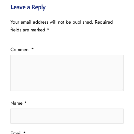
Leave a Reply
Your email address will not be published.
Required
fields are marked
*
Comment
*
Name
*
Email
*