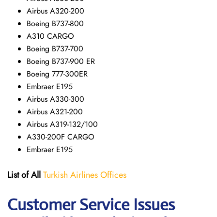
Airbus A320-200
Boeing B737-800
A310 CARGO
Boeing B737-700
Boeing B737-900 ER
Boeing 777-300ER
Embraer E195
Airbus A330-300
Airbus A321-200
Airbus A319-132/100
A330-200F CARGO
Embraer E195
List of All
Turkish Airlines Offices
Customer Service Issues