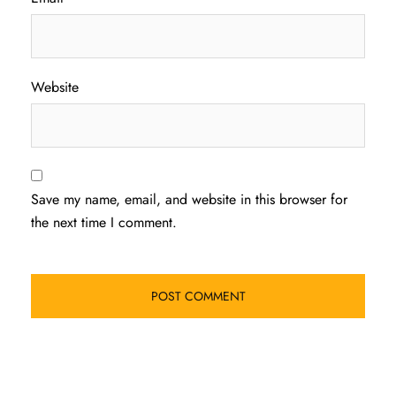
Website
Save my name, email, and website in this browser for
the next time I comment.