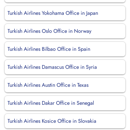
Turkish Airlines Yokohama Office in Japan
Turkish Airlines Oslo Office in Norway
Turkish Airlines Bilbao Office in Spain
Turkish Airlines Damascus Office in Syria
Turkish Airlines Austin Office in Texas
Turkish Airlines Dakar Office in Senegal
Turkish Airlines Kosice Office in Slovakia