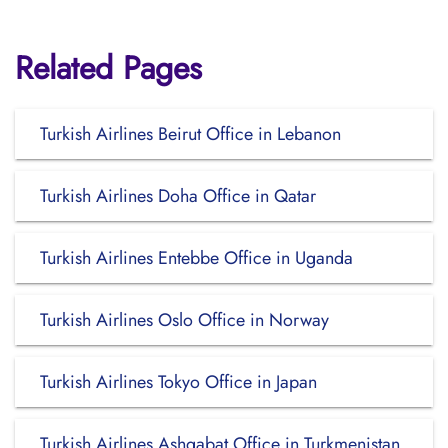
Related Pages
Turkish Airlines Beirut Office in Lebanon
Turkish Airlines Doha Office in Qatar
Turkish Airlines Entebbe Office in Uganda
Turkish Airlines Oslo Office in Norway
Turkish Airlines Tokyo Office in Japan
Turkish Airlines Ashgabat Office in Turkmenistan