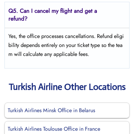
Q5.
Can I cancel my flight and get a
refund?
Yes, the office processes cancellations. Refund eligi
bility depends entirely on your ticket type so the tea
m will calculate any applicable fees.
Turkish Airline Other Locations
Turkish Airlines Minsk Office in Belarus
Turkish Airlines Toulouse Office in France