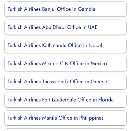
Turkish Airlines Banjul Office in Gambia
Turkish Airlines Abu Dhabi Office in UAE
Turkish Airlines Kathmandu Office in Nepal
Turkish Airlines Mexico City Office in Mexico
Turkish Airlines Thessaloniki Office in Greece
Turkish Airlines Fort Lauderdale Office in Florida
Turkish Airlines Manila Office in Philippines