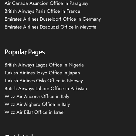
Air Canada Asuncion Office in Paraguay
British Airways Paris Office in France
Emirates Airlines Düsseldorf Office in Germany
Emirates Airlines Dzaoudzi Office in Mayotte
Popular Pages
British Airways Lagos Office in Nigeria
Turkish Airlines Tokyo Office in Japan
Turkish Airlines Oslo Office in Norway
British Airways Lahore Office in Pakistan
Wizz Air Ancona Office in Italy
Wizz Air Alghero Office in Italy
Wizz Air Eilat Office in Israel