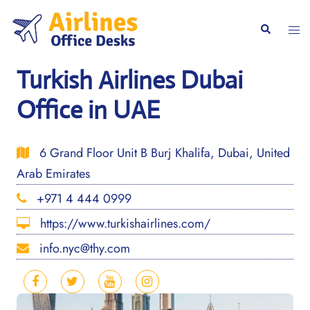
Skip
to
Togg
Search
content
men
Turkish Airlines Dubai
Office in UAE
6 Grand Floor Unit B Burj Khalifa, Dubai, United
Arab Emirates
+971 4 444 0999
https://www.turkishairlines.com/
info.nyc@thy.com