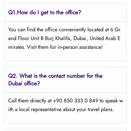
Q1.
How do I get to the office?
You can find the office conveniently located at 6 Gr
and Floor Unit B Burj Khalifa, Dubai, United Arab E
mirates. Visit them for in-person assistance!
Q2.
What is the contact number for the
Dubai office?
Call them directly at +90 850 333 0 849 to speak w
ith a local representative about your travel plans.