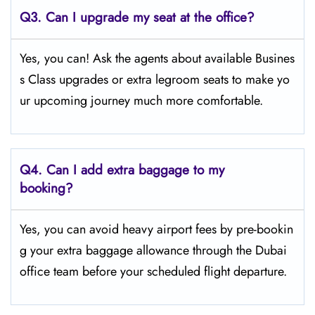
Q3. Can I upgrade my seat at the office?
Yes, you can! Ask the agents about available Busines
s Class upgrades or extra legroom seats to make yo
ur upcoming journey much more comfortable.
Q4.
Can I add extra baggage to my
booking?
Yes, you can avoid heavy airport fees by pre-bookin
g your extra baggage allowance through the Dubai
office team before your scheduled flight departure.