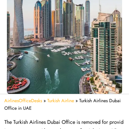
AirlinesOfficeDesks
»
Turkish Airline
»
Turkish Airlines Dubai
Office in UAE
The Turkish Airlines Dubai Office is removed for provid