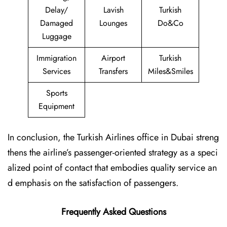
Delay/
Lavish
Turkish
Damaged
Lounges
Do&Co
Luggage
Immigration
Airport
Turkish
Services
Transfers
Miles&Smiles
Sports
Equipment
In conclusion, the Turkish Airlines office in Dubai streng
thens the airline’s passenger-oriented strategy as a speci
alized point of contact that embodies quality service an
d emphasis on the satisfaction of passengers.
Frequently Asked Questions