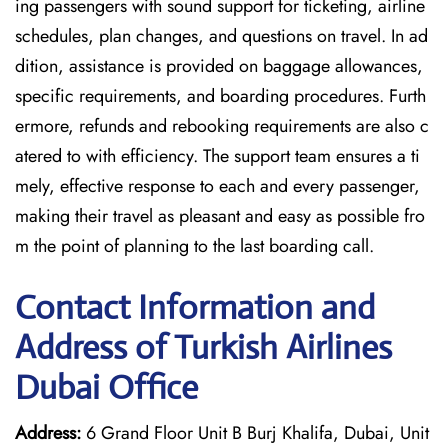
ing passengers with sound support for ticketing, airline
schedules, plan changes, and questions on travel. In ad
dition, assistance is provided on baggage allowances,
specific requirements, and boarding procedures. Furth
ermore, refunds and rebooking requirements are also c
atered to with efficiency. The support team ensures a ti
mely, effective response to each and every passenger,
making their travel as pleasant and easy as possible fro
m the point of planning to the last boarding call.
Contact Information and
Address of Turkish Airlines
Dubai Office
Address:
6 Grand Floor Unit B Burj Khalifa, Dubai, Unit