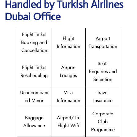
Handled by Turkish Airlines
Dubai Office
Flight Ticket
Flight
Airport
Booking and
Information
Transportation
Cancellation
Seats
Flight Ticket
Airport
Enquiries and
Rescheduling
Lounges
Selection
Unaccompani
Visa
Travel
ed Minor
Information
Insurance
Corporate
Baggage
Airport/ In-
Club
Allowance
Flight Wifi
Programme