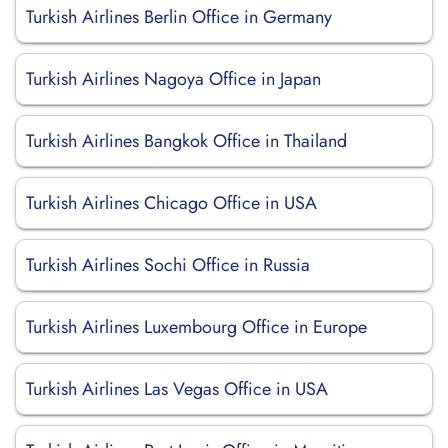
Turkish Airlines Berlin Office in Germany
Turkish Airlines Nagoya Office in Japan
Turkish Airlines Bangkok Office in Thailand
Turkish Airlines Chicago Office in USA
Turkish Airlines Sochi Office in Russia
Turkish Airlines Luxembourg Office in Europe
Turkish Airlines Las Vegas Office in USA