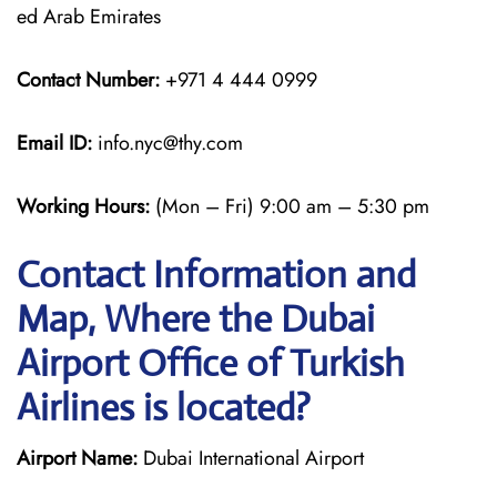
ed Arab Emirates
Contact Number:
+971 4 444 0999
Email ID:
info.nyc@thy.com
Working Hours:
(Mon – Fri) 9:00 am – 5:30 pm
Contact Information and
Map, Where the Dubai
Airport Office of Turkish
Airlines is located?
Airport Name:
Dubai International Airport