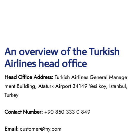
An overview of the Turkish
Airlines head office
Head Office Address:
Turkish Airlines General Manage
ment Building, Ataturk Airport 34149 Yesilkoy, Istanbul,
Turkey
Contact Number:
+90 850 333 0 849
Email:
customer@thy.com