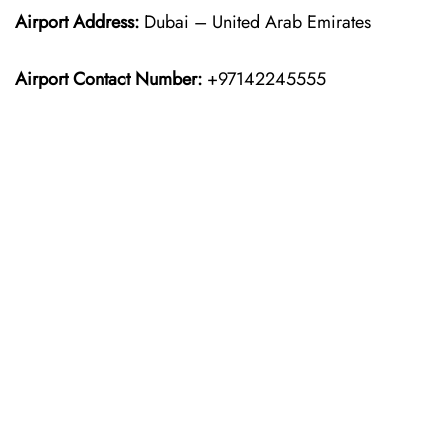
Airport Address:
Dubai – United Arab Emirates
Airport Contact Number:
+97142245555